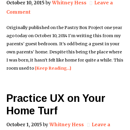
October 10, 2015
by
Whitney Hess
Leave a
Comment
Originally published on the Pastry Box Project one year
ago today on October 10, 2014 I’m writing this from my
parents’ guest bedroom. It’s odd being a guest in your
own parents’ home. Despite this being the place where
I was born, it hasn’t felt like home for quite a while. This
room used to
[Keep Reading…]
Practice UX on Your
Home Turf
October 1, 2015
by
Whitney Hess
Leave a