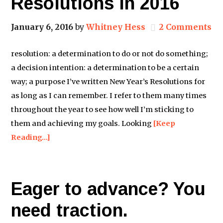
Resolutions in 2016
January 6, 2016
by
Whitney Hess
2 Comments
resolution: a determination to do or not do something;
a decision intention: a determination to be a certain
way; a purpose I’ve written New Year’s Resolutions for
as long as I can remember. I refer to them many times
throughout the year to see how well I’m sticking to
them and achieving my goals. Looking
[Keep
Reading…]
Eager to advance? You
need traction.