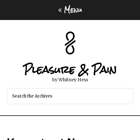
Menu
Pleasure & Pain
by Whitney Hess