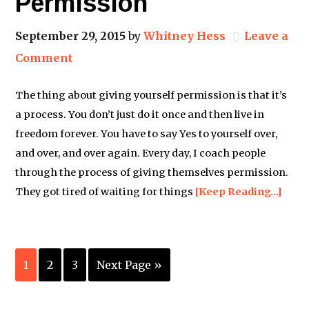
Permission
September 29, 2015
by
Whitney Hess
Leave a
Comment
The thing about giving yourself permission is that it’s
a process. You don’t just do it once and then live in
freedom forever. You have to say Yes to yourself over,
and over, and over again. Every day, I coach people
through the process of giving themselves permission.
They got tired of waiting for things
[Keep Reading…]
1
2
3
Next Page »