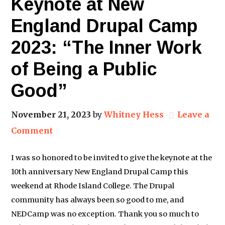
Keynote at New
England Drupal Camp
2023: “The Inner Work
of Being a Public
Good”
November 21, 2023
by
Whitney Hess
Leave a
Comment
I was so honored to be invited to give the keynote at the
10th anniversary New England Drupal Camp this
weekend at Rhode Island College. The Drupal
community has always been so good to me, and
NEDCamp was no exception. Thank you so much to