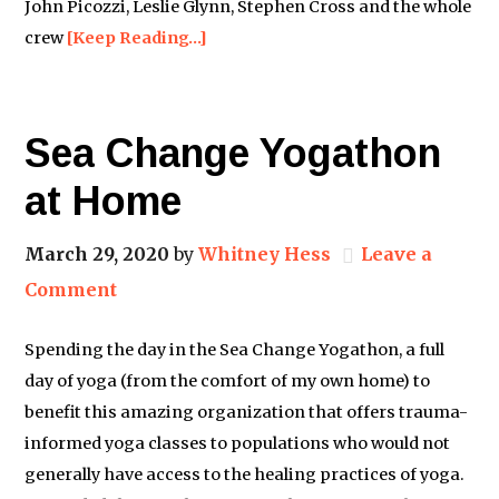
John Picozzi, Leslie Glynn, Stephen Cross and the whole
crew
[Keep Reading…]
Sea Change Yogathon
at Home
March 29, 2020
by
Whitney Hess
Leave a
Comment
Spending the day in the Sea Change Yogathon, a full
day of yoga (from the comfort of my own home) to
benefit this amazing organization that offers trauma-
informed yoga classes to populations who would not
generally have access to the healing practices of yoga.