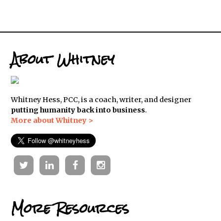
About Whitney
Whitney Hess, PCC, is a coach, writer, and designer
putting humanity back into business
.
More about Whitney >
Twitter
Linkedin
Facebook
Instagram
More Resources