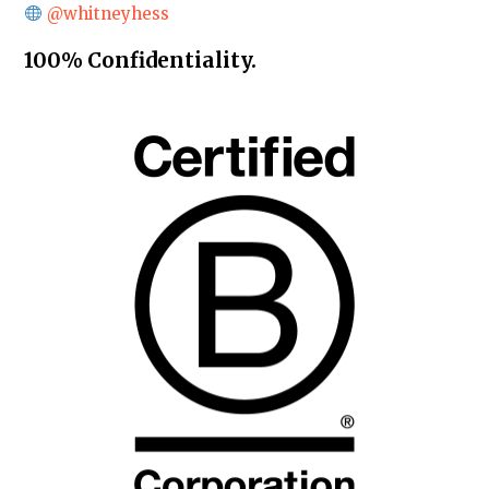
@whitneyhess
100% Confidentiality.