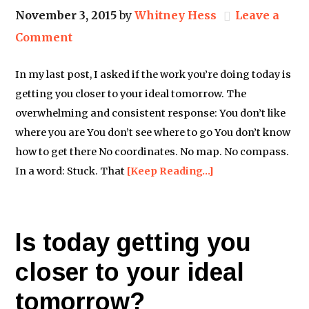
November 3, 2015
by
Whitney Hess
Leave a
Comment
In my last post, I asked if the work you’re doing today is
getting you closer to your ideal tomorrow. The
overwhelming and consistent response: You don’t like
where you are You don’t see where to go You don’t know
how to get there No coordinates. No map. No compass.
In a word: Stuck. That
[Keep Reading…]
Is today getting you
closer to your ideal
tomorrow?