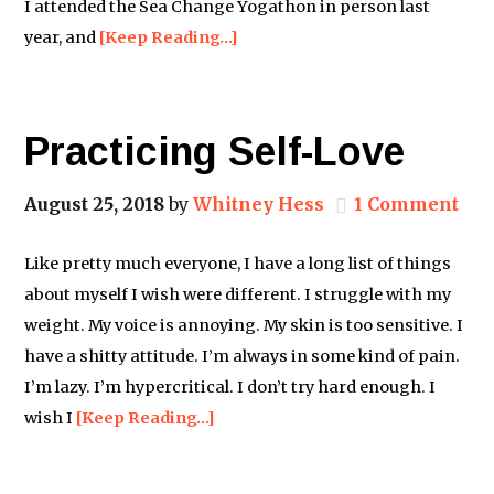
I attended the Sea Change Yogathon in person last
year, and
[Keep Reading…]
Practicing Self-Love
August 25, 2018
by
Whitney Hess
1 Comment
Like pretty much everyone, I have a long list of things
about myself I wish were different. I struggle with my
weight. My voice is annoying. My skin is too sensitive. I
have a shitty attitude. I’m always in some kind of pain.
I’m lazy. I’m hypercritical. I don’t try hard enough. I
wish I
[Keep Reading…]