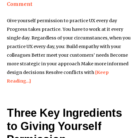
Comment
Give yourself permission to practice UX every day
Progress takes practice. You have to work at it every
single day. Regardless of your circumstances, when you
practice UX every day, you: Build empathy with your
colleagues Better meet your customers’ needs Become
more strategic in your approach Make more informed
design decisions Resolve conflicts with
[Keep
Reading…]
Three Key Ingredients
to Giving Yourself