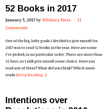
52 Books in 2017
January 5, 2017
by
Whitney Hess
11
Comments
One of the big, lofty goals I decided to give myself for
2017 was to read 52 books in the year. Here are some
I’ve picked, in no particular order. There are more than
52 here, so I still give myself some choice. Have you
read any of these? What did you think? Which must-
reads
[Keep Reading…]
Intentions over