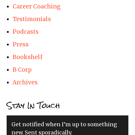
Career Coaching
Testimonials
Podcasts
Press
Bookshelf
B Corp
Archives
Stay In Touch
Get notified when I’m up to something
new. Sent sporadically.