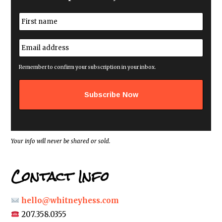
N
a
m
First
e
E
*
m
a
i
Remember to confirm your subscription in your inbox.
l
a
d
d
r
e
s
s
*
Your info will never be shared or sold.
Contact Info
hello@whitneyhess.com
207.358.0355