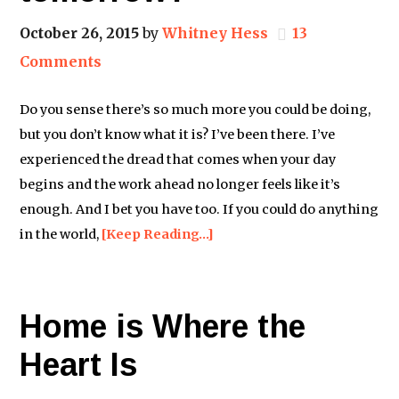
October 26, 2015
by
Whitney Hess
13
Comments
Do you sense there’s so much more you could be doing,
but you don’t know what it is? I’ve been there. I’ve
experienced the dread that comes when your day
begins and the work ahead no longer feels like it’s
enough. And I bet you have too. If you could do anything
in the world,
[Keep Reading…]
Home is Where the
Heart Is