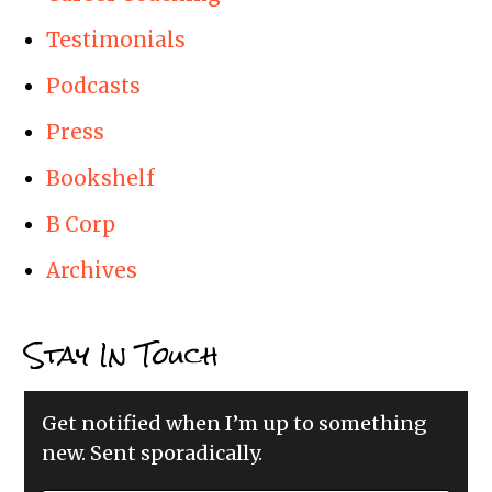
Testimonials
Podcasts
Press
Bookshelf
B Corp
Archives
Stay In Touch
Get notified when I’m up to something
new. Sent sporadically.