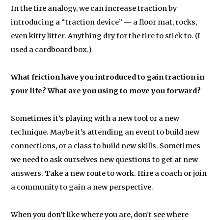
In the tire analogy, we can increase traction by
introducing a “traction device” — a floor mat, rocks,
even kitty litter. Anything dry for the tire to stick to. (I
used a cardboard box.)
What friction have you introduced to gain traction in
your life? What are you using to move you forward?
Sometimes it’s playing with a new tool or a new
technique. Maybe it’s attending an event to build new
connections, or a class to build new skills. Sometimes
we need to ask ourselves new questions to get at new
answers. Take a new route to work. Hire a coach or join
a community to gain a new perspective.
When you don’t like where you are, don’t see where