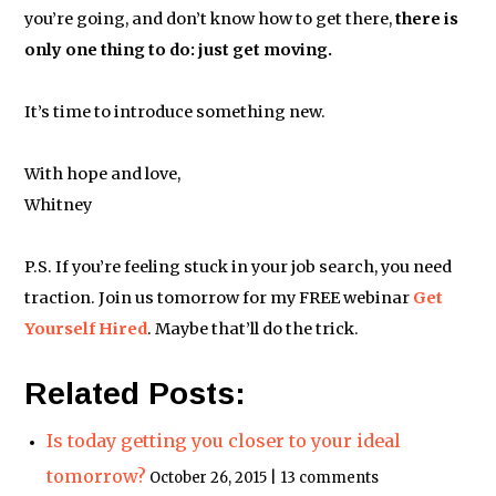
you’re going, and don’t know how to get there,
there is
only one thing to do: just get moving.
It’s time to introduce something new.
With hope and love,
Whitney
P.S. If you’re feeling stuck in your job search, you need
traction. Join us tomorrow for my FREE webinar
Get
Yourself Hired
. Maybe that’ll do the trick.
Related Posts:
Is today getting you closer to your ideal
tomorrow?
October 26, 2015 | 13 comments