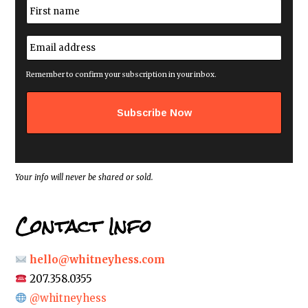
N
a
m
First
e
E
*
m
a
i
Remember to confirm your subscription in your inbox.
l
a
d
d
r
e
s
s
*
Your info will never be shared or sold.
Contact Info
hello@whitneyhess.com
207.358.0355
@whitneyhess