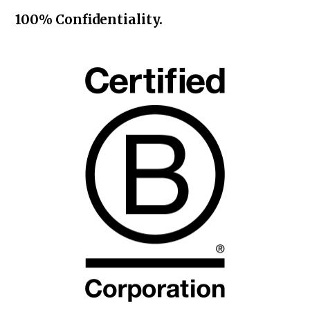
100% Confidentiality.