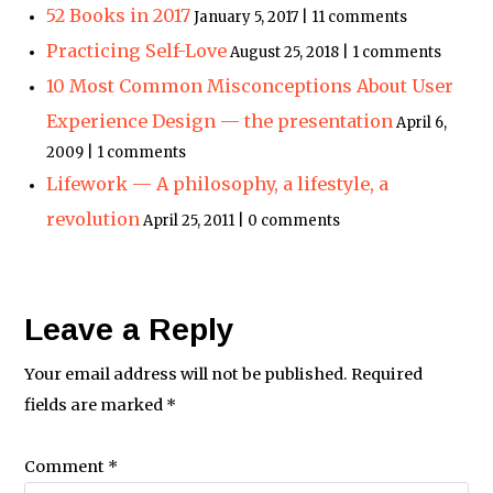
52 Books in 2017
January 5, 2017 | 11 comments
Practicing Self-Love
August 25, 2018 | 1 comments
10 Most Common Misconceptions About User
Experience Design — the presentation
April 6,
2009 | 1 comments
Lifework — A philosophy, a lifestyle, a
revolution
April 25, 2011 | 0 comments
Leave a Reply
Your email address will not be published.
Required
fields are marked
*
Comment
*