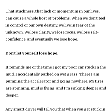
That stuckness, that lack of momentum in our lives,
can cause a whole host of problems. When we don’t feel
in control of our own destiny, we live in fear of the
unknown. We lose clarity, we lose focus, we lose self-
confidence, and eventually we lose hope.
Don’t let yourself lose hope.
It reminds me of the time I got my poor car stuck in the
mud. I accidentally parked on wet grass. There I am
pumping the accelerator and going nowhere. My tires
are spinning, mud is flying, and I’m sinking deeper and
deeper.
Any smart driver will tell you that when you get stuck in