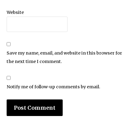
Website
Save my name, email, and website in this browser for
the next time I comment.
Notify me of follow-up comments by email.