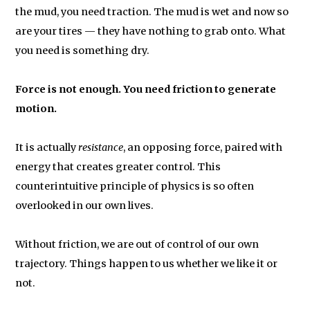
the mud, you need traction. The mud is wet and now so
are your tires — they have nothing to grab onto. What
you need is something dry.
Force is not enough. You need friction to generate
motion.
It is actually
resistance
, an opposing force, paired with
energy that creates greater control. This
counterintuitive principle of physics is so often
overlooked in our own lives.
Without friction, we are out of control of our own
trajectory. Things happen to us whether we like it or
not.