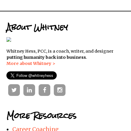
About Whitney
Whitney Hess, PCC, is a coach, writer, and designer
putting humanity back into business
.
More about Whitney >
Twitter
Linkedin
Facebook
Instagram
More Resources
Career Coaching