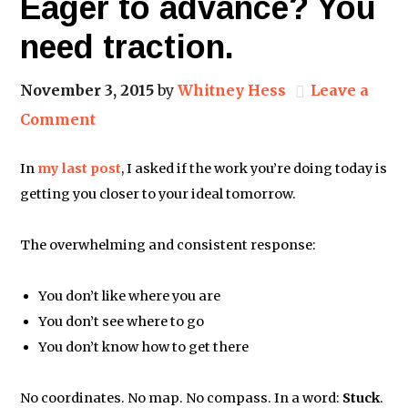
Eager to advance? You
need traction.
November 3, 2015
by
Whitney Hess
Leave a
Comment
In
my last post
, I asked if the work you’re doing today is
getting you closer to your ideal tomorrow.
The overwhelming and consistent response:
You don’t like where you are
You don’t see where to go
You don’t know how to get there
No coordinates. No map. No compass. In a word:
Stuck
.