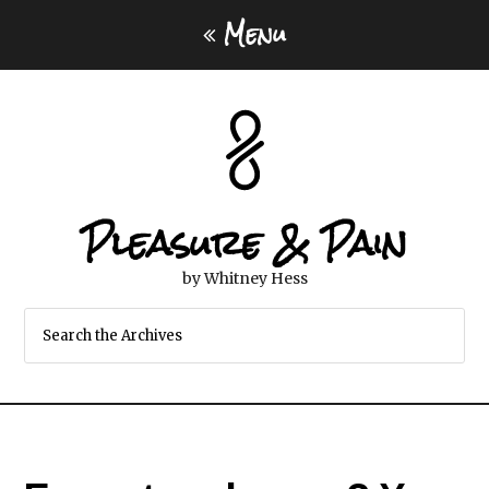
Menu
Pleasure & Pain
by Whitney Hess