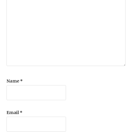
Name
*
Email
*