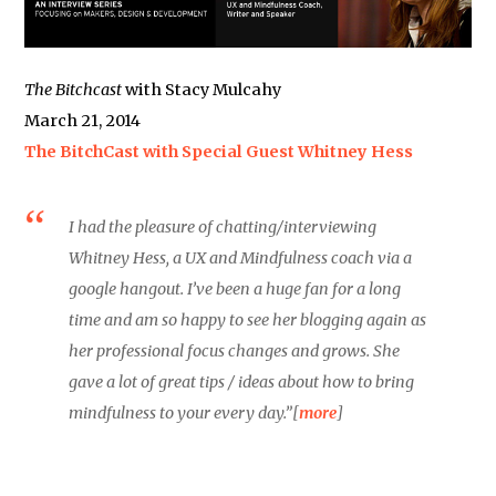
The Bitchcast
with Stacy Mulcahy
March 21, 2014
The BitchCast with Special Guest Whitney Hess
I had the pleasure of chatting/interviewing
Whitney Hess, a UX and Mindfulness coach via a
google hangout. I’ve been a huge fan for a long
time and am so happy to see her blogging again as
her professional focus changes and grows. She
gave a lot of great tips / ideas about how to bring
mindfulness to your every day.”[
more
]