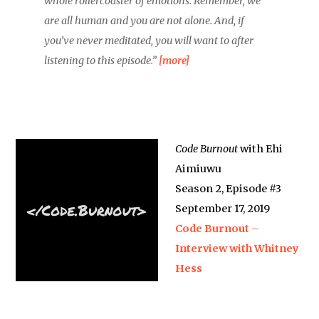
whole rollercoaster of emotions. Remember, we
are all human and you are not alone. And, if
you’ve never meditated, you will want to after
listening to this episode.”
[more]
Code Burnout
with Ehi
Aimiuwu
Season 2, Episode #3
September 17, 2019
Code Burnout –
Interview with Whitney
Hess