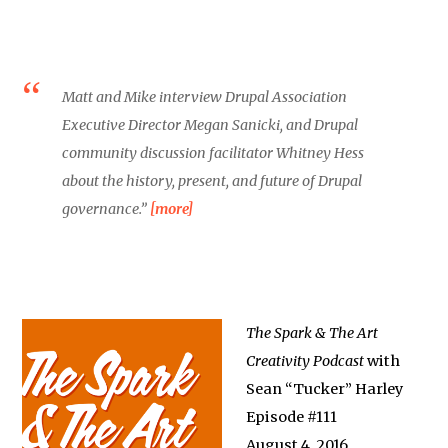
Matt and Mike interview Drupal Association
Executive Director Megan Sanicki, and Drupal
community discussion facilitator Whitney Hess
about the history, present, and future of Drupal
governance.”
[more]
The Spark & The Art
Creativity Podcast
with
Sean “Tucker” Harley
Episode #111
August 4, 2016