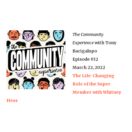
The Community
Experience
with Tony
Bacigalupo
Episode #32
March 22, 2022
The Life-Changing
Role of the Super
Member with Whitney
Hess