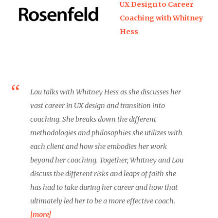
UX Design to Career
Coaching with Whitney
Hess
Lou talks with Whitney Hess as she discusses her
vast career in UX design and transition into
coaching. She breaks down the different
methodologies and philosophies she utilizes with
each client and how she embodies her work
beyond her coaching. Together, Whitney and Lou
discuss the different risks and leaps of faith she
has had to take during her career and how that
ultimately led her to be a more effective coach.
[more]