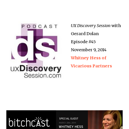
UX Discovery Session
with
Gerard Dolan
Episode #45
November 9, 2014
Whitney Hess of
Vicarious Partners