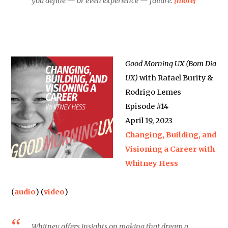
you define — or even experience — failure.
[more]
Good Morning UX (Bom Dia
UX)
with Rafael Burity &
Rodrigo Lemes
Episode #14
April 19, 2023
Changing, Building, and
Visioning a Career with
Whitney Hess
(
audio
) (
video
)
Whitney offers insights on making that dream a