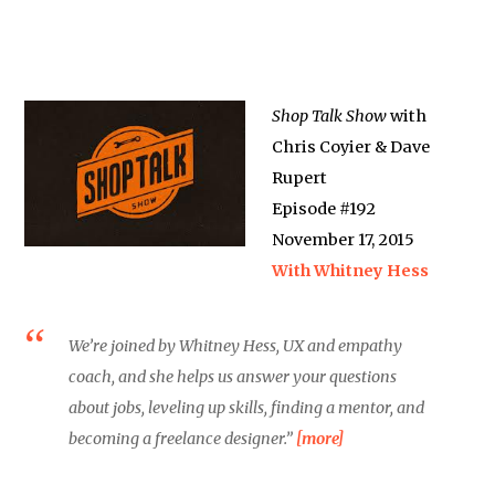
Shop Talk Show
with
Chris Coyier & Dave
Rupert
Episode #192
November 17, 2015
With Whitney Hess
We’re joined by Whitney Hess, UX and empathy
coach, and she helps us answer your questions
about jobs, leveling up skills, finding a mentor, and
becoming a freelance designer.”
[more]