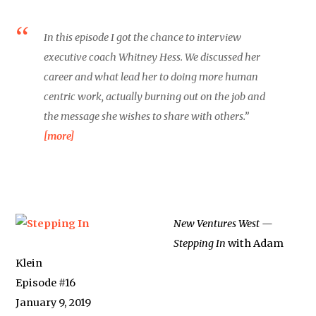
In this episode I got the chance to interview
executive coach Whitney Hess. We discussed her
career and what lead her to doing more human
centric work, actually burning out on the job and
the message she wishes to share with others.”
[more]
New Ventures West —
Stepping In
with Adam
Klein
Episode #16
January 9, 2019