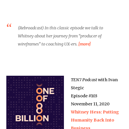
(Rebroadcast) In this classic episode we talk to
Whitney about her journey from “producer of
wireframes” to coaching UX-ers.
[more]
TEN7 Podcast
with Ivan
Stegic
Episode #103
November 11, 2020
Whitney Hess: Putting
Humanity Back Into
Business