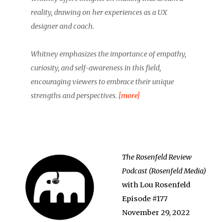
reality, drawing on her experiences as a UX
designer and coach.
Whitney emphasizes the importance of empathy,
curiosity, and self-awareness in this field,
encouraging viewers to embrace their unique
strengths and perspectives.
[more]
The Rosenfeld Review
Podcast (Rosenfeld Media)
with Lou Rosenfeld
Episode #177
November 29, 2022