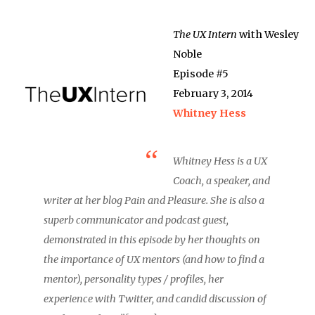
The UX Intern
with Wesley
Noble
Episode #5
February 3, 2014
Whitney Hess
Whitney Hess is a UX
Coach, a speaker, and
writer at her blog Pain and Pleasure. She is also a
superb communicator and podcast guest,
demonstrated in this episode by her thoughts on
the importance of UX mentors (and how to find a
mentor), personality types / profiles, her
experience with Twitter, and candid discussion of