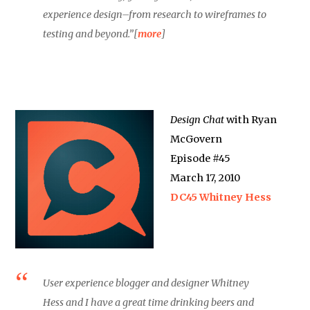
experience design–from research to wireframes to
testing and beyond.”[
more
]
Design Chat
with Ryan
McGovern
Episode #45
March 17, 2010
DC45 Whitney Hess
User experience blogger and designer Whitney
Hess and I have a great time drinking beers and