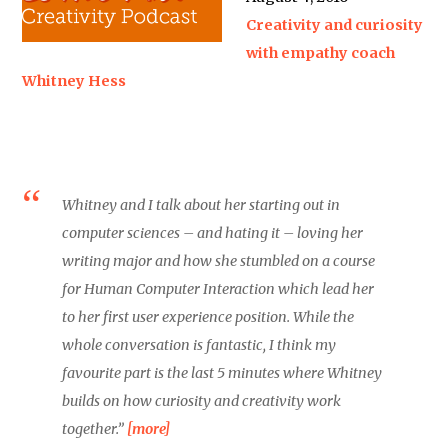
Creativity and curiosity
with empathy coach
Whitney Hess
Whitney and I talk about her starting out in
computer sciences – and hating it – loving her
writing major and how she stumbled on a course
for Human Computer Interaction which lead her
to her first user experience position. While the
whole conversation is fantastic, I think my
favourite part is the last 5 minutes where Whitney
builds on how curiosity and creativity work
together.”
[more]