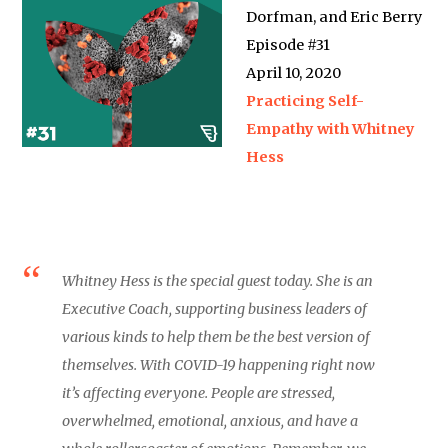
Dorfman, and Eric Berry
Episode #31
April 10, 2020
Practicing Self-
Empathy with Whitney
Hess
Whitney Hess is the special guest today. She is an
Executive Coach, supporting business leaders of
various kinds to help them be the best version of
themselves. With COVID-19 happening right now
it’s affecting everyone. People are stressed,
overwhelmed, emotional, anxious, and have a