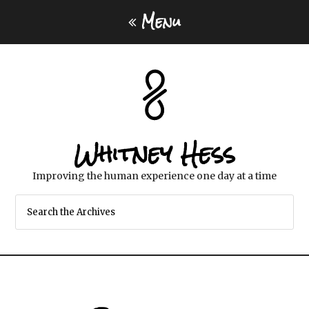
Menu
Whitney Hess
Improving the human experience one day at a time