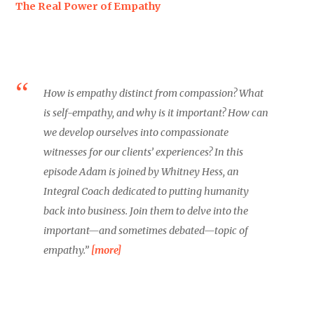
The Real Power of Empathy
How is empathy distinct from compassion? What
is self-empathy, and why is it important? How can
we develop ourselves into compassionate
witnesses for our clients’ experiences? In this
episode Adam is joined by Whitney Hess, an
Integral Coach dedicated to putting humanity
back into business. Join them to delve into the
important—and sometimes debated—topic of
empathy.”
[more]