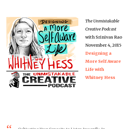
The Unmistakable
Creative Podcast
with Srinivas Rao
November 4, 2015
Designing a
More Self Aware
Life with
Whitney Hess