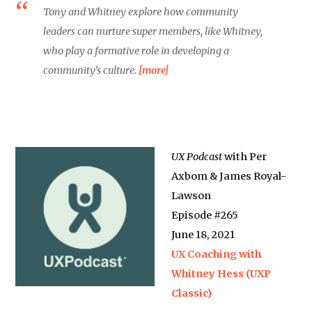
Tony and Whitney explore how community
leaders can nurture super members, like Whitney,
who play a formative role in developing a
community’s culture.
[more]
UX Podcast
with Per
Axbom & James Royal-
Lawson
Episode #265
June 18, 2021
UX Coaching with
Whitney Hess (UXP
Classic)