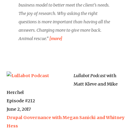
business model to better meet the client’s needs.
The joy of research. Why asking the right
questions is more important than having all the
answers. Charging more to give more back.
Animal rescue.”
[more]
Lullabot Podcast
with
Matt Kleve and Mike
Herchel
Episode #212
June 2, 2017
Drupal Governance with Megan Sanicki and Whitney
Hess