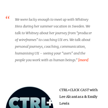
We were lucky enough to meet up with Whitney
Hess during her summer vacation in Sweden. We
talk to Whitney about her journey from “producer
of wireframes” to coaching UX-ers. We talk about
personal journeys, coaching, communication,
humanising UX – seeing your “users” and the
people you work with as human beings.”
[more]
CTRL+CLICK CAST
with
Lee Alcantara & Emily
Lewis