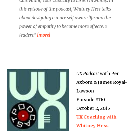
Cultivating Your Capacity to Listen Inwardly. In
this episode of the podcast, Whitney Hess talks
about designing a more self aware life and the
power of empathy to become more effective
leaders.”
[more]
UX Podcast
with Per
Axbom & James Royal-
Lawson
Episode #110
October 2, 2015
UX Coaching with
Whitney Hess