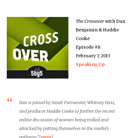
The Crossover
with Dan
Benjamin & Haddie
Cooke
Episode #8
February 7, 2013
Speaking Up
Dan is joined by Sarah Parmenter, Whitney Hess,
and producer Haddie Cooke to further the recent
online discussion of women being trolled and
attacked by putting themselves in the media’s
pathway.”[
more
]