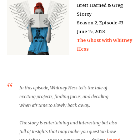
Brett Harned & Greg
Storey
Season 2, Episode #3
June 15, 2023
The Ghost with Whitney
Hess
In this episode, Whitney Hess tells the tale of
exciting projects, finding focus, and deciding
when it’s time to slowly back away.
The story is entertaining and interesting but also
full of insights that may make you question how