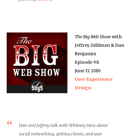
The Big Web Show
with
Jeffrey Zeldman & Dan
Benjamin
Episode #8
June 17, 2010
User Experience
Design
Dan and Jeffrey talk with Whitney Hess about
social networking, getting clients, and user