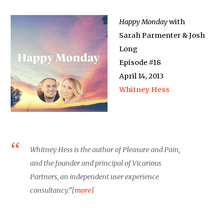
Happy Monday
with
Sarah Parmenter & Josh
Long
Episode #18
April 14, 2013
Whitney Hess
Whitney Hess is the author of Pleasure and Pain,
and the founder and principal of Vicarious
Partners, an independent user experience
consultancy.”[
more
]