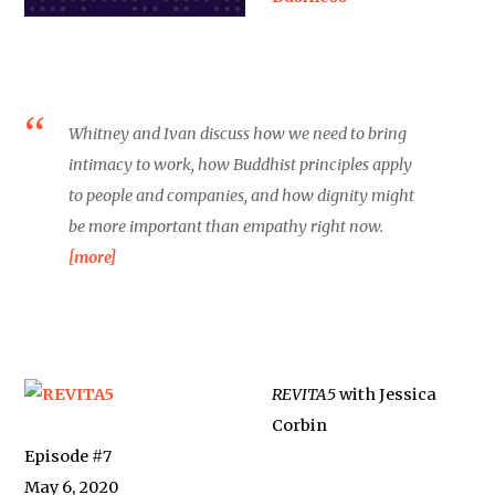
Whitney and Ivan discuss how we need to bring
intimacy to work, how Buddhist principles apply
to people and companies, and how dignity might
be more important than empathy right now.
[more]
REVITA5
with Jessica
Corbin
Episode #7
May 6, 2020