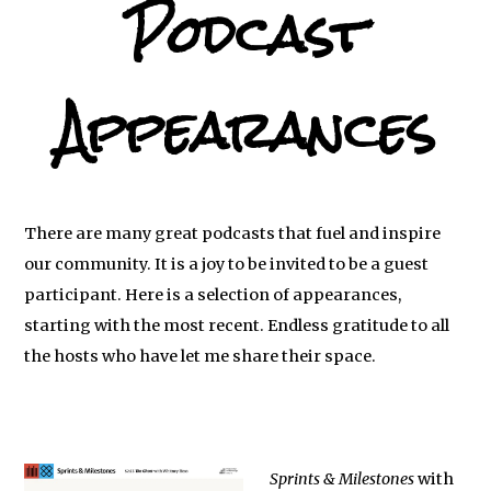
Podcast
Appearances
There are many great podcasts that fuel and inspire
our community. It is a joy to be invited to be a guest
participant. Here is a selection of appearances,
starting with the most recent. Endless gratitude to all
the hosts who have let me share their space.
Sprints & Milestones
with