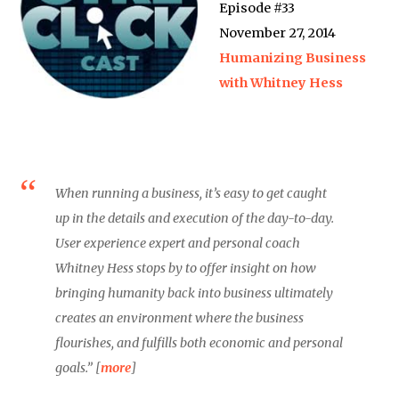
Episode #33
November 27, 2014
Humanizing Business
with Whitney Hess
When running a business, it’s easy to get caught
up in the details and execution of the day-to-day.
User experience expert and personal coach
Whitney Hess stops by to offer insight on how
bringing humanity back into business ultimately
creates an environment where the business
flourishes, and fulfills both economic and personal
goals.” [
more
]