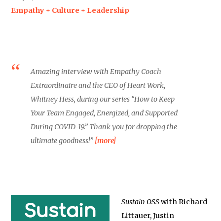
Empathy + Culture + Leadership
Amazing interview with Empathy Coach
Extraordinaire and the CEO of Heart Work,
Whitney Hess, during our series “How to Keep
Your Team Engaged, Energized, and Supported
During COVID-19.” Thank you for dropping the
ultimate goodness!”
[more]
Sustain OSS
with Richard
Littauer, Justin