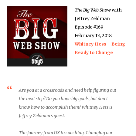
The Big Web Show
with
Jeffrey Zeldman
Episode #169
February 13, 2018
Whitney Hess – Being
Ready to Change
Are you at a crossroads and need help figuring out
the next step? Do you have big goals, but don’t
know how to accomplish them? Whitney Hess is
Jeffrey Zeldman’s guest.
The journey from UX to coaching. Changing our