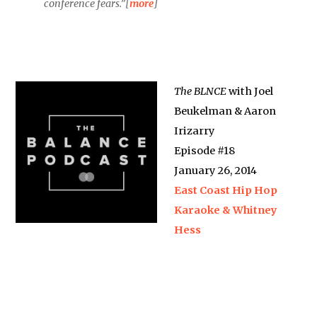
conference fears.”[
more
]
The BLNCE
with Joel
Beukelman & Aaron
Irizarry
Episode #18
January 26, 2014
East Coast Hip Hop
Karaoke & Whitney
Hess