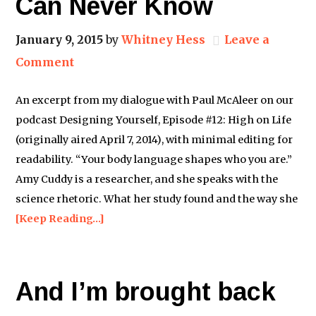
Can Never Know
January 9, 2015
by
Whitney Hess
Leave a
Comment
An excerpt from my dialogue with Paul McAleer on our
podcast Designing Yourself, Episode #12: High on Life
(originally aired April 7, 2014), with minimal editing for
readability. “Your body language shapes who you are.”
Amy Cuddy is a researcher, and she speaks with the
science rhetoric. What her study found and the way she
[Keep Reading…]
And I’m brought back