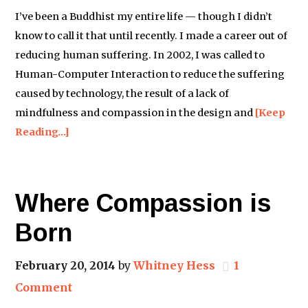
I’ve been a Buddhist my entire life — though I didn’t
know to call it that until recently. I made a career out of
reducing human suffering. In 2002, I was called to
Human-Computer Interaction to reduce the suffering
caused by technology, the result of a lack of
mindfulness and compassion in the design and
[Keep
Reading…]
Where Compassion is
Born
February 20, 2014
by
Whitney Hess
1
Comment