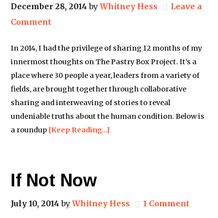
December 28, 2014
by
Whitney Hess
Leave a
Comment
In 2014, I had the privilege of sharing 12 months of my
innermost thoughts on The Pastry Box Project. It’s a
place where 30 people a year, leaders from a variety of
fields, are brought together through collaborative
sharing and interweaving of stories to reveal
undeniable truths about the human condition. Below is
a roundup
[Keep Reading…]
If Not Now
July 10, 2014
by
Whitney Hess
1 Comment