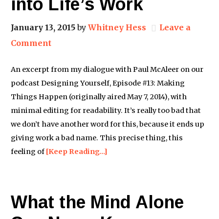
into Life’s Work
January 13, 2015
by
Whitney Hess
Leave a
Comment
An excerpt from my dialogue with Paul McAleer on our
podcast Designing Yourself, Episode #13: Making
Things Happen (originally aired May 7, 2014), with
minimal editing for readability. It’s really too bad that
we don’t have another word for this, because it ends up
giving work a bad name. This precise thing, this
feeling of
[Keep Reading…]
What the Mind Alone