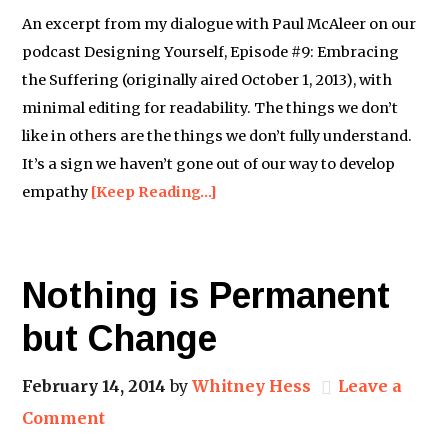
An excerpt from my dialogue with Paul McAleer on our
podcast Designing Yourself, Episode #9: Embracing
the Suffering (originally aired October 1, 2013), with
minimal editing for readability. The things we don’t
like in others are the things we don’t fully understand.
It’s a sign we haven’t gone out of our way to develop
empathy
[Keep Reading…]
Nothing is Permanent
but Change
February 14, 2014
by
Whitney Hess
Leave a
Comment