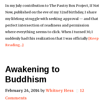
In my July contribution to The Pastry Box Project, If Not
Now, published on the eve of my 32nd birthday, I share
my lifelong struggle with seeking approval — and that
perfect intersection of readiness and permission
where everything seems to click. When I turned 30, I
suddenly had this realization that I was officially
[Keep
Reading…]
Awakening to
Buddhism
February 24, 2014
by
Whitney Hess
12
Comments