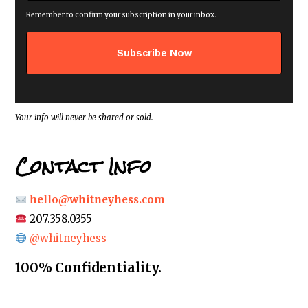
a
i
Remember to confirm your subscription in your inbox.
l
a
d
d
r
e
s
s
*
Your info will never be shared or sold.
Contact Info
hello@whitneyhess.com
207.358.0355
@whitneyhess
100% Confidentiality.