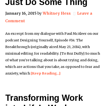
Just Do Some Thing
January 16, 2015
by
Whitney Hess
Leave a
Comment
An excerpt from my dialogue with Paul McAleer on our
podcast Designing Yourself, Episode #14: The
Breakthrough (originally aired May 23, 2014), with
minimal editing for readability. [To Roz Duffy] So much
of what you’re talking about is about trying and doing,
which are actions that you take, as opposed to fear and
anxiety, which
[Keep Reading…]
Transforming Work