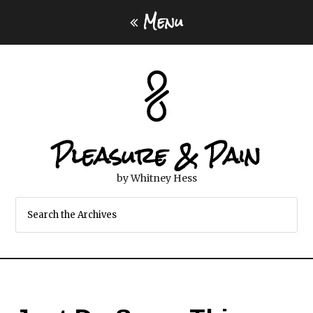
Menu
Pleasure & Pain
by Whitney Hess