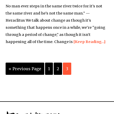
No man ever steps in the same river twice for it’s not
the same river and he’s not the same man.” —
Heraclitus We talk about change as though it’s
something that happens once in a while, we’re “going
through a period of change,” as though it isn’t
happening all of the time. Change is
[Keep Reading…]
« Previous Page
1
2
3