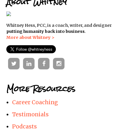
About Whitney
Whitney Hess, PCC, is a coach, writer, and designer
putting humanity back into business
.
More about Whitney >
Twitter
Linkedin
Facebook
Instagram
More Resources
Career Coaching
Testimonials
Podcasts