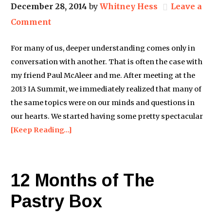
December 28, 2014
by
Whitney Hess
Leave a
Comment
For many of us, deeper understanding comes only in
conversation with another. That is often the case with
my friend Paul McAleer and me. After meeting at the
2013 IA Summit, we immediately realized that many of
the same topics were on our minds and questions in
our hearts. We started having some pretty spectacular
[Keep Reading…]
12 Months of The
Pastry Box