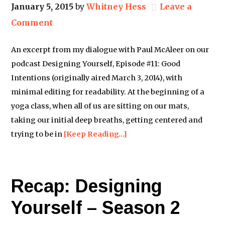
January 5, 2015
by
Whitney Hess
Leave a
Comment
An excerpt from my dialogue with Paul McAleer on our
podcast Designing Yourself, Episode #11: Good
Intentions (originally aired March 3, 2014), with
minimal editing for readability. At the beginning of a
yoga class, when all of us are sitting on our mats,
taking our initial deep breaths, getting centered and
trying to be in
[Keep Reading…]
Recap: Designing
Yourself – Season 2