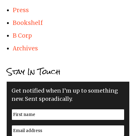
Press
Bookshelf
B Corp
Archives
Stay In Touch
Get notified when I’m up to something
new. Sent sporadically.
N
a
m
First
e
E
*
m