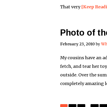
That very
[Keep Read
Photo of t
February 23, 2010
by
Wh
My cousins have an ad
fetch, and tear her to
outside. Over the sum
completely amazing l