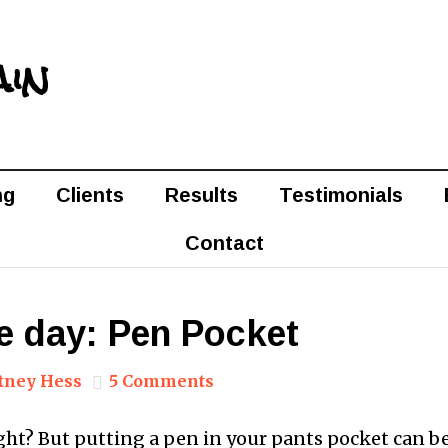
ain
ng
Clients
Results
Testimonials
Contact
e day: Pen Pocket
tney Hess
5 Comments
ght? But putting a pen in your pants pocket can be 