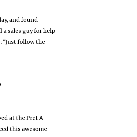
day, and found
 a sales guy for help
 “Just follow the
y
ed at the Pret A
ticed this awesome