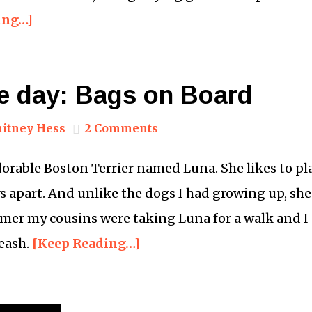
ing…]
he day: Bags on Board
itney Hess
2 Comments
orable Boston Terrier named Luna. She likes to pla
ys apart. And unlike the dogs I had growing up, she
mer my cousins were taking Luna for a walk and I 
eash.
[Keep Reading…]