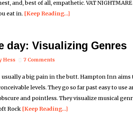
nest, and, best of all, empathetic. VAT NIGHTMARE 
u eat in.
[Keep Reading…]
e day: Visualizing Genres
y Hess
7 Comments
 usually a big pain in the butt. Hampton Inn aims t
conceivable levels. They go so far past easy to use 
bscure and pointless. They visualize musical genr
Soft Rock
[Keep Reading…]