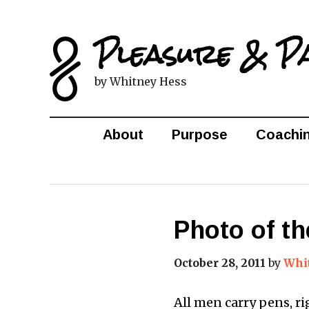
Pleasure & P
by Whitney Hess
About
Purpose
Coachi
Photo of th
October 28, 2011
by
Whi
All men carry pens, ri