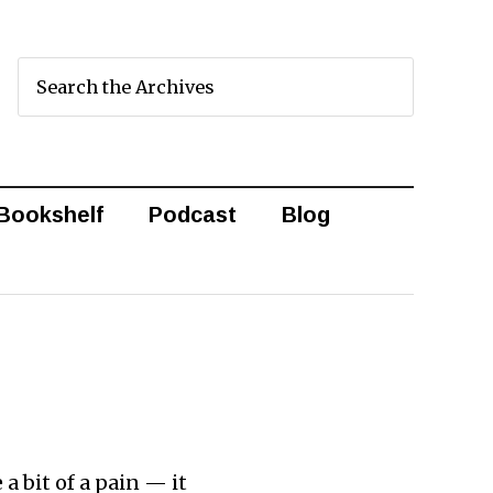
Bookshelf
Podcast
Blog
a bit of a pain — it