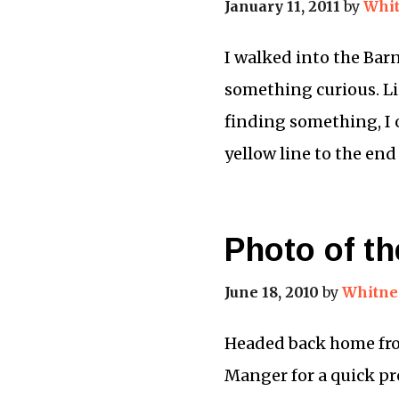
January 11, 2011
by
Whit
I walked into the Bar
something curious. Lin
finding something, I 
yellow line to the en
Photo of t
June 18, 2010
by
Whitne
Headed back home from
Manger for a quick pre