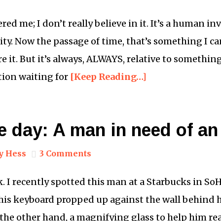
ed me; I don’t really believe in it. It’s a human in
ity. Now the passage of time, that’s something I ca
re it. But it’s always, ALWAYS, relative to somethin
ation waiting for
[Keep Reading…]
e day: A man in need of an
y Hess
3 Comments
k. I recently spotted this man at a Starbucks in SoH
, his keyboard propped up against the wall behind h
he other hand, a magnifying glass to help him re