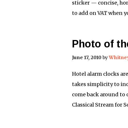
sticker — concise, ho
to add on VAT when yo
Photo of th
June 17, 2010
by
Whitne
Hotel alarm clocks are
takes simplicity to in
come back around to o
Classical Stream for 