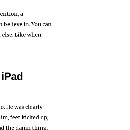
vention, a
n believe in. You can
g else. Like when
 iPad
o. He was clearly
im, feet kicked up,
ad the damn thing.