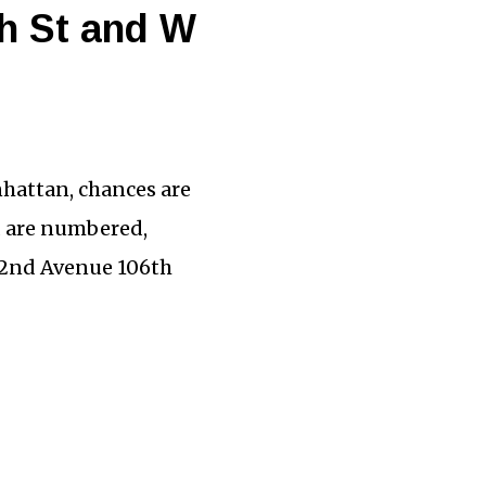
th St and W
hattan, chances are
d are numbered,
 2nd Avenue 106th