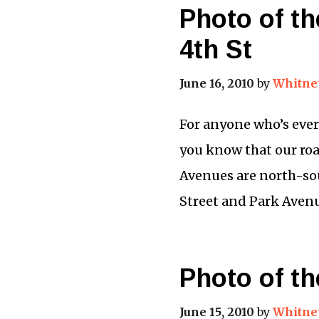
Photo of th
4th St
June 16, 2010
by
Whitne
For anyone who’s ever
you know that our roa
Avenues are north-so
Street and Park Avenu
Photo of th
June 15, 2010
by
Whitne