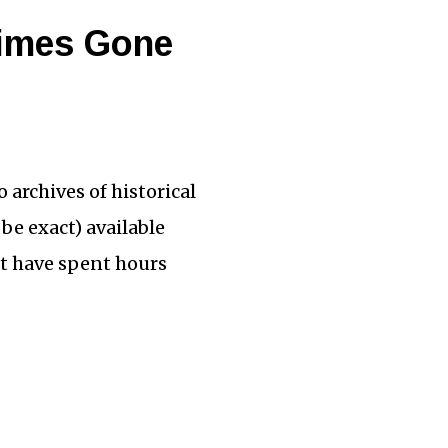
Times Gone
archives of historical
be exact) available
st have spent hours