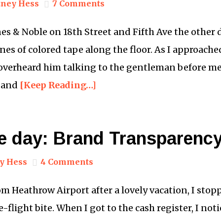
ney Hess
7 Comments
nes & Noble on 18th Street and Fifth Ave the other 
es of colored tape along the floor. As I approached
overheard him talking to the gentleman before me:
d and
[Keep Reading…]
he day: Brand Transparenc
y Hess
4 Comments
 Heathrow Airport after a lovely vacation, I stopp
-flight bite. When I got to the cash register, I no