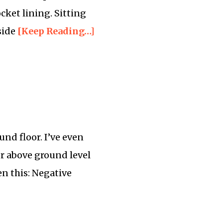
ocket lining. Sitting
side
[Keep Reading…]
ound floor. I’ve even
oor above ground level
en this: Negative