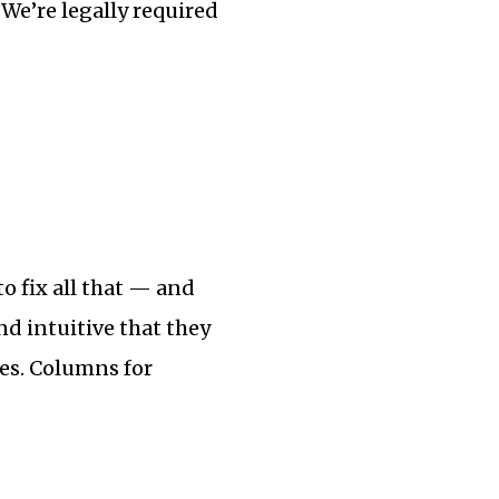
We’re legally required
o fix all that — and
and intuitive that they
es. Columns for