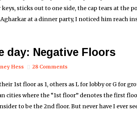
keys, sticks out to one side, the cap tears at the p
 Agharkar at a dinner party, I noticed him reach in
e day: Negative Floors
ney Hess
28 Comments
eir 1st floor as 1, others as L for lobby or G for gr
an cities where the “1st floor” denotes the first fl
ider to be the 2nd floor. But never have I ever se