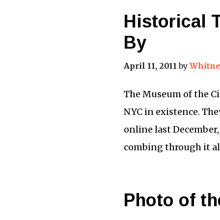
Historical
By
April 11, 2011
by
Whitne
The Museum of the Cit
NYC in existence. They
online last December,
combing through it a
Photo of th