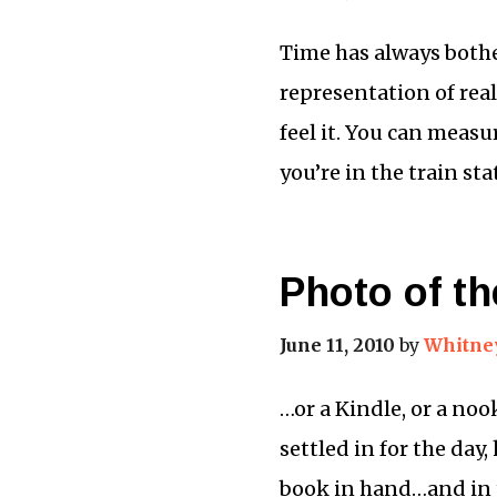
Time has always bother
representation of real
feel it. You can measu
you’re in the train st
Photo of th
June 11, 2010
by
Whitne
…or a Kindle, or a noo
settled in for the day
book in hand…and in t