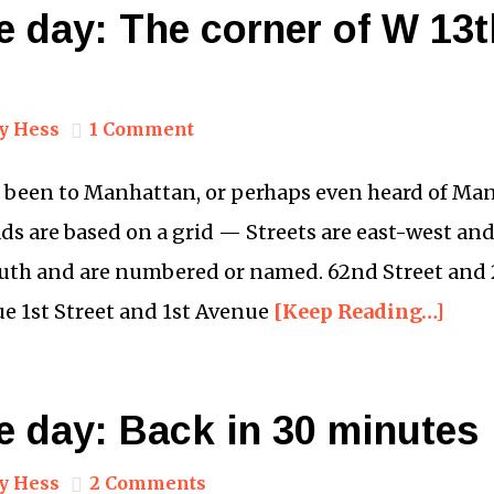
e day: The corner of W 13
y Hess
1 Comment
 been to Manhattan, or perhaps even heard of Man
ds are based on a grid — Streets are east-west an
uth and are numbered or named. 62nd Street and
e 1st Street and 1st Avenue
[Keep Reading…]
e day: Back in 30 minutes
y Hess
2 Comments