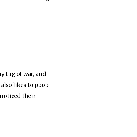
y tug of war, and
 also likes to poop
noticed their