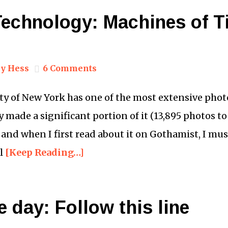
 Technology: Machines of 
y Hess
6 Comments
y of New York has one of the most extensive photo 
 made a significant portion of it (13,895 photos to 
 and when I first read about it on Gothamist, I mu
ll
[Keep Reading…]
e day: Follow this line