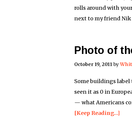
rolls around with your 
next to my friend Nik
Photo of th
October 19, 2011
by
Whit
Some buildings label th
seen it as 0 in Europe
— what Americans cons
[Keep Reading…]