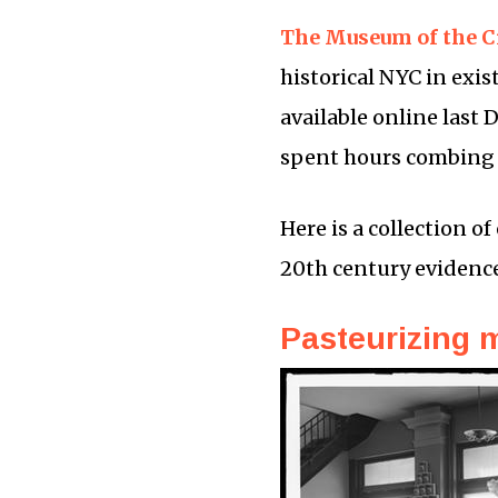
The Museum of the C
historical NYC in exis
available online last 
spent hours combing th
Here is a collection of
20th century evidenc
Pasteurizing 