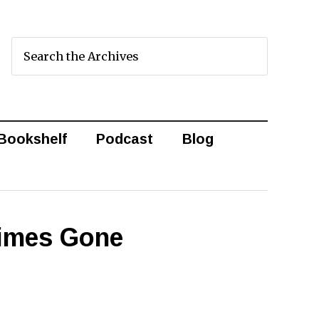
Bookshelf
Podcast
Blog
Times Gone