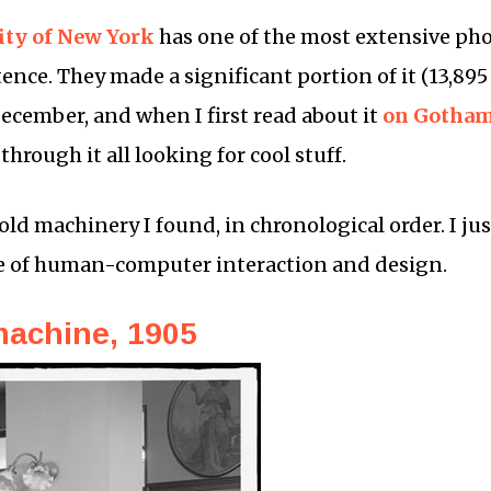
ity of New York
has one of the most extensive pho
tence. They made a significant portion of it (13,895
December, and when I first read about it
on Gotham
rough it all looking for cool stuff.
 old machinery I found, in chronological order. I jus
e of human-computer interaction and design.
machine, 1905