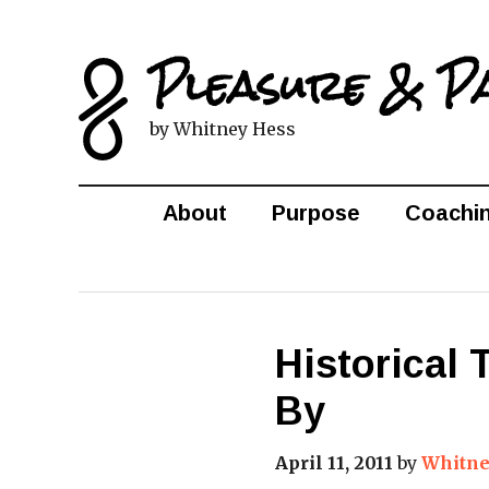
Pleasure & P
by Whitney Hess
About
Purpose
Coachi
Historical
By
April 11, 2011
by
Whitne