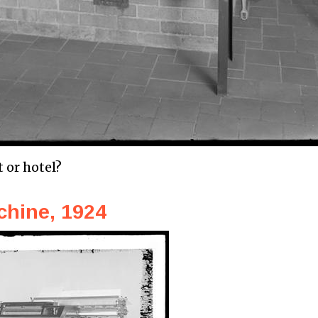
t or hotel?
chine, 1924