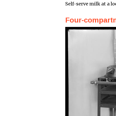
Self-serve milk at a lo
Four-compartm