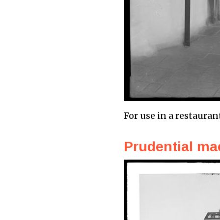
For use in a restauran
Prudential ma