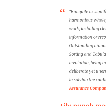
“But quite as signi
harmonious whole, 
work, including cler
information or reco
Outstanding among
Sorting and Tabula
revolution, being h
deliberate yet uner
in solving the card
Assurance Compan
Tily punch ma