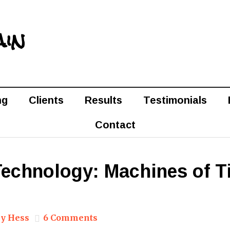
ain
ng
Clients
Results
Testimonials
Contact
 Technology: Machines of 
y Hess
6 Comments