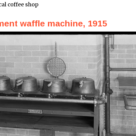
cal coffee shop
ent waffle machine, 1915