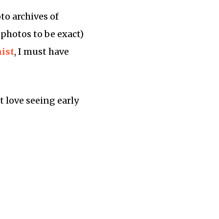
to archives of
 photos to be exact)
ist
, I must have
t love seeing early