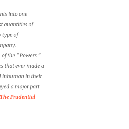
nts into one
 quantities of
y type of
ompany.
f the ” Powers ”
es that ever made a
d inhuman in their
ayed a major part
The Prudential