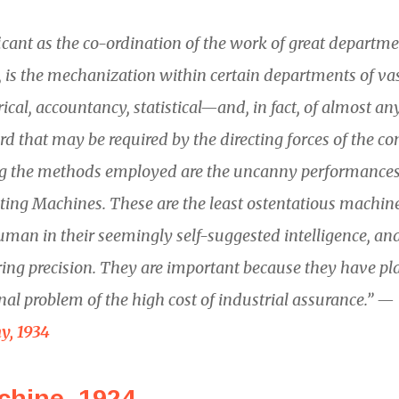
ficant as the co-ordination of the work of great departme
is the mechanization within certain departments of vast
ical, accountancy, statistical—and, in fact, of almost an
rd that may be required by the directing forces of the c
 the methods employed are the uncanny performances o
ting Machines. These are the least ostentatious machin
uman in their seemingly self-suggested intelligence, an
ring precision. They are important because they have pl
inal problem of the high cost of industrial assurance.” —
y, 1934
chine, 1924