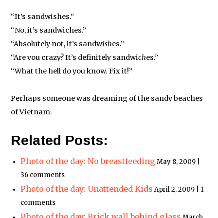
“It’s sandwishes.”
“No, it’s sandwiches.”
“Absolutely not, it’s sandwi
sh
es.”
“Are you crazy? It’s definitely sandwi
ch
es.”
“What the hell do you know. Fix it!”
Perhaps someone was dreaming of the sandy beaches
of Vietnam.
Related Posts:
Photo of the day: No breastfeeding
May 8, 2009 |
36 comments
Photo of the day: Unattended Kids
April 2, 2009 | 1
comments
Photo of the day: Brick wall behind glass
March