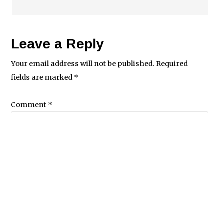
Leave a Reply
Your email address will not be published.
Required
fields are marked
*
Comment
*