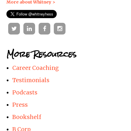
More about Whitney >
Twitter
Linkedin
Facebook
Instagram
More Resources
Career Coaching
Testimonials
Podcasts
Press
Bookshelf
B Corp