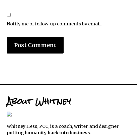
Notify me of follow-up comments by email.
About Whitney
Whitney Hess, PCC, is a coach, writer, and designer
putting humanity back into business
.