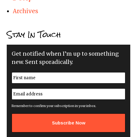
Archives
Stay In Touch
Get notified when I’m up to something
new. Sent sporadically.
N
a
m
First
e
E
*
m
a
i
Remember to confirm your subscription in your inbox.
l
a
d
d
r
e