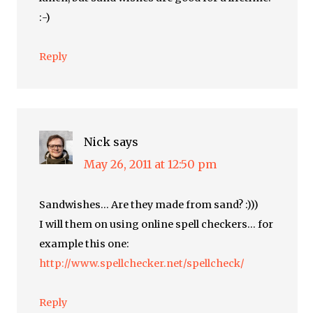
:-)
Reply
Nick
says
May 26, 2011 at 12:50 pm
Sandwishes… Are they made from sand? :)))
I will them on using online spell checkers… for
example this one:
http://www.spellchecker.net/spellcheck/
Reply