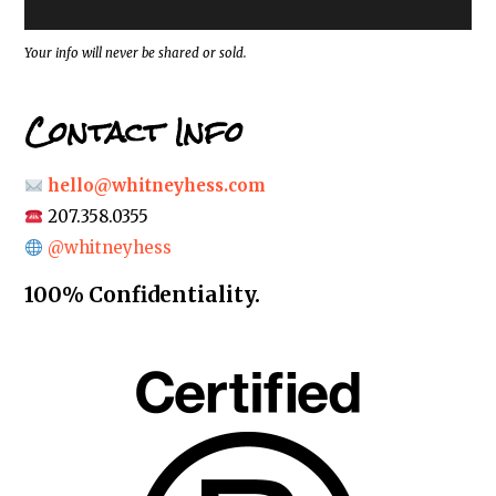
s
s
*
Your info will never be shared or sold.
Contact Info
hello@whitneyhess.com
207.358.0355
@whitneyhess
100% Confidentiality.