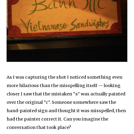
As I was capturing the shot I noticed something even
more hilarious than the misspelling itself — looking
closer I saw that the mistaken “s” was actually painted
over the original “c”. Someone somewhere saw the
hand-painted sign and thought it was misspelled, then
had the painter correct it. Can you imagine the
conversation that took place?