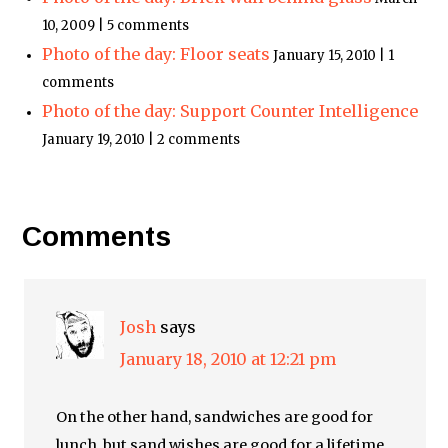
10, 2009 | 5 comments
Photo of the day: Floor seats
January 15, 2010 | 1
comments
Photo of the day: Support Counter Intelligence
January 19, 2010 | 2 comments
Comments
Josh
says
January 18, 2010 at 12:21 pm
On the other hand, sandwiches are good for
lunch, but sand wishes are good for a lifetime.