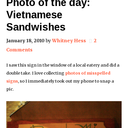
Photo of the day:
Vietnamese
Sandwishes
January 18, 2010
by
Whitney Hess
2
Comments
I saw this sign in the window of a local eatery and did a
double take. I love collecting
photos
of
misspelled
signs
, so I immediately took out my phone to snap a
pic.