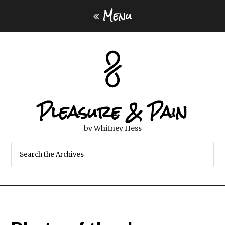
Menu
Pleasure & Pain
by Whitney Hess