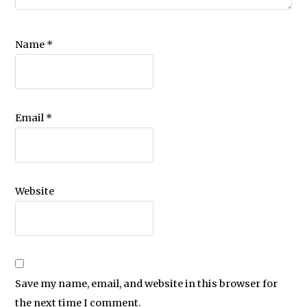
Name
*
Email
*
Website
Save my name, email, and website in this browser for
the next time I comment.