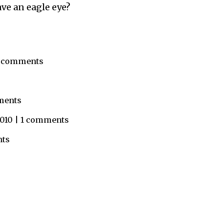
ave an eagle eye?
 1 comments
mments
 2010 | 1 comments
nts