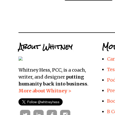
About Whitney
Mor
Car
Tes
Whitney Hess, PCC, is a coach,
writer, and designer
putting
Pod
humanity back into business
.
Pre
More about Whitney >
Boo
B C
Twitter
Linkedin
Facebook
Instagram