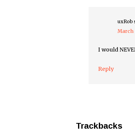
uxRob
March 
I would NEVER
Reply
Trackbacks