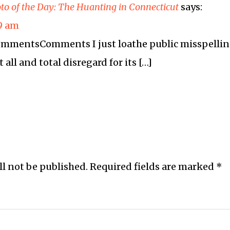
to of the Day: The Huanting in Connecticut
says:
19 am
 commentsComments I just loathe public misspelli
t all and total disregard for its […]
ll not be published.
Required fields are marked
*