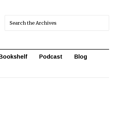
Bookshelf
Podcast
Blog