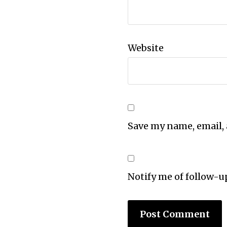
Website
Save my name, email, 
Notify me of follow-