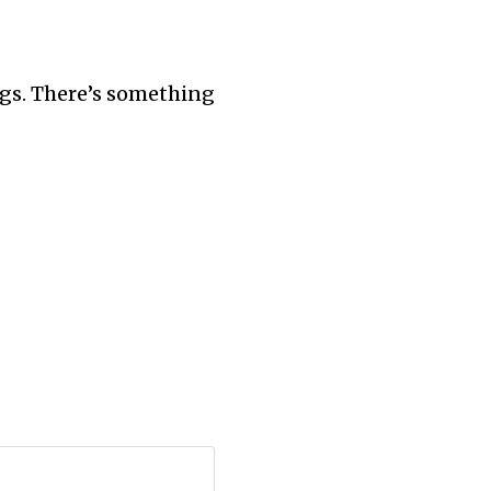
ngs. There’s something