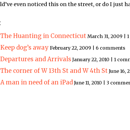
’ve even noticed this on the street, or do I just h
:
: The Huanting in Connecticut
March 31, 2009 |
: Keep dog’s away
February 22, 2009 | 6 comments
 Departures and Arrivals
January 22, 2010 | 1 co
 The corner of W 13th St and W 4th St
June 16,
 A man in need of an iPad
June 11, 2010 | 3 comme