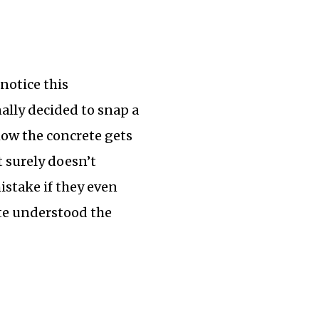
notice this
nally decided to snap a
how the concrete gets
t surely doesn’t
mistake if they even
uite understood the