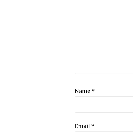
Name
*
Email
*