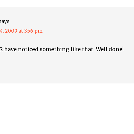
says
4, 2009 at 3:56 pm
 have noticed something like that. Well done!