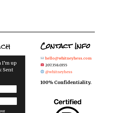
uch
Contact Info
hello@whitneyhess.com
n I’m up
207.358.0355
. Sent
@whitneyhess
100% Confidentiality.
our