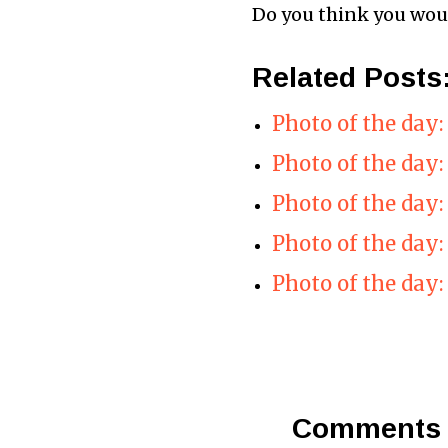
Do you think you would
Related Posts
Photo of the day
Photo of the day
Photo of the day:
Photo of the day:
Photo of the day:
Comments