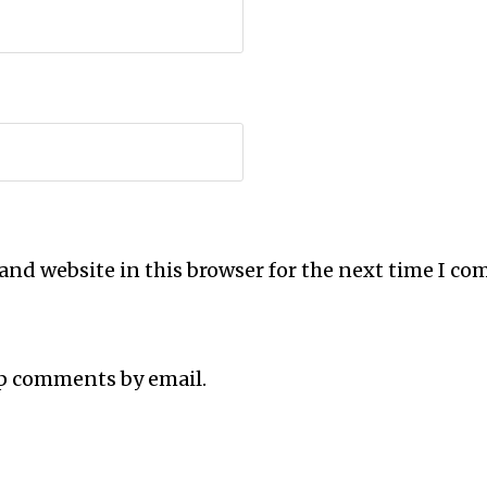
and website in this browser for the next time I c
up comments by email.