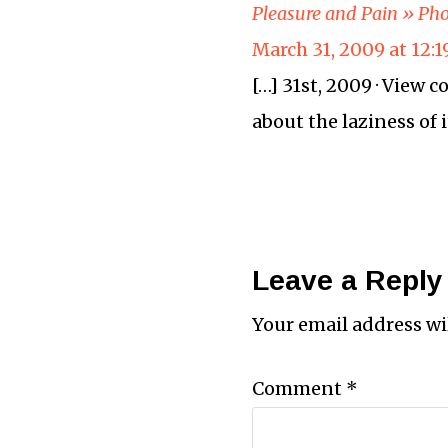
Pleasure and Pain » Pho
March 31, 2009 at 12:
[…] 31st, 2009 · View
about the laziness of i
Leave a Reply
Your email address wi
Comment
*