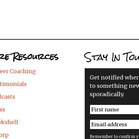
Stay In To
e Resources
eer Coaching
Get notified whe
timonials
to something new
sporadically.
casts
N
ss
a
First
m
kshelf
E
e
m
*
orp
a
Remember to confirm y