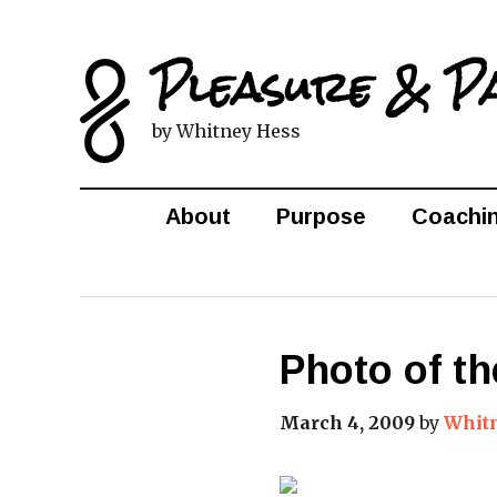
Pleasure & P
by Whitney Hess
About
Purpose
Coachi
Photo of th
March 4, 2009
by
Whit