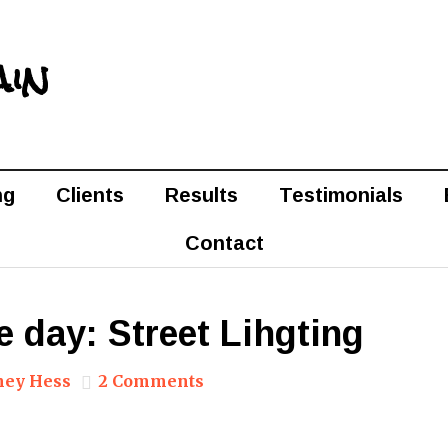
ain
ng
Clients
Results
Testimonials
Contact
e day: Street Lihgting
ney Hess
2 Comments