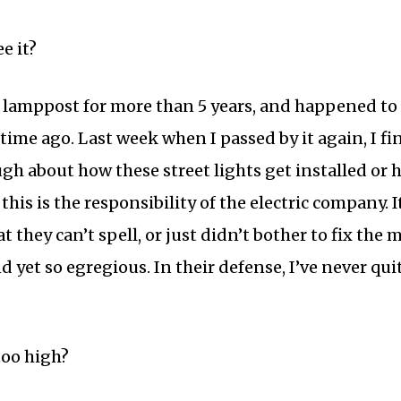
e it?
s lamppost for more than 5 years, and happened to 
time ago. Last week when I passed by it again, I fi
ugh about how these street lights get installed or 
this is the responsibility of the electric company. I
 they can’t spell, or just didn’t bother to fix the 
and yet so egregious. In their defense, I’ve never q
too high?