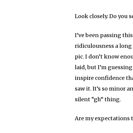
Look closely. Do you se
I’ve been passing thi
ridiculousness a long 
pic. I don’t know eno
laid, but I’m guessing 
inspire confidence that
saw it. It’s so minor 
silent “gh” thing.
Are my expectations 