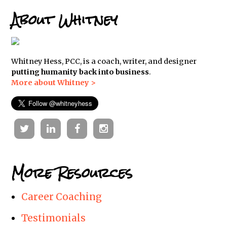
About Whitney
Whitney Hess, PCC, is a coach, writer, and designer
putting humanity back into business
.
More about Whitney >
Twitter
Linkedin
Facebook
Instagram
More Resources
Career Coaching
Testimonials