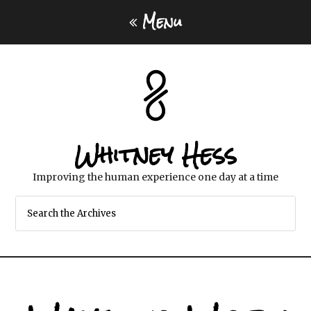
Menu
Whitney Hess
Improving the human experience one day at a time