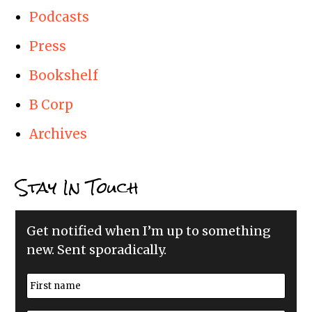
Podcasts
Press
Bookshelf
B Corp
Archives
Stay In Touch
Get notified when I’m up to something
new. Sent sporadically.
N
a
m
First
e