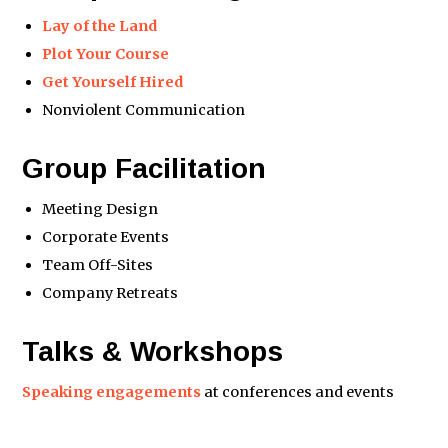
Lay of the Land
Plot Your Course
Get Yourself Hired
Nonviolent Communication
Group Facilitation
Meeting Design
Corporate Events
Team Off-Sites
Company Retreats
Talks & Workshops
Speaking engagements
at conferences and events