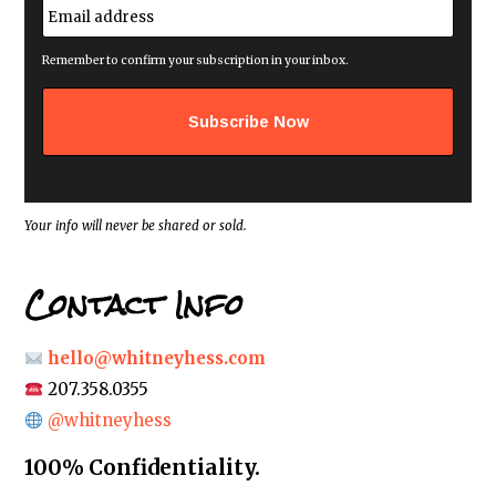
E
*
m
a
i
Remember to confirm your subscription in your inbox.
l
a
d
d
r
e
s
s
*
Your info will never be shared or sold.
Contact Info
hello@whitneyhess.com
207.358.0355
@whitneyhess
100% Confidentiality.