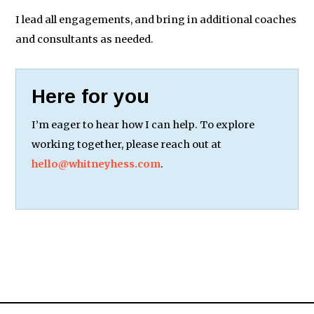
I lead all engagements, and bring in additional coaches
and consultants as needed.
Here for you
I’m eager to hear how I can help. To explore
working together, please reach out at
hello@whitneyhess.com
.