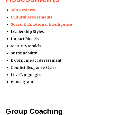
360 Reviews
Cultural Assessments
Social & Emotional Intelligence
Leadership Styles
Impact Models
Maturity Models
Sustainability
B Corp Impact Assessment
Conflict Response Styles
Love Languages
Enneagram
Group Coaching