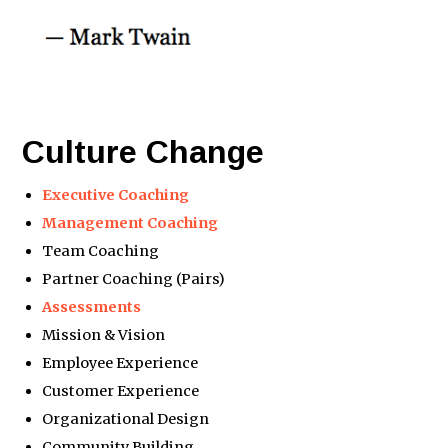
Culture Change
Executive Coaching
Management Coaching
Team Coaching
Partner Coaching (Pairs)
Assessments
Mission & Vision
Employee Experience
Customer Experience
Organizational Design
Community Building