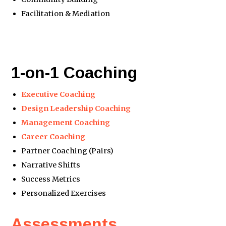
Facilitation & Mediation
1-on-1 Coaching
Executive Coaching
Design Leadership Coaching
Management Coaching
Career Coaching
Partner Coaching (Pairs)
Narrative Shifts
Success Metrics
Personalized Exercises
Assessments