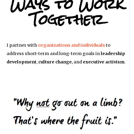
Ways to Work
Together
I partner with
organizations and individuals
to
address short-term and long-term goals in
leadership
development
,
culture change
, and
executive activism
.