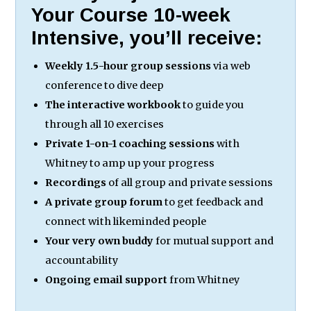
Your Course 10-week
Intensive, you’ll receive:
Weekly 1.5-hour group sessions
via web
conference to dive deep
The interactive workbook
to guide you
through all 10 exercises
Private 1-on-1 coaching sessions
with
Whitney to amp up your progress
Recordings
of all group and private sessions
A private group forum
to get feedback and
connect with likeminded people
Your very own buddy
for mutual support and
accountability
Ongoing email support
from Whitney