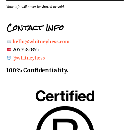
s
*
Your info will never be shared or sold.
Contact Info
hello@whitneyhess.com
207.358.0355
@whitneyhess
100% Confidentiality.