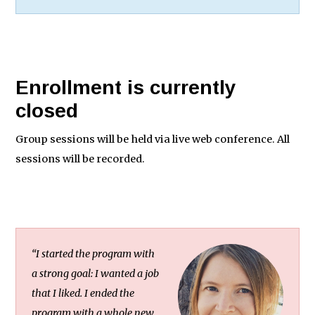
Enrollment is currently
closed
Group sessions will be held via live web conference. All
sessions will be recorded.
“I started the program with
a strong goal: I wanted a job
that I liked. I ended the
program with a whole new