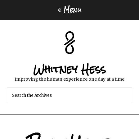
Menu
Whitney Hess
Improving the human experience one day at a time