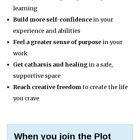
learning
Build more self-confidence
in your
experience and abilities
Feel a greater sense of purpose
in your
work
Get catharsis and healing
in a safe,
supportive space
Reach creative freedom
to create the life
you crave
When you join the Plot