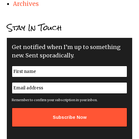
Archives
Stay In Touch
Get notified when I’m up to something
new. Sent sporadically.
N
a
m
First
e
E
*
m
a
i
Remember to confirm your subscription in your inbox.
l
a
d
d
r
e
s