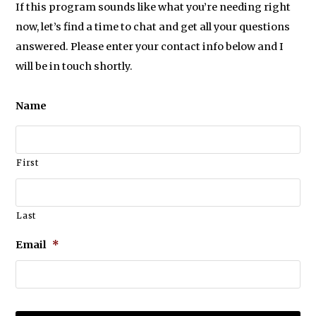
If this program sounds like what you’re needing right
now, let’s find a time to chat and get all your questions
answered. Please enter your contact info below and I
will be in touch shortly.
Name
First
Last
Email
*