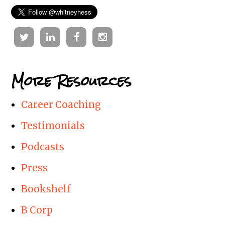
Twitter
Linkedin
Facebook
Instagram
More Resources
Career Coaching
Testimonials
Podcasts
Press
Bookshelf
B Corp