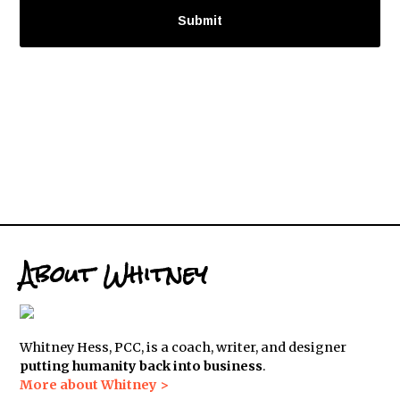
About Whitney
Whitney Hess, PCC, is a coach, writer, and designer
putting humanity back into business
.
More about Whitney >