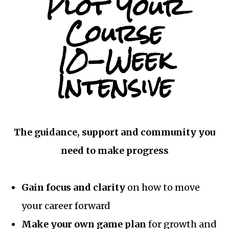
Plot Your
Course
10-Week
Intensive
The guidance, support and community you
need to make progress
Gain focus and clarity
on how to move
your career forward
Make your own game plan
for growth and