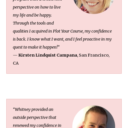
perspective on how to live
my life and be happy.
Through the tools and
qualities I acquired in Plot Your Course, my confidence
is back. I know what I want, and I feel proactive in my
quest to make it happen!”
—
Kirsten Lindquist Campana
, San Francisco,
CA
“Whitney provided an
outside perspective that
renewed my confidence in