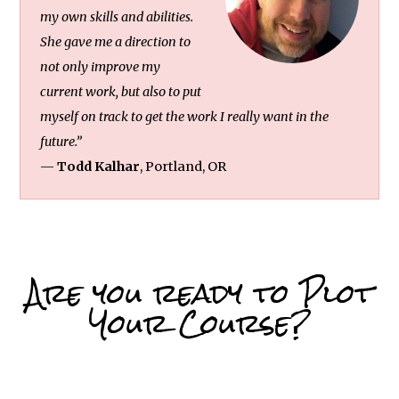
my own skills and abilities.
She gave me a direction to
not only improve my
current work, but also to put
myself on track to get the work I really want in the
future.”
—
Todd Kalhar
, Portland, OR
Are you ready to Plot
Your Course?