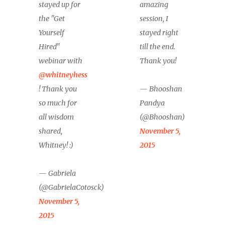
stayed up for
amazing
the "Get
session, I
Yourself
stayed right
Hired"
till the end.
webinar with
Thank you!
@whitneyhess
! Thank you
— Bhooshan
so much for
Pandya
all wisdom
(@Bhooshan)
shared,
November 5,
Whitney! :)
2015
— Gabriela
(@GabrielaCotosck)
November 5,
2015