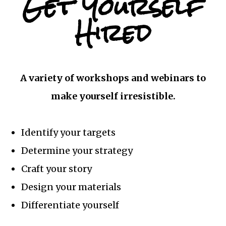
Get Yourself
Hired
A variety of workshops and webinars to
make yourself irresistible.
Identify your targets
Determine your strategy
Craft your story
Design your materials
Differentiate yourself