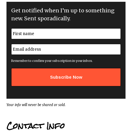
Get notified when I’m up to something
new. Sent sporadically.
N
a
m
First
e
E
*
m
a
i
Remember to confirm your subscription in your inbox.
l
a
d
d
r
e
s
s
*
Your info will never be shared or sold.
Contact Info