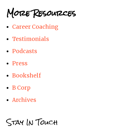
More Resources
Career Coaching
Testimonials
Podcasts
Press
Bookshelf
B Corp
Archives
Stay In Touch