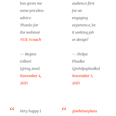
has given me
audience first
some priceless
for an
advice.
engaging
Thanks for
experience, be
the webinar
it seeking job
#UX
#coach
or design!
— Regine
— Shilpa
Gilbert
Phadke
(@reg_inee)
(@shilpsphadke)
November 4,
November 5,
2015
2015
Very happy I
@whitneyhess