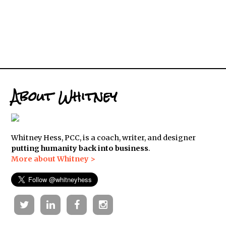
About Whitney
Whitney Hess, PCC, is a coach, writer, and designer
putting humanity back into business
.
More about Whitney >
Twitter
Linkedin
Facebook
Instagram