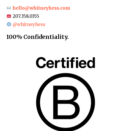
hello@whitneyhess.com
207.358.0355
@whitneyhess
100% Confidentiality.