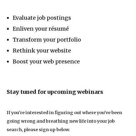
Evaluate job postings
Enliven your résumé
Transform your portfolio
Rethink your website
Boost your web presence
Stay tuned for upcoming webinars
If you’re interested in figuring out where you’ve been
going wrong and breathing new life into your job
search, please sign up below.