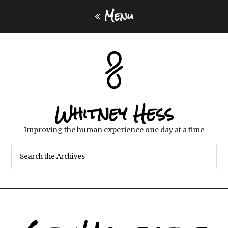
Menu
Whitney Hess
Improving the human experience one day at a time