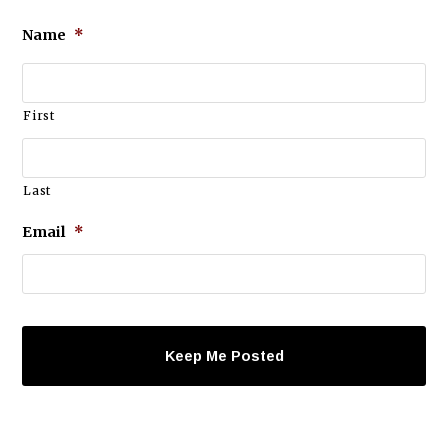
Name
*
First
Last
Email
*