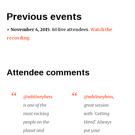
Previous events
+
November 4, 2015
. 80 live attendees.
Watch the
recording
Attendee comments
@whitneyhess
@whitneyhess
,
is one of the
great session
most rocking
with 'Getting
people on the
Hired'. Always
planet and
put your