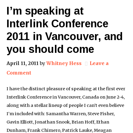
I’m speaking at
Interlink Conference
2011 in Vancouver, and
you should come
April 11, 2011
by
Whitney Hess
Leave a
Comment
I have the distinct pleasure of speaking at the first ever
Interlink Conference in Vancouver, Canada on June 2-4,
along with a stellar lineup of people I can’t even believe
I’m included with: Samantha Warren, Steve Fisher,
Gavin Elliott, Jonathan Snook, Brian Hoff, Ethan
Dunham, Frank Chimero, Patrick Lauke, Meagan