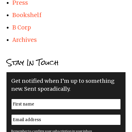
Press
Bookshelf
B Corp
Archives
Stay In Touch
Get notified when I’m up to something
new. Sent sporadically.
N
a
m
First
e
E
*
m
a
i
Remember to confirm your subscription in your inbox.