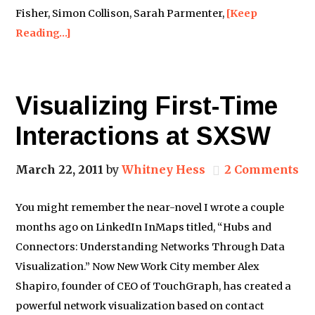
Fisher, Simon Collison, Sarah Parmenter,
[Keep
Reading…]
Visualizing First-Time
Interactions at SXSW
March 22, 2011
by
Whitney Hess
2 Comments
You might remember the near-novel I wrote a couple
months ago on LinkedIn InMaps titled, “Hubs and
Connectors: Understanding Networks Through Data
Visualization.” Now New Work City member Alex
Shapiro, founder of CEO of TouchGraph, has created a
powerful network visualization based on contact