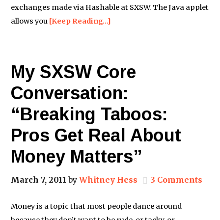
exchanges made via Hashable at SXSW. The Java applet
allows you
[Keep Reading…]
My SXSW Core
Conversation:
“Breaking Taboos:
Pros Get Real About
Money Matters”
March 7, 2011
by
Whitney Hess
3 Comments
Money is a topic that most people dance around