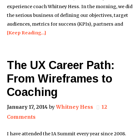
experience coach Whitney Hess. In the morning, we did
the serious business of defining our objectives, target
audiences, metrics for success (KPIs), partners and
[Keep Reading…]
The UX Career Path:
From Wireframes to
Coaching
January 17, 2014
by
Whitney Hess
12
Comments
I have attended the IA Summit every year since 2008.