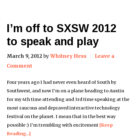
I’m off to SXSW 2012
to speak and play
March 9, 2012
by
Whitney Hess
Leave a
Comment
Four years ago I had never even heard of South by
Southwest, and now I’m on a plane heading to Austin
for my 4th time attending and 3rd time speaking at the
most raucous and depraved interactive technology
festival on the planet. I mean that in the best way
possible :) I’m trembling with excitement
[Keep
Reading…]