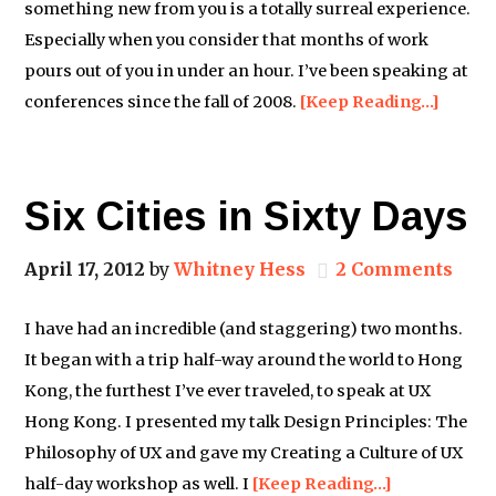
something new from you is a totally surreal experience.
Especially when you consider that months of work
pours out of you in under an hour. I’ve been speaking at
conferences since the fall of 2008.
[Keep Reading…]
Six Cities in Sixty Days
April 17, 2012
by
Whitney Hess
2 Comments
I have had an incredible (and staggering) two months.
It began with a trip half-way around the world to Hong
Kong, the furthest I’ve ever traveled, to speak at UX
Hong Kong. I presented my talk Design Principles: The
Philosophy of UX and gave my Creating a Culture of UX
half-day workshop as well. I
[Keep Reading…]