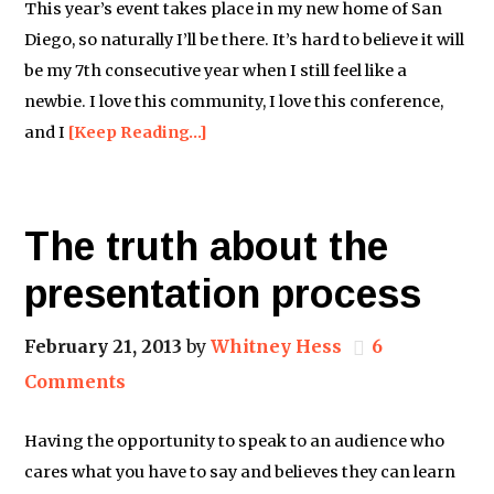
This year’s event takes place in my new home of San
Diego, so naturally I’ll be there. It’s hard to believe it will
be my 7th consecutive year when I still feel like a
newbie. I love this community, I love this conference,
and I
[Keep Reading…]
The truth about the
presentation process
February 21, 2013
by
Whitney Hess
6
Comments
Having the opportunity to speak to an audience who
cares what you have to say and believes they can learn