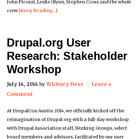
John Picozzi, Leslie Glynn, Stephen Cross and the whole
crew
[Keep Reading…]
Drupal.org User
Research: Stakeholder
Workshop
July 14, 2014
by
Whitney Hess
Leave a
Comment
At DrupalCon Austin 2014, we officially kicked off the
reimagination of Drupal.org with a full-day workshop
with Drupal Association staff, Working Groups, select
board members and advisors, facilitated by our user