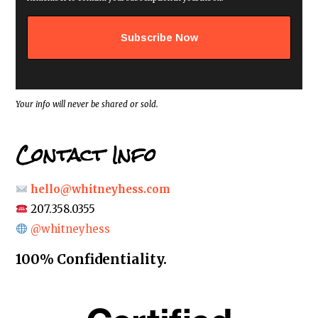
l
a
d
d
r
e
s
s
*
Your info will never be shared or sold.
Contact Info
hello@whitneyhess.com
207.358.0355
@whitneyhess
100% Confidentiality.