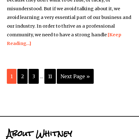
because they don’t want to be rude, or tacky, or
misunderstood. But if we avoid talking about it, we
avoid learning a very essential part of our business and
our industry. In order to thrive as a professional
community, we need to have a strong handle
[Keep
Reading…]
1
2
3
11
Next Page »
…
About Whitney