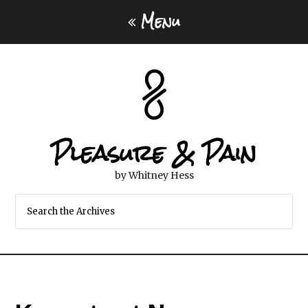
Menu
Pleasure & Pain
by Whitney Hess