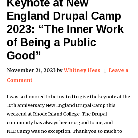
Keynote at New
England Drupal Camp
2023: “The Inner Work
of Being a Public
Good”
November 21, 2023
by
Whitney Hess
Leave a
Comment
I was so honored to be invited to give the keynote at the
10th anniversary New England Drupal Camp this
weekend at Rhode Island College. The Drupal
community has always been so good to me, and
NEDCamp was no exception. Thank you so much to