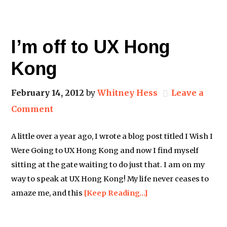
I’m off to UX Hong
Kong
February 14, 2012
by
Whitney Hess
Leave a
Comment
A little over a year ago, I wrote a blog post titled I Wish I
Were Going to UX Hong Kong and now I find myself
sitting at the gate waiting to do just that. I am on my
way to speak at UX Hong Kong! My life never ceases to
amaze me, and this
[Keep Reading…]