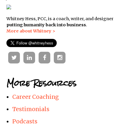
Whitney Hess, PCC, is a coach, writer, and designer
putting humanity back into business
.
More about Whitney >
Twitter
Linkedin
Facebook
Instagram
More Resources
Career Coaching
Testimonials
Podcasts