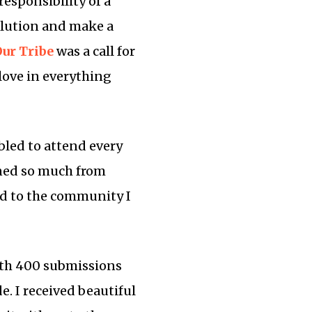
responsibility of a
olution and make a
ur Tribe
was a call for
 love in everything
bled to attend every
ined so much from
nd to the community I
With 400 submissions
e. I received beautiful