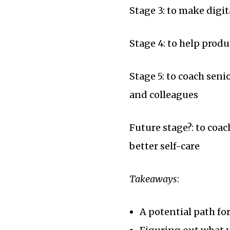
Stage 3: to make digi
Stage 4: to help produ
Stage 5: to coach sen
and colleagues
Future stage?: to coac
better self-care
Takeaways
:
A potential path fo