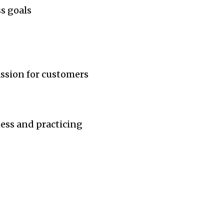
s goals
assion for customers
ness and practicing