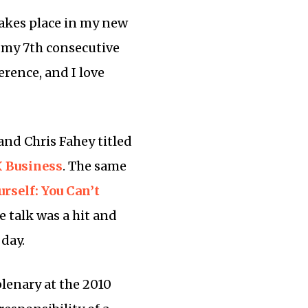
takes place in my new
be my 7th consecutive
ference, and I love
and Chris Fahey titled
X Business
. The same
rself: You Can’t
he talk was a hit and
 day.
plenary at the 2010