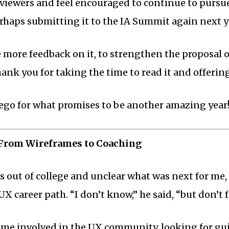
viewers and feel encouraged to continue to pursue i
erhaps submitting it to the IA Summit again next y
e more feedback on it, to strengthen the proposal o
hank you for taking the time to read it and offerin
ego for what promises to be another amazing year
 From Wireframes to Coaching
s out of college and unclear what was next for me
UX career path. “I don’t know,” he said, “but don’t 
came involved in the UX community, looking for g