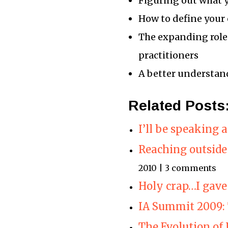
Figuring out what 
How to define your
The expanding role
practitioners
A better understand
Related Posts
I’ll be speaking
Reaching outside
2010 | 3 comments
Holy crap…I gave
IA Summit 2009: 
The Evolution of