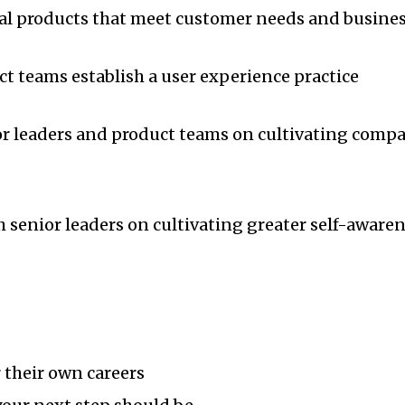
tal products that meet customer needs and busines
ct teams establish a user experience practice
ior leaders and product teams on cultivating comp
h senior leaders on cultivating greater self-aware
r their own careers