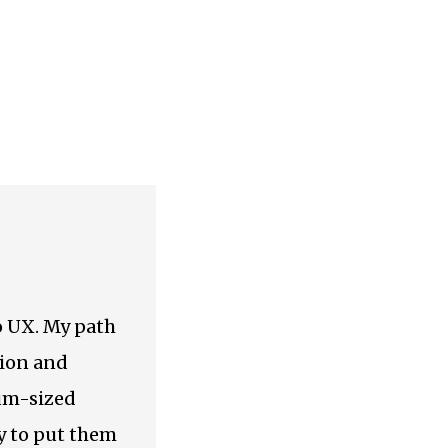
to UX. My path
tion and
ium-sized
y to put them