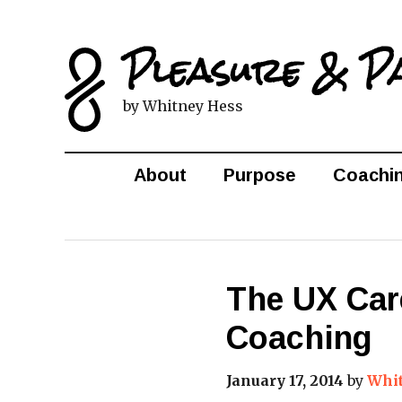
Pleasure & P
by Whitney Hess
About
Purpose
Coachi
The UX Car
Coaching
January 17, 2014
by
Whi