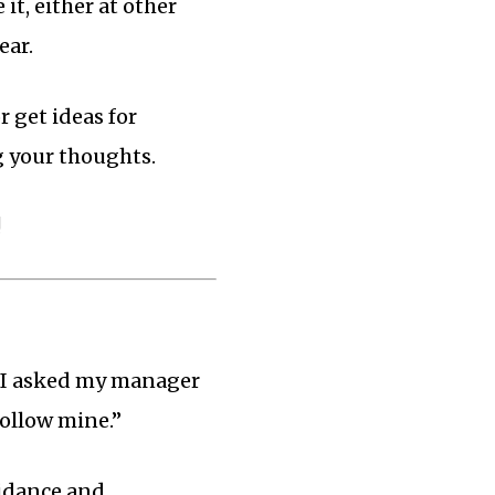
t, either at other
ear.
r get ideas for
g your thoughts.
!
, I asked my manager
follow mine.”
uidance and