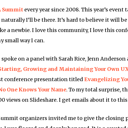
A Summit
every year since 2008. This year’s event 
aturally I’ll be there. It’s hard to believe it will 
like a newbie. I love this community, I love this con
ny small way I can.
 spoke on a panel with Sarah Rice, Jenn Anderson 
 Starting, Growing and Maintaining Your Own U
rst conference presentation titled
Evangelizing You
 No One Knows Your Name
. To my total surprise, t
 views on Slideshare. I get emails about it to this
 Summit organizers invited me to give the closing 