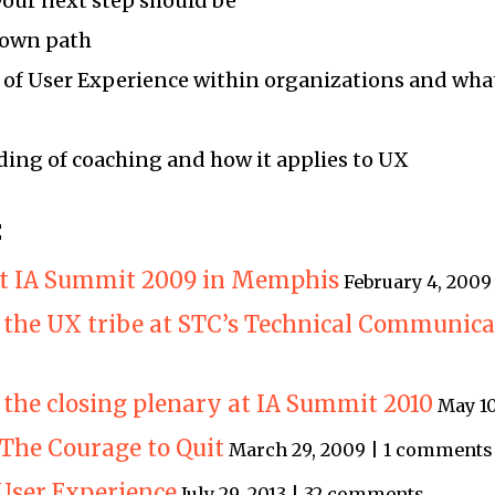
your next step should be
 own path
 of User Experience within organizations and wha
ing of coaching and how it applies to UX
:
 at IA Summit 2009 in Memphis
February 4, 200
 the UX tribe at STC’s Technical Communic
 the closing plenary at IA Summit 2010
May 10
The Courage to Quit
March 29, 2009 | 1 comments
 User Experience
July 29, 2013 | 32 comments