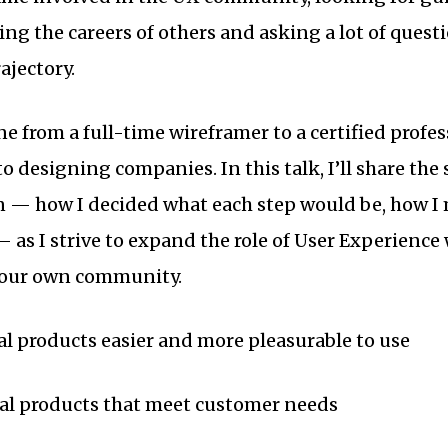
ing the careers of others and asking a lot of quest
ajectory.
gone from a full-time wireframer to a certified profe
o designing companies. In this talk, I’ll share the
n — how I decided what each step would be, how I
 as I strive to expand the role of User Experience
 our own community.
tal products easier and more pleasurable to use
tal products that meet customer needs