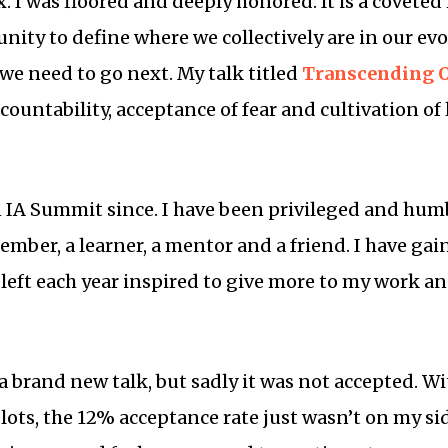
 I was floored and deeply honored. It is a coveted 
ty to define where we collectively are in our ev
 we need to go next. My talk titled
Transcending O
countability, acceptance of fear and cultivation of
n IA Summit since. I have been privileged and hum
ember, a learner, a mentor and a friend. I have ga
 left each year inspired to give more to my work a
 a brand new talk, but sadly it was not accepted. 
slots, the 12% acceptance rate just wasn’t on my sid