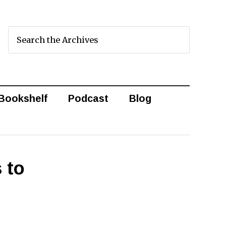
Bookshelf
Podcast
Blog
 to