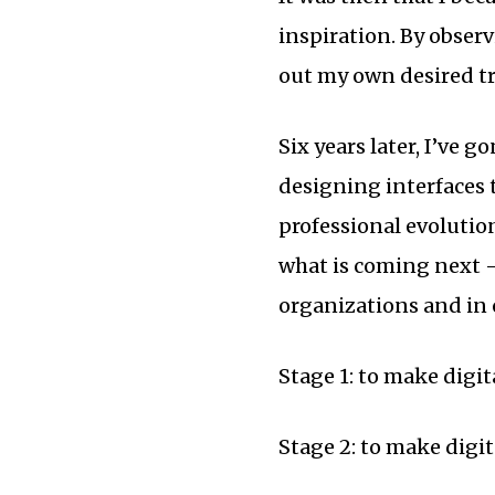
inspiration. By observ
out my own desired tr
Six years later, I’ve 
designing interfaces t
professional evolutio
what is coming next —
organizations and in
Stage 1: to make digi
Stage 2: to make digi