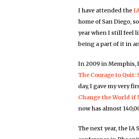
I have attended the
I
home of San Diego, so n
year when I still feel 
being a part of it in a
In 2009 in Memphis, I
The Courage to Quit:
day, I gave my very fi
Change the World if
now has almost 140,000
The next year, the IA