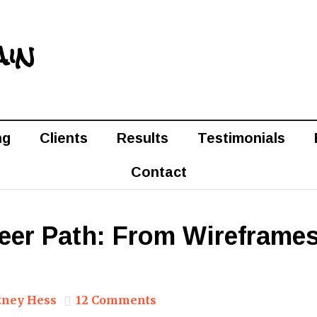
ain
ng
Clients
Results
Testimonials
Contact
eer Path: From Wireframes
tney Hess
12 Comments