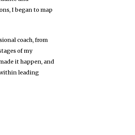
ions, I began to map
ssional coach, from
 stages of my
 made it happen, and
 within leading