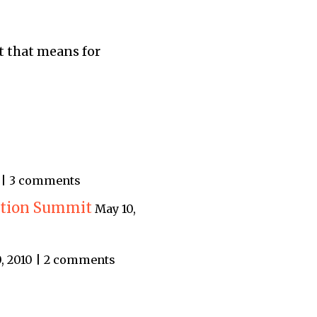
t that means for
9 | 3 comments
ation Summit
May 10,
, 2010 | 2 comments