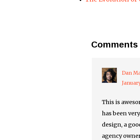
Comments
Dan Ma
January
This is awesom
has been very 
design, a goo
agency owner