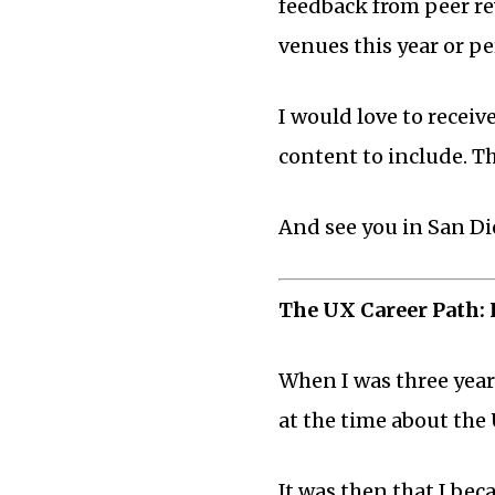
feedback from peer re
venues this year or p
I would love to receiv
content to include. T
And see you in San Di
The UX Career Path:
When I was three year
at the time about the 
It was then that I be