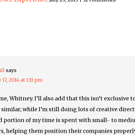
ll
says
 17, 2014 at 1:11 pm
e, Whitney. I’ll also add that this isn’t exclusive 
similar; while I’m still doing lots of creative direc
d portion of my time is spent with small- to med
s, helping them position their companies properl