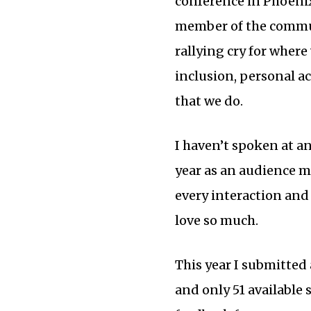
conference in Phoenix.
member of the communi
rallying cry for where
inclusion, personal ac
that we do.
I haven’t spoken at a
year as an audience m
every interaction and
love so much.
This year I submitted
and only 51 available 