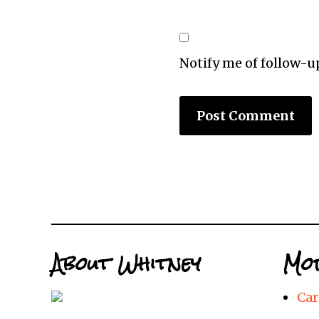
Notify me of follow-
About Whitney
Mor
Car