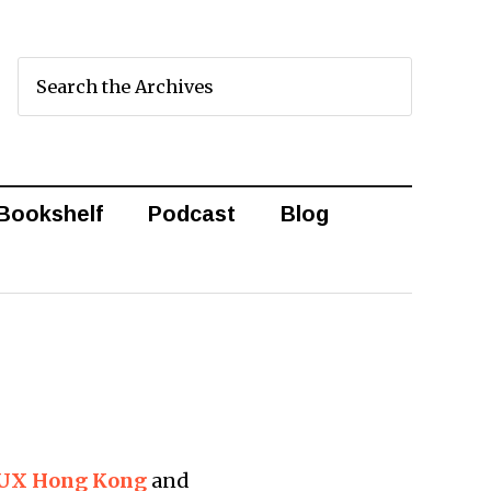
Bookshelf
Podcast
Blog
o UX Hong Kong
and