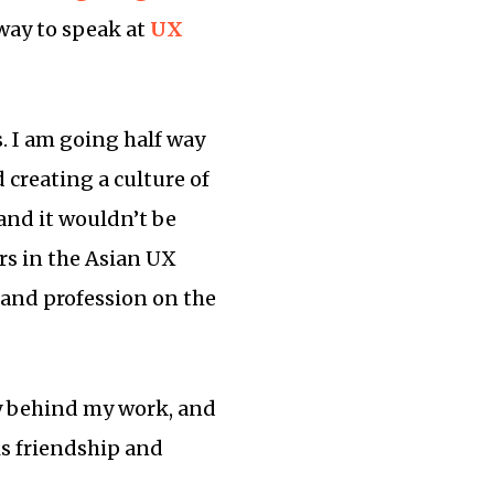
 way to speak at
UX
s. I am going half way
creating a culture of
 and it wouldn’t be
ers in the Asian UX
 and profession on the
y behind my work, and
s friendship and