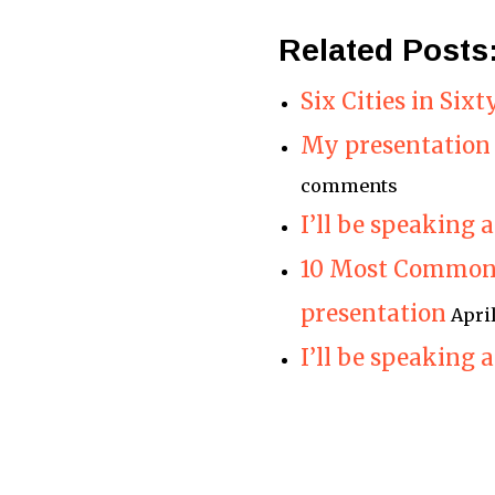
Related Posts
Six Cities in Six
My presentation 
comments
I’ll be speaking
10 Most Common 
presentation
Apri
I’ll be speaking 