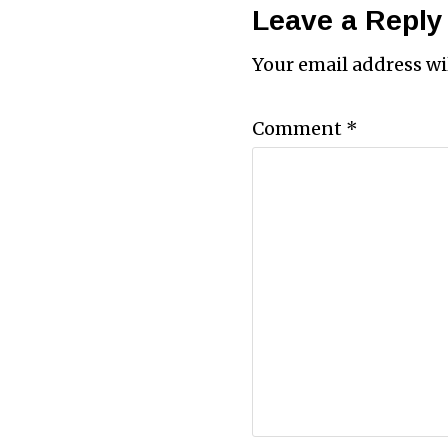
Leave a Reply
Your email address wi
Comment
*