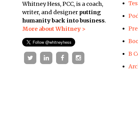
Tes
Whitney Hess, PCC, is a coach,
writer, and designer
putting
Pod
humanity back into business
.
Pre
More about Whitney >
Boo
B C
Twitter
Linkedin
Facebook
Instagram
Arc