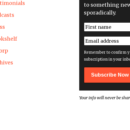
timonials
to something new
sporadically.
casts
N
ss
a
First
m
kshelf
E
e
m
*
orp
a
Remember to confirm y
i
subscription in your inb
hives
l
a
d
d
r
e
Your info will never be shar
s
s
*