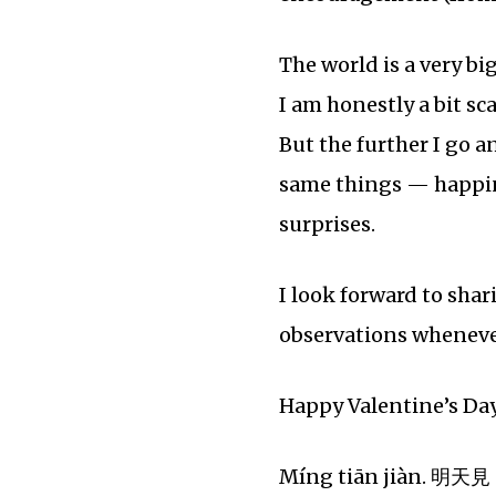
The world is a very bi
I am honestly a bit sc
But the further I go a
same things — happines
surprises.
I look forward to sha
observations whenever 
Happy Valentine’s Day 
Míng tiān jiàn. 明天見