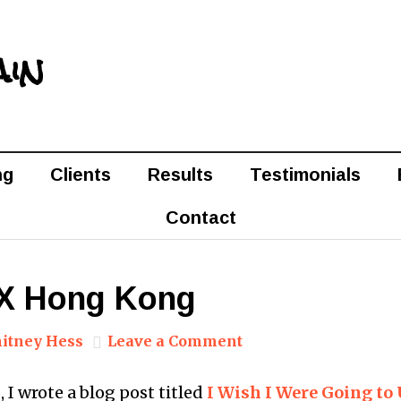
ain
ng
Clients
Results
Testimonials
Contact
 UX Hong Kong
itney Hess
Leave a Comment
o, I wrote a blog post titled
I Wish I Were Going t