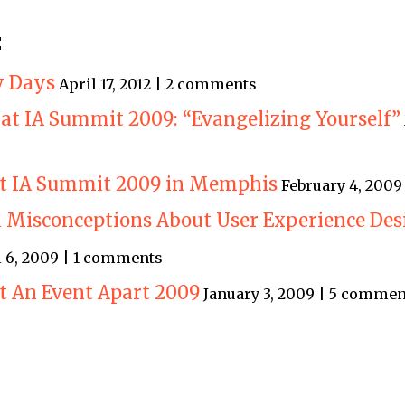
:
ty Days
April 17, 2012 | 2 comments
at IA Summit 2009: “Evangelizing Yourself”
 at IA Summit 2009 in Memphis
February 4, 200
Misconceptions About User Experience Des
l 6, 2009 | 1 comments
at An Event Apart 2009
January 3, 2009 | 5 commen