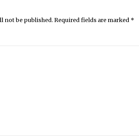
ll not be published.
Required fields are marked
*