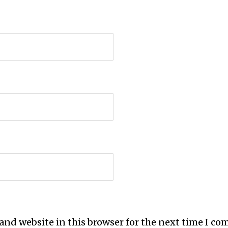
and website in this browser for the next time I c