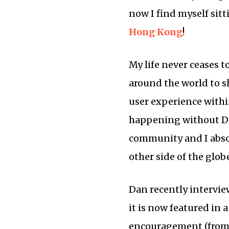
now I find myself sitt
Hong Kong
!
My life never ceases t
around the world to s
user experience within
happening without D
community and I absol
other side of the glob
Dan recently intervi
it is now featured in 
encouragement (from 