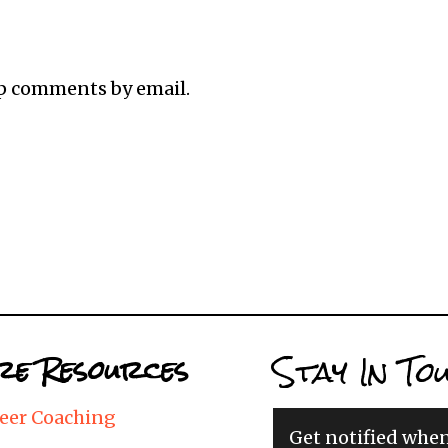
up comments by email.
Stay In To
e Resources
eer Coaching
Get notified whe