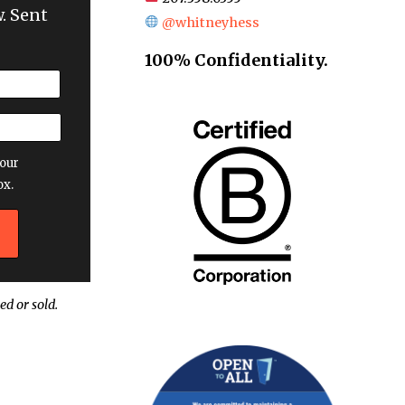
. Sent
@whitneyhess
100% Confidentiality.
our
ox.
ed or sold.