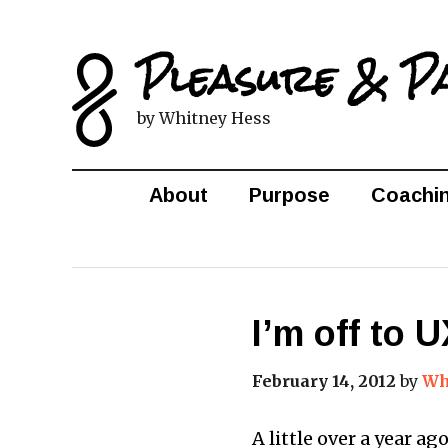
Pleasure & P
by Whitney Hess
About
Purpose
Coachi
I’m off to
February 14, 2012
by
Wh
A little over a year ag