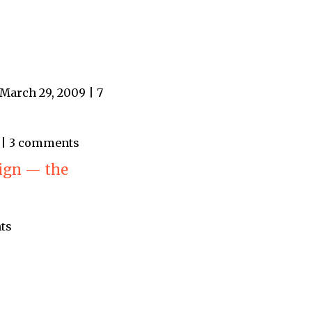
March 29, 2009 | 7
9 | 3 comments
ign — the
ts