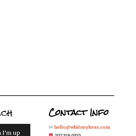
uch
Contact Info
hello@whitneyhess.com
n I’m up
207.358.0355