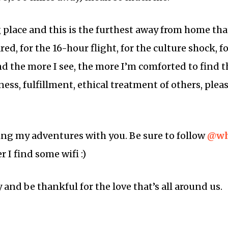
g place and this is the furthest away from home that
ared, for the 16-hour flight, for the culture shock, 
nd the more I see, the more I’m comforted to find t
s, fulfillment, ethical treatment of others, pleas
ring my adventures with you. Be sure to follow
@wh
I find some wifi :)
and be thankful for the love that’s all around us.