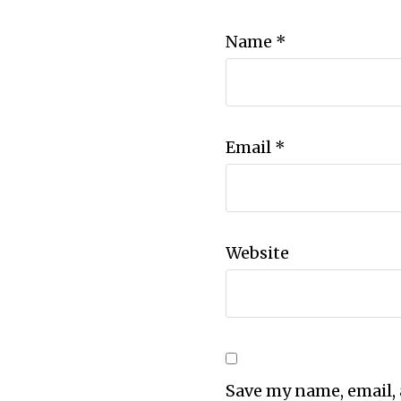
Name
*
Email
*
Website
Save my name, email, 