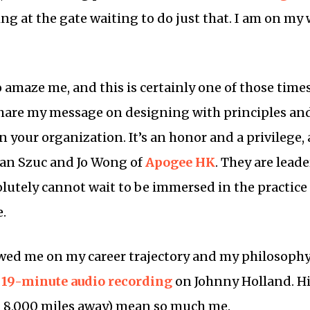
ing at the gate waiting to do just that. I am on my
o amaze me, and this is certainly one of those time
hare my message on designing with principles and 
 your organization. It’s an honor and a privilege,
an Szuc and Jo Wong of
Apogee HK
. They are lead
utely cannot wait to be immersed in the practice
e.
ewed me on my career trajectory and my philosoph
a
19-minute audio recording
on Johnny Holland. Hi
8,000 miles away) mean so much me.