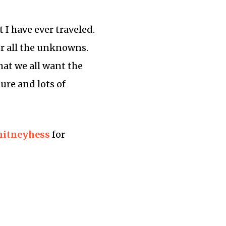
 I have ever traveled.
for all the unknowns.
hat we all want the
ure and lots of
itneyhess
for