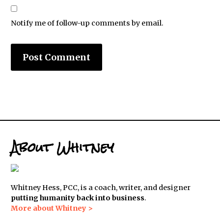
Notify me of follow-up comments by email.
About Whitney
Whitney Hess, PCC, is a coach, writer, and designer
putting humanity back into business
.
More about Whitney >