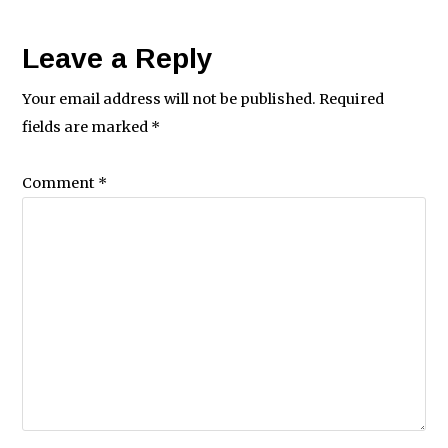
Leave a Reply
Your email address will not be published.
Required
fields are marked
*
Comment
*