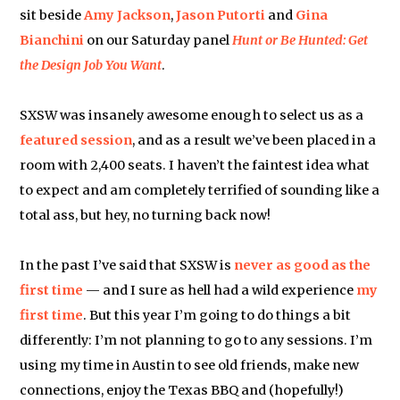
sit beside
Amy Jackson
,
Jason Putorti
and
Gina
Bianchini
on our Saturday panel
Hunt or Be Hunted: Get
the Design Job You Want
.
SXSW was insanely awesome enough to select us as a
featured session
, and as a result we’ve been placed in a
room with 2,400 seats. I haven’t the faintest idea what
to expect and am completely terrified of sounding like a
total ass, but hey, no turning back now!
In the past I’ve said that SXSW is
never as good as the
first time
— and I sure as hell had a wild experience
my
first time
. But this year I’m going to do things a bit
differently: I’m not planning to go to any sessions. I’m
using my time in Austin to see old friends, make new
connections, enjoy the Texas BBQ and (hopefully!)