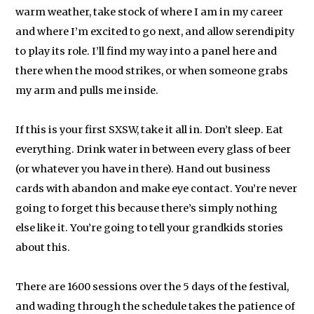
warm weather, take stock of where I am in my career
and where I’m excited to go next, and allow serendipity
to play its role. I’ll find my way into a panel here and
there when the mood strikes, or when someone grabs
my arm and pulls me inside.
If this is your first SXSW, take it all in. Don’t sleep. Eat
everything. Drink water in between every glass of beer
(or whatever you have in there). Hand out business
cards with abandon and make eye contact. You’re never
going to forget this because there’s simply nothing
else like it. You’re going to tell your grandkids stories
about this.
There are 1600 sessions over the 5 days of the festival,
and wading through the schedule takes the patience of