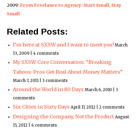
2009:
From Freelance to Agency: Start Small, Stay
Small
Related Posts:
I’m here at SXSW and I want to meet you!
March
13, 2009 | 4 comments
My SXSW Core Conversation: “Breaking
Taboos: Pros Get Real About Money Matters”
March 7, 2011 | 3 comments
Around the World in 80 Days
March 6, 2010 | 3
comments
Six Cities in Sixty Days
April 17, 2012 | 2 comments
Designing the Company, Not the Product
August
15, 2012 | 4 comments