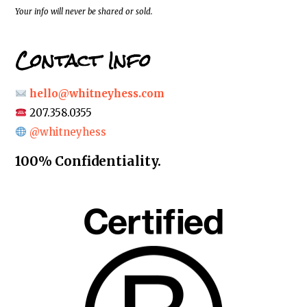
*
Your info will never be shared or sold.
Contact Info
hello@whitneyhess.com
207.358.0355
@whitneyhess
100% Confidentiality.