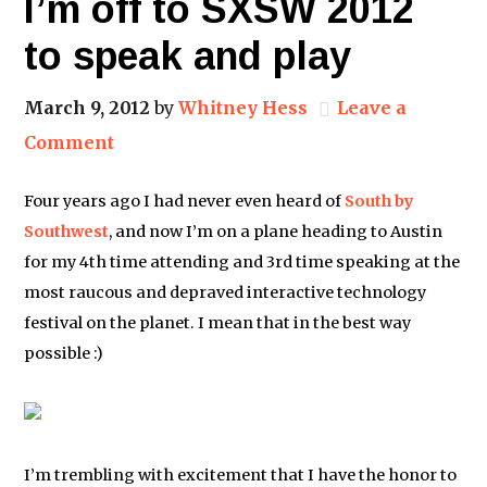
I’m off to SXSW 2012
to speak and play
March 9, 2012
by
Whitney Hess
Leave a
Comment
Four years ago I had never even heard of
South by
Southwest
, and now I’m on a plane heading to Austin
for my 4th time attending and 3rd time speaking at the
most raucous and depraved interactive technology
festival on the planet. I mean that in the best way
possible :)
I’m trembling with excitement that I have the honor to