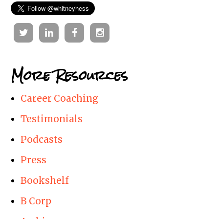
Twitter
Linkedin
Facebook
Instagram
More Resources
Career Coaching
Testimonials
Podcasts
Press
Bookshelf
B Corp