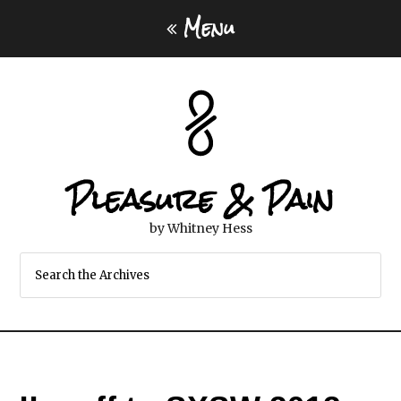
Menu
Pleasure & Pain
by Whitney Hess