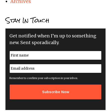
Archives
Stay In Touch
Get notified when I’m up to something
new. Sent sporadically.
N
a
m
First
e
E
*
m
a
i
Remember to confirm your subscription in your inbox.
l
a
d
d
r
e
s
s