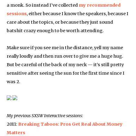
a monk. So instead I’ve collected
my recommended
sessions
, either because I know the speakers, because I
care about the topics, or because they just sound
batshit crazy enough to be worth attending.
Make sure if you see me in the distance, yell my name
really loudly and then run over to give me a huge hug.
But be careful of the back of my neck — it’s still pretty
sensitive after seeing the sun for the first time since I
was 2.
My previous SXSW Interactive sessions
:
2011:
Breaking Taboos: Pros Get Real About Money
Matters