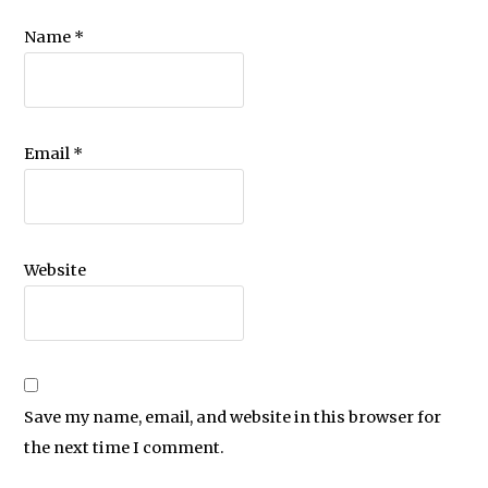
Name
*
Email
*
Website
Save my name, email, and website in this browser for
the next time I comment.