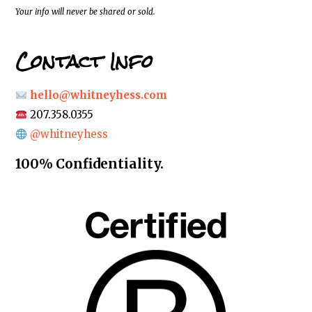
*
Your info will never be shared or sold.
Contact Info
hello@whitneyhess.com
207.358.0355
@whitneyhess
100% Confidentiality.