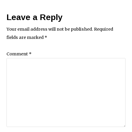
Leave a Reply
Your email address will not be published.
Required
fields are marked
*
Comment
*