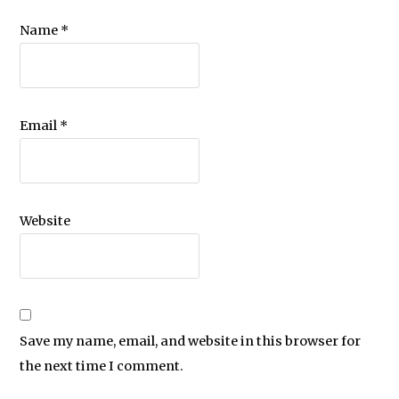
Name
*
Email
*
Website
Save my name, email, and website in this browser for
the next time I comment.