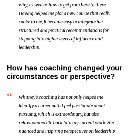
why, as well as how to get from here to there.
Having helped me plot a new course that really
spoke to me, it became easy to integrate her
structured and practical recommendations for
stepping into higher levels of influence and
leadership.
How has coaching changed your
circumstances or perspective?
Whitney’s coaching has not only helped me
identify a career path I feel passionate about
pursuing, which is extraordinary, but also
reinvigorated life back into my current work. Her
nuanced and inspiring perspectives on leadership