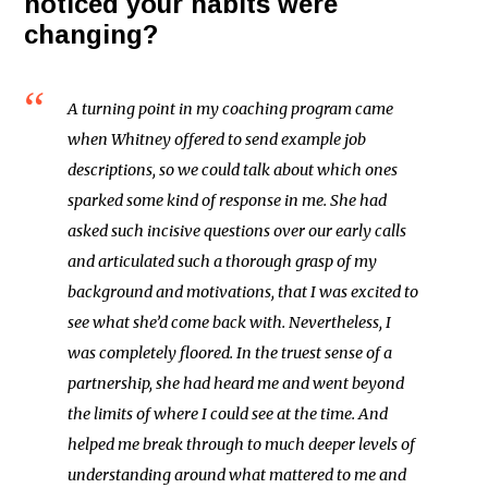
noticed your habits were
changing?
A turning point in my coaching program came
when Whitney offered to send example job
descriptions, so we could talk about which ones
sparked some kind of response in me. She had
asked such incisive questions over our early calls
and articulated such a thorough grasp of my
background and motivations, that I was excited to
see what she’d come back with. Nevertheless, I
was completely floored. In the truest sense of a
partnership, she had heard me and went beyond
the limits of where I could see at the time. And
helped me break through to much deeper levels of
understanding around what mattered to me and