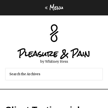
Menu
Pleasure & Pain
by Whitney Hess