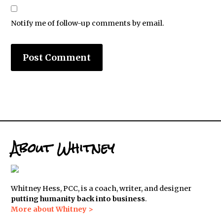
Notify me of follow-up comments by email.
About Whitney
Whitney Hess, PCC, is a coach, writer, and designer
putting humanity back into business
.
More about Whitney >