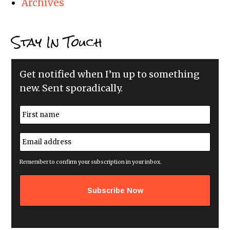
Archives
Stay In Touch
Get notified when I’m up to something
new. Sent sporadically.
N
a
m
First
e
E
*
m
a
i
Remember to confirm your subscription in your inbox.
l
a
d
d
r
e
s
s