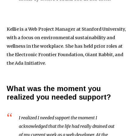
Kellie is a Web Project Manager at Stanford University,
with a focus on environmental sustainability and
wellness in the workplace. She has held prior roles at
the Electronic Frontier Foundation, Giant Rabbit, and
the Ada Initiative.
What was the moment you
realized you needed support?
I realized I needed support the moment I
acknowledged that the life had really drained out
of my current work as a web developer. At the