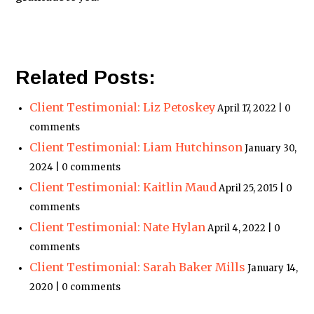
Related Posts:
Client Testimonial: Liz Petoskey
April 17, 2022 | 0
comments
Client Testimonial: Liam Hutchinson
January 30,
2024 | 0 comments
Client Testimonial: Kaitlin Maud
April 25, 2015 | 0
comments
Client Testimonial: Nate Hylan
April 4, 2022 | 0
comments
Client Testimonial: Sarah Baker Mills
January 14,
2020 | 0 comments