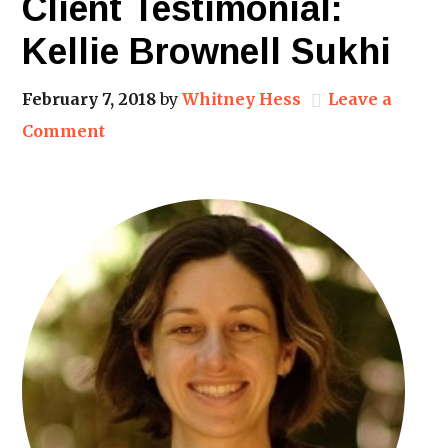
Client Testimonial:
Kellie Brownell Sukhi
February 7, 2018
by
Whitney Hess
Leave a
Comment