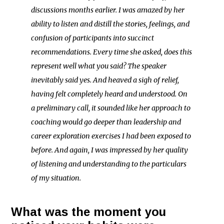
discussions months earlier. I was amazed by her
ability to listen and distill the stories, feelings, and
confusion of participants into succinct
recommendations. Every time she asked, does this
represent well what you said? The speaker
inevitably said yes. And heaved a sigh of relief,
having felt completely heard and understood. On
a preliminary call, it sounded like her approach to
coaching would go deeper than leadership and
career exploration exercises I had been exposed to
before. And again, I was impressed by her quality
of listening and understanding to the particulars
of my situation.
What was the moment you