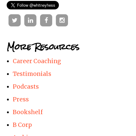
Twitter
Linkedin
Facebook
Instagram
More Resources
Career Coaching
Testimonials
Podcasts
Press
Bookshelf
B Corp