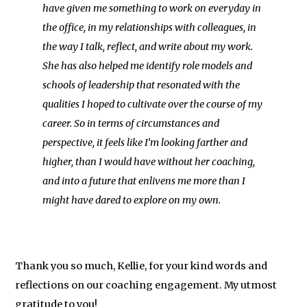
have given me something to work on everyday in
the office, in my relationships with colleagues, in
the way I talk, reflect, and write about my work.
She has also helped me identify role models and
schools of leadership that resonated with the
qualities I hoped to cultivate over the course of my
career. So in terms of circumstances and
perspective, it feels like I’m looking farther and
higher, than I would have without her coaching,
and into a future that enlivens me more than I
might have dared to explore on my own.
Thank you so much, Kellie, for your kind words and
reflections on our coaching engagement. My utmost
gratitude to you!