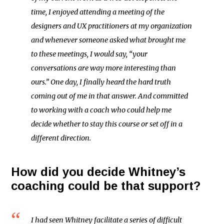
time, I enjoyed attending a meeting of the
designers and UX practitioners at my organization
and whenever someone asked what brought me
to these meetings, I would say, “your
conversations are way more interesting than
ours.” One day, I finally heard the hard truth
coming out of me in that answer. And committed
to working with a coach who could help me
decide whether to stay this course or set off in a
different direction.
How did you decide Whitney’s
coaching could be that support?
I had seen Whitney facilitate a series of difficult