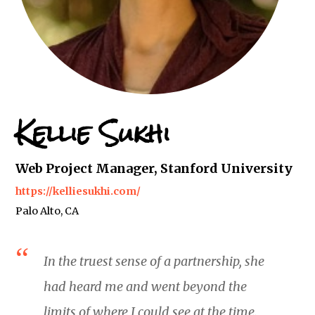
Kellie Sukhi
Web Project Manager, Stanford University
https://kelliesukhi.com/
Palo Alto, CA
In the truest sense of a partnership, she
had heard me and went beyond the
limits of where I could see at the time.