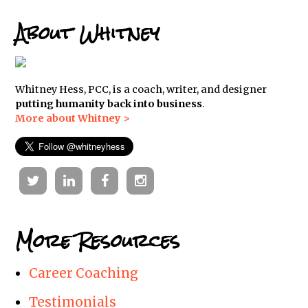
About Whitney
Whitney Hess, PCC, is a coach, writer, and designer
putting humanity back into business
.
More about Whitney >
Twitter
Linkedin
Facebook
Instagram
More Resources
Career Coaching
Testimonials