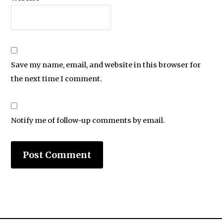
Save my name, email, and website in this browser for
the next time I comment.
Notify me of follow-up comments by email.