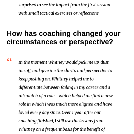
surprised to see the impact from the first session
with small tactical exercises or reflections.
How has coaching changed your
circumstances or perspective?
In the moment Whitney would pick me up, dust
me off, and give me the clarity and perspective to
keep pushing on. Whitney helped me to
differentiate between failing in my career and a
mismatch of a role—which helped me find a new
role in which I was much more aligned and have
loved every day since. Over 1 year after our
coaching finished, I still use the lessons from
Whitney on a frequent basis for the benefit of