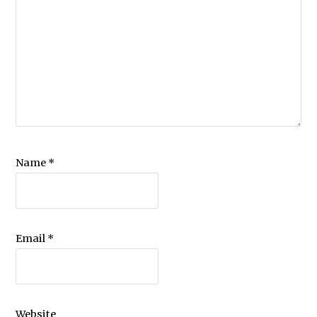
Name
*
Email
*
Website