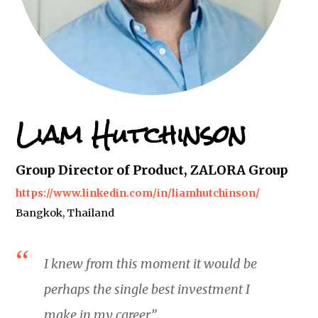
Liam Hutchinson
Group Director of Product, ZALORA Group
https://www.linkedin.com/in/liamhutchinson/
Bangkok, Thailand
I knew from this moment it would be
perhaps the single best investment I
make in my career.”