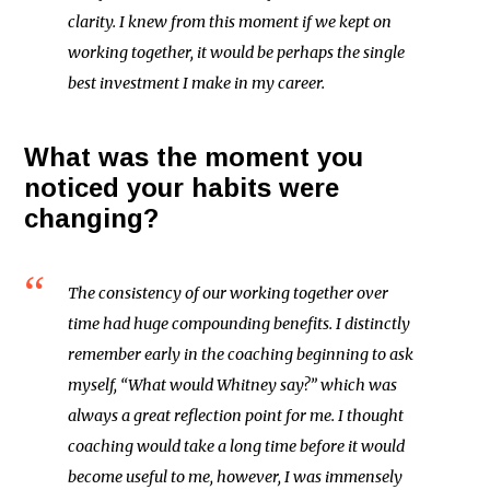
clarity. I knew from this moment if we kept on
working together, it would be perhaps the single
best investment I make in my career.
What was the moment you
noticed your habits were
changing?
The consistency of our working together over
time had huge compounding benefits. I distinctly
remember early in the coaching beginning to ask
myself, “What would Whitney say?” which was
always a great reflection point for me. I thought
coaching would take a long time before it would
become useful to me, however, I was immensely