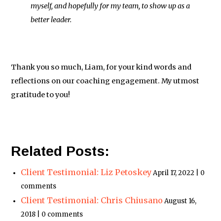
myself, and hopefully for my team, to show up as a
better leader.
Thank you so much, Liam, for your kind words and
reflections on our coaching engagement. My utmost
gratitude to you!
Related Posts:
Client Testimonial: Liz Petoskey
April 17, 2022 | 0
comments
Client Testimonial: Chris Chiusano
August 16,
2018 | 0 comments