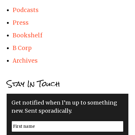
Podcasts
Press
Bookshelf
B Corp
Archives
Stay In Touch
Get notified when I’m up to something
new. Sent sporadically.
N
a
m
First