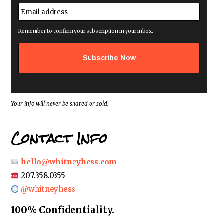
e
E
*
m
a
i
Remember to confirm your subscription in your inbox.
l
a
d
d
r
e
s
s
*
Your info will never be shared or sold.
Contact Info
hello@whitneyhess.com
207.358.0355
@whitneyhess
100% Confidentiality.