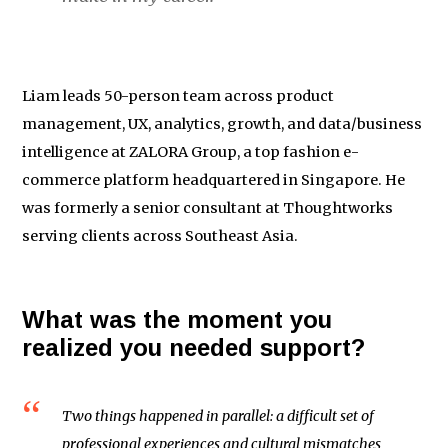
Liam leads 50-person team across product
management, UX, analytics, growth, and data/business
intelligence at ZALORA Group, a top fashion e-
commerce platform headquartered in Singapore. He
was formerly a senior consultant at Thoughtworks
serving clients across Southeast Asia.
What was the moment you
realized you needed support?
Two things happened in parallel: a difficult set of
professional experiences and cultural mismatches