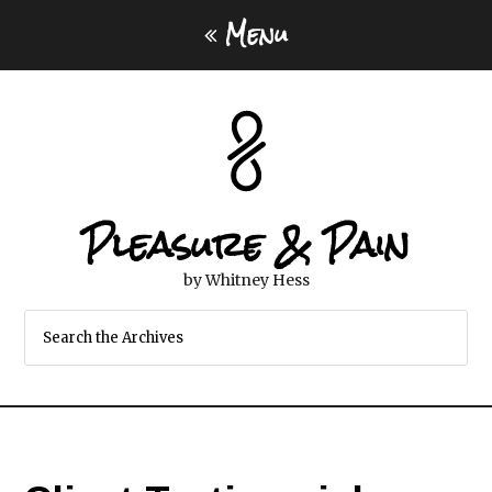
Menu
Pleasure & Pain
by Whitney Hess