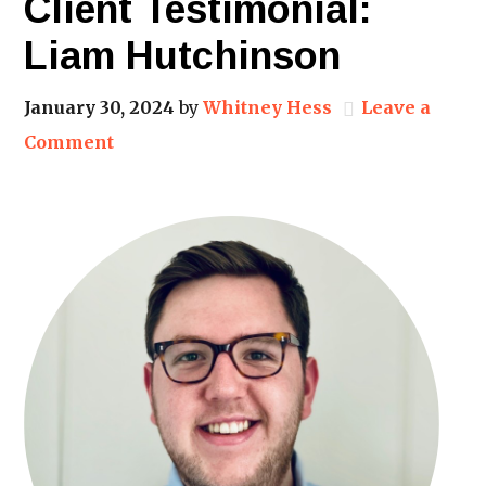
Client Testimonial:
Liam Hutchinson
January 30, 2024
by
Whitney Hess
Leave a
Comment