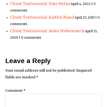
Client Testimonial: Nate Hylan
April 4, 2022 | 0
comments
Client Testimonial: Kaitlin Maud
April 25, 2015 | 0
comments
Client Testimonial: Anita Stubenrauch
April 13,
2020 | 0 comments
Leave a Reply
Your email address will not be published.
Required
fields are marked
*
Comment
*