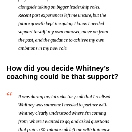
alongside taking on bigger leadership roles.
Recent past experiences left me unsure, but the
future growth kept me going. I knew I needed
support to shift my own mindset, move on from
the past, and the guidance to achieve my own
ambitions in my new role.
How did you decide Whitney’s
coaching could be that support?
It was during my introductory call that I realised
Whitney was someone I needed to partner with.
Whitney clearly understood where I’m coming
from, where I wanted to go, and asked questions
that from a 30-minute call left me with immense