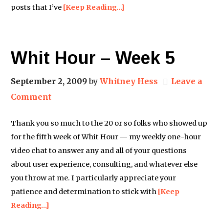
posts that I’ve
[Keep Reading…]
Whit Hour – Week 5
September 2, 2009
by
Whitney Hess
Leave a
Comment
Thank you so much to the 20 or so folks who showed up
for the fifth week of Whit Hour — my weekly one-hour
video chat to answer any and all of your questions
about user experience, consulting, and whatever else
you throw at me. I particularly appreciate your
patience and determination to stick with
[Keep
Reading…]