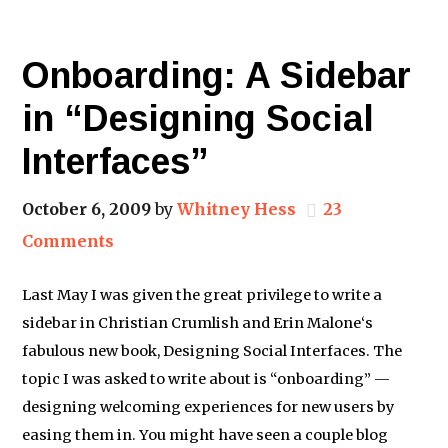
Onboarding: A Sidebar
in “Designing Social
Interfaces”
October 6, 2009
by
Whitney Hess
23
Comments
Last May I was given the great privilege to write a
sidebar in Christian Crumlish and Erin Malone‘s
fabulous new book, Designing Social Interfaces. The
topic I was asked to write about is “onboarding” —
designing welcoming experiences for new users by
easing them in. You might have seen a couple blog