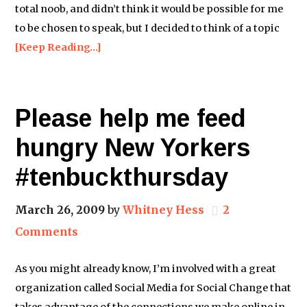
total noob, and didn’t think it would be possible for me
to be chosen to speak, but I decided to think of a topic
[Keep Reading…]
Please help me feed
hungry New Yorkers
#tenbuckthursday
March 26, 2009
by
Whitney Hess
2
Comments
As you might already know, I’m involved with a great
organization called Social Media for Social Change that