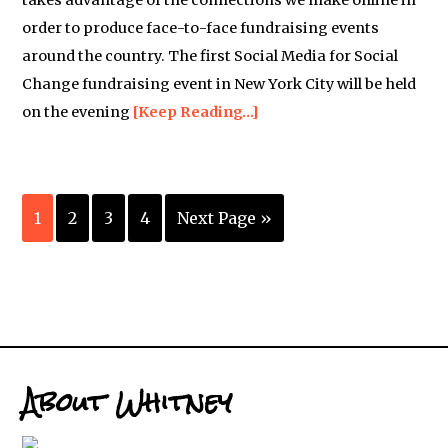
takes advantage of the connections we make online in
order to produce face-to-face fundraising events
around the country. The first Social Media for Social
Change fundraising event in New York City will be held
on the evening
[Keep Reading…]
1
2
3
4
Next Page »
About Whitney