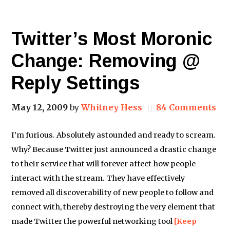
Twitter’s Most Moronic
Change: Removing @
Reply Settings
May 12, 2009
by
Whitney Hess
84 Comments
I’m furious. Absolutely astounded and ready to scream.
Why? Because Twitter just announced a drastic change
to their service that will forever affect how people
interact with the stream. They have effectively
removed all discoverability of new people to follow and
connect with, thereby destroying the very element that
made Twitter the powerful networking tool
[Keep