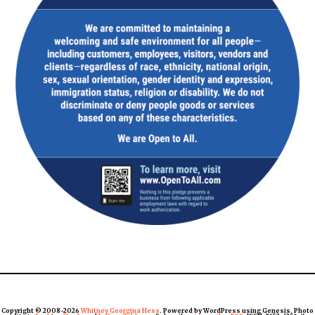
Copyright © 2008-2026
Whitney Georgina Hess
. Powered by WordPress using Genesis. Photo