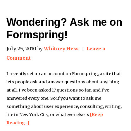
Wondering? Ask me on
Formspring!
July 25, 2010
by
Whitney Hess
Leave a
Comment
I recently set up an account on Formspring, a site that
lets people ask and answer questions about anything
at all. I’ve been asked 17 questions so far, and I’ve
answered every one. So if you want to ask me
something about user experience, consulting, writing,
life in New York City, or whatever else is
[Keep
Reading…]