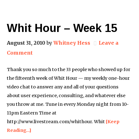
Whit Hour – Week 15
August 31, 2010
by
Whitney Hess
Leave a
Comment
Thank you so much to the 33 people who showed up for
the fifteenth week of Whit Hour — my weekly one-hour
video chat to answer any and all of your questions
about user experience, consulting, and whatever else
you throw at me. Tune in every Monday night from 10-
11pm Eastern Time at
http://www.livestream.com/whithour. Whit
[Keep
Reading…]