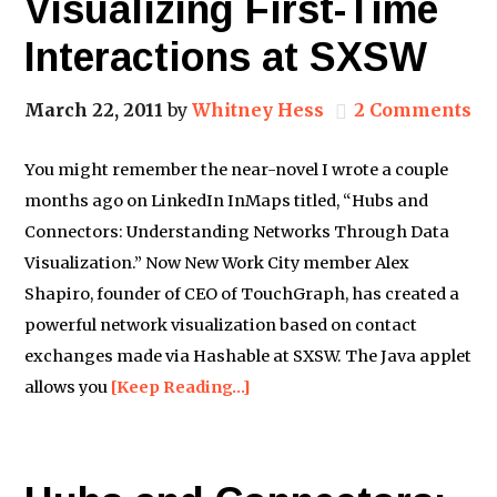
Visualizing First-Time
Interactions at SXSW
March 22, 2011
by
Whitney Hess
2 Comments
You might remember the near-novel I wrote a couple
months ago on LinkedIn InMaps titled, “Hubs and
Connectors: Understanding Networks Through Data
Visualization.” Now New Work City member Alex
Shapiro, founder of CEO of TouchGraph, has created a
powerful network visualization based on contact
exchanges made via Hashable at SXSW. The Java applet
allows you
[Keep Reading…]