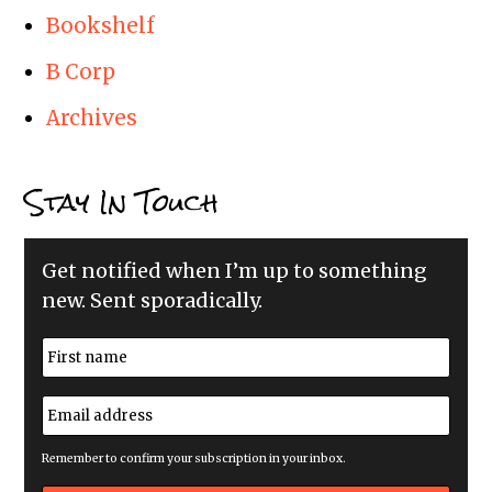
Bookshelf
B Corp
Archives
Stay In Touch
Get notified when I’m up to something
new. Sent sporadically.
N
a
m
First
e
E
*
m
a
i
Remember to confirm your subscription in your inbox.
l
a