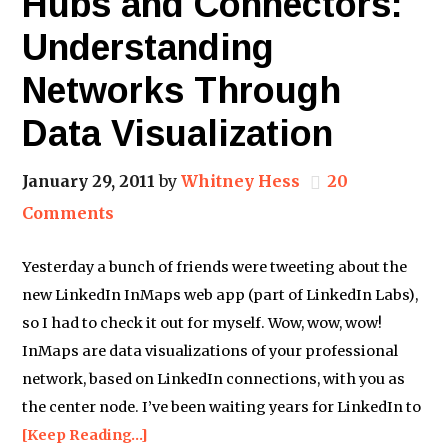
Hubs and Connectors:
Understanding
Networks Through
Data Visualization
January 29, 2011
by
Whitney Hess
20
Comments
Yesterday a bunch of friends were tweeting about the
new LinkedIn InMaps web app (part of LinkedIn Labs),
so I had to check it out for myself. Wow, wow, wow!
InMaps are data visualizations of your professional
network, based on LinkedIn connections, with you as
the center node. I’ve been waiting years for LinkedIn to
[Keep Reading…]