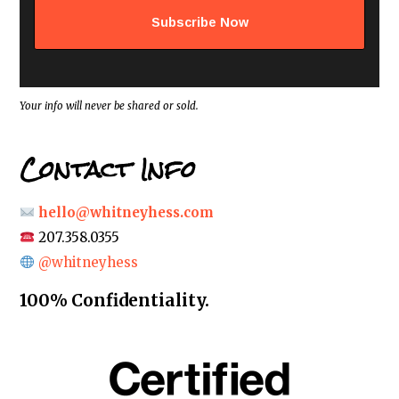
d
d
r
e
s
s
*
Your info will never be shared or sold.
Contact Info
hello@whitneyhess.com
207.358.0355
@whitneyhess
100% Confidentiality.