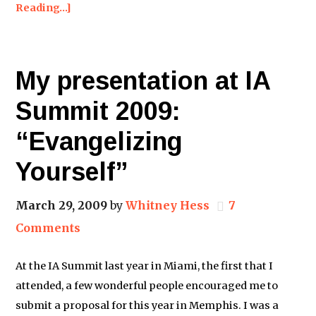
Reading…]
My presentation at IA
Summit 2009:
“Evangelizing
Yourself”
March 29, 2009
by
Whitney Hess
7
Comments
At the IA Summit last year in Miami, the first that I
attended, a few wonderful people encouraged me to
submit a proposal for this year in Memphis. I was a