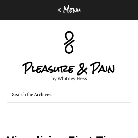
Menu
Pleasure & Pain
by Whitney Hess