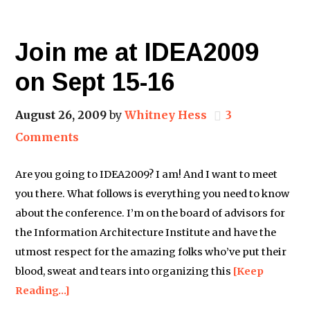
Join me at IDEA2009
on Sept 15-16
August 26, 2009
by
Whitney Hess
3
Comments
Are you going to IDEA2009? I am! And I want to meet
you there. What follows is everything you need to know
about the conference. I’m on the board of advisors for
the Information Architecture Institute and have the
utmost respect for the amazing folks who’ve put their
blood, sweat and tears into organizing this
[Keep
Reading…]