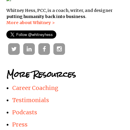
Whitney Hess, PCC, is a coach, writer, and designer
putting humanity back into business
.
More about Whitney >
Twitter
Linkedin
Facebook
Instagram
More Resources
Career Coaching
Testimonials
Podcasts
Press