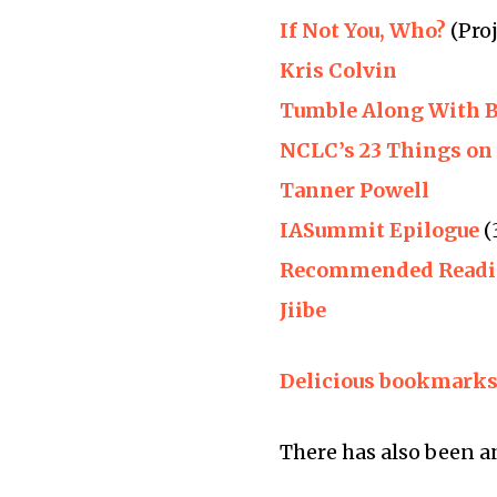
If Not You, Who?
(Proj
Kris Colvin
Tumble Along With 
NCLC’s 23 Things on 
Tanner Powell
IASummit Epilogue
(
Recommended Read
Jiibe
Delicious bookmark
There has also been 