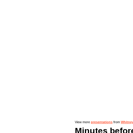
View more
presentations
from
Whitne
Minutes before