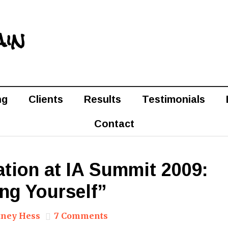
ain
ng
Clients
Results
Testimonials
Contact
tion at IA Summit 2009:
ng Yourself”
ney Hess
7 Comments