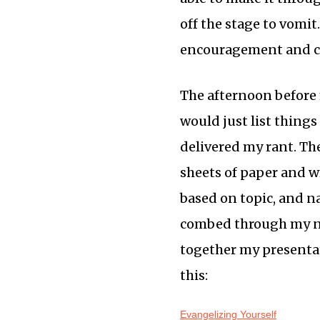
off the stage to vomit
encouragement and ca
The afternoon before 
would just list things
delivered my rant. The
sheets of paper and w
based on topic, and na
combed through my not
together my presenta
this:
Evangelizing Yourself