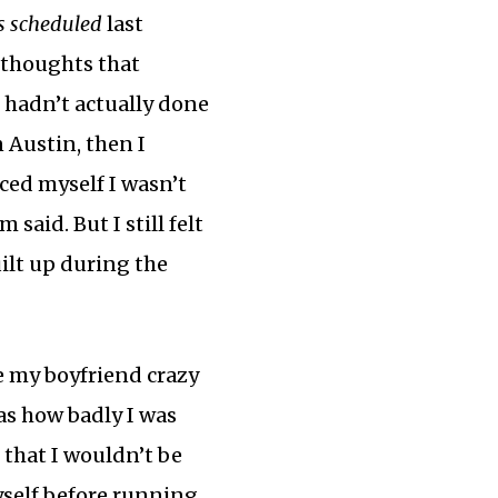
as scheduled
last
 thoughts that
 hadn’t actually done
 Austin, then I
nced myself I wasn’t
m said. But I still felt
ilt up during the
e my boyfriend crazy
as how badly I was
 that I wouldn’t be
yself before running