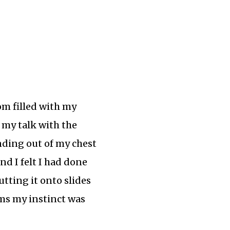
om filled with my
 my talk with the
unding out of my chest
end I felt I had done
utting it onto slides
ems my instinct was