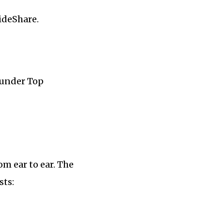
ideShare.
 under Top
m ear to ear. The
sts: