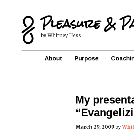
Pleasure & P
by Whitney Hess
About
Purpose
Coachi
My presenta
“Evangelizi
March 29, 2009
by
Whit