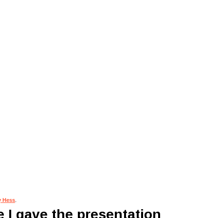
y Hess
.
 I gave the presentation