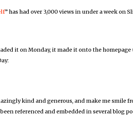
lf
” has had over 3,000 views in under a week on Sl
oaded it on Monday, it made it onto the homepage
Day:
zingly kind and generous, and make me smile fro
 been referenced and embedded in several blog po