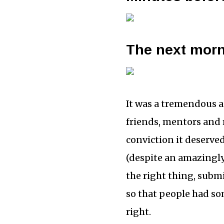
The next mor
It was a tremendous a
friends, mentors and 
conviction it deserve
(despite an amazingl
the right thing, submi
so that people had so
right.