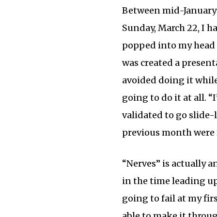
Between mid-January
Sunday, March 22, I h
popped into my head a
was created a presenta
avoided doing it while
going to do it at all. “
validated to go slide
previous month were f
“Nerves” is actually 
in the time leading u
going to fail at my fi
able to make it throu