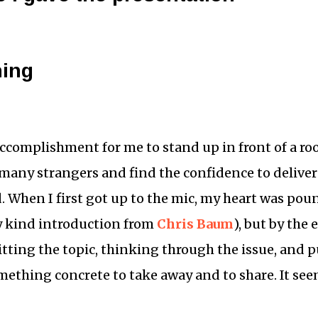
ning
ccomplishment for me to stand up in front of a ro
many strangers and find the confidence to deliver
d. When I first got up to the mic, my heart was po
y kind introduction from
Chris Baum
), but by the 
tting the topic, thinking through the issue, and p
mething concrete to take away and to share. It se