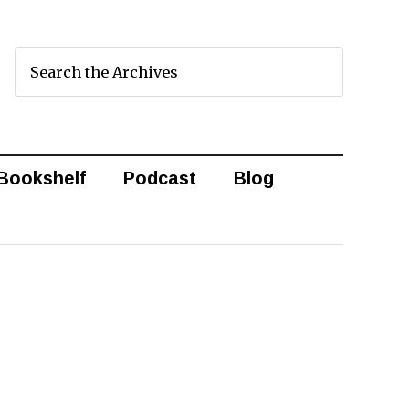
Bookshelf
Podcast
Blog