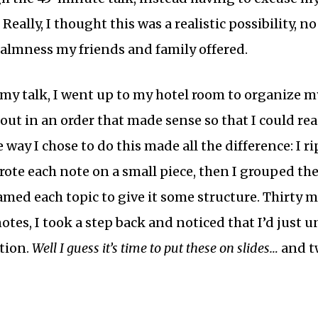
. Really, I thought this was a realistic possibility,
lmness my friends and family offered.
my talk, I went up to my hotel room to organize my 
 out in an order that made sense so that I could read
 way I chose to do this made all the difference: I r
rote each note on a small piece, then I grouped th
med each topic to give it some structure. Thirty mi
es, I took a step back and noticed that I’d just
tion.
Well I guess it’s time to put these on slides…
and tw