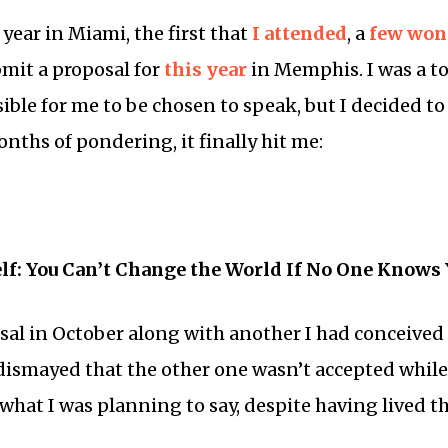
 year in Miami, the first that
I attended
, a
few
won
mit a proposal for
this year
in Memphis. I was a to
ible for me to be chosen to speak, but I decided to 
nths of pondering, it finally hit me:
lf: You Can’t Change the World If No One Knows
sal in October along with another I had conceived 
dismayed that the other one wasn’t accepted while
what I was planning to say, despite having lived t