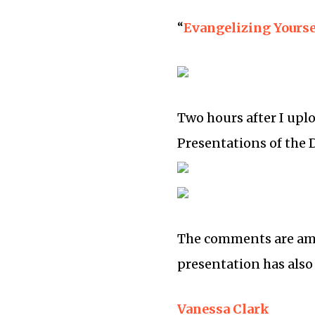
“
Evangelizing Yourse
Two hours after I upl
Presentations of the 
The comments are ama
presentation has also
Vanessa Clark