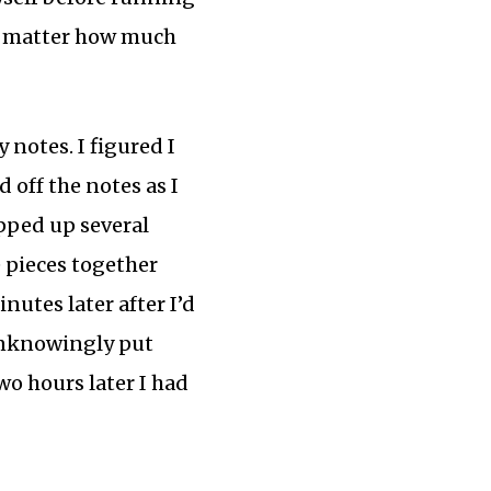
 no matter how much
notes. I figured I
 off the notes as I
ipped up several
e pieces together
nutes later after I’d
 unknowingly put
o hours later I had