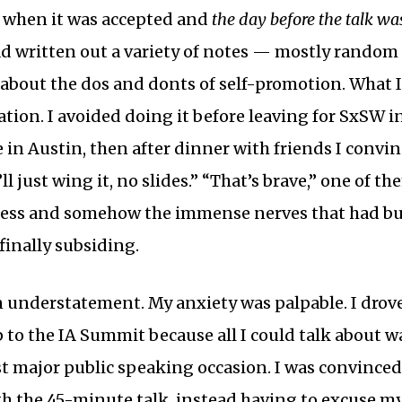
 when it was accepted and
the day before the talk w
ad written out a variety of notes — mostly random
bout the dos and donts of self-promotion. What I
tion. I avoided doing it before leaving for SxSW in
 in Austin, then after dinner with friends I convi
I’ll just wing it, no slides.” “That’s brave,” one of the
-less and somehow the immense nerves that had bu
inally subsiding.
an understatement. My anxiety was palpable. I drov
p to the IA Summit because all I could talk about w
rst major public speaking occasion. I was convinced
gh the 45-minute talk, instead having to excuse m