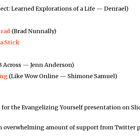
ect: Learned Explorations of a Life — Denrael)
Brad
(Brad Nunnally)
a Stick
3 Across — Jenn Anderson)
ing
(Like Wow Online — Shimone Samuel)
s
for the Evangelizing Yourself presentation on Sl
an overwhelming amount of support from Twitter 