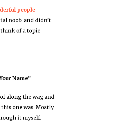
derful
people
tal noob, and didn’t
think of a topic
 Your Name”
of along the way, and
 this one was. Mostly
hrough it myself.