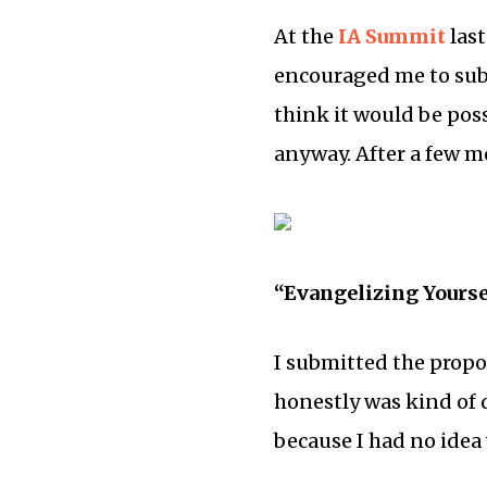
At the
IA Summit
last
encouraged me to sub
think it would be poss
anyway. After a few mo
“Evangelizing Yourse
I submitted the propo
honestly was kind of 
because I had no idea 