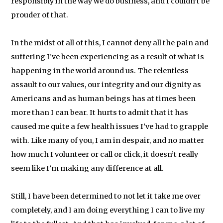
responsibly in the way we do business, and I couldn’t be
prouder of that.
In the midst of all of this, I cannot deny all the pain and
suffering I’ve been experiencing as a result of what is
happening in the world around us. The relentless
assault to our values, our integrity and our dignity as
Americans and as human beings has at times been
more than I can bear. It hurts to admit that it has
caused me quite a few health issues I’ve had to grapple
with. Like many of you, I am in despair, and no matter
how much I volunteer or call or click, it doesn’t really
seem like I’m making any difference at all.
Still, I have been determined to not let it take me over
completely, and I am doing everything I can to live my