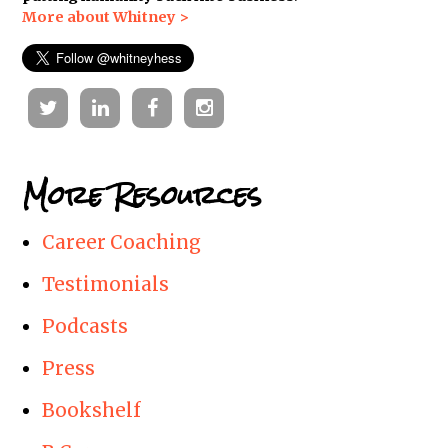
More about Whitney >
Twitter
Linkedin
Facebook
Instagram
More Resources
Career Coaching
Testimonials
Podcasts
Press
Bookshelf