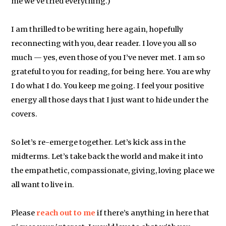
me we’ve tried everything.)
I am thrilled to be writing here again, hopefully
reconnecting with you, dear reader. I love you all so
much — yes, even those of you I’ve never met. I am so
grateful to you for reading, for being here. You are why
I do what I do. You keep me going. I feel your positive
energy all those days that I just want to hide under the
covers.
So let’s re-emerge together. Let’s kick ass in the
midterms. Let’s take back the world and make it into
the empathetic, compassionate, giving, loving place we
all want to live in.
Please
reach out to me
if there’s anything in here that