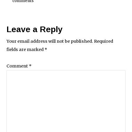
comments
Leave a Reply
Your email address will not be published.
Required
fields are marked
*
Comment
*