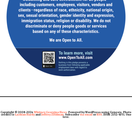
Copyright © 2008-2026
Whitney Georgina Hess
. Powered by WordPress using Genesis. Photo
credits to
Lachlan Hardy
and
Jeffrey Zeldman
. Subscribe
via email
or
RSS
. ISSN: 2152-4351. One
love.