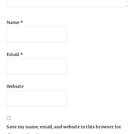
Name
*
Email
*
Website
Save my name, email, and website in this browser for