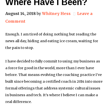
Where Have I Been?
August 14, 2018
by
Whitney Hess
Leave a
Comment
Enough. I am tired of doing nothing but reading the
news all day, hiding and eating ice cream, waiting for
the pain to stop.
I have decided to fully commit to using my business as
a force for good in the world, more than I ever have
before. That means evolving the coaching practice I’ve
built since becoming a certified coach in 2014 into more
formal offerings that address systemic cultural issues
in business and tech. It’s where I believe I can make a
real difference.