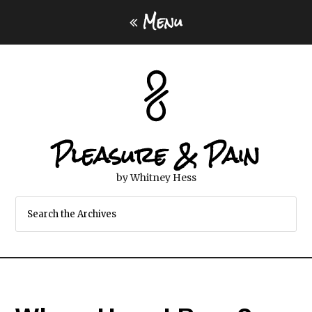
Menu
Pleasure & Pain
by Whitney Hess