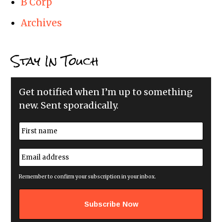
B Corp
Archives
Stay In Touch
Get notified when I’m up to something
new. Sent sporadically.
N
a
m
First
e
E
*
m
a
i
Remember to confirm your subscription in your inbox.
l
a
d
d
r