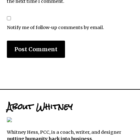
the next time I comment.
Notify me of follow-up comments by email.
About Whitney
Whitney Hess, PCC, is a coach, writer, and designer
putting humanity back into business
.