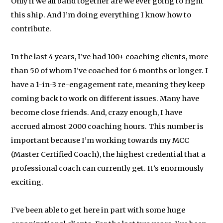
Only if we all band together are we ever going to right
this ship. And I’m doing everything I know how to
contribute.
In the last 4 years, I’ve had 100+ coaching clients, more
than 50 of whom I’ve coached for 6 months or longer. I
have a 1-in-3 re-engagement rate, meaning they keep
coming back to work on different issues. Many have
become close friends. And, crazy enough, I have
accrued almost 2000 coaching hours. This number is
important because I’m working towards my MCC
(Master Certified Coach), the highest credential that a
professional coach can currently get. It’s enormously
exciting.
I’ve been able to get here in part with some huge