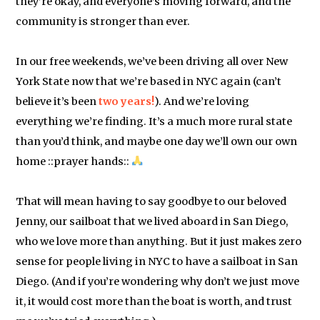
they’re okay, and everyone’s moving forward, and the
community is stronger than ever.
In our free weekends, we’ve been driving all over New
York State now that we’re based in NYC again (can’t
believe it’s been
two years!
). And we’re loving
everything we’re finding. It’s a much more rural state
than you’d think, and maybe one day we’ll own our own
home ::prayer hands::
That will mean having to say goodbye to our beloved
Jenny, our sailboat that we lived aboard in San Diego,
who we love more than anything. But it just makes zero
sense for people living in NYC to have a sailboat in San
Diego. (And if you’re wondering why don’t we just move
it, it would cost more than the boat is worth, and trust