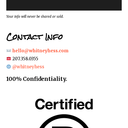
e
s
s
*
Your info will never be shared or sold.
Contact Info
hello@whitneyhess.com
207.358.0355
@whitneyhess
100% Confidentiality.