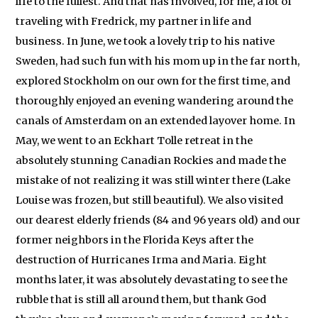
life to the fullest. And that has involved, for me, a lot of
traveling with Fredrick, my partner in life and
business. In June, we took a lovely trip to his native
Sweden, had such fun with his mom up in the far north,
explored Stockholm on our own for the first time, and
thoroughly enjoyed an evening wandering around the
canals of Amsterdam on an extended layover home. In
May, we went to an Eckhart Tolle retreat in the
absolutely stunning Canadian Rockies and made the
mistake of not realizing it was still winter there (Lake
Louise was frozen, but still beautiful). We also visited
our dearest elderly friends (84 and 96 years old) and our
former neighbors in the Florida Keys after the
destruction of Hurricanes Irma and Maria. Eight
months later, it was absolutely devastating to see the
rubble that is still all around them, but thank God