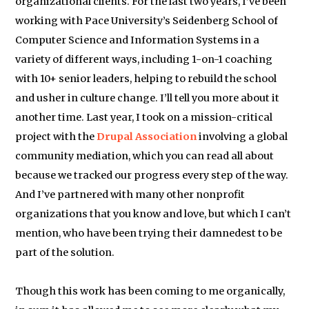
organizational clients. For the last two years, I’ve been
working with Pace University’s Seidenberg School of
Computer Science and Information Systems in a
variety of different ways, including 1-on-1 coaching
with 10+ senior leaders, helping to rebuild the school
and usher in culture change. I’ll tell you more about it
another time. Last year, I took on a mission-critical
project with the
Drupal Association
involving a global
community mediation, which you can read all about
because we tracked our progress every step of the way.
And I’ve partnered with many other nonprofit
organizations that you know and love, but which I can’t
mention, who have been trying their damnedest to be
part of the solution.
Though this work has been coming to me organically,