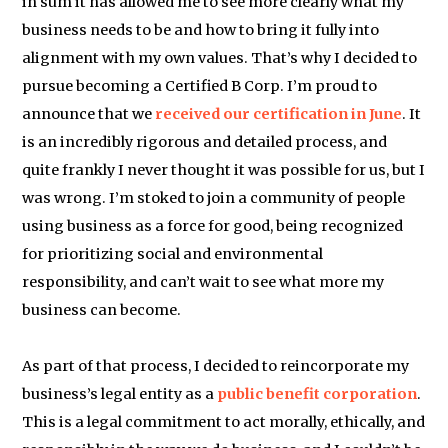
in sum it has allowed me to see more clearly what my
business needs to be and how to bring it fully into
alignment with my own values. That’s why I decided to
pursue becoming a Certified B Corp. I’m proud to
announce that we
received our certification in June
. It
is an incredibly rigorous and detailed process, and
quite frankly I never thought it was possible for us, but I
was wrong. I’m stoked to join a community of people
using business as a force for good, being recognized
for prioritizing social and environmental
responsibility, and can’t wait to see what more my
business can become.
As part of that process, I decided to reincorporate my
business’s legal entity as a
public benefit corporation
.
This is a legal commitment to act morally, ethically, and