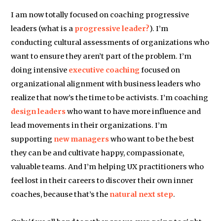
I am now totally focused on coaching progressive
leaders (what is a
progressive leader?
). I’m
conducting cultural assessments of organizations who
want to ensure they aren’t part of the problem. I’m
doing intensive
executive coaching
focused on
organizational alignment with business leaders who
realize that now’s the time to be activists. I’m coaching
design leaders
who want to have more influence and
lead movements in their organizations. I’m
supporting
new managers
who want to be the best
they can be and cultivate happy, compassionate,
valuable teams. And I’m helping UX practitioners who
feel lost in their careers to discover their own inner
coaches, because that’s the
natural next step
.