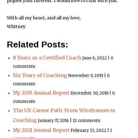
piques your interest. I would love to chat with you.
With all my heart, and all my love,
Whitney
Related Posts:
8 Years as a Certified Coach
June 6, 2022 | 0
comments
Six Years of Coaching
November 9, 2019 | 0
comments
My 2019 Annual Report
December 30, 2019 | 0
comments
The UX Career Path: From Wireframes to
Coaching
January 17, 2014 | 12 comments
My 2021 Annual Report
February 13, 2022 | 1