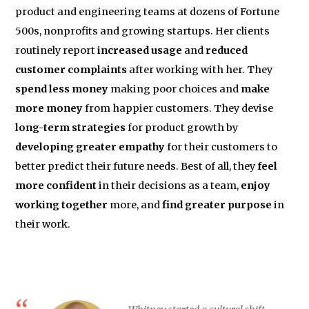
product and engineering teams at dozens of Fortune
500s, nonprofits and growing startups. Her clients
routinely report
increased usage
and
reduced
customer complaints
after working with her. They
spend less money
making poor choices and
make
more money
from happier customers. They devise
long-term strategies
for product growth by
developing greater empathy
for their customers to
better predict their future needs. Best of all, they
feel
more confident
in their decisions as a team,
enjoy
working together
more, and
find greater purpose
in
their work.