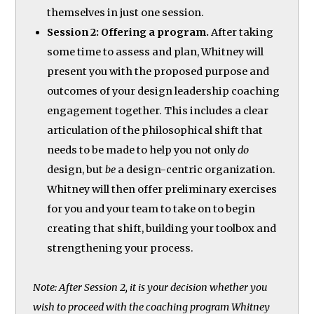
themselves in just one session.
Session 2: Offering a program.
After taking
some time to assess and plan, Whitney will
present you with the proposed purpose and
outcomes of your design leadership coaching
engagement together. This includes a clear
articulation of the philosophical shift that
needs to be made to help you not only
do
design, but
be
a design-centric organization.
Whitney will then offer preliminary exercises
for you and your team to take on to begin
creating that shift, building your toolbox and
strengthening your process.
Note: After Session 2, it is your decision whether you
wish to proceed with the coaching program Whitney