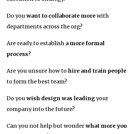
Do you
want to collaborate more
with
departments across the org?
Are ready to establish
a more formal
process
?
Are you unsure how to
hire and train people
to form the best team?
Do you
wish design was leading
your
company into the future?
Can you not help but wonder
what more you