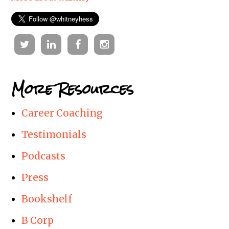
Twitter
Linkedin
Facebook
Instagram
More Resources
Career Coaching
Testimonials
Podcasts
Press
Bookshelf
B Corp