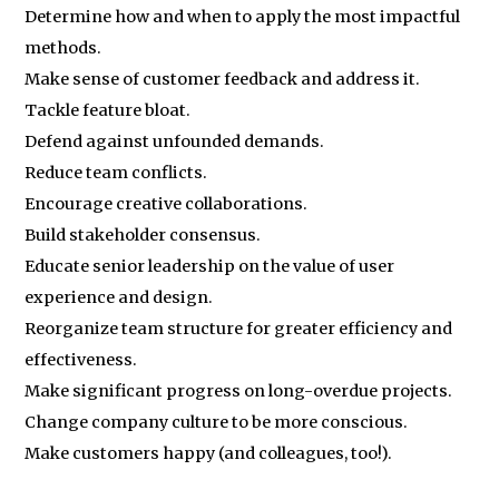
Determine how and when to apply the most impactful
methods.
Make sense of customer feedback and address it.
Tackle feature bloat.
Defend against unfounded demands.
Reduce team conflicts.
Encourage creative collaborations.
Build stakeholder consensus.
Educate senior leadership on the value of user
experience and design.
Reorganize team structure for greater efficiency and
effectiveness.
Make significant progress on long-overdue projects.
Change company culture to be more conscious.
Make customers happy (and colleagues, too!).