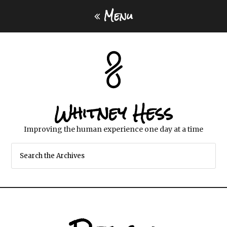
Menu
Whitney Hess
Improving the human experience one day at a time