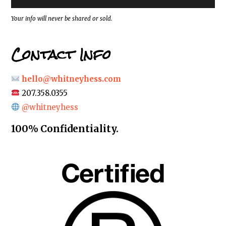
s
*
Your info will never be shared or sold.
Contact Info
hello@whitneyhess.com
207.358.0355
@whitneyhess
100% Confidentiality.