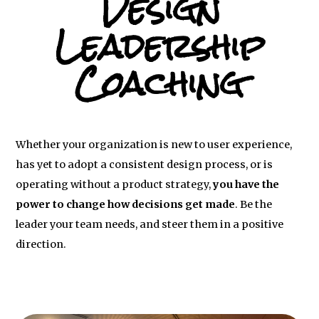
Design
Leadership
Coaching
Whether your organization is new to user experience,
has yet to adopt a consistent design process, or is
operating without a product strategy,
you have the
power to change how decisions get made
. Be the
leader your team needs, and steer them in a positive
direction.