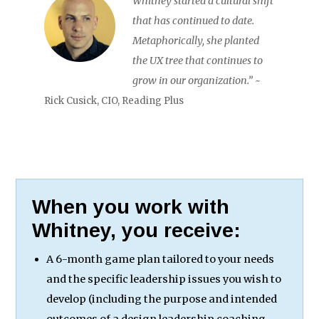
Whitney started a cultural shift
that has continued to date.
Metaphorically, she planted
the UX tree that continues to
grow in our organization.”
~
Rick Cusick, CIO, Reading Plus
When you work with
Whitney, you receive:
A 6-month game plan tailored to your needs
and the specific leadership issues you wish to
develop (including the purpose and intended
outcomes of a design leadership coaching