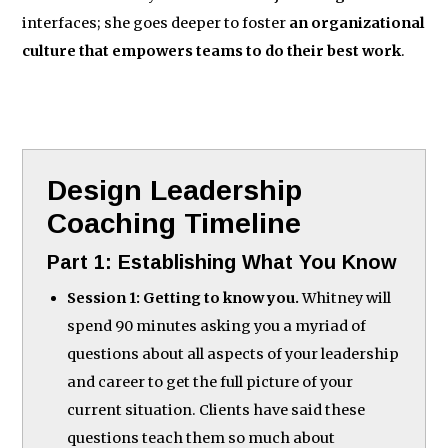
interfaces; she goes deeper to foster
an organizational
culture that empowers teams to do their best work
.
Design Leadership
Coaching Timeline
Part 1: Establishing What You Know
Session 1: Getting to know you.
Whitney will
spend 90 minutes asking you a myriad of
questions about all aspects of your leadership
and career to get the full picture of your
current situation. Clients have said these
questions teach them so much about