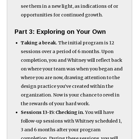
see them in a new light, as indications of or
opportunities for continued growth.
Part 3: Exploring on Your Own
Taking a break.
The initial program is 12
sessions over a period of 6 months. Upon
completion, you and Whitney will reflect back
on where your team was when you began and
where you are now, drawing attention to the
design practice you’ve created within the
organization. Now is your chance to revel in
the rewards of your hard work.
Sessions 13-15: Checking in.
You will have
follow-up sessions with Whitney scheduled 1,
3 and 6 months after your program
completion. During these sessions, you will