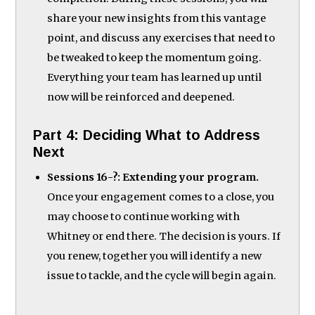
share your new insights from this vantage
point, and discuss any exercises that need to
be tweaked to keep the momentum going.
Everything your team has learned up until
now will be reinforced and deepened.
Part 4: Deciding What to Address
Next
Sessions 16-?: Extending your program.
Once your engagement comes to a close, you
may choose to continue working with
Whitney or end there. The decision is yours. If
you renew, together you will identify a new
issue to tackle, and the cycle will begin again.