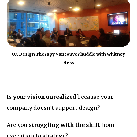
UX Design Therapy Vancouver huddle with Whitney
Hess
Is
your vision unrealized
because your
company doesn’t support design?
Are you
struggling with the shift
from
execution to strategy?