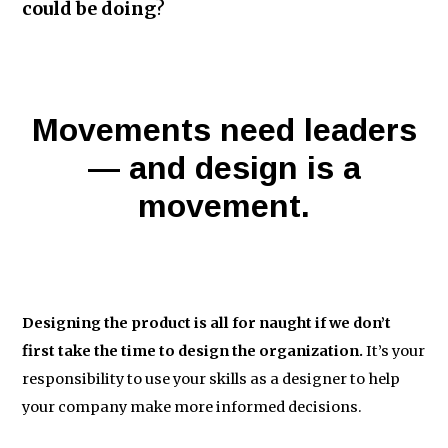
could be doing
?
Movements need leaders
— and design is a
movement.
Designing the product is all for naught if we don’t
first take the time to design the organization.
It’s your
responsibility to use your skills as a designer to help
your company make more informed decisions.