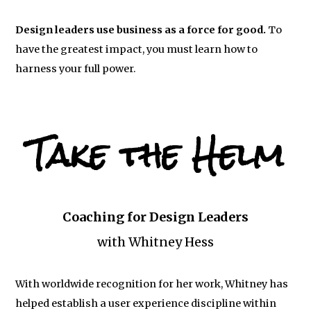
Design leaders use business as a force for good.
To
have the greatest impact, you must learn how to
harness your full power.
Take the Helm
Coaching for Design Leaders
with Whitney Hess
With worldwide recognition for her work, Whitney has
helped establish a user experience discipline within