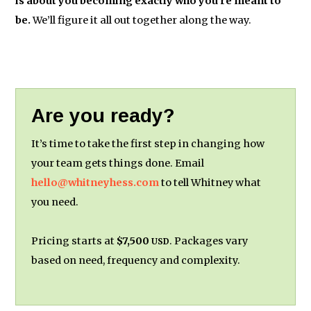
is about you becoming exactly who you’re meant to
be.
We’ll figure it all out together along the way.
Are you ready?
It’s time to take the first step in changing how
your team gets things done. Email
hello@whitneyhess.com
to tell Whitney what
you need.
Pricing starts at
$7,500
. Packages vary
USD
based on need, frequency and complexity.