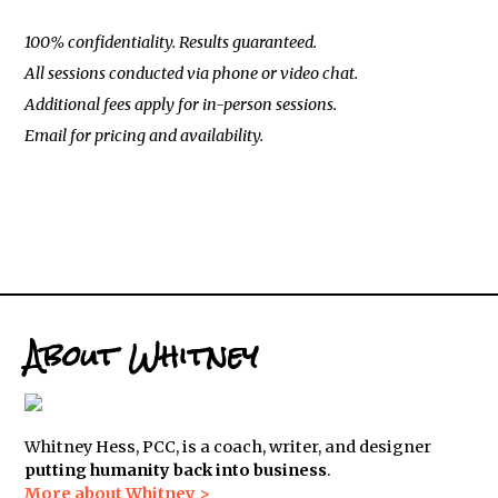
100% confidentiality. Results guaranteed.
All sessions conducted via phone or video chat.
Additional fees apply for in-person sessions.
Email for pricing and availability.
About Whitney
Whitney Hess, PCC, is a coach, writer, and designer
putting humanity back into business
.
More about Whitney >