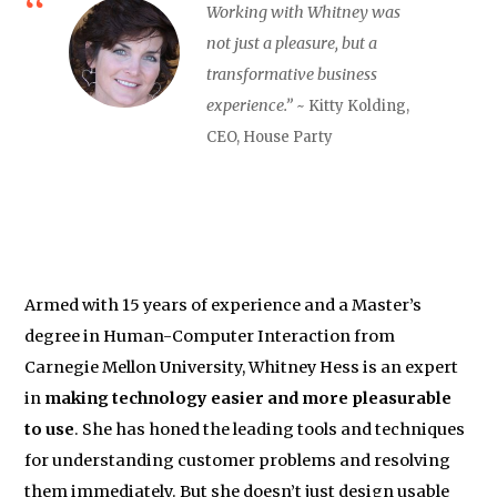
Working with Whitney was
not just a pleasure, but a
transformative business
experience.”
~ Kitty Kolding,
CEO, House Party
Armed with 15 years of experience and a Master’s
degree in Human-Computer Interaction from
Carnegie Mellon University, Whitney Hess is an expert
in
making technology easier and more pleasurable
to use
. She has honed the leading tools and techniques
for understanding customer problems and resolving
them immediately. But she doesn’t just design usable