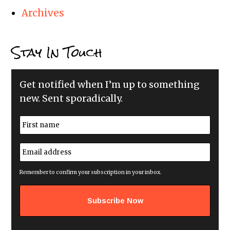
Archives
Stay In Touch
Get notified when I’m up to something
new. Sent sporadically.
N
a
m
First
e
E
*
m
a
i
Remember to confirm your subscription in your inbox.
l
a
d
d
r
e
s