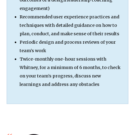
engagement)
Recommended user experience practices and
techniques with detailed guidance on how to
plan, conduct, and make sense of their results
Periodic design and process reviews of your
team’s work
Twice-monthly one-hour sessions with
Whitney, for a minimum of 6 months, to check
on your team’s progress, discuss new
learnings and address any obstacles