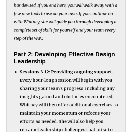
has devised. If you end here, you will walk away with a
few new tools to use on your own. If you continue on
with Whitney, she will guide you through developing a
complete set of skills for yourself and your team every
step of the way.
Part 2: Developing Effective Design
Leadership
Sessions 3-12: Providing ongoing support.
Every hour-long session will begin with you
sharing your team’s progress, including any
insights gained and obstacles encountered.
Whitney will then offer additional exercises to
maintain your momentum or refocus your
efforts as needed. She will also help you
reframe leadership challenges that arise to