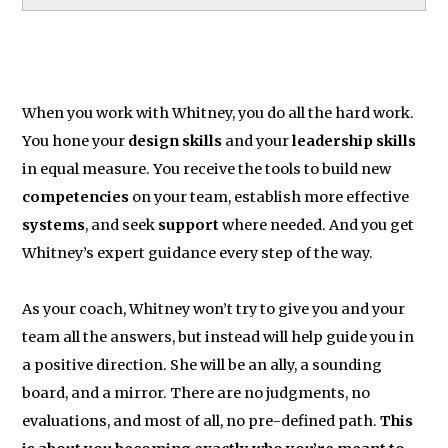
When you work with Whitney, you do all the hard work.
You hone your
design skills
and your
leadership skills
in equal measure. You receive the tools to build new
competencies
on your team, establish more effective
systems
, and seek
support
where needed. And you get
Whitney’s expert guidance every step of the way.
As your coach, Whitney won’t try to give you and your
team all the answers, but instead will help guide you in
a positive direction. She will be an ally, a sounding
board, and a mirror. There are no judgments, no
evaluations, and most of all, no pre-defined path.
This