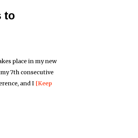
 to
takes place in my new
be my 7th consecutive
ference, and I
[Keep