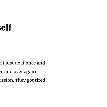
elf
’t just do it once and
er, and over again.
ission. They got tired