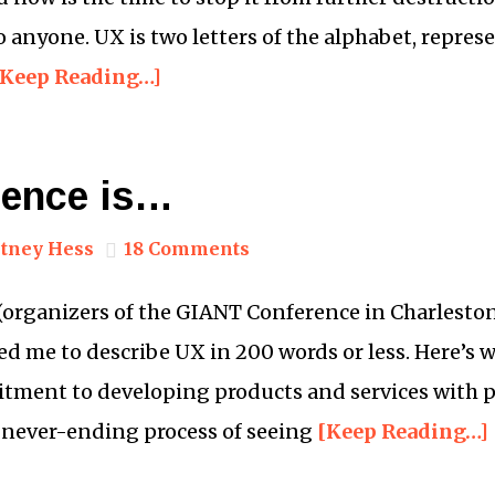
 anyone. UX is two letters of the alphabet, represe
[Keep Reading…]
ience is…
tney Hess
18 Comments
(organizers of the GIANT Conference in Charleston, 
ed me to describe UX in 200 words or less. Here’s 
itment to developing products and services with 
he never-ending process of seeing
[Keep Reading…]