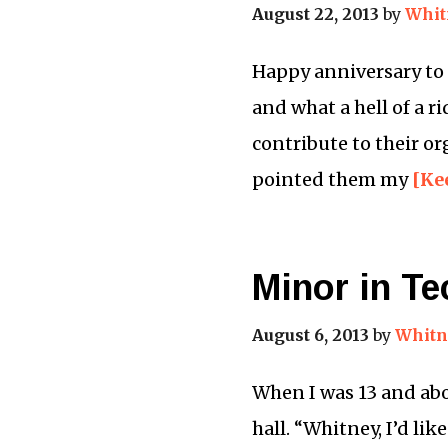
August 22, 2013
by
Whit
Happy anniversary to m
and what a hell of a r
contribute to their o
pointed them my
[Ke
Minor in Te
August 6, 2013
by
Whitn
When I was 13 and abo
hall. “Whitney, I’d lik