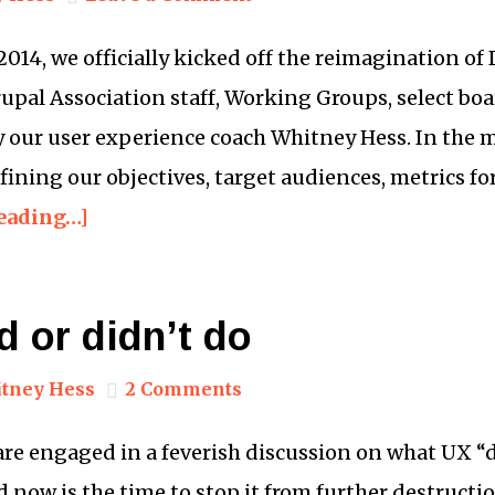
14, we officially kicked off the reimagination of 
upal Association staff, Working Groups, select b
 by our user experience coach Whitney Hess. In the 
fining our objectives, target audiences, metrics for
eading…]
 or didn’t do
tney Hess
2 Comments
re engaged in a feverish discussion on what UX “di
 now is the time to stop it from further destruction