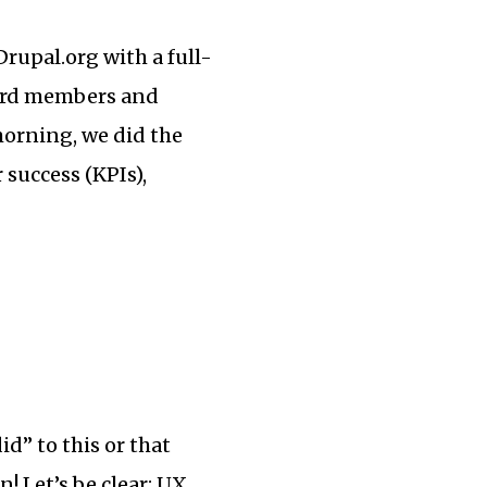
Drupal.org with a full-
oard members and
morning, we did the
 success (KPIs),
d” to this or that
! Let’s be clear: UX