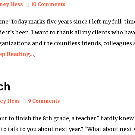
ney Hess
10 Comments
e! Today marks five years since I left my full-tim
ide it’s been. I want to thank all my clients who ha
rganizations and the countless friends, colleagues
ep Reading…]
ch
ey Hess
9 Comments
ut to finish the 8th grade, a teacher I hardly kne
e to talk to you about next year.” “What about next 