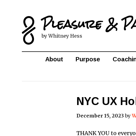
Pleasure & P
by Whitney Hess
About
Purpose
Coachi
NYC UX Hol
December 15, 2023
by
W
THANK YOU to everyone