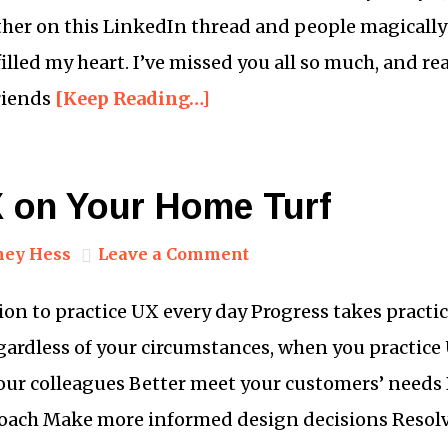
er on this LinkedIn thread and people magically 
illed my heart. I’ve missed you all so much, and r
riends
[Keep Reading…]
X on Your Home Turf
ney Hess
Leave a Comment
on to practice UX every day Progress takes practic
egardless of your circumstances, when you practice 
our colleagues Better meet your customers’ need
roach Make more informed design decisions Resolv