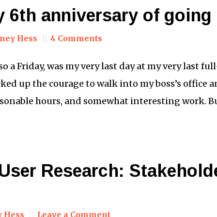
 6th anniversary of going
ney Hess
4 Comments
lso a Friday, was my very last day at my very last fu
orked up the courage to walk into my boss’s office a
easonable hours, and somewhat interesting work. B
 User Research: Stakehold
y Hess
Leave a Comment