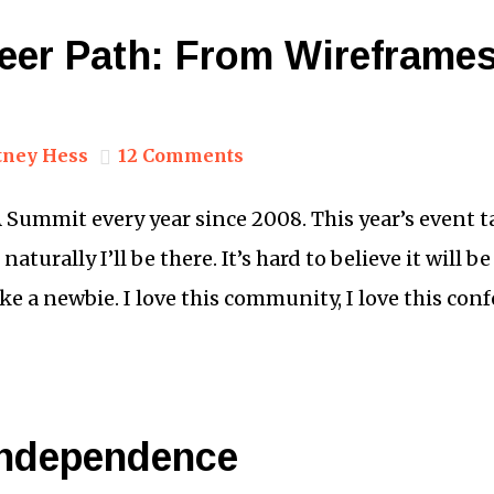
eer Path: From Wireframes
tney Hess
12 Comments
A Summit every year since 2008. This year’s event 
aturally I’ll be there. It’s hard to believe it will 
like a newbie. I love this community, I love this con
 Independence