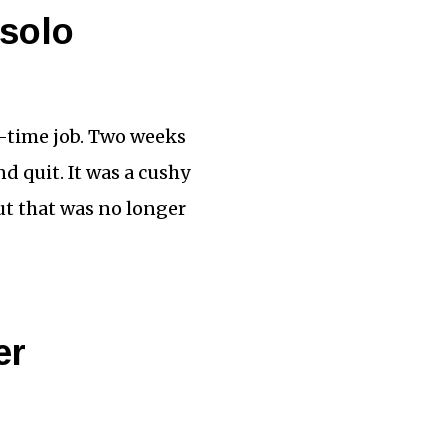
 solo
ll-time job. Two weeks
nd quit. It was a cushy
ut that was no longer
er