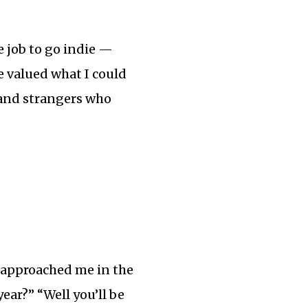
e job to go indie —
ve valued what I could
 and strangers who
w approached me in the
year?” “Well you’ll be