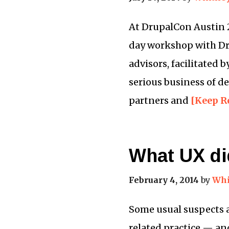
At DrupalCon Austin 20
day workshop with Dr
advisors, facilitated
serious business of de
partners and
[Keep R
What UX did
February 4, 2014
by
Whi
Some usual suspects a
related practice — and