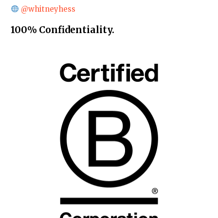
@whitneyhess
100% Confidentiality.