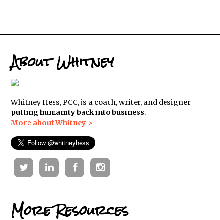
About Whitney
Whitney Hess, PCC, is a coach, writer, and designer
putting humanity back into business
.
More about Whitney >
Twitter
Linkedin
Facebook
Instagram
More Resources