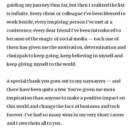
guiding my journey thus far, but then I realized the list
is infinite. Every client or colleague I’ve been blessed to
work beside, every inspiring person I’ve met at a
conference, every dear friend I’ve been introduced to
because of the magic of social media — each one of
them has given me the motivation, determination and
chutzpah to keep going, keep believing in myself and
keep giving myself to the world.
A special thank you goes out to my naysayers — and
there have been quite a few. You’ve given me more
inspiration than anyone to make a positive impact on
this world and change the face of business and tech
forever. I’ve had so many wins in my very short career
and I owe them all to you.