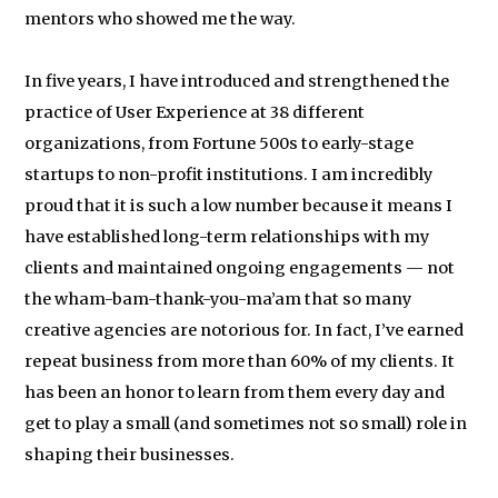
mentors who showed me the way.
In five years, I have introduced and strengthened the
practice of User Experience at 38 different
organizations, from Fortune 500s to early-stage
startups to non-profit institutions. I am incredibly
proud that it is such a low number because it means I
have established long-term relationships with my
clients and maintained ongoing engagements — not
the wham-bam-thank-you-ma’am that so many
creative agencies are notorious for. In fact, I’ve earned
repeat business from more than 60% of my clients. It
has been an honor to learn from them every day and
get to play a small (and sometimes not so small) role in
shaping their businesses.