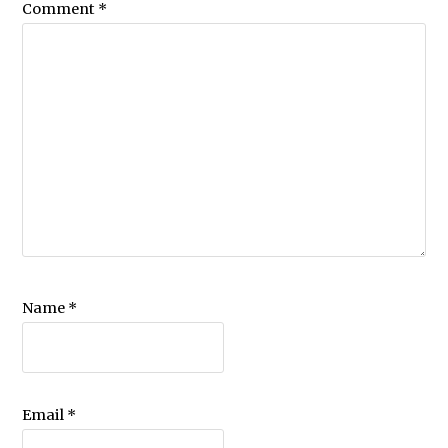
Comment
*
Name
*
Email
*