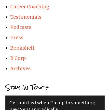
Career Coaching
Testimonials
Podcasts
Press
Bookshelf
B Corp
Archives
Stay In Touch
Get notified when I’m up to something
new. Sent sporadically.