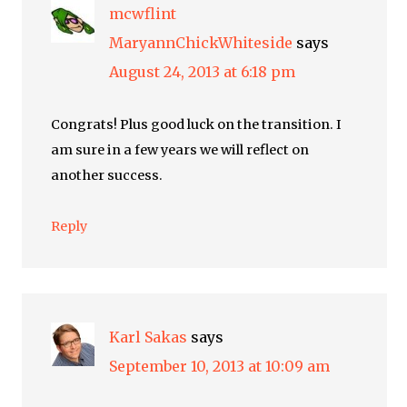
mcwflint
MaryannChickWhiteside
says
August 24, 2013 at 6:18 pm
Congrats! Plus good luck on the transition. I
am sure in a few years we will reflect on
another success.
Reply
Karl Sakas
says
September 10, 2013 at 10:09 am