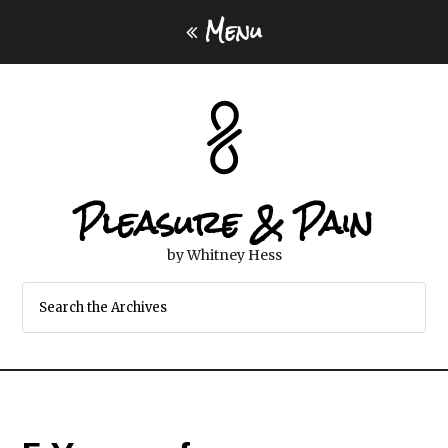
Menu
Pleasure & Pain
by Whitney Hess