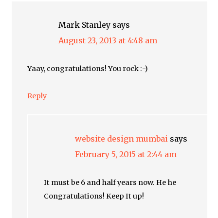
Mark Stanley
says
August 23, 2013 at 4:48 am
Yaay, congratulations! You rock :-)
Reply
website design mumbai
says
February 5, 2015 at 2:44 am
It must be 6 and half years now. He he
Congratulations! Keep It up!