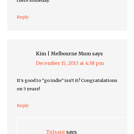
there someday.
Reply
Kim | Melbourne Mum
says
December 15, 2013 at 4:38 pm
It’s good to “go indie” isn’t it? Congratulations
on 5 years!
Reply
Tulsani
says