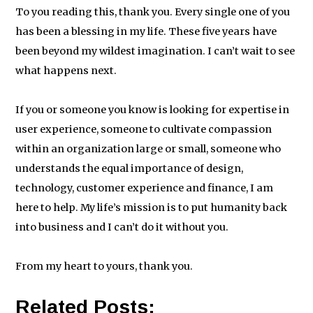
To you reading this, thank you. Every single one of you
has been a blessing in my life. These five years have
been beyond my wildest imagination. I can’t wait to see
what happens next.
If you or someone you know is looking for expertise in
user experience, someone to cultivate compassion
within an organization large or small, someone who
understands the equal importance of design,
technology, customer experience and finance, I am
here to help. My life’s mission is to put humanity back
into business and I can’t do it without you.
From my heart to yours, thank you.
Related Posts: