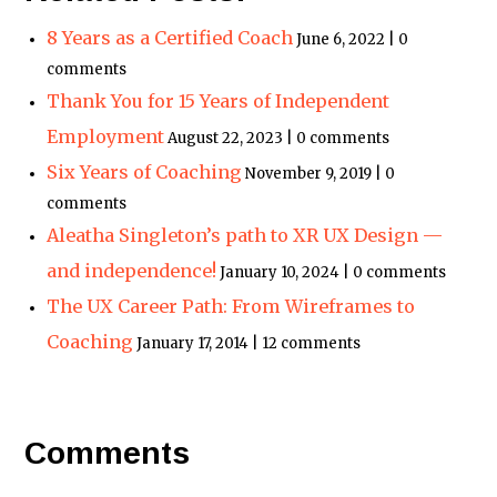
8 Years as a Certified Coach
June 6, 2022 | 0
comments
Thank You for 15 Years of Independent
Employment
August 22, 2023 | 0 comments
Six Years of Coaching
November 9, 2019 | 0
comments
Aleatha Singleton’s path to XR UX Design —
and independence!
January 10, 2024 | 0 comments
The UX Career Path: From Wireframes to
Coaching
January 17, 2014 | 12 comments
Comments