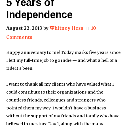
5 Years of
Independence
August 22, 2013
by
Whitney Hess
10
Comments
Happy anniversary to me! Today marks five years since
I left my full-time job to go indie — and what a hell of a
ride it’s been.
I want to thank all my clients who have valued what I
could contribute to their organizations and the
countless friends, colleagues and strangers who
pointed them my way. I wouldn’t have a business
without the support of my friends and family who have
believed in me since Day 1, along with the many