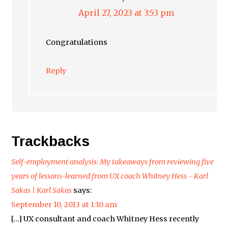
April 27, 2023 at 3:53 pm
Congratulations
Reply
Trackbacks
Self-employment analysis: My takeaways from reviewing five
years of lessons-learned from UX coach Whitney Hess - Karl
Sakas | Karl Sakas
says:
September 10, 2013 at 1:10 am
[…] UX consultant and coach Whitney Hess recently