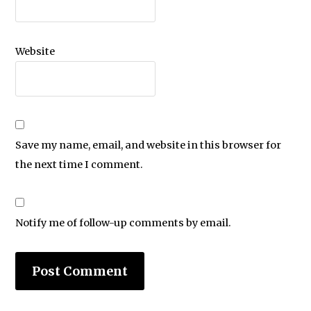
Website
Save my name, email, and website in this browser for
the next time I comment.
Notify me of follow-up comments by email.