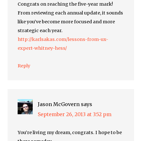
Congrats on reaching the five-year mark!
From reviewing each annual update, it sounds
like you’ve become more focused and more
strategic each year.
http://karlsakas.com/lessons-from-ux-
expert-whitney-hess/
Reply
Jason McGovern
says
September 26, 2013 at 3:52 pm
You’re living my dream, congrats. I hope to be