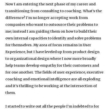
Now I am entering the next phase of my career and
transitioning from consulting to coaching. What’s the
difference? I’m no longer accepting work from
companies who want to outsource their problems to
me; instead I am guiding them on how to build their
own internal capacities to identify and solve problems
for themselves. My area of focus remains in User
Experience, but I have leveled up from product design
to organizational design where I now more broadly
help teams develop empathy for their customers and
for one another. The fields of user experience, executive
coaching and emotional intelligence are all exploding
and it’s thrilling to be working at the intersection of
them.
I started to write out all the people I’m indebted to for