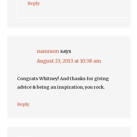
Reply
namnum
says
August 23, 2013 at 10:38 am
Congrats Whitney! And thanks for giving
advice & being an inspiration, you rock.
Reply