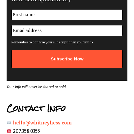
N
a
m
First
e
E
*
m
a
i
Remember to confirm your subscription in your inbox.
l
a
d
d
r
e
s
s
*
Your info will never be shared or sold.
Contact Info
hello@whitneyhess.com
207.358.0355