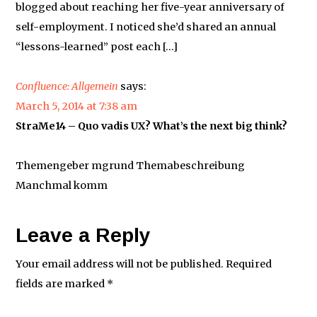
blogged about reaching her five-year anniversary of
self-employment. I noticed she’d shared an annual
“lessons-learned” post each […]
Confluence: Allgemein
says:
March 5, 2014 at 7:38 am
StraMe14 – Quo vadis UX? What’s the next big think?
Themengeber mgrund Themabeschreibung
Manchmal komm
Leave a Reply
Your email address will not be published.
Required
fields are marked
*