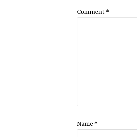
Comment
*
Name
*