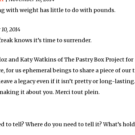
ng with weight has little to do with pounds.
10, 2014
 freak knows it’s time to surrender.
oz and Katy Watkins of The Pastry Box Project for
, for us ephemeral beings to share a piece of our t
eave a legacy even if it isn’t pretty or long-lasting
making it about you. Merci tout plein.
 to tell? Where do you need to tell it? What’s hol