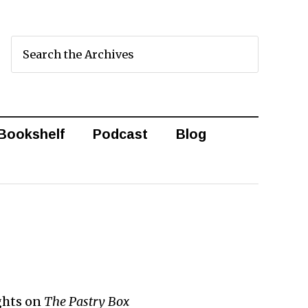
Bookshelf
Podcast
Blog
ghts on
The Pastry Box