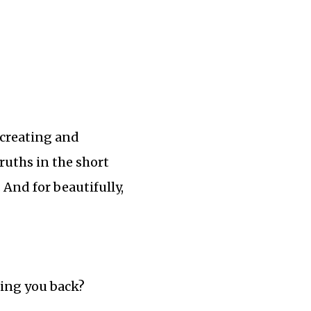
 creating and
ruths in the short
. And for beautifully,
ding you back?