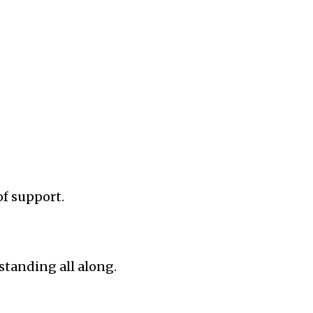
of support.
standing all along.