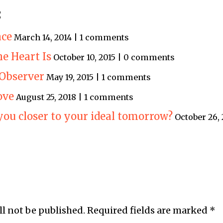
:
ace
March 14, 2014 | 1 comments
e Heart Is
October 10, 2015 | 0 comments
 Observer
May 19, 2015 | 1 comments
ove
August 25, 2018 | 1 comments
you closer to your ideal tomorrow?
October 26,
ll not be published.
Required fields are marked
*