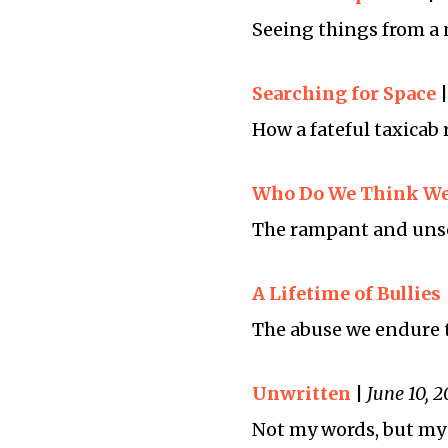
Seeing things from a 
Searching for Space
How a fateful taxicab 
Who Do We Think We
The rampant and unsol
A Lifetime of Bullies
The abuse we endure t
Unwritten
|
June 10, 2
Not my words, but my 