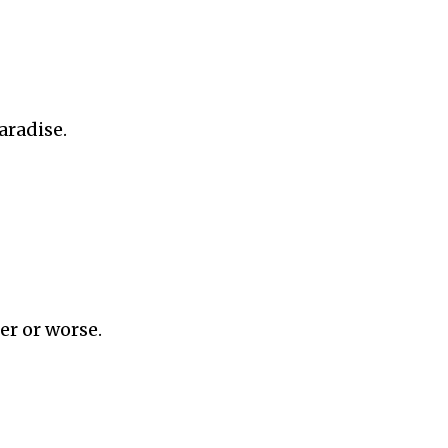
aradise.
er or worse.