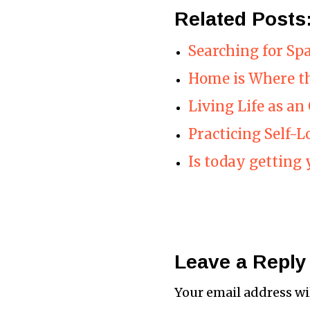
Related Posts
Searching for Sp
Home is Where th
Living Life as an
Practicing Self-L
Is today getting 
Leave a Reply
Your email address wi