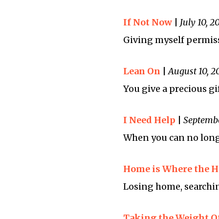
If Not Now
|
July 10, 2
Giving myself permiss
Lean On
|
August 10, 2
You give a precious g
I Need Help
|
Septembe
When you can no longe
Home is Where the He
Losing home, searchin
Taking the Weight O