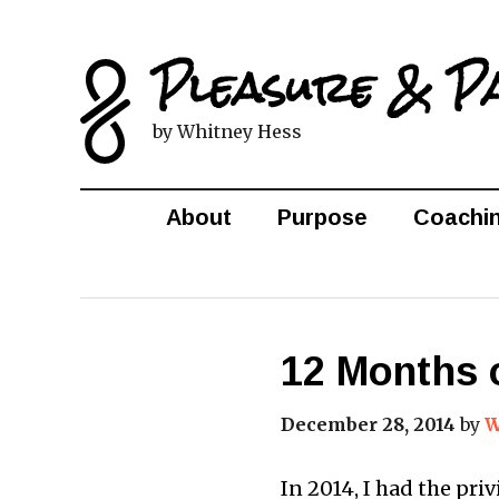
Pleasure & P
by Whitney Hess
About
Purpose
Coachi
12 Months 
December 28, 2014
by
W
In 2014, I had the pri