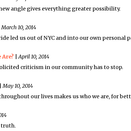
new angle gives everything greater possibility.
|
March 10, 2014
ride led us out of NYC and into our own personal p
 Are?
|
April 10, 2014
icited criticism in our community has to stop.
|
May 10, 2014
hroughout our lives makes us who we are, for bett
014
truth.