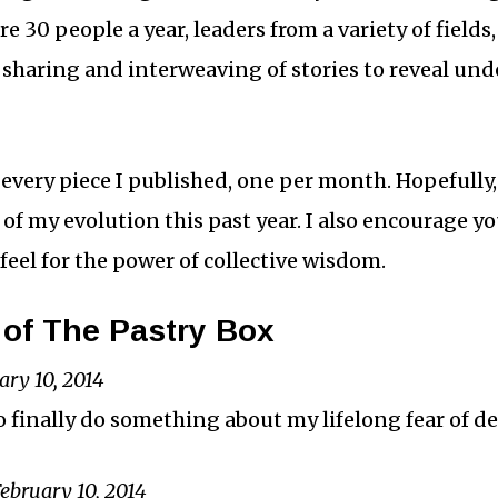
here 30 people a year, leaders from a variety of field
 sharing and interweaving of stories to reveal und
 every piece I published, one per month. Hopefully
ry of my evolution this past year. I also encourage 
 feel for the power of collective wisdom.
of The Pastry Box
ary 10, 2014
o finally do something about my lifelong fear of de
ebruary 10, 2014