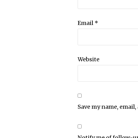
Email
*
Website
Save my name, email, 
Notify me of follow-