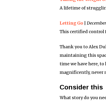
A lifetime of struggli
Letting Go
|
December 
This certified control
Thank you to Alex Dul
maintaining this space
time we have here, to l
magnificently, never 
Consider this
What story do you need