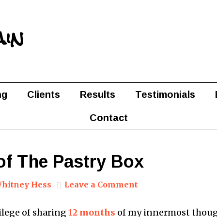
ain
ng
Clients
Results
Testimonials
Contact
of The Pastry Box
hitney Hess
Leave a Comment
vilege of sharing
12 months
of my innermost thou