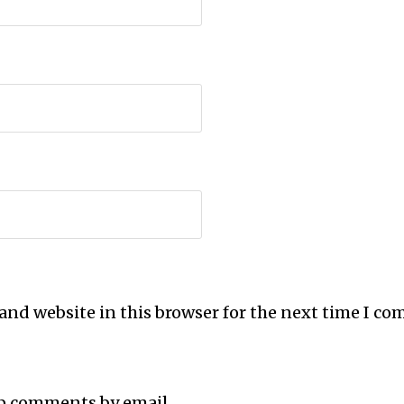
and website in this browser for the next time I c
up comments by email.