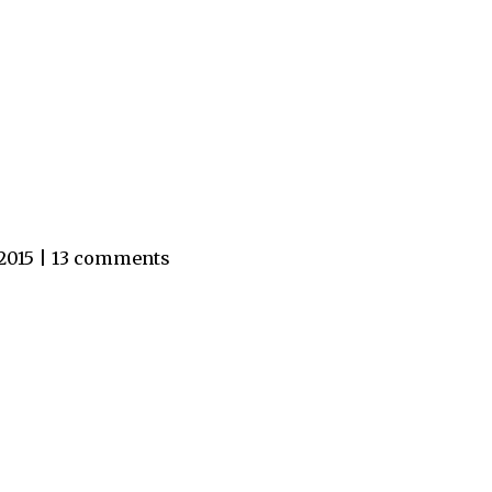
 2015 | 13 comments