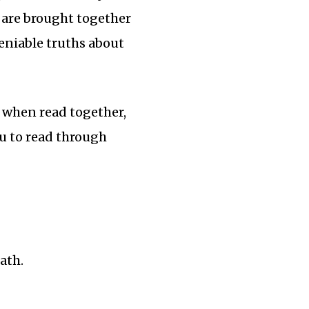
s, are brought together
eniable truths about
, when read together,
you to read through
ath.