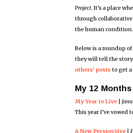
Project
. It’s a place w
through collaborative
the human condition.
Below is a roundup of
they will tell the sto
others’ posts
to get a
My 12 Months 
My Year to Live
|
Janu
This year I’ve vowed t
A New Perspective
|
F