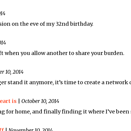
014
ion on the eve of my 32nd birthday.
014
ift when you allow another to share your burden.
r 10, 2014
r stand it anymore, it’s time to create a network 
art is
|
October 10, 2014
g for home, and finally finding it where I’ve been 
ff
|
November 10, 2014