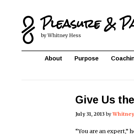
Pleasure & P
by Whitney Hess
About
Purpose
Coachi
Give Us th
July 31, 2013
by
Whitney
“You are an expert,” h