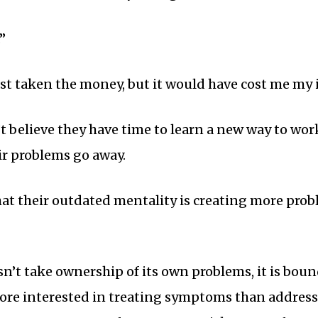
”
ust taken the money, but it would have cost me my i
believe they have time to learn a new way to wor
r problems go away.
hat their outdated mentality is creating more pro
t take ownership of its own problems, it is boun
e interested in treating symptoms than addressin