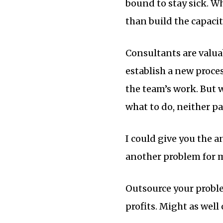
bound to stay sick. W
than build the capacit
Consultants are valuab
establish a new proc
the team’s work. But 
what to do, neither pa
I could give you the a
another problem for m
Outsource your proble
profits. Might as wel