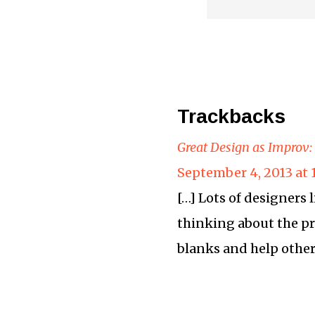
Trackbacks
Great Design as Improv:
September 4, 2013 at
[…] Lots of designers 
thinking about the pro
blanks and help others