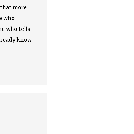
 that more
ne who
e who tells
already know