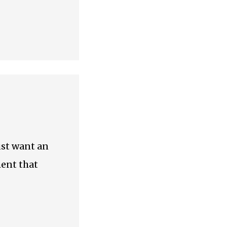
just want an
ment that