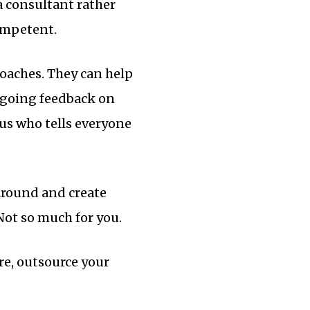
a consultant rather
competent.
coaches. They can help
ngoing feedback on
us who tells everyone
 around and create
Not so much for you.
re, outsource your