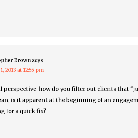
opher Brown
says
1, 2013 at 12:55 pm
l perspective, how do you filter out clients that “
an, is it apparent at the beginning of an engage
g for a quick fix?