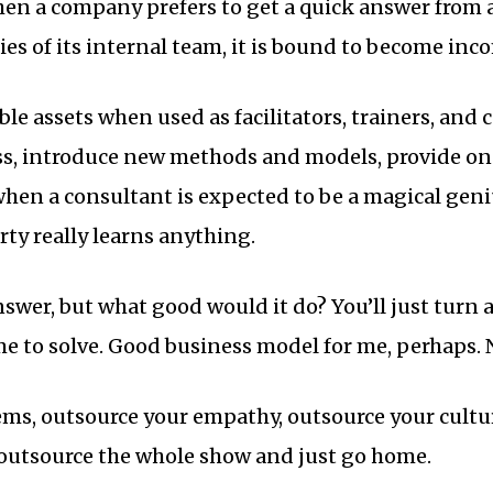
hen a company prefers to get a quick answer from 
ies of its internal team, it is bound to become in
le assets when used as facilitators, trainers, and 
ess, introduce new methods and models, provide o
when a consultant is expected to be a magical geni
rty really learns anything.
nswer, but what good would it do? You’ll just turn
e to solve. Good business model for me, perhaps. 
ms, outsource your empathy, outsource your cultu
l outsource the whole show and just go home.