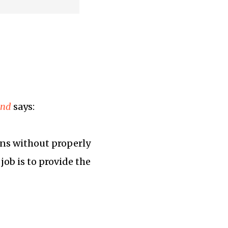
ind
says:
ions without properly
job is to provide the