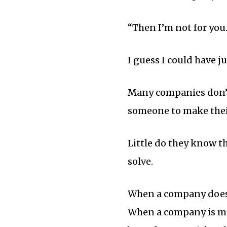
“Then I’m not for you.
I guess I could have j
Many companies don’t 
someone to make thei
Little do they know t
solve.
When a company doesn’
When a company is mor