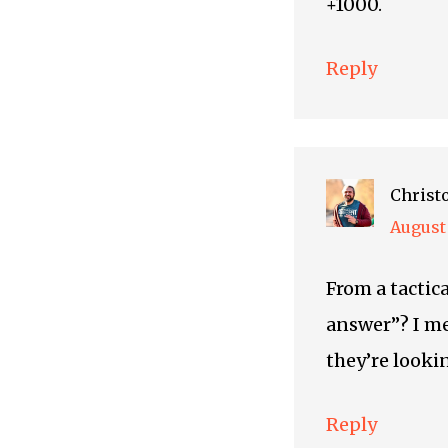
+1000.
Reply
Christ
August 
From a tactica
answer”? I me
they’re lookin
Reply