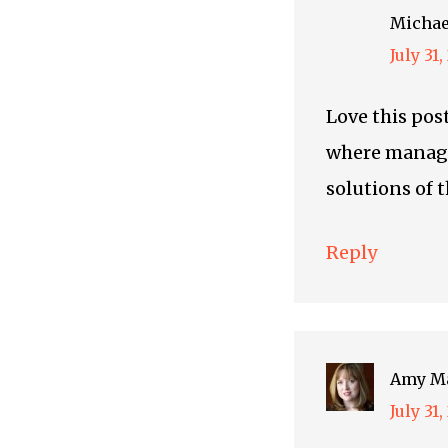
Michae
July 31
Love this post
where manage
solutions of t
Reply
Amy M
July 31