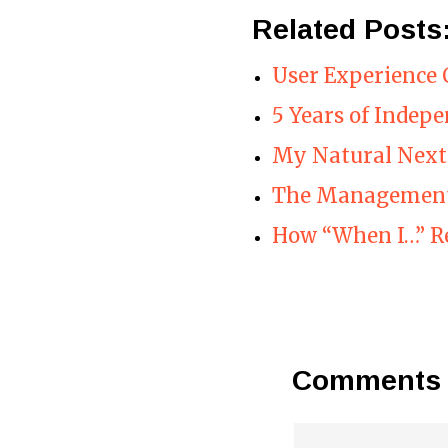
Related Posts
User Experience 
5 Years of Indep
My Natural Next
The Management
How “When I…” R
Comments