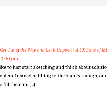
 Get Out of the Way and Let It Happen | A UX State of M
 10:00 pm
like to just start sketching and think about solut
blem. Instead of filling in the blanks though, our 
 fill them in. […]