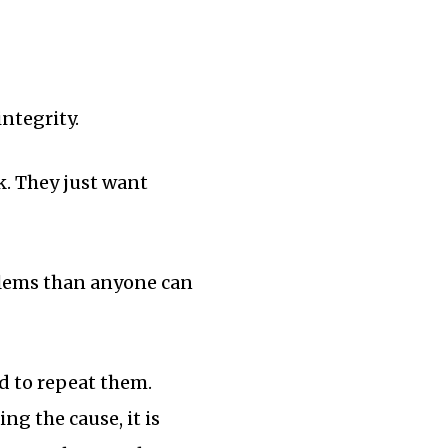
ntegrity.
k. They just want
blems than anyone can
d to repeat them.
g the cause, it is