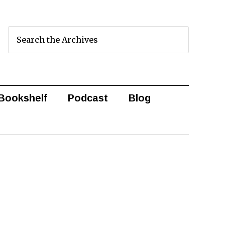
Bookshelf
Podcast
Blog