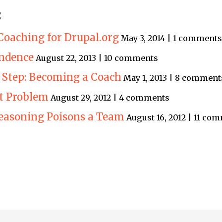
:
Coaching for Drupal.org
May 3, 2014 | 1 comments
endence
August 22, 2013 | 10 comments
 Step: Becoming a Coach
May 1, 2013 | 8 comment
 Problem
August 29, 2012 | 4 comments
easoning Poisons a Team
August 16, 2012 | 11 co