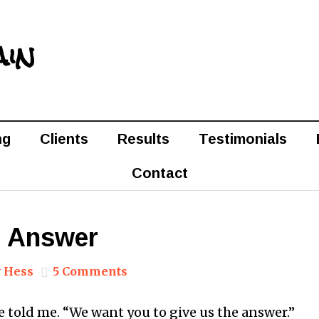
ain
ng
Clients
Results
Testimonials
Contact
e Answer
 Hess
5 Comments
e told me. “We want you to give us the answer.”