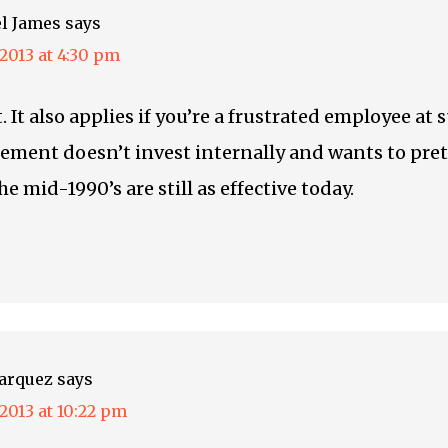
l James
says
, 2013 at 4:30 pm
. It also applies if you’re a frustrated employee at 
ment doesn’t invest internally and wants to pre
he mid-1990’s are still as effective today.
arquez
says
, 2013 at 10:22 pm