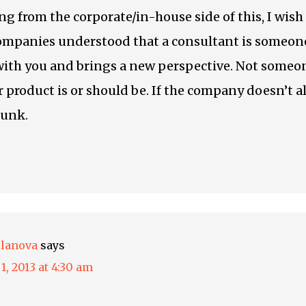
ng from the corporate/in-house side of this, I wish
ompanies understood that a consultant is someo
with you and brings a new perspective. Not someon
 product is or should be. If the company doesn’t 
sunk.
ilanova
says
1, 2013 at 4:30 am