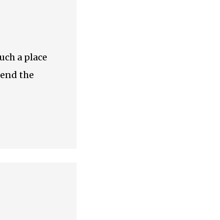
such a place
tend the