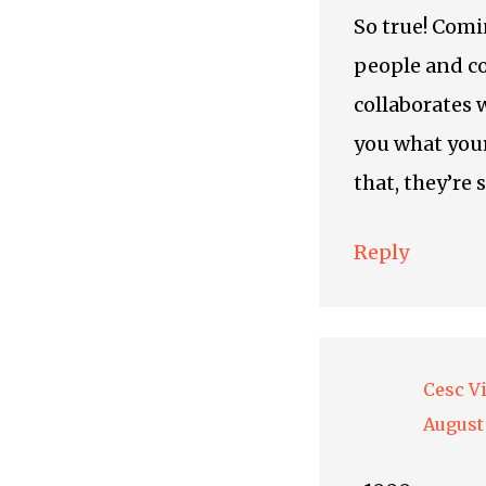
So true! Comi
people and c
collaborates 
you what your
that, they’re 
Reply
Cesc V
August 