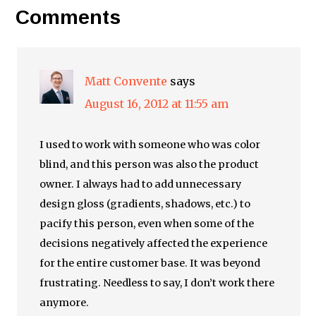
Comments
Matt Convente
says
August 16, 2012 at 11:55 am
I used to work with someone who was color
blind, and this person was also the product
owner. I always had to add unnecessary
design gloss (gradients, shadows, etc.) to
pacify this person, even when some of the
decisions negatively affected the experience
for the entire customer base. It was beyond
frustrating. Needless to say, I don’t work there
anymore.