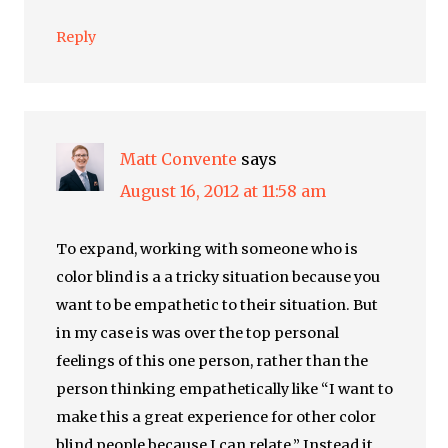
Reply
Matt Convente
says
August 16, 2012 at 11:58 am
To expand, working with someone who is
color blind is a a tricky situation because you
want to be empathetic to their situation. But
in my case is was over the top personal
feelings of this one person, rather than the
person thinking empathetically like “I want to
make this a great experience for other color
blind people because I can relate.” Instead it