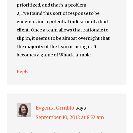
prioritized, and that’s a problem.
2, I’ve found this sort of response to be
endemic and a potential indicator of a bad
client. Once a team allows that rationale to
slip in, it seems to be almost overnight that
the majority of the team is using it. It
becomes a game of Whack-a-mole.
Reply
Evgenia Grinblo
says
September 10, 2012 at 8:52 am