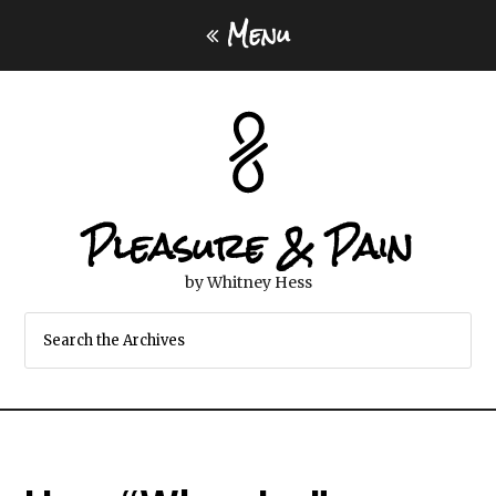
Menu
Pleasure & Pain
by Whitney Hess