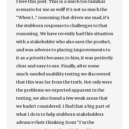
I love this post. This is a much too familiar
scenario for me as well! It’s not so much the
“When I…” reasoning that drives me mad, it’s
the stubborn response to challenges to that
reasoning. We have recently had this situation
with a stakeholder who also uses the product,
and was adverse to placing improvements to
it as a priority because, to him, it was perfectly
clear and easy to use. Finally, after some
much-needed usability testing we discovered
that this was far from the truth. Not only were
the problems we expected apparent in the
testing, we also found a few weak areas that
we hadn’t considered. I find that a big part of
what I do is to help stubborn stakeholders
advance their thinking from “I’m the