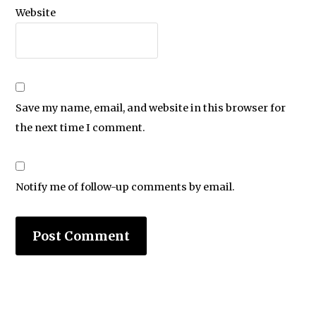
Website
Save my name, email, and website in this browser for
the next time I comment.
Notify me of follow-up comments by email.