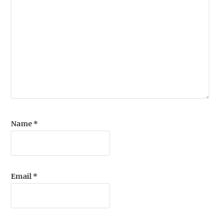
Name
*
Email
*