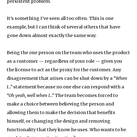
persistent problem.
It’s something I’ve seen all too often. This is one
example, but I can think of several others that have
gone down almost exactly the same way.
Being the one person on the team who uses the product
as a customer — regardless of your role — gives you
the license to act as the proxy for the customer. Any
disagreement that arises can be shut down by a
“When
I…”
statement because no one else can respond with a
“Oh yeah, well when I…”
The team becomes forced to
make a choice between believing the person and
allowing them to make the decision that benefits
himself, or changing the design and removing
functionality that they know he uses. Who wants to be