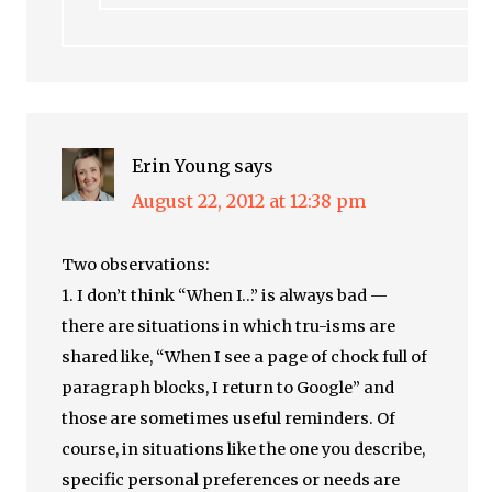
Erin Young
says
August 22, 2012 at 12:38 pm
Two observations:
1. I don’t think “When I…” is always bad —
there are situations in which tru-isms are
shared like, “When I see a page of chock full of
paragraph blocks, I return to Google” and
those are sometimes useful reminders. Of
course, in situations like the one you describe,
specific personal preferences or needs are