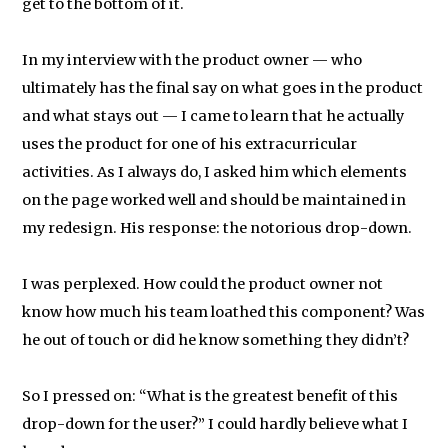
get to the bottom of it.
In my interview with the product owner — who
ultimately has the final say on what goes in the product
and what stays out — I came to learn that he actually
uses the product for one of his extracurricular
activities. As I always do, I asked him which elements
on the page worked well and should be maintained in
my redesign. His response: the notorious drop-down.
I was perplexed. How could the product owner not
know how much his team loathed this component? Was
he out of touch or did he know something they didn’t?
So I pressed on: “What is the greatest benefit of this
drop-down for the user?” I could hardly believe what I