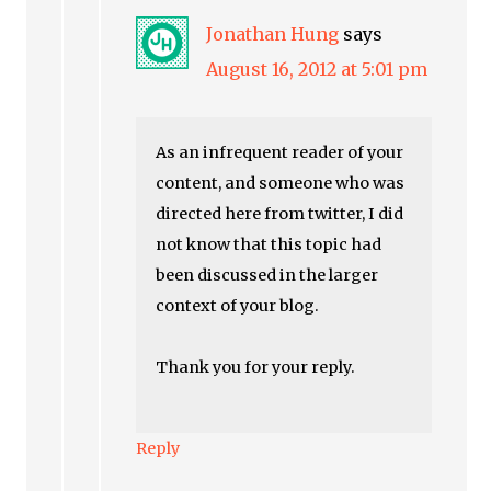
Jonathan Hung
says
August 16, 2012 at 5:01 pm
As an infrequent reader of your
content, and someone who was
directed here from twitter, I did
not know that this topic had
been discussed in the larger
context of your blog.
Thank you for your reply.
Reply