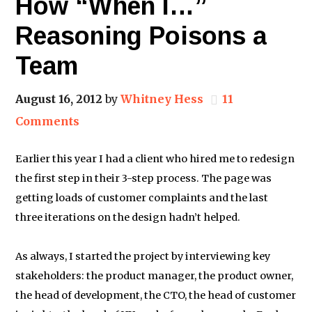
How “When I…”
Reasoning Poisons a
Team
August 16, 2012
by
Whitney Hess
11
Comments
Earlier this year I had a client who hired me to redesign
the first step in their 3-step process. The page was
getting loads of customer complaints and the last
three iterations on the design hadn’t helped.
As always, I started the project by interviewing key
stakeholders: the product manager, the product owner,
the head of development, the CTO, the head of customer