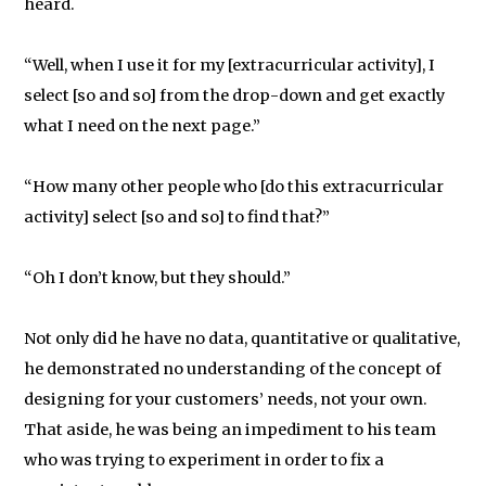
heard.
“Well, when I use it for my [extracurricular activity], I
select [so and so] from the drop-down and get exactly
what I need on the next page.”
“How many other people who [do this extracurricular
activity] select [so and so] to find that?”
“Oh I don’t know, but they should.”
Not only did he have no data, quantitative or qualitative,
he demonstrated no understanding of the concept of
designing for your customers’ needs, not your own.
That aside, he was being an impediment to his team
who was trying to experiment in order to fix a