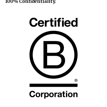
100% Confidentiality.