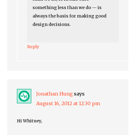
something less than we do — is
always the basis for making good
design decisions.
Reply
Jonathan Hung
says
August 16, 2012 at 12:30 pm
Hi Whitney,