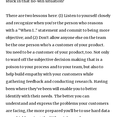
stuck in that no-win situation?
There are two lessons here: (1) Listen to yourself closely
and recognize when you’re the person who reasons
with a “When I…” statement and commit to being more
objective; and (2) Don’t allow anyone else on the team
be the one person who’s a customer of your product.
You
need to be a customer of your product, too. Not only
to ward off the subjective decision making that is a
poison to your process and to your team, but also to
help build empathy with your customers while
gathering feedback and conducting research. Having
been where they’ve been will enable you to better
identify with their needs. The better you can
understand and express the problems your customers
are facing, the more prepared you’ll be to use hard data