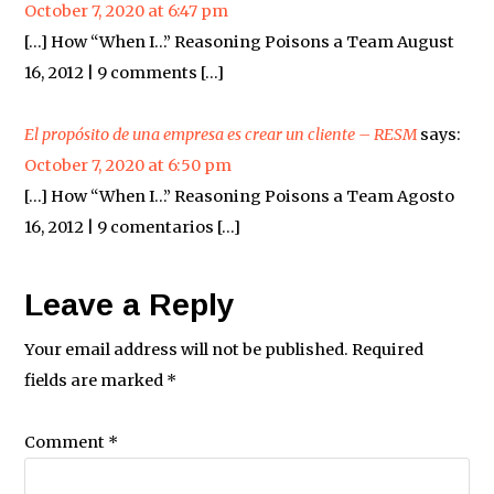
October 7, 2020 at 6:47 pm
[…] How “When I…” Reasoning Poisons a Team August
16, 2012 | 9 comments […]
El propósito de una empresa es crear un cliente – RESM
says:
October 7, 2020 at 6:50 pm
[…] How “When I…” Reasoning Poisons a Team Agosto
16, 2012 | 9 comentarios […]
Leave a Reply
Your email address will not be published.
Required
fields are marked
*
Comment
*