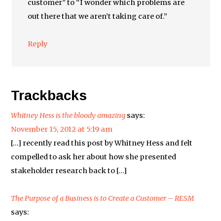
customer” to “I wonder which problems are
out there that we aren’t taking care of.”
Reply
Trackbacks
Whitney Hess is the bloody amazing
says:
November 15, 2012 at 5:19 am
[…] recently read this post by Whitney Hess and felt
compelled to ask her about how she presented
stakeholder research back to […]
The Purpose of a Business is to Create a Customer – RESM
says: