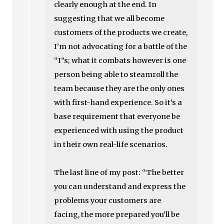
clearly enough at the end. In
suggesting that we all become
customers of the products we create,
I’m not advocating for a battle of the
“I”s; what it combats however is one
person being able to steamroll the
team because they are the only ones
with first-hand experience. So it’s a
base requirement that everyone be
experienced with using the product
in their own real-life scenarios.
The last line of my post: “The better
you can understand and express the
problems your customers are
facing, the more prepared you’ll be