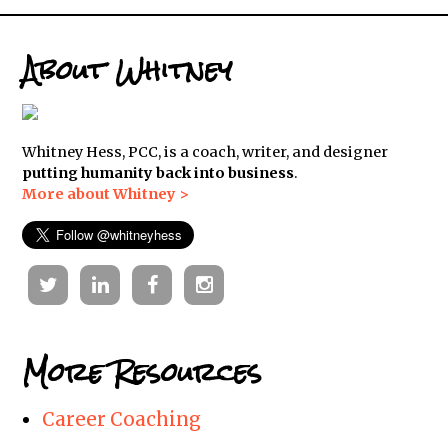
About Whitney
Whitney Hess, PCC, is a coach, writer, and designer
putting humanity back into business
.
More about Whitney >
Twitter
Linkedin
Facebook
Instagram
More Resources
Career Coaching