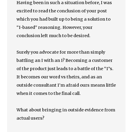
Having been in such a situation before, I was
excited to read the conclusion of your post
which you had built up to being a solution to
“I-based” reasoning. However, your
conclusion left much to be desired.
Surely you advocate for more than simply
battling an I with an I? Becoming a customer
of the product just leads to a battle of the “I”s.
It becomes our word vs theirs, and as an
outside consultant I’m afraid ours means little
when it comes to the final call.
What about bringing in outside evidence from
actual users?