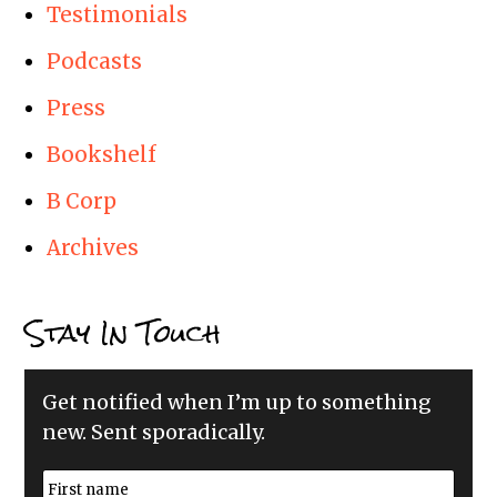
Testimonials
Podcasts
Press
Bookshelf
B Corp
Archives
Stay In Touch
Get notified when I’m up to something
new. Sent sporadically.
N
a