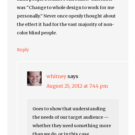
was “Change to whole design to work for me
personally.” Never once openly thought about
the effect it had for the vast majority of non-
color blind people.
Reply
whitney
says
August 25, 2012 at 7:44 pm
Goes to show that understanding
the needs of our target audience —
whether they need something more
than we do, or in this case