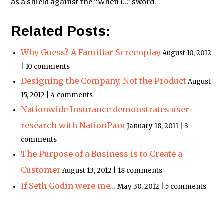
as a shield against the “When I…” sword.
Related Posts:
Why Guess? A Familiar Screenplay
August 10, 2012
| 10 comments
Designing the Company, Not the Product
August
15, 2012 | 4 comments
Nationwide Insurance demonstrates user
research with NationPam
January 18, 2011 | 3
comments
The Purpose of a Business is to Create a
Customer
August 13, 2012 | 18 comments
If Seth Godin were me…
May 30, 2012 | 5 comments