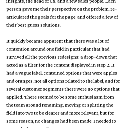
insights, the head of UX, and a few sales people. Each
person gave me their perspective on the problem, re-
articulated the goals for the page, and offered a few of
their best guess solutions.
It quickly became apparent that there was a lot of
contention around one field in particular that had
survived all the previous redesigns: a drop-down that
acted as a filter for the content displayed in step 2. It
had a vague label, contained options that were apples
and oranges, not all options related to the label, and for
several customer segments there were no options that
applied. There seemed to be some enthusiasm from
the team around renaming, moving or splitting the
field into two to be clearer and more relevant, but for
some reason, no changes had been made. I needed to