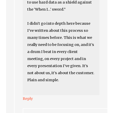
to use hard data as a shield against
the ‘When I…’ sword.”
I didn’t go into depth here because
I’ve written about this process so
many times before. This is what we
really need to be focusing on, and it’s
a drum I beat in every client
meeting, on every project and in
every presentation I’ve given. It’s
not about us, it’s about the customer.
Plain and simple.
Reply