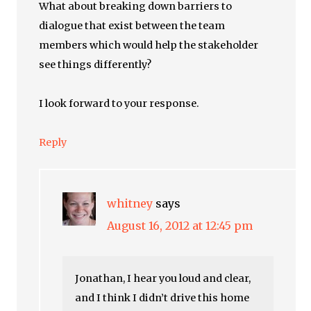
What about breaking down barriers to
dialogue that exist between the team
members which would help the stakeholder
see things differently?
I look forward to your response.
Reply
whitney
says
August 16, 2012 at 12:45 pm
Jonathan, I hear you loud and clear,
and I think I didn’t drive this home