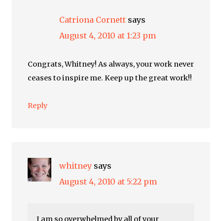
Catriona Cornett
says
August 4, 2010 at 1:23 pm
Congrats, Whitney! As always, your work never
ceases to inspire me. Keep up the great work!!
Reply
whitney
says
August 4, 2010 at 5:22 pm
I am so overwhelmed by all of your