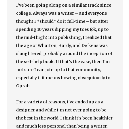
I’ve been going along on a similar track since
college. Always was a writer – and everyone
thought I *should* do it full-time – but after
spending 10 years dipping my toes (ok, up to
the mid-thigh) into publishing, I realized that
the age of Wharton, Hardy, and Dickens was
slaughtered, probably around the inception of
the self-help book. If that’s the case, then I’m
not sure I can join up to that community,
especially if it means bowing obsequiously to
Oprah.
For a variety of reasons, I’ve ended up as a
designer and while I’m not ever going to be
the best in the world, I think it’s been healthier
and much less personal than being a writer.