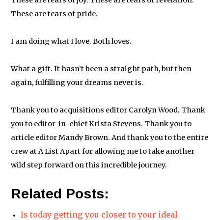
These are tears of joy. These are tears of revelation.
These are tears of pride.
I am doing what I love. Both loves.
What a gift. It hasn’t been a straight path, but then
again, fulfilling your dreams never is.
Thank you to acquisitions editor Carolyn Wood. Thank
you to editor-in-chief Krista Stevens. Thank you to
article editor Mandy Brown. And thank you to the entire
crew at A List Apart for allowing me to take another
wild step forward on this incredible journey.
Related Posts:
Is today getting you closer to your ideal