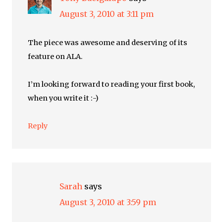
August 3, 2010 at 3:11 pm
The piece was awesome and deserving of its
feature on ALA.
I’m looking forward to reading your first book,
when you write it :-)
Reply
Sarah
says
August 3, 2010 at 3:59 pm