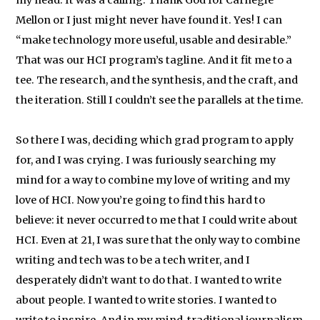
my head. It was a calling. Thank God for Carnegie
Mellon or I just might never have found it. Yes! I can
“make technology more useful, usable and desirable.”
That was our HCI program’s tagline. And it fit me to a
tee. The research, and the synthesis, and the craft, and
the iteration. Still I couldn’t see the parallels at the time.
So there I was, deciding which grad program to apply
for, and I was crying. I was furiously searching my
mind for a way to combine my love of writing and my
love of HCI. Now you’re going to find this hard to
believe: it never occurred to me that I could write about
HCI. Even at 21, I was sure that the only way to combine
writing and tech was to be a tech writer, and I
desperately didn’t want to do that. I wanted to write
about people. I wanted to write stories. I wanted to