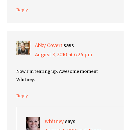
Reply
Abby Covert
says
August 3, 2010 at 6:26 pm
Now I’m tearing up. Awesome moment
Whitney.
Reply
whitney
says