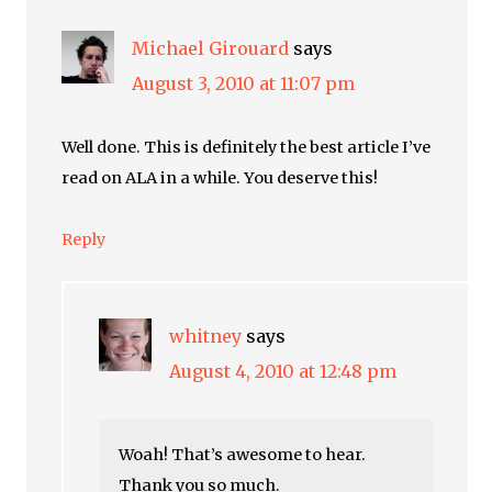
Michael Girouard
says
August 3, 2010 at 11:07 pm
Well done. This is definitely the best article I’ve
read on ALA in a while. You deserve this!
Reply
whitney
says
August 4, 2010 at 12:48 pm
Woah! That’s awesome to hear.
Thank you so much.