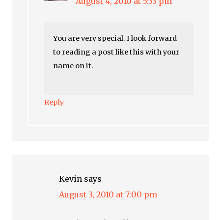
August 4, 2010 at 5:33 pm
You are very special. I look forward
to reading a post like this with your
name on it.
Reply
Kevin
says
August 3, 2010 at 7:00 pm