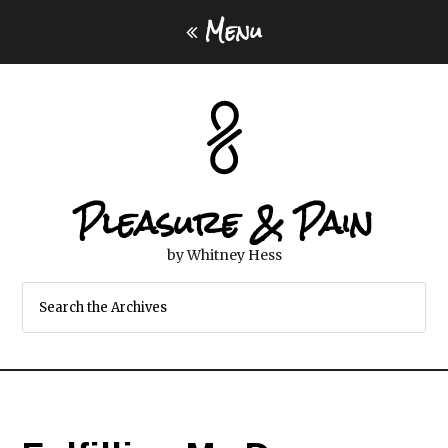
Menu
Pleasure & Pain
by Whitney Hess