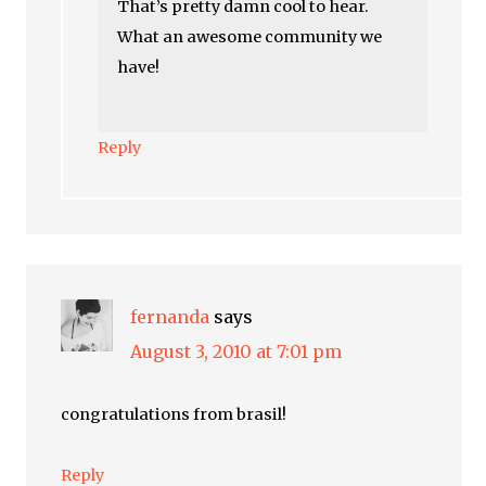
That’s pretty damn cool to hear.
What an awesome community we
have!
Reply
fernanda
says
August 3, 2010 at 7:01 pm
congratulations from brasil!
Reply