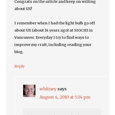
Congrats on the article and keep on writing
about UX!
I remember when I had the light bulb go off
about UX (about 14 years ago) at SIGCHI in
Vancouver. Everyday I try to find ways to
improve my craft, including reading your
blog.
Reply
whitney
says
August 4, 2010 at 5:34 pm