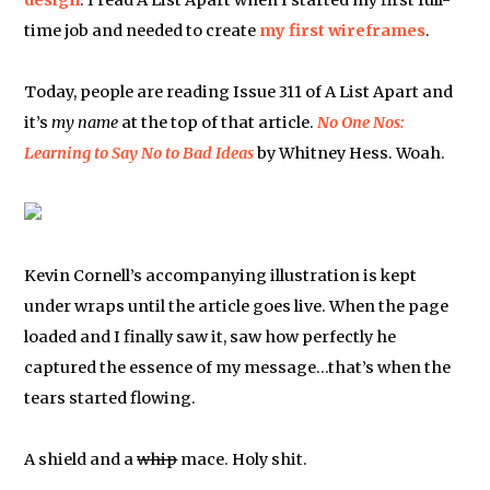
design
. I read A List Apart when I started my first full-
time job and needed to create
my first wireframes
.
Today, people are reading Issue 311 of A List Apart and
it’s
my name
at the top of that article.
No One Nos:
Learning to Say No to Bad Ideas
by Whitney Hess. Woah.
Kevin Cornell’s accompanying illustration is kept
under wraps until the article goes live. When the page
loaded and I finally saw it, saw how perfectly he
captured the essence of my message…that’s when the
tears started flowing.
A shield and a
whip
mace. Holy shit.