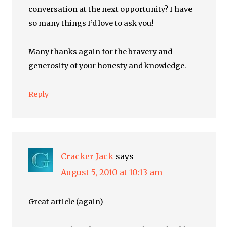
conversation at the next opportunity? I have
so many things I’d love to ask you!
Many thanks again for the bravery and
generosity of your honesty and knowledge.
Reply
Cracker Jack
says
August 5, 2010 at 10:13 am
Great article (again)