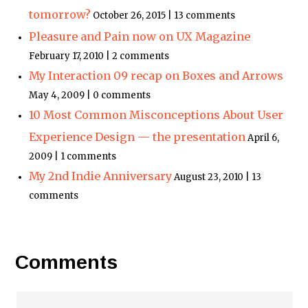
tomorrow?
October 26, 2015 | 13 comments
Pleasure and Pain now on UX Magazine
February 17, 2010 | 2 comments
My Interaction 09 recap on Boxes and Arrows
May 4, 2009 | 0 comments
10 Most Common Misconceptions About User
Experience Design — the presentation
April 6,
2009 | 1 comments
My 2nd Indie Anniversary
August 23, 2010 | 13
comments
Comments