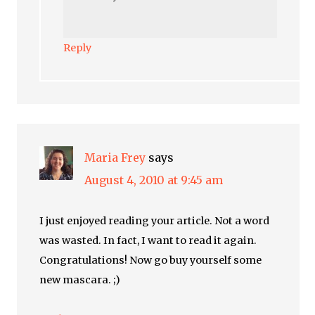
Reply
Maria Frey
says
August 4, 2010 at 9:45 am
I just enjoyed reading your article. Not a word
was wasted. In fact, I want to read it again.
Congratulations! Now go buy yourself some
new mascara. ;)