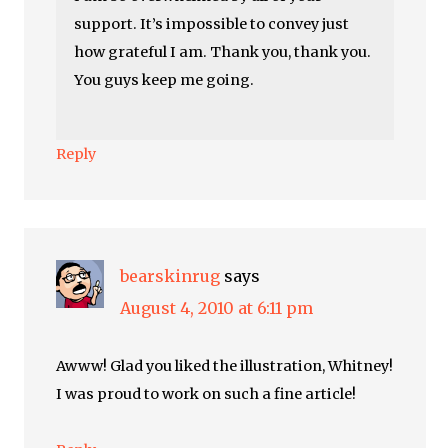
support. It’s impossible to convey just
how grateful I am. Thank you, thank you.
You guys keep me going.
Reply
bearskinrug
says
August 4, 2010 at 6:11 pm
Awww! Glad you liked the illustration, Whitney!
I was proud to work on such a fine article!