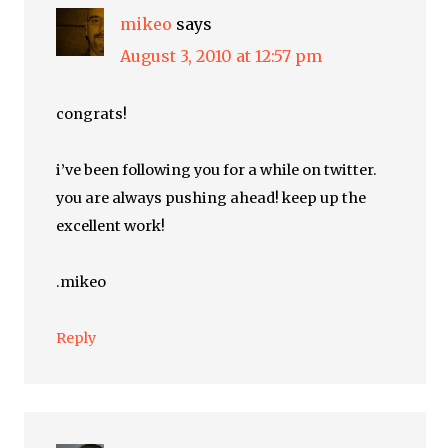
mikeo
says
August 3, 2010 at 12:57 pm
congrats!
i’ve been following you for a while on twitter.
you are always pushing ahead! keep up the
excellent work!
.mikeo
Reply