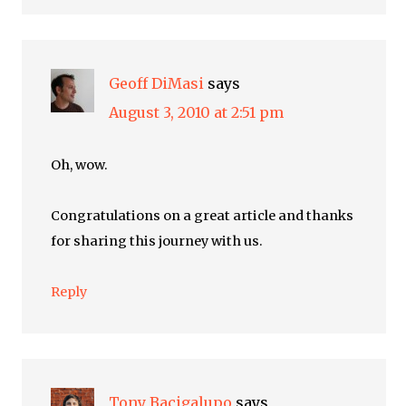
Geoff DiMasi
says
August 3, 2010 at 2:51 pm
Oh, wow.
Congratulations on a great article and thanks
for sharing this journey with us.
Reply
Tony Bacigalupo
says