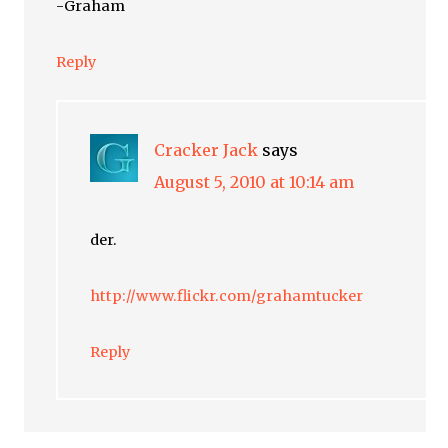
-Graham
Reply
Cracker Jack
says
August 5, 2010 at 10:14 am
der.
http://www.flickr.com/grahamtucker
Reply