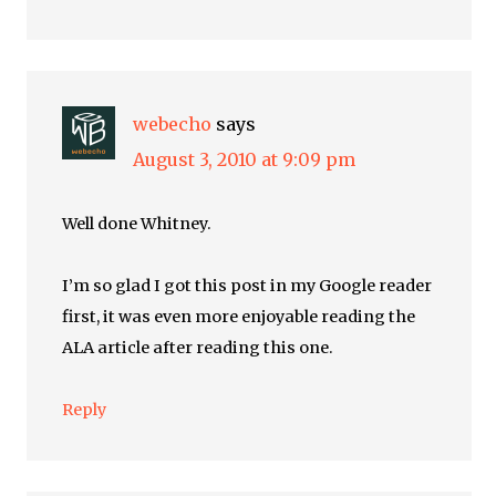
webecho
says
August 3, 2010 at 9:09 pm
Well done Whitney.
I’m so glad I got this post in my Google reader
first, it was even more enjoyable reading the
ALA article after reading this one.
Reply