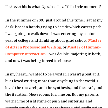
I believe this is what Oprah calls a “full circle moment.”
In the summer of 2003, just around this time, I sat at my
desk, head in hands, trying to decide which career path
I was going to walk down. I was entering my senior
year of college and thinking about grad school:
Master
of Arts in Professional Writing
, or
Master of Human-
Computer Interaction
. I was double-majoring in both,
and now I was being forced to choose.
In my heart, I wanted to be a writer. I wasn’t great at it,
but I loved writing more than anything in the world. I
loved the research, and the synthesis, and the craft, and
the iteration. Newsrooms turn me on. But my parents
warned me of a lifetime of pain and suffering and