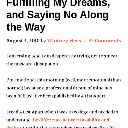
Fulfilling My Dreams,
and Saying No Along
the Way
August 3, 2010
by
Whitney Hess
33 Comments
I am crying. And I am desperately trying not to smear
the mascara I just put on.
I’m emotional this morning (well, more emotional than
normal) because a professional dream of mine has
been fulfilled: I’ve been published by A List Apart.
I read A List Apart when I was in college and needed to
understand
the difference between usability and