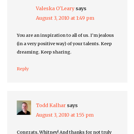
Valeska O'Leary
says
August 3, 2010 at 1:49 pm
You are an inspiration to all of us. I’m jealous
(in a very positive way) of your talents. Keep
dreaming. Keep sharing.
Reply
Todd Kalhar
says
August 3, 2010 at 1:55 pm
Congrats, Whitney! And thanks for not truly