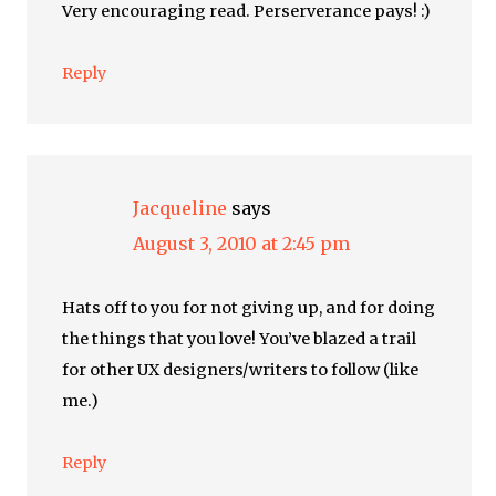
Very encouraging read. Perserverance pays! :)
Reply
Jacqueline
says
August 3, 2010 at 2:45 pm
Hats off to you for not giving up, and for doing
the things that you love! You’ve blazed a trail
for other UX designers/writers to follow (like
me.)
Reply