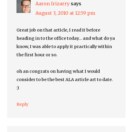
Aaron Irizarry
says
August 3, 2010 at 12:59 pm
Great job on that article, I read it before
heading in to the office today… and what do ya
know, I was able to apply it practically within
the first hour or so.
oh an congrats on having what I would
consider to be the best ALA article art to date.
:)
Reply