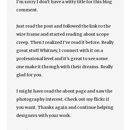
I’m sorry I don’t have a witty title for this blog
comment.
Just read the post and followed the link to the
wire frame and started reading about scope
creep. Then I realized I’ve read it before. Really
great stuff Whitney, I connect with it on a
professional level and it’s great to see some
one make it through with their dreams. Really
glad for you.
I might have read the about page and saw the
photography interest. Check out my flickr if
you want. Thanks again and continue helping
designers with your work.