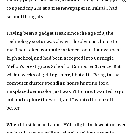
measly paychecks. Was I, a Manhattan girl, really going
to spend my 20s at a free newspaper in Tulsa? I had
second thoughts.
Having been a gadget freak since the age of 3, the
technology sector was always the obvious choice for
me. I had taken computer science for all four years of
high school, and had been accepted into Carnegie
Mellon’s prestigious School of Computer Science. But
within weeks of getting there, I hated it. Being in the
computer cluster spending hours hunting for a
misplaced semicolon just wasn’t for me. I wanted to go
out and explore the world, and I wanted to make it
better.
When I first learned about HCI, a light bulb went on over