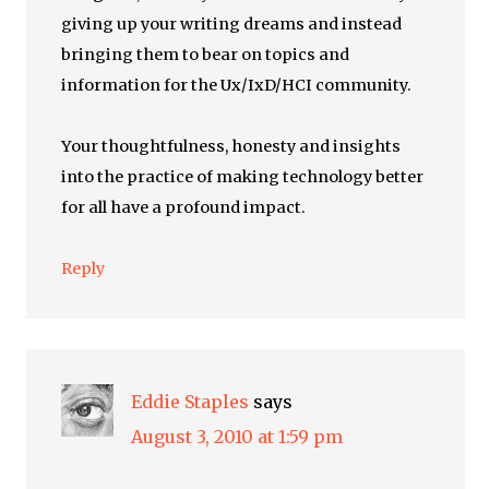
giving up your writing dreams and instead
bringing them to bear on topics and
information for the Ux/IxD/HCI community.
Your thoughtfulness, honesty and insights
into the practice of making technology better
for all have a profound impact.
Reply
Eddie Staples
says
August 3, 2010 at 1:59 pm