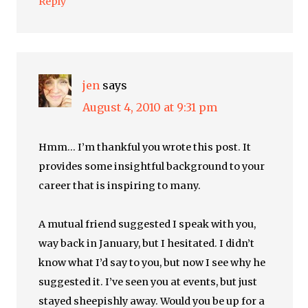
Reply
jen
says
August 4, 2010 at 9:31 pm
Hmm… I’m thankful you wrote this post. It
provides some insightful background to your
career that is inspiring to many.
A mutual friend suggested I speak with you,
way back in January, but I hesitated. I didn’t
know what I’d say to you, but now I see why he
suggested it. I’ve seen you at events, but just
stayed sheepishly away. Would you be up for a