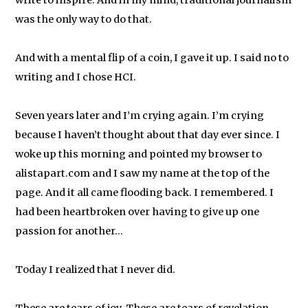
write to inspire. And in my mind, traditional journalism
was the only way to do that.
And with a mental flip of a coin, I gave it up. I said no to
writing and I chose HCI.
Seven years later and I’m crying again. I’m crying
because I haven’t thought about that day ever since. I
woke up this morning and pointed my browser to
alistapart.com and I saw my name at the top of the
page. And it all came flooding back. I remembered. I
had been heartbroken over having to give up one
passion for another…
Today I realized that I never did.