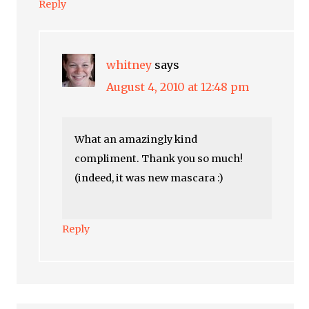
Reply
whitney
says
August 4, 2010 at 12:48 pm
What an amazingly kind
compliment. Thank you so much!
(indeed, it was new mascara :)
Reply