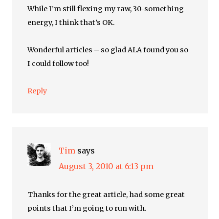
While I’m still flexing my raw, 30-something
energy, I think that’s OK.
Wonderful articles – so glad ALA found you so
I could follow too!
Reply
Tim
says
August 3, 2010 at 6:13 pm
Thanks for the great article, had some great
points that I’m going to run with.