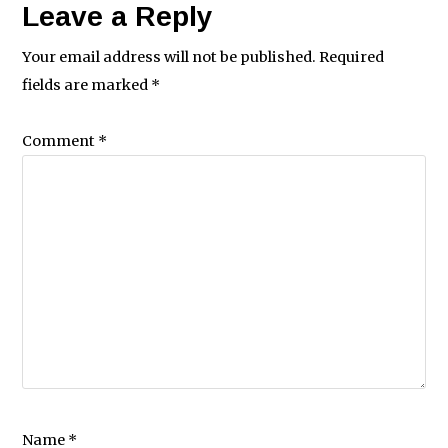
Leave a Reply
Your email address will not be published.
Required
fields are marked
*
Comment
*
Name
*