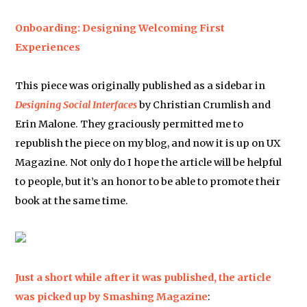
Onboarding: Designing Welcoming First
Experiences
This piece was originally published as a sidebar in
Designing Social Interfaces
by Christian Crumlish and
Erin Malone. They graciously permitted me to
republish the piece on my blog, and now it is up on UX
Magazine. Not only do I hope the article will be helpful
to people, but it’s an honor to be able to promote their
book at the same time.
Just a short while after it was published, the article
was picked up by
Smashing Magazine
: