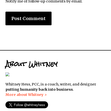
Notify me of follow-up comments by email.
About Whitney
Whitney Hess, PCC, is a coach, writer, and designer
putting humanity back into business
.
More about Whitney >