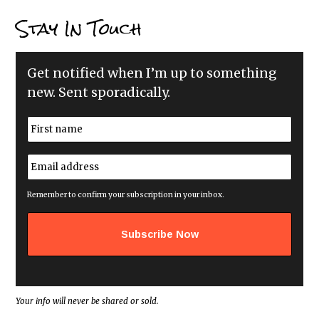
Stay In Touch
Get notified when I’m up to something
new. Sent sporadically.
N
a
m
First
e
E
*
m
a
i
Remember to confirm your subscription in your inbox.
l
a
d
d
r
e
s
s
*
Your info will never be shared or sold.