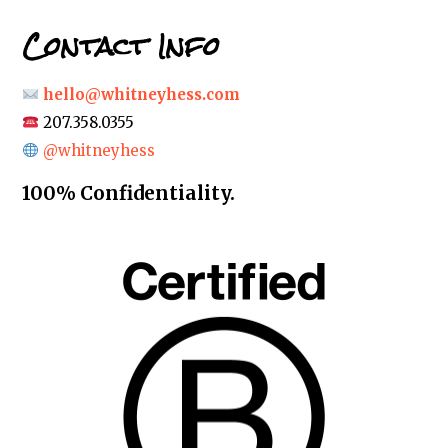
Contact Info
hello@whitneyhess.com
207.358.0355
@whitneyhess
100% Confidentiality.