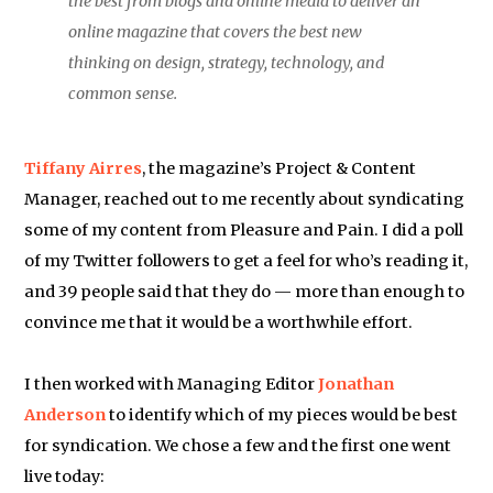
the best from blogs and online media to deliver an
online magazine that covers the best new
thinking on design, strategy, technology, and
common sense.
Tiffany Airres
, the magazine’s Project & Content
Manager, reached out to me recently about syndicating
some of my content from Pleasure and Pain. I did a poll
of my Twitter followers to get a feel for who’s reading it,
and 39 people said that they do — more than enough to
convince me that it would be a worthwhile effort.
I then worked with Managing Editor
Jonathan
Anderson
to identify which of my pieces would be best
for syndication. We chose a few and the first one went
live today: