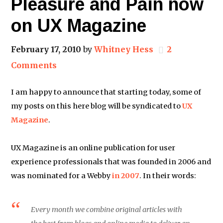
Pleasure and Pain now
on UX Magazine
February 17, 2010
by
Whitney Hess
2
Comments
I am happy to announce that starting today, some of
my posts on this here blog will be syndicated to
UX
Magazine
.
UX Magazine is an online publication for user
experience professionals that was founded in 2006 and
was nominated for a Webby
in 2007
. In their words:
Every month we combine original articles with