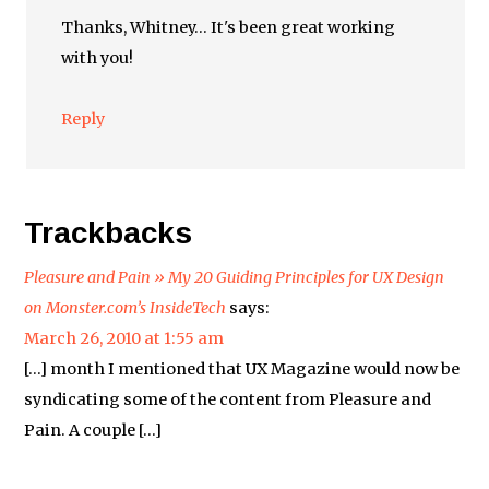
Thanks, Whitney… It's been great working
with you!
Reply
Trackbacks
Pleasure and Pain » My 20 Guiding Principles for UX Design
on Monster.com’s InsideTech
says:
March 26, 2010 at 1:55 am
[…] month I mentioned that UX Magazine would now be
syndicating some of the content from Pleasure and
Pain. A couple […]