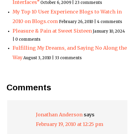
Interfaces”
October 6, 2009 | 23 comments
My Top 10 User Experience Blogs to Watch in
2010 on Blogs.com
February 26, 2010 | 4 comments
Pleasure & Pain at Sweet Sixteen
January 10, 2024
| 0 comments
Fulfilling My Dreams, and Saying No Along the
Way
August 3, 2010 | 33 comments
Comments
Jonathan Anderson
says
February 19, 2010 at 12:25 pm