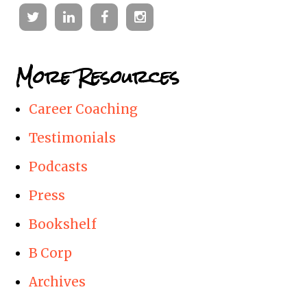
Twitter
Linkedin
Facebook
Instagram
More Resources
Career Coaching
Testimonials
Podcasts
Press
Bookshelf
B Corp
Archives