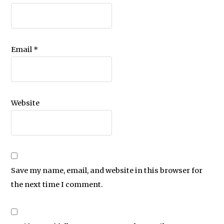
Email
*
Website
Save my name, email, and website in this browser for
the next time I comment.