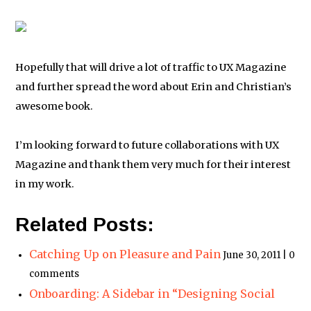
Hopefully that will drive a lot of traffic to UX Magazine
and further spread the word about Erin and Christian’s
awesome book.
I’m looking forward to future collaborations with UX
Magazine and thank them very much for their interest
in my work.
Related Posts:
Catching Up on Pleasure and Pain
June 30, 2011 | 0
comments
Onboarding: A Sidebar in “Designing Social