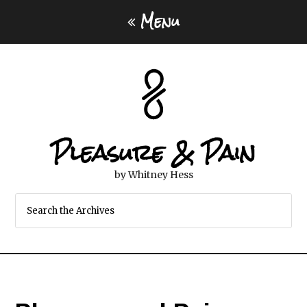
Menu
Pleasure & Pain
by Whitney Hess