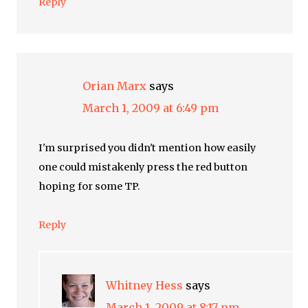
Reply
Orian Marx
says
March 1, 2009 at 6:49 pm
I'm surprised you didn't mention how easily
one could mistakenly press the red button
hoping for some TP.
Reply
Whitney Hess
says
March 1, 2009 at 8:17 pm