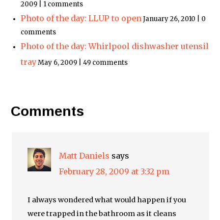
2009 | 1 comments
Photo of the day: LLUP to open
January 26, 2010 | 0
comments
Photo of the day: Whirlpool dishwasher utensil
tray
May 6, 2009 | 49 comments
Comments
Matt Daniels
says
February 28, 2009 at 3:32 pm
I always wondered what would happen if you
were trapped in the bathroom as it cleans