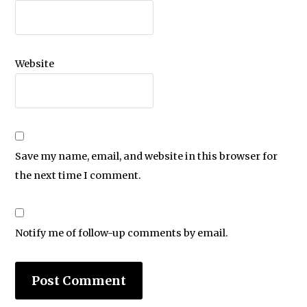
Website
Save my name, email, and website in this browser for
the next time I comment.
Notify me of follow-up comments by email.