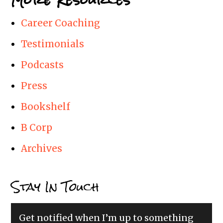
Career Coaching
Testimonials
Podcasts
Press
Bookshelf
B Corp
Archives
Stay In Touch
Get notified when I’m up to something