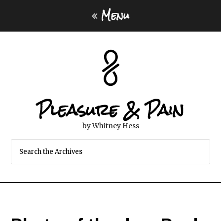
Menu
Pleasure & Pain
by Whitney Hess