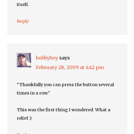
itself.
Reply
bobbyboy
says
February 28, 2009 at 4:42 pm
“Thankfully you can press the button several
times in a row.”
This was the first thing I wondered. What a
relief :)