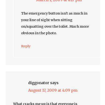
The emergency button isn't as much in
your line of sight when sitting
on/squatting over the toilet. Much more
obvious in the photo.
Reply
diggonator
says
August 17, 2009 at 4:09 pm
What cracks me up is that everyone is