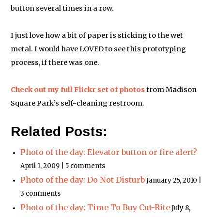
button several times in a row.
I just love how a bit of paper is sticking to the wet
metal. I would have LOVED to see this prototyping
process, if there was one.
Check out my full Flickr set of photos
from Madison
Square Park’s self-cleaning restroom.
Related Posts:
Photo of the day: Elevator button or fire alert?
April 1, 2009 | 5 comments
Photo of the day: Do Not Disturb
January 25, 2010 |
3 comments
Photo of the day: Time To Buy Cut-Rite
July 8,