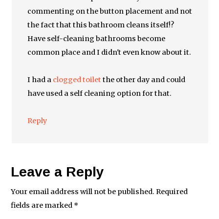
commenting on the button placement and not
the fact that this bathroom cleans itself!?
Have self-cleaning bathrooms become
common place and I didn't even know about it.
I had a
clogged toilet
the other day and could
have used a self cleaning option for that.
Reply
Leave a Reply
Your email address will not be published.
Required
fields are marked
*