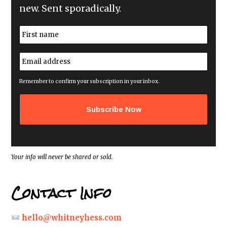
new. Sent sporadically.
N
a
m
First
e
E
*
m
a
i
Remember to confirm your subscription in your inbox.
l
a
d
d
r
e
s
s
*
Your info will never be shared or sold.
Contact Info
hello@whitneyhess.com