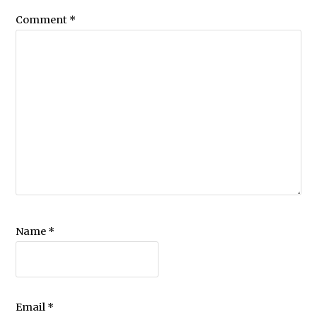
Comment
*
Name
*
Email
*