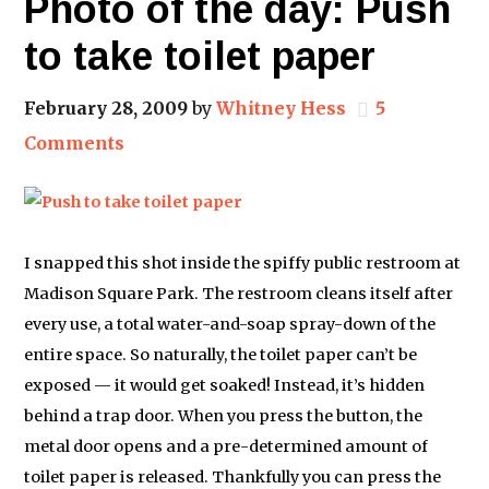
Photo of the day: Push
to take toilet paper
February 28, 2009
by
Whitney Hess
5
Comments
I snapped this shot inside the spiffy public restroom at
Madison Square Park. The restroom cleans itself after
every use, a total water-and-soap spray-down of the
entire space. So naturally, the toilet paper can’t be
exposed — it would get soaked! Instead, it’s hidden
behind a trap door. When you press the button, the
metal door opens and a pre-determined amount of
toilet paper is released. Thankfully you can press the