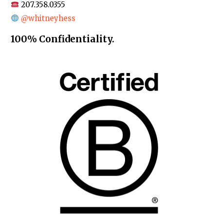
207.358.0355
@whitneyhess
100% Confidentiality.