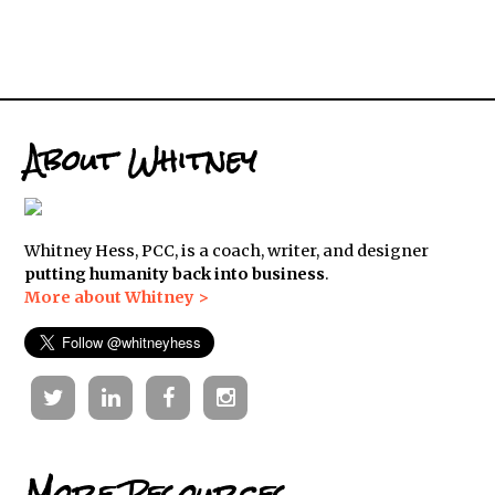
About Whitney
Whitney Hess, PCC, is a coach, writer, and designer
putting humanity back into business
.
More about Whitney >
Twitter
Linkedin
Facebook
Instagram
More Resources