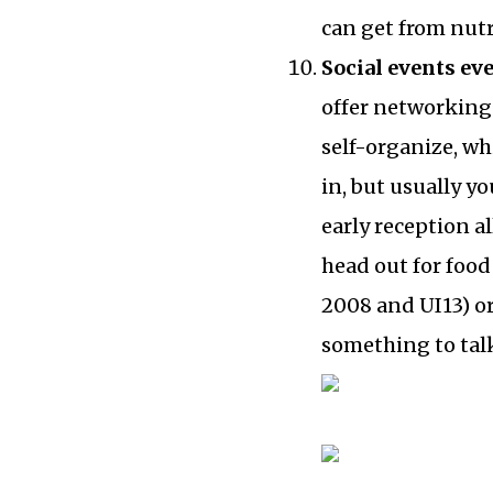
can get from nut
Social events ev
offer networking 
self-organize, wh
in, but usually y
early reception a
head out for foo
2008 and UI13) or
something to talk