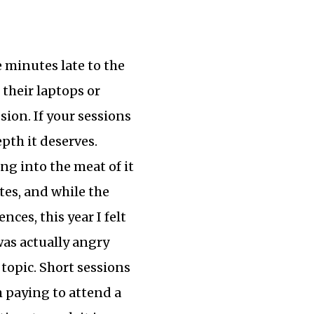
e minutes late to the
 their laptops or
sion. If your sessions
pth it deserves.
ing into the meat of it
tes, and while the
ces, this year I felt
 was actually angry
topic. Short sessions
m paying to attend a