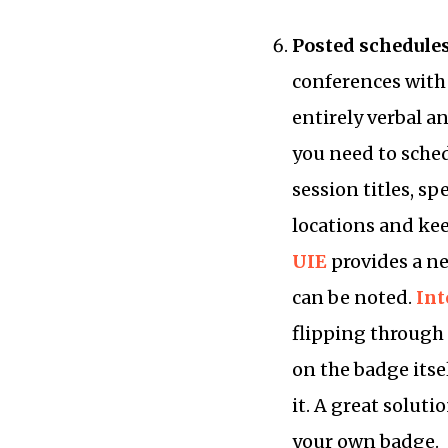
Posted schedule
conferences with
entirely verbal a
you need to sched
session titles, s
locations and ke
UIE
provides a ne
can be noted.
Int
flipping through 
on the badge itse
it. A great solut
your own badge.