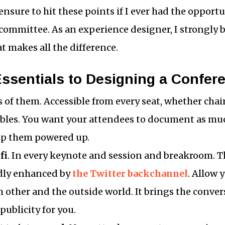
 ensure to hit these points if I ever had the opportu
ommittee. As an experience designer, I strongly be
at makes all the difference.
Essentials to Designing a Confer
ts of them. Accessible from every seat, whether chai
ables. You want your attendees to document as muc
eep them powered up.
fi
. In every keynote and session and breakroom. 
ldly enhanced by
the Twitter backchannel
. Allow 
 other and the outside world. It brings the conve
 publicity for you.