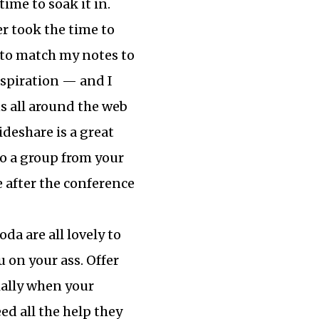
time to soak it in.
er took the time to
t to match my notes to
inspiration — and I
 all around the web
ideshare is a great
to a group from your
e after the conference
da are all lovely to
 on your ass. Offer
cially when your
d all the help they