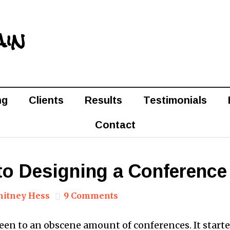
ain
ng
Clients
Results
Testimonials
Contact
to Designing a Conference
itney Hess
9 Comments
 been to an obscene amount of conferences. It start