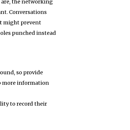
 are, the networking
ant. Conversations
st might prevent
oles punched instead
round, so provide
rb more information
ity to record their