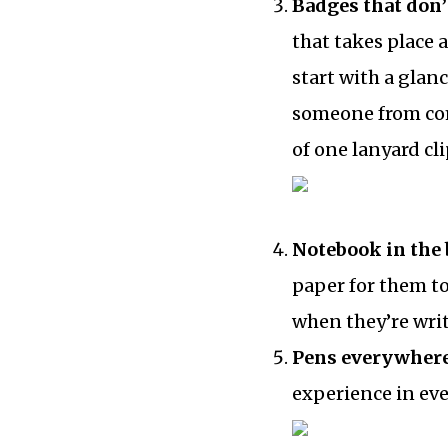
Badges that don’
that takes place
start with a glan
someone from com
of one lanyard cl
Notebook in the 
paper for them t
when they’re wri
Pens everywher
experience in eve