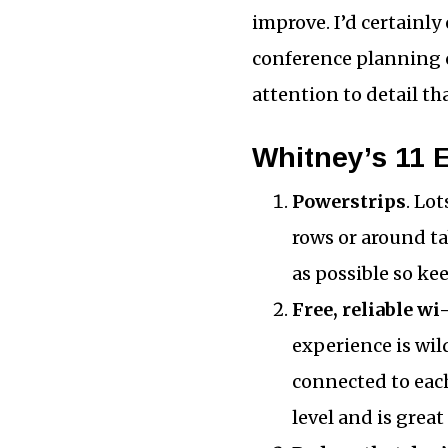
improve. I’d certainly
conference planning c
attention to detail th
Whitney’s 11 
Powerstrips
. Lo
rows or around t
as possible so k
Free, reliable wi-
experience is wi
connected to each
level and is great