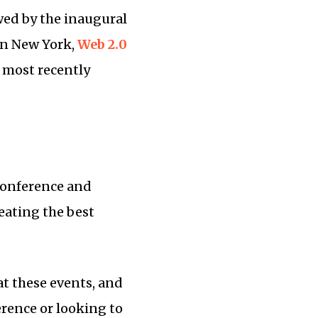
wed by the inaugural
n New York,
Web 2.0
 most recently
 conference and
reating the best
at these events, and
rence or looking to