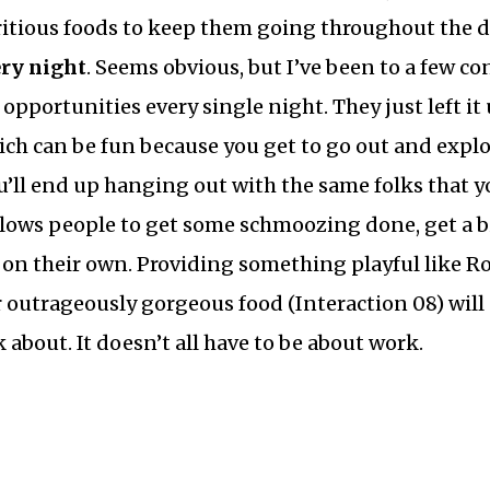
ritious foods to keep them going throughout the d
ery night
. Seems obvious, but I’ve been to a few co
opportunities every single night. They just left it
ich can be fun because you get to go out and explor
ou’ll end up hanging out with the same folks that 
llows people to get some schmoozing done, get a bi
d on their own. Providing something playful like 
 outrageously gorgeous food (Interaction 08) will
 about. It doesn’t all have to be about work.