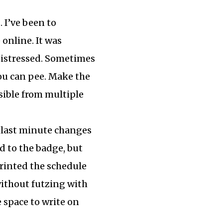
s. I’ve been to
online. It was
 distressed. Sometimes
you can pee. Make the
sible from multiple
y last minute changes
d to the badge, but
rinted the schedule
 without futzing with
e space to write on