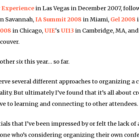
 Experience
in Las Vegas in December 2007, follo
in Savannah,
IA Summit 2008
in Miami,
Gel 2008
i
2008
in Chicago,
UIE
‘s
UI13
in Cambridge, MA, and
couver.
nother
six
this year… so far.
serve several different approaches to organizing a
lity. But ultimately I’ve found that it’s all about c
e to learning and connecting to other attendees.
als that I’ve been impressed by or felt the lack of 
one who’s considering organizing their own confe