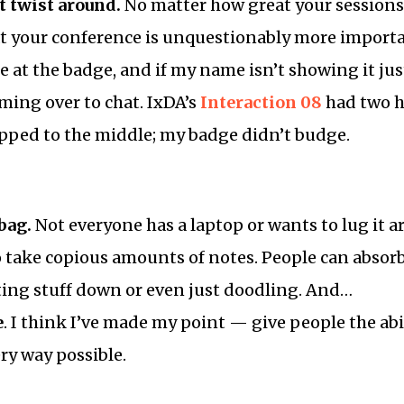
t twist around.
No matter how great your sessions
 at your conference is unquestionably more import
ce at the badge, and if my name isn’t showing it ju
ing over to chat. IxDA’s
Interaction 08
had two h
ipped to the middle; my badge didn’t budge.
bag.
Not everyone has a laptop or wants to lug it a
o take copious amounts of notes. People can abso
ting stuff down or even just doodling. And…
e
. I think I’ve made my point — give people the abil
ry way possible.