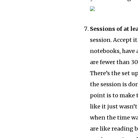
Sessions of at le
session. Accept i
notebooks, have a
are fewer than 30
There’s the set up
the session is do
point is to make t
like it just wasn’
when the time wa
are like reading 