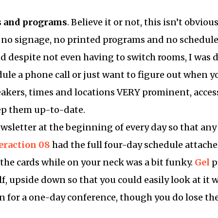
s and programs
. Believe it or not, this isn’t obviou
 no signage, no printed programs and no schedule 
nd despite not even having to switch rooms, I was
ule a phone call or just want to figure out when 
peakers, times and locations VERY prominent, acces
ep them up-to-date.
wsletter at the beginning of every day so that an
eraction 08
had the full four-day schedule attache
the cards while on your neck was a bit funky.
Gel
p
lf, upside down so that you could easily look at it
ion for a one-day conference, though you do lose th