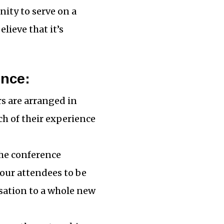
nity to serve on a
lieve that it’s
ence:
rs are arranged in
h of their experience
The conference
your attendees to be
rsation to a whole new