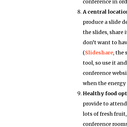
conference in orde
A central locatio
produce a slide de
the slides, share 
don’t want to ha
(
Slideshare
, the
tool, so use it a
conference websit
when the energy is
Healthy food op
provide to attend
lots of fresh frui
conference rooms