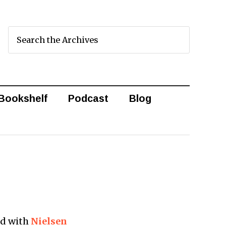
Bookshelf
Podcast
Blog
ed with
Nielsen