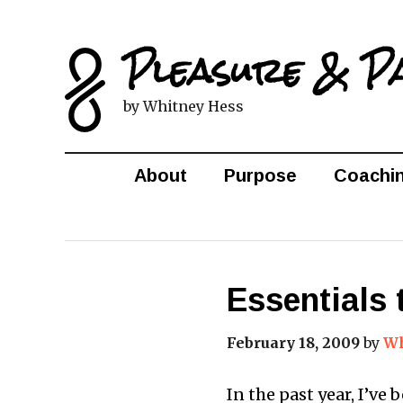
Pleasure & P
by Whitney Hess
About
Purpose
Coachi
Essentials 
February 18, 2009
by
Wh
In the past year, I’ve