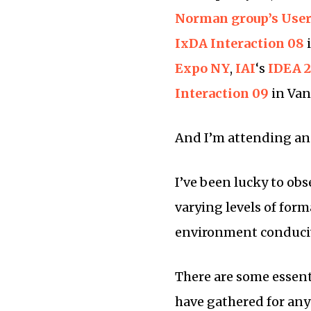
Norman group’s User
IxDA Interaction 08
Expo NY
,
IAI
‘s
IDEA 
Interaction 09
in Van
And I’m attending a
I’ve been lucky to ob
varying levels of forma
environment conduciv
There are some essenti
have gathered for any