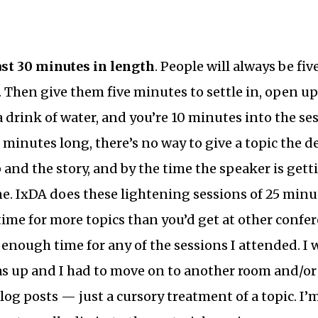
ast 30 minutes in length
. People will always be fiv
t. Then give them five minutes to settle in, open up
 drink of water, and you’re 10 minutes into the ses
 minutes long, there’s no way to give a topic the de
 and the story, and by the time the speaker is gett
ne. IxDA does these lightening sessions of 25 minu
ime for more topics than you’d get at other conferen
t enough time for any of the sessions I attended. I
s up and I had to move on to another room and/or 
blog posts — just a cursory treatment of a topic. I’