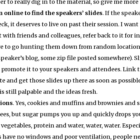
r to really dig in to the material, so give me more 
n online to find the speakers’ slides
. If the speak
ck, it deserves to live on past their session. I wan
it with friends and colleagues, refer back to it for 
ve to go hunting them down from random locations
 speaker’s blog, some zip file posted somewhere). Sl
nd promote it to your speakers and attendees. Link 
e and get those slides up there as soon as possibl
 still palpable and the ideas fresh.
tions
. Yes, cookies and muffins and brownies and so
ees, but sugar pumps you up and quickly drops you
t, vegetables, protein and water, water, water. Espe
 have no windows and poor ventilation, people nee