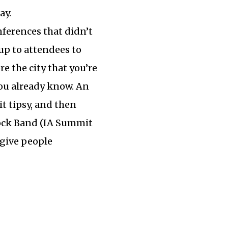
ay.
nferences that didn’t
 up to attendees to
e the city that you’re
you already know. An
t tipsy, and then
Rock Band (IA Summit
 give people