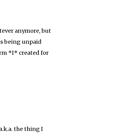
atever anymore, but
us being unpaid
orm *I* created for
k.a. the thing I