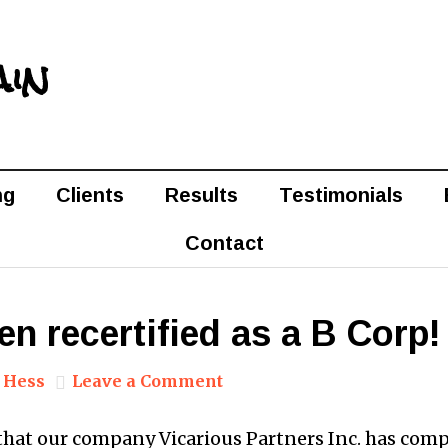
ain
ng
Clients
Results
Testimonials
Contact
n recertified as a B Corp!
 Hess
Leave a Comment
 that our company Vicarious Partners Inc. has compl