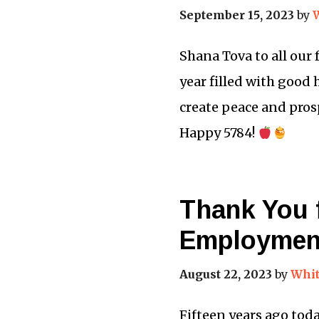
September 15, 2023
by
Shana Tova to all our
year filled with good
create peace and prosp
Happy 5784!
Thank You f
Employmen
August 22, 2023
by
Whit
Fifteen years ago toda