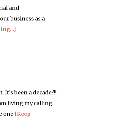
cial and
our business as a
ding…]
 It’s been a decade?!!
 am living my calling.
le one
[Keep