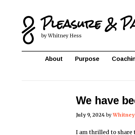
Pleasure & P
by Whitney Hess
About
Purpose
Coachi
We have bee
July 9, 2024
by
Whitney
I am thrilled to share