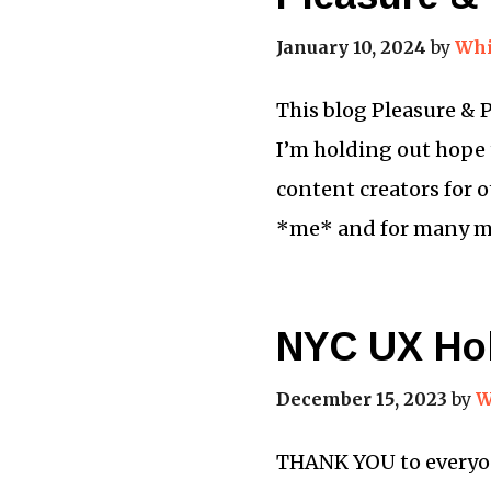
January 10, 2024
by
Whi
This blog Pleasure & 
I’m holding out hope 
content creators for o
*me* and for many m
NYC UX Hol
December 15, 2023
by
W
THANK YOU to everyone