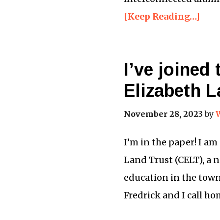
[Keep Reading…]
I’ve joined
Elizabeth L
November 28, 2023
by
I’m in the paper! I am
Land Trust (CELT), a 
education in the tow
Fredrick and I call ho