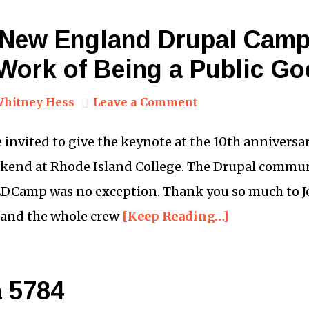
 New England Drupal Camp
 Work of Being a Public G
hitney Hess
Leave a Comment
e invited to give the keynote at the 10th annivers
kend at Rhode Island College. The Drupal commun
EDCamp was no exception. Thank you so much to Jo
 and the whole crew
[Keep Reading…]
 5784