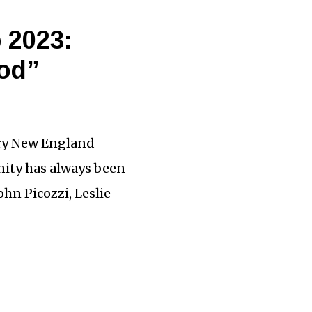
 2023:
ood”
ary New England
ity has always been
hn Picozzi, Leslie