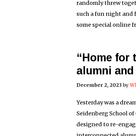
randomly threw togeth
such a fun night and f
some special online f
“Home for 
alumni and 
December 2, 2023
by
Wh
Yesterday was a dream
Seidenberg School of
designed to re-engag
interconnected alumn