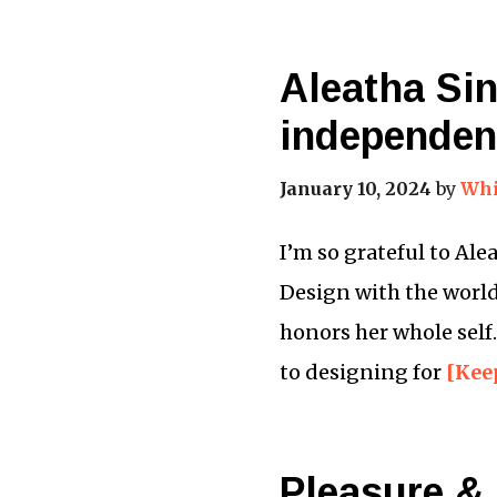
Aleatha Si
independen
January 10, 2024
by
Whi
I’m so grateful to Al
Design with the world,
honors her whole self
to designing for
[Kee
Pleasure & 