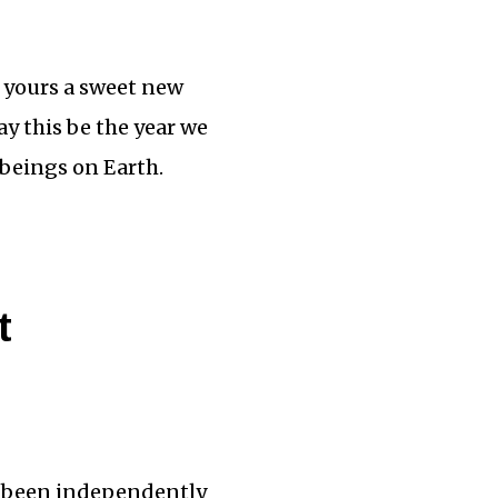
d yours a sweet new
y this be the year we
 beings on Earth.
t
’ve been independently