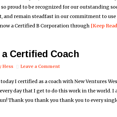
e so proud to be recognized for our outstanding so
, and remain steadfast in our commitment to use 
e now a Certified B Corporation through
[Keep Rea
 a Certified Coach
y Hess
Leave a Comment
day I certified as a coach with New Ventures West.
 every day that I get to do this work in the world. I
gun! Thank you thank you thank you to every sing