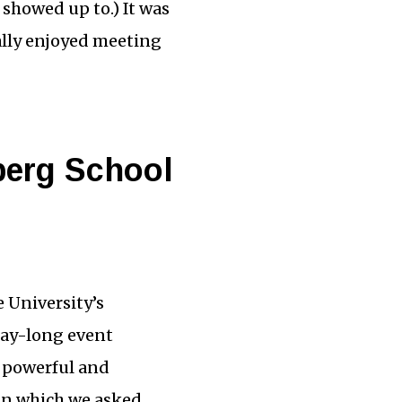
showed up to.) It was
eally enjoyed meeting
berg School
 University’s
day-long event
e powerful and
in which we asked,