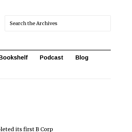
Bookshelf
Podcast
Blog
eted its first B Corp