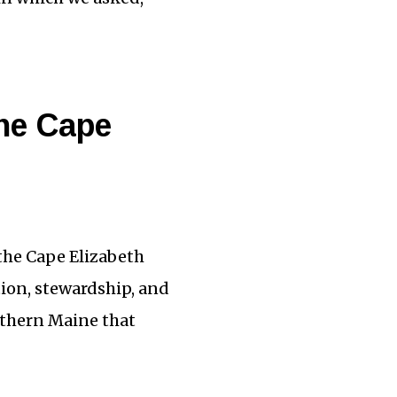
the Cape
 the Cape Elizabeth
tion, stewardship, and
uthern Maine that