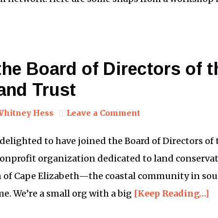
 the Board of Directors of 
and Trust
Whitney Hess
Leave a Comment
 delighted to have joined the Board of Directors of
nonprofit organization dedicated to land conserva
n of Cape Elizabeth—the coastal community in so
me. We’re a small org with a big
[Keep Reading…]