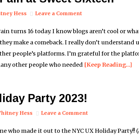
tney Hess
Leave a Comment
Pain turns 16 today. I know blogs aren’t cool or wh
they make a comeback. I really don’t understand 
ther people’s platforms. I’m grateful for the platf
any other people who needed
[Keep Reading…]
iday Party 2023!
hitney Hess
Leave a Comment
 who made it out to the NYC UX Holiday Party!! (a.