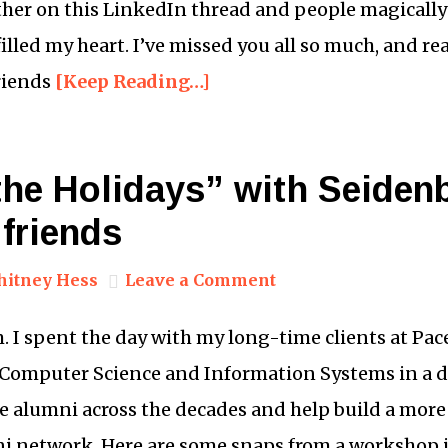
er on this LinkedIn thread and people magically 
illed my heart. I’ve missed you all so much, and r
riends
[Keep Reading…]
the Holidays” with Seiden
friends
itney Hess
Leave a Comment
. I spent the day with my long-time clients at Pace
 Computer Science and Information Systems in a 
e alumni across the decades and help build a mor
i network. Here are some snaps from a workshop 