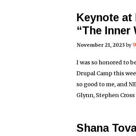
Keynote at
“The Inner
November 21, 2023
by
W
I was so honored to b
Drupal Camp this wee
so good to me, and N
Glynn, Stephen Cross
Shana Tova