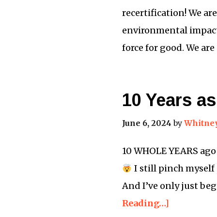
recertification! We ar
environmental impact
force for good. We ar
10 Years as
June 6, 2024
by
Whitne
10 WHOLE YEARS ago to
I still pinch myself
And I’ve only just be
Reading…]