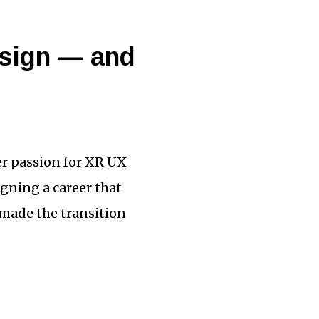
esign — and
er passion for XR UX
igning a career that
 made the transition