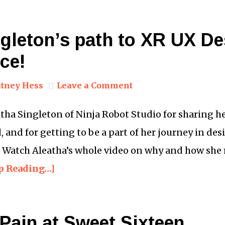
ngleton’s path to XR UX D
ce!
tney Hess
Leave a Comment
eatha Singleton of Ninja Robot Studio for sharing h
 and for getting to be a part of her journey in des
. Watch Aleatha’s whole video on why and how she
p Reading…]
Pain at Sweet Sixteen