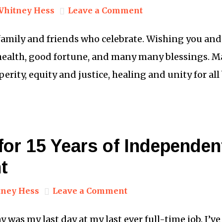
Whitney Hess
Leave a Comment
 family and friends who celebrate. Wishing you an
 health, good fortune, and many many blessings. Ma
erity, equity and justice, healing and unity for all
or 15 Years of Independen
t
ney Hess
Leave a Comment
y was my last day at my last ever full-time job. I