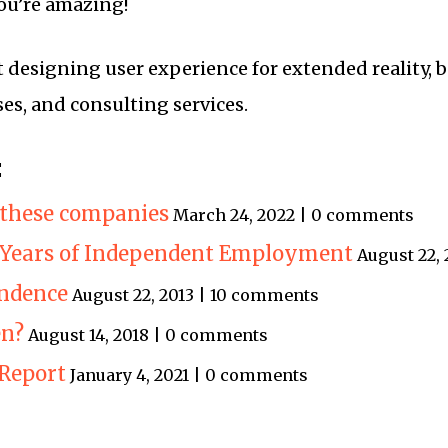
ou’re amazing!
t designing user experience for extended reality, b
ses, and consulting services.
:
t these companies
March 24, 2022 | 0 comments
5 Years of Independent Employment
August 22,
endence
August 22, 2013 | 10 comments
en?
August 14, 2018 | 0 comments
Report
January 4, 2021 | 0 comments