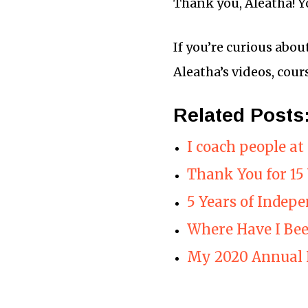
Thank you, Aleatha! Y
If you’re curious abou
Aleatha’s videos, cour
Related Posts
I coach people a
Thank You for 1
5 Years of Indep
Where Have I Be
My 2020 Annual 