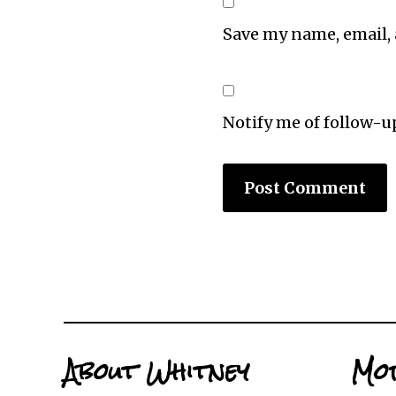
Save my name, email, 
Notify me of follow-
About Whitney
Mor