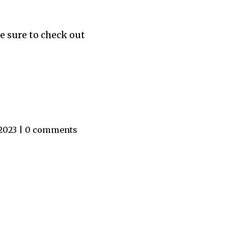
e sure to check out
 2023 | 0 comments