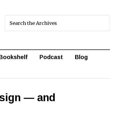
Bookshelf
Podcast
Blog
esign — and