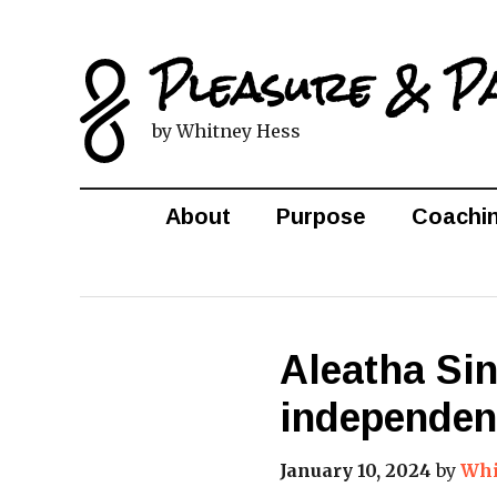
Pleasure & P
by Whitney Hess
About
Purpose
Coachi
Aleatha Si
independen
January 10, 2024
by
Whi