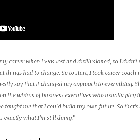
n my career when I was lost and disillusioned, so I didn’
that things had to change. So to start, I took career coac
estly say that it changed my approach to everything. S
t on the whims of business executives who usually play 
e taught me that I could build my own future. So that’s 
s exactly what I’m still doing.”