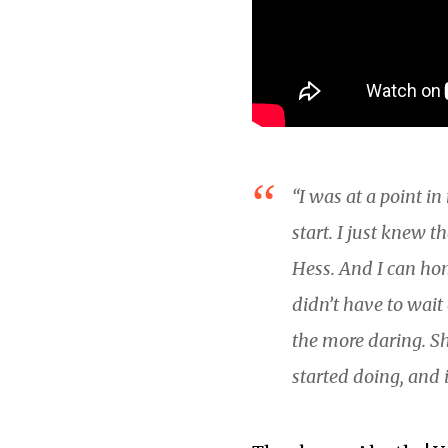
“I was at a point i
start. I just knew 
Hess. And I can hon
didn’t have to wai
the more daring. Sh
started doing, and i