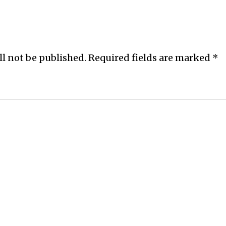
ll not be published.
Required fields are marked
*