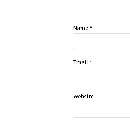
Name
*
Email
*
Website