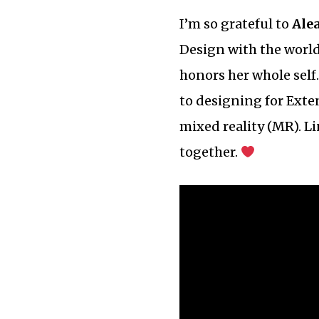
I’m so grateful to
Ale
Design with the world,
honors her whole self
to designing for Exte
mixed reality (MR). L
together.