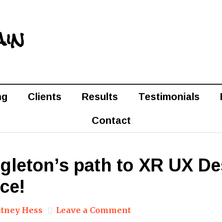
ain
ng
Clients
Results
Testimonials
Contact
ngleton’s path to XR UX D
ce!
tney Hess
Leave a Comment