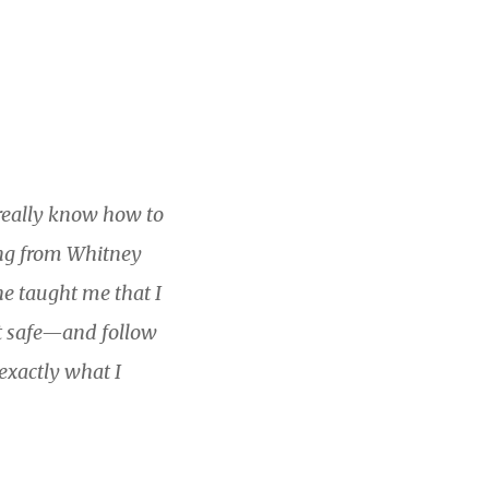
t really know how to
hing from Whitney
he taught me that I
it safe—and follow
exactly what I