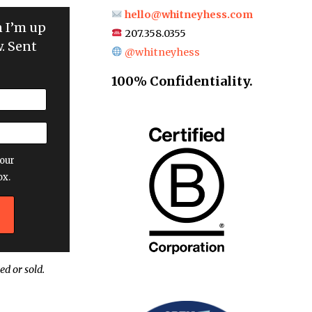
hello@whitneyhess.com
n I’m up
207.358.0355
. Sent
@whitneyhess
100% Confidentiality.
our
ox.
ed or sold.