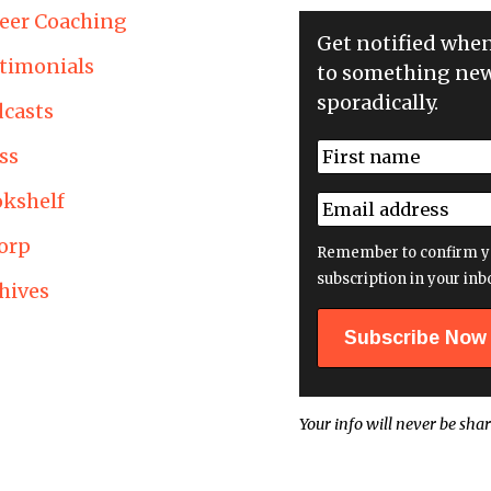
eer Coaching
Get notified whe
timonials
to something new
sporadically.
casts
N
ss
a
First
m
kshelf
E
e
m
*
orp
a
Remember to confirm y
i
subscription in your inb
hives
l
a
d
d
r
e
Your info will never be shar
s
s
*