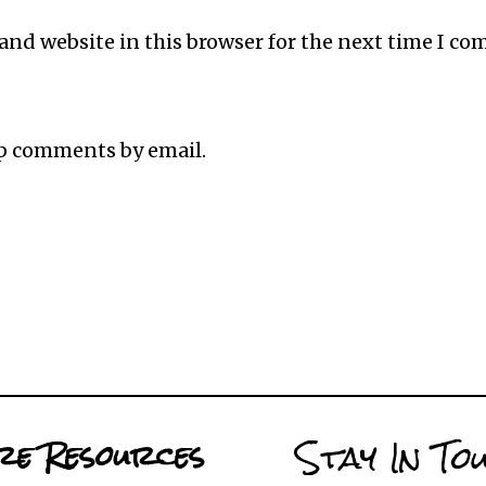
and website in this browser for the next time I c
up comments by email.
Stay In To
e Resources