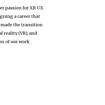
her passion for XR UX
igning a career that
made the transition
 reality (VR), and
on of our work