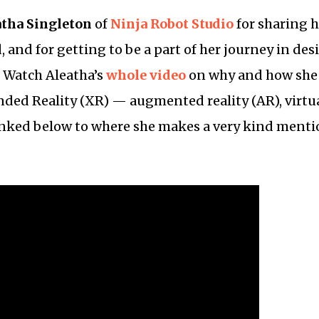
atha Singleton
of
Ninja Robot Studio
for sharing 
 and for getting to be a part of her journey in des
. Watch Aleatha’s
whole video
on why and how she 
nded Reality (XR) — augmented reality (AR), virtual
inked below to where she makes a very kind menti