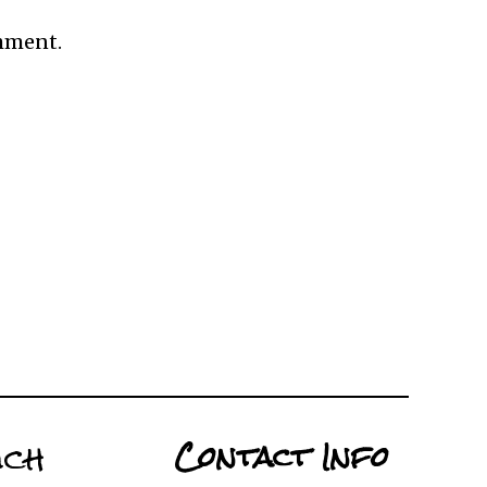
omment.
uch
Contact Info