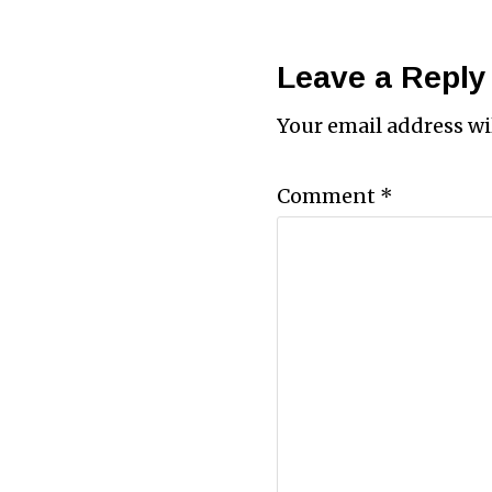
Leave a Reply
Your email address wi
Comment
*