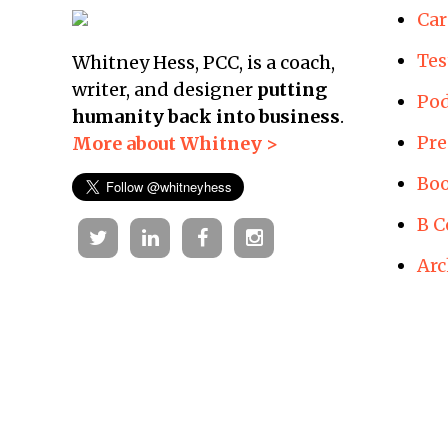
Car
Tes
Whitney Hess, PCC, is a coach,
writer, and designer
putting
Pod
humanity back into business
.
Pre
More about Whitney >
Boo
B C
Twitter
Linkedin
Facebook
Instagram
Arc