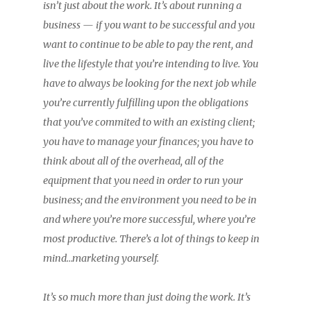
isn’t just about the work. It’s about running a
business — if you want to be successful and you
want to continue to be able to pay the rent, and
live the lifestyle that you’re intending to live. You
have to always be looking for the next job while
you’re currently fulfilling upon the obligations
that you’ve commited to with an existing client;
you have to manage your finances; you have to
think about all of the overhead, all of the
equipment that you need in order to run your
business; and the environment you need to be in
and where you’re more successful, where you’re
most productive. There’s a lot of things to keep in
mind…marketing yourself.
It’s so much more than just doing the work. It’s