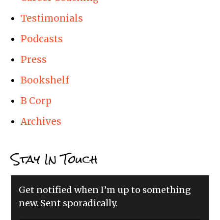
Testimonials
Podcasts
Press
Bookshelf
B Corp
Archives
Stay In Touch
Get notified when I’m up to something
new. Sent sporadically.