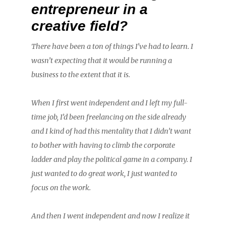
entrepreneur in a
creative field?
There have been a ton of things I’ve had to learn. I
wasn’t expecting that it would be running a
business to the extent that it is.
When I first went independent and I left my full-
time job, I’d been freelancing on the side already
and I kind of had this mentality that I didn’t want
to bother with having to climb the corporate
ladder and play the political game in a company. I
just wanted to do great work, I just wanted to
focus on the work.
And then I went independent and now I realize it