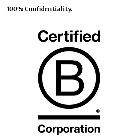
100% Confidentiality.