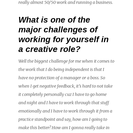
really almost 50/50 work and running a business.
What is one of the
major challenges of
working for yourself in
a creative role?
Well the biggest challenge for me when it comes to
the work that I do being independent is that I
have no protection of a manager or a boss. So
when I get negative feedback, it’s hard to not take
it completely personally cuz I have to go home
and night and I have to work through that stuff
emotionally and I have to work through it from a
practice standpoint and say, how am I going to
make this better? How am I gonna really take in