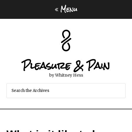
Menu
Pleasure & Pain
by Whitney Hess