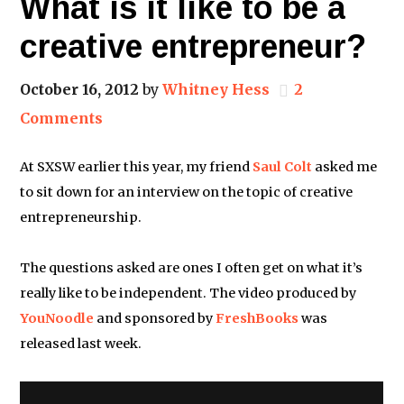
What is it like to be a
creative entrepreneur?
October 16, 2012
by
Whitney Hess
2
Comments
At SXSW earlier this year, my friend
Saul Colt
asked me
to sit down for an interview on the topic of creative
entrepreneurship.
The questions asked are ones I often get on what it’s
really like to be independent. The video produced by
YouNoodle
and sponsored by
FreshBooks
was
released last week.