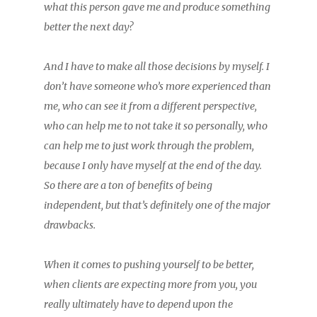
what this person gave me and produce something
better the next day?
And I have to make all those decisions by myself. I
don’t have someone who’s more experienced than
me, who can see it from a different perspective,
who can help me to not take it so personally, who
can help me to just work through the problem,
because I only have myself at the end of the day.
So there are a ton of benefits of being
independent, but that’s definitely one of the major
drawbacks.
When it comes to pushing yourself to be better,
when clients are expecting more from you, you
really ultimately have to depend upon the