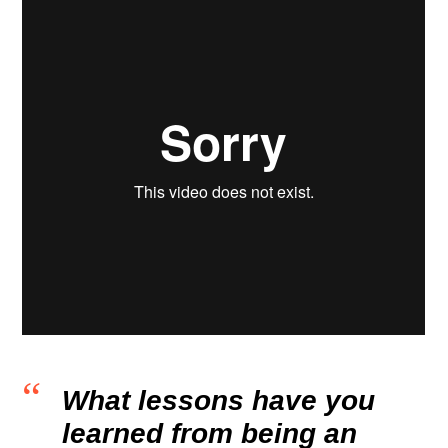
What lessons have you
learned from being an