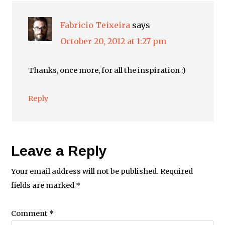
Fabricio Teixeira
says
October 20, 2012 at 1:27 pm
Thanks, once more, for all the inspiration :)
Reply
Leave a Reply
Your email address will not be published.
Required
fields are marked
*
Comment
*