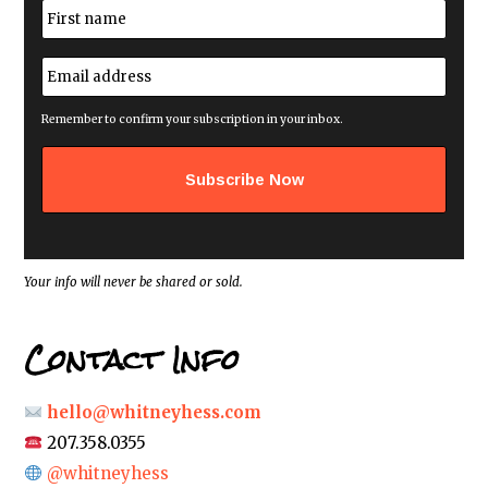
N
a
m
First
e
E
*
m
a
i
Remember to confirm your subscription in your inbox.
l
a
d
d
r
e
s
s
*
Your info will never be shared or sold.
Contact Info
hello@whitneyhess.com
207.358.0355
@whitneyhess