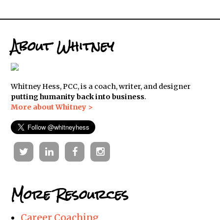
About Whitney
Whitney Hess, PCC, is a coach, writer, and designer
putting humanity back into business
.
More about Whitney >
Twitter
Linkedin
Facebook
Instagram
More Resources
Career Coaching