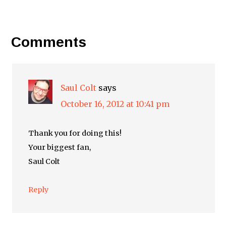
Comments
Saul Colt
says
October 16, 2012 at 10:41 pm
Thank you for doing this!
Your biggest fan,
Saul Colt
Reply