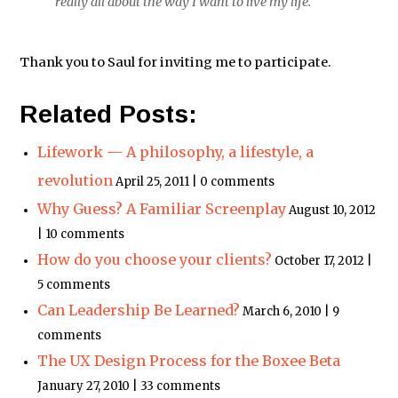
really all about the way I want to live my life.
Thank you to Saul for inviting me to participate.
Related Posts:
Lifework — A philosophy, a lifestyle, a
revolution
April 25, 2011 | 0 comments
Why Guess? A Familiar Screenplay
August 10, 2012
| 10 comments
How do you choose your clients?
October 17, 2012 |
5 comments
Can Leadership Be Learned?
March 6, 2010 | 9
comments
The UX Design Process for the Boxee Beta
January 27, 2010 | 33 comments