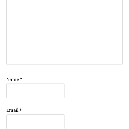
Name
*
Email
*