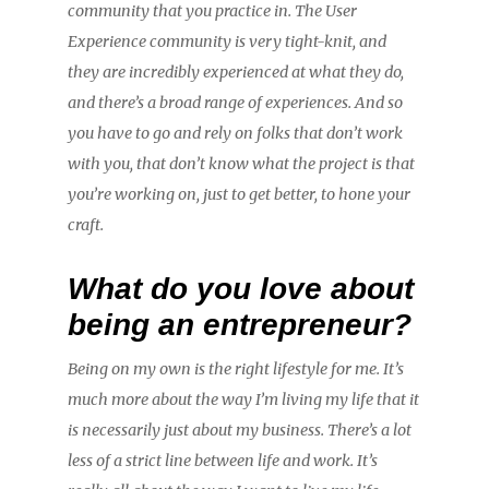
community that you practice in. The User
Experience community is very tight-knit, and
they are incredibly experienced at what they do,
and there’s a broad range of experiences. And so
you have to go and rely on folks that don’t work
with you, that don’t know what the project is that
you’re working on, just to get better, to hone your
craft.
What do you love about
being an entrepreneur?
Being on my own is the right lifestyle for me. It’s
much more about the way I’m living my life that it
is necessarily just about my business. There’s a lot
less of a strict line between life and work. It’s