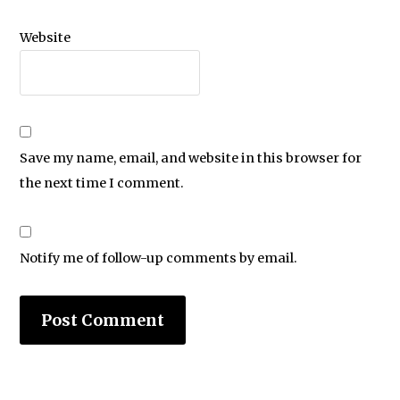
Website
Save my name, email, and website in this browser for
the next time I comment.
Notify me of follow-up comments by email.