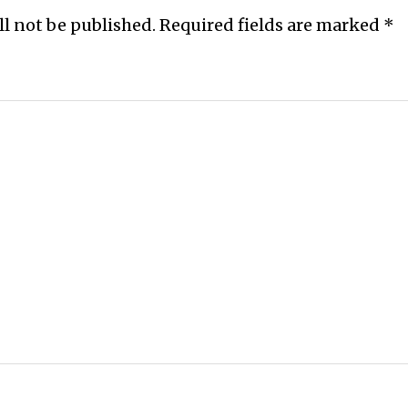
ll not be published.
Required fields are marked
*