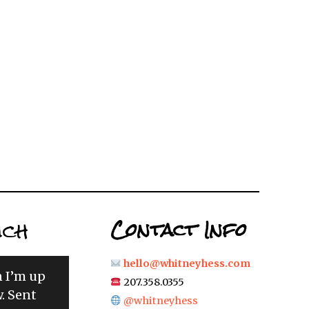
uch
Contact Info
hello@whitneyhess.com
n I’m up
207.358.0355
. Sent
@whitneyhess