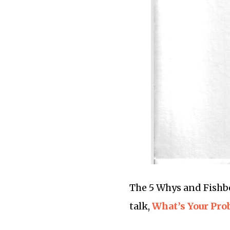
The 5 Whys and Fishbo
talk,
What’s Your Pro