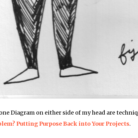
ne Diagram on either side of my head are techniq
blem? Putting Purpose Back into Your Projects
.