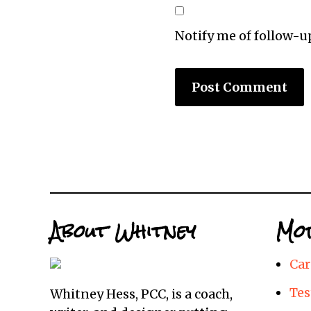
Notify me of follow-
About Whitney
Mor
Car
Tes
Whitney Hess, PCC, is a coach,