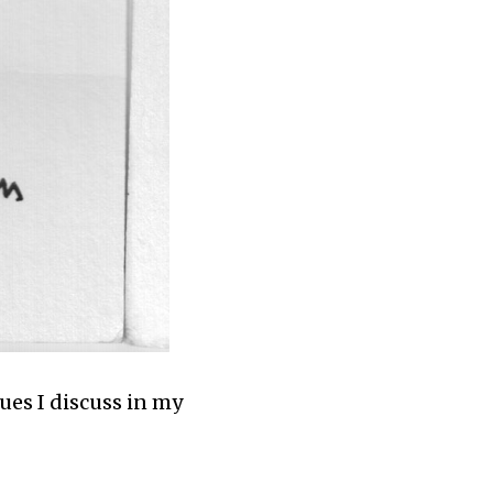
ues I discuss in my