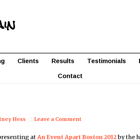
ain
ng
Clients
Results
Testimonials
Contact
tney Hess
Leave a Comment
presenting at
An Event Apart Boston 2012
by the 