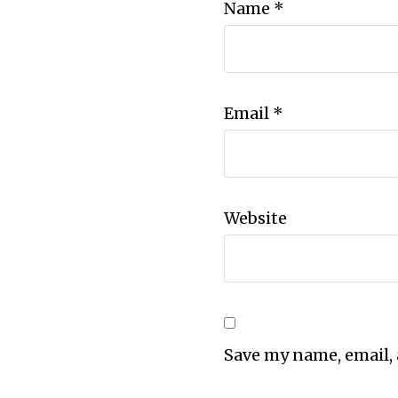
Name
*
Email
*
Website
Save my name, email, 