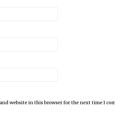
and website in this browser for the next time I c