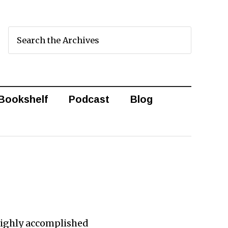
Bookshelf
Podcast
Blog
highly accomplished