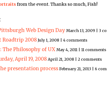
ortraits
from the event. Thanks so much, Fish!
:
Pittsburgh Web Design Day
March 13, 2009 | 3 
t Roadtrip 2008
July 1, 2008 | 4 comments
s: The Philosophy of UX
May 4, 2011 | 11 comments
turday, April 19, 2008
April 21, 2008 | 2 comments
the presentation process
February 21, 2013 | 6 c