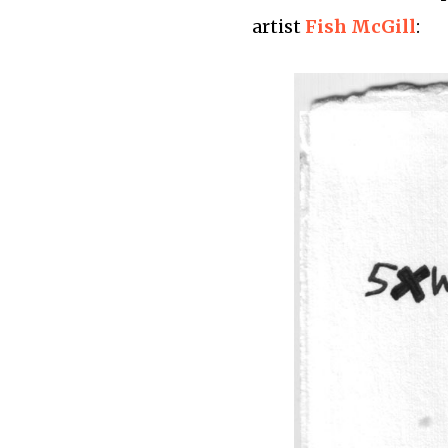
artist
Fish McGill
: