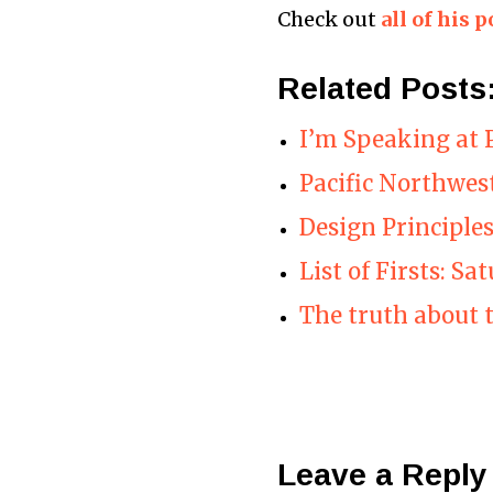
Check out
all of his p
Related Posts
I’m Speaking at 
Pacific Northwes
Design Principle
List of Firsts: Sa
The truth about 
Leave a Reply