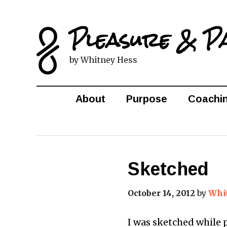
Pleasure & P
by Whitney Hess
About
Purpose
Coachi
Sketched
October 14, 2012
by
Whi
I was sketched while 