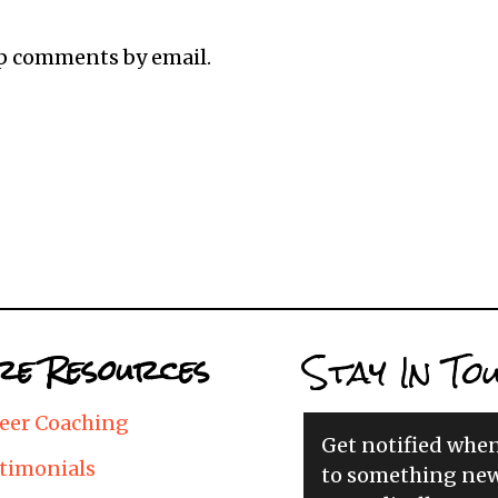
up comments by email.
Stay In To
e Resources
eer Coaching
Get notified whe
timonials
to something new