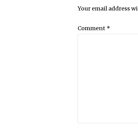
Your email address wi
Comment
*