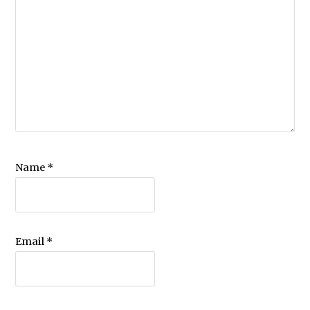
Name
*
Email
*