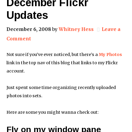
December Flickr
Updates
December 6, 2008
by
Whitney Hess
Leave a
Comment
Not sure if you’ve ever noticed, but there’s a
My Photos
link in the top nav of this blog that links to my Flickr
account.
Just spent some time organizing recently uploaded
photos into sets.
Here are some you might wanna check out:
Fly on my window pane