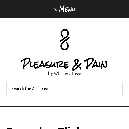
Menu
Pleasure & Pain
by Whitney Hess