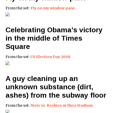
From the set:
Fly on my window pane
Celebrating Obama’s victory
in the middle of Times
Square
From the set:
US Election Day 2008
A guy cleaning up an
unknown substance (dirt,
ashes) from the subway floor
From the set:
Mets vs. Rockies at Shea Stadium