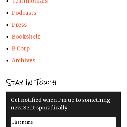
Testimonials
Podcasts
Press
Bookshelf
B Corp
Archives
Stay In Touch
Get notified when I’m up to something
new. Sent sporadically.
N
a