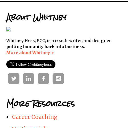
About Whitney
Whitney Hess, PCC, is a coach, writer, and designer
putting humanity back into business
.
More about Whitney >
Twitter
Linkedin
Facebook
Instagram
More Resources
Career Coaching