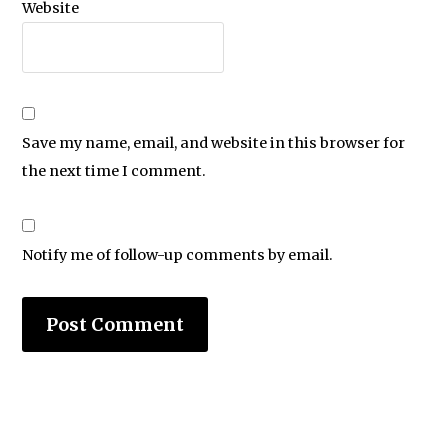
Website
Save my name, email, and website in this browser for
the next time I comment.
Notify me of follow-up comments by email.