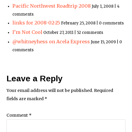
Pacific Northwest Roadtrip 2008
July 1, 2008 | 4
comments
links for 2008-02-25
February 25, 2008 | 0 comments
I’m Not Cool
October 27, 2011 | 52 comments
@whitneyhess on Acela Express
June 15, 2009 | 0
comments
Leave a Reply
Your email address will not be published.
Required
fields are marked
*
Comment
*