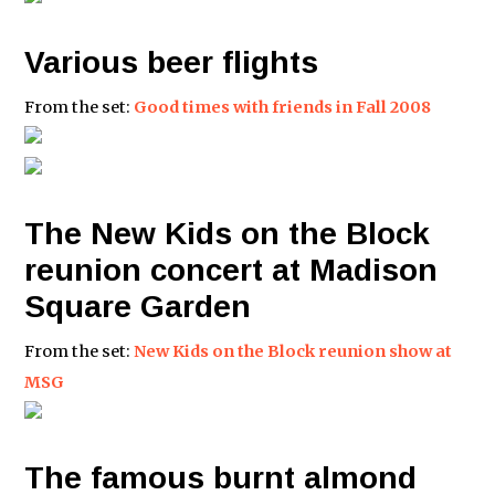
Various beer flights
From the set:
Good times with friends in Fall 2008
The New Kids on the Block
reunion concert at Madison
Square Garden
From the set:
New Kids on the Block reunion show at
MSG
The famous burnt almond