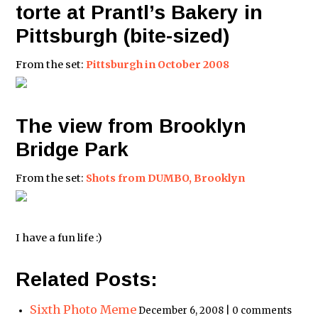
torte at Prantl’s Bakery in
Pittsburgh (bite-sized)
From the set:
Pittsburgh in October 2008
The view from Brooklyn
Bridge Park
From the set:
Shots from DUMBO, Brooklyn
I have a fun life :)
Related Posts:
Sixth Photo Meme
December 6, 2008 | 0 comments