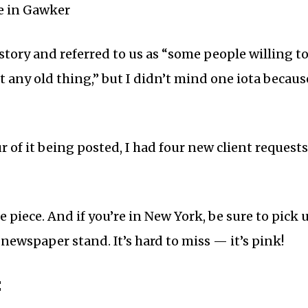
story and referred to us as “some people willing 
t any old thing,” but I didn’t mind one iota becaus
 of it being posted, I had four new client request
e piece. And if you’re in New York, be sure to pick 
 newspaper stand. It’s hard to miss — it’s pink!
: