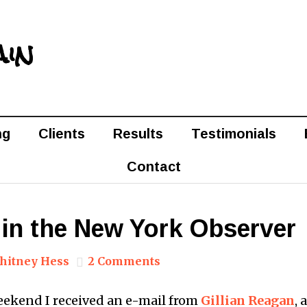
ain
ng
Clients
Results
Testimonials
Contact
 in the New York Observer
hitney Hess
2 Comments
weekend I received an e-mail from
Gillian Reagan
, 