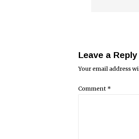
Leave a Reply
Your email address wi
Comment
*