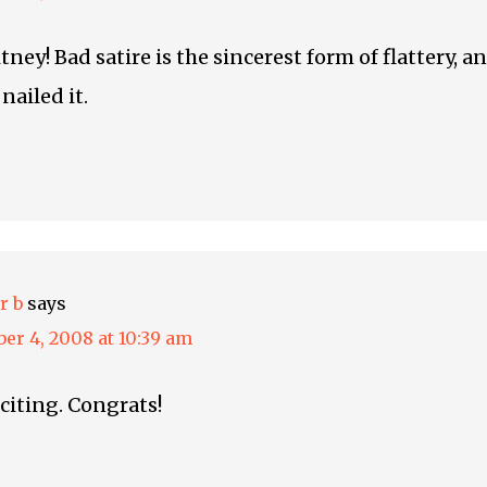
ey! Bad satire is the sincerest form of flattery, a
nailed it.
r b
says
er 4, 2008 at 10:39 am
xciting. Congrats!