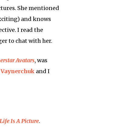
pictures. She mentioned
 exciting) and knows
ctive. I read the
er to chat with her.
erstar Avatars
, was
 Vaynerchuk
and I
Life Is A Picture
.