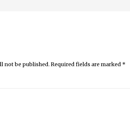
ll not be published.
Required fields are marked
*