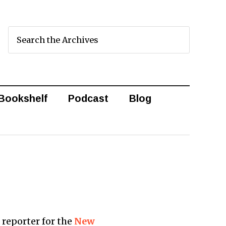
Bookshelf
Podcast
Blog
a reporter for the
New