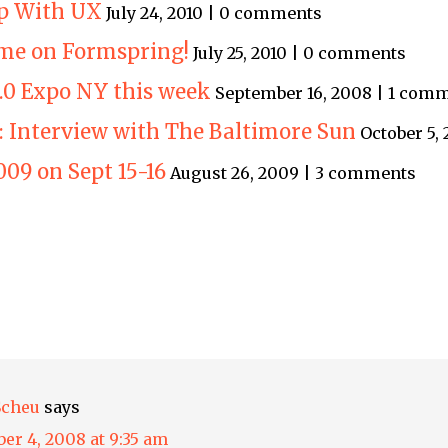
p With UX
July 24, 2010 | 0 comments
me on Formspring!
July 25, 2010 | 0 comments
.0 Expo NY this week
September 16, 2008 | 1 com
: Interview with The Baltimore Sun
October 5,
009 on Sept 15-16
August 26, 2009 | 3 comments
Scheu
says
er 4, 2008 at 9:35 am