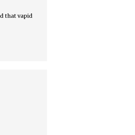
nd that vapid