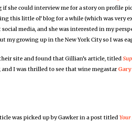
g if she could interview me for a story on profile 
ing this little ol’ blog for a while (which was very
ut social media, and she was interested in my perspe
ut my growing up in the New York City so I was eag
heir site and found that Gillian’s article, titled
Sup
and I was thrilled to see that wine megastar
Gary
ticle was picked up by Gawker in a post titled
Your 