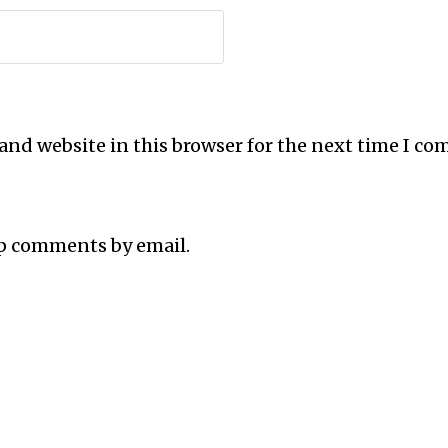
and website in this browser for the next time I c
up comments by email.