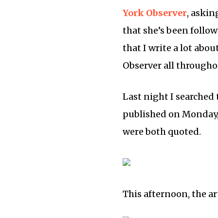
York Observer
, askin
that she’s been follow
that I write a lot abo
Observer all througho
Last night I searched t
published on Monday, 
were both quoted.
This afternoon, the ar