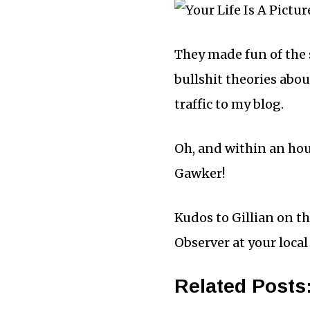
They made fun of the 
bullshit theories abou
traffic to my blog.
Oh, and within an hour
Gawker!
Kudos to Gillian on th
Observer at your local
Related Posts