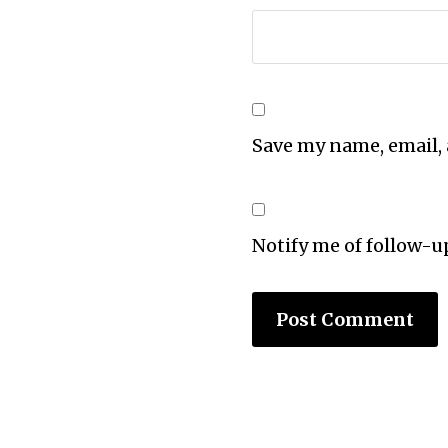
Save my name, email, 
Notify me of follow-