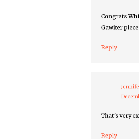
Congrats Whitn
Gawker piece 
Reply
Jennife
Decemb
That's very e
Reply