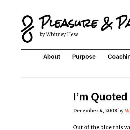
Pleasure & P
by Whitney Hess
About
Purpose
Coachi
I’m Quoted
December 4, 2008
by
W
Out of the blue this 