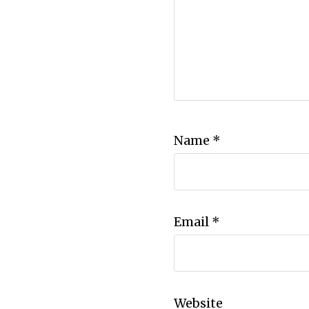
Name
*
Email
*
Website