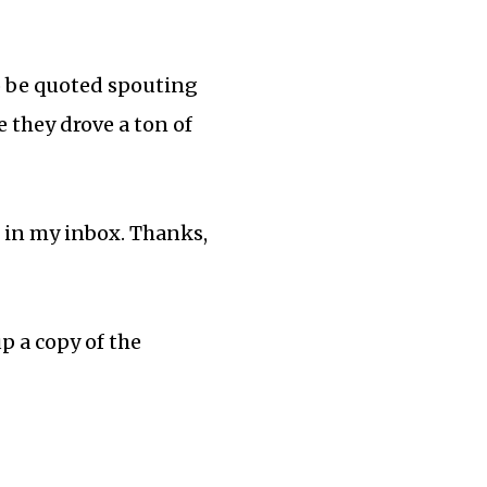
to be quoted spouting
e they drove a ton of
s in my inbox. Thanks,
up a copy of the