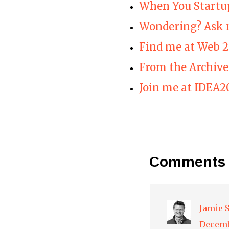
When You Startu
Wondering? Ask 
Find me at Web 2
From the Archive
Join me at IDEA2
Comments
Jamie 
Decemb