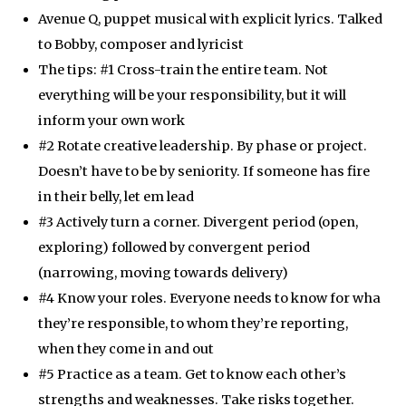
Avenue Q, puppet musical with explicit lyrics. Talked
to Bobby, composer and lyricist
The tips: #1 Cross-train the entire team. Not
everything will be your responsibility, but it will
inform your own work
#2 Rotate creative leadership. By phase or project.
Doesn’t have to be by seniority. If someone has fire
in their belly, let em lead
#3 Actively turn a corner. Divergent period (open,
exploring) followed by convergent period
(narrowing, moving towards delivery)
#4 Know your roles. Everyone needs to know for wha
they’re responsible, to whom they’re reporting,
when they come in and out
#5 Practice as a team. Get to know each other’s
strengths and weaknesses. Take risks together.