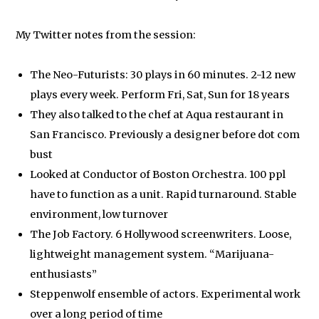
My Twitter notes from the session:
The Neo-Futurists: 30 plays in 60 minutes. 2-12 new
plays every week. Perform Fri, Sat, Sun for 18 years
They also talked to the chef at Aqua restaurant in
San Francisco. Previously a designer before dot com
bust
Looked at Conductor of Boston Orchestra. 100 ppl
have to function as a unit. Rapid turnaround. Stable
environment, low turnover
The Job Factory. 6 Hollywood screenwriters. Loose,
lightweight management system. “Marijuana-
enthusiasts”
Steppenwolf ensemble of actors. Experimental work
over a long period of time