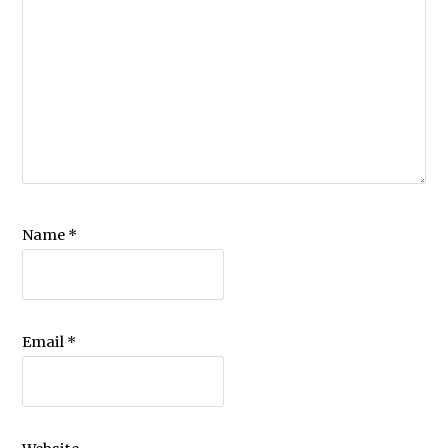
Name
*
Email
*