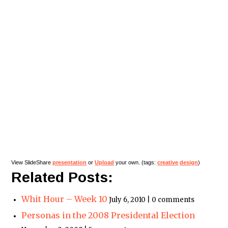
View SlideShare
presentation
or
Upload
your own. (tags:
creative
design
)
Related Posts:
Whit Hour – Week 10
July 6, 2010 | 0 comments
Personas in the 2008 Presidental Election