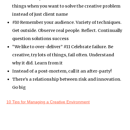
things when you want to solve the creative problem
instead of just client name
#10 Remember your audience. Variety of techniques.
Get outside. Observe real people. Reflect. Continually
question solutions success
“We like to over-deliver” #11 Celebrate failure. Be
creative, try lots of things, fail often. Understand
why it did. Learn from it
Instead of a post-mortem, call it an after-party!
There’s a relationship between risk and innovation.
Go big
10 Tips for Managing a Creative Environment