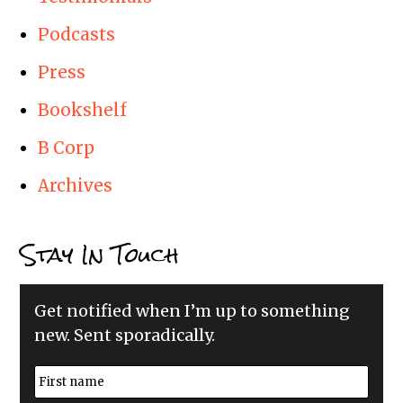
Podcasts
Press
Bookshelf
B Corp
Archives
Stay In Touch
Get notified when I’m up to something
new. Sent sporadically.
N
a
m