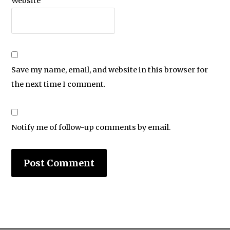
Website
Save my name, email, and website in this browser for
the next time I comment.
Notify me of follow-up comments by email.