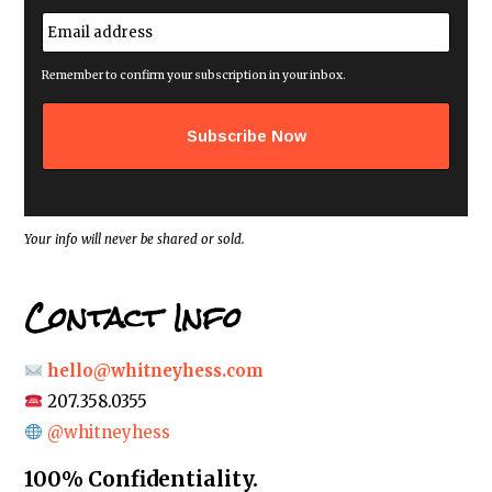
First
e
E
*
m
a
i
Remember to confirm your subscription in your inbox.
l
a
d
d
r
e
s
s
*
Your info will never be shared or sold.
Contact Info
hello@whitneyhess.com
207.358.0355
@whitneyhess
100% Confidentiality.