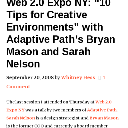
Web 2.0 Expo NY: “10
Tips for Creative
Environments” with
Adaptive Path’s Bryan
Mason and Sarah
Nelson
September 20, 2008
by
Whitney Hess
1
Comment
The last session I attended on Thursday at
Web 2.0
Expo NY
was a talk by two members of
Adaptive Path
.
Sarah Nelson
is a design strategist and
Bryan Mason
is the former COO and currently a board member.