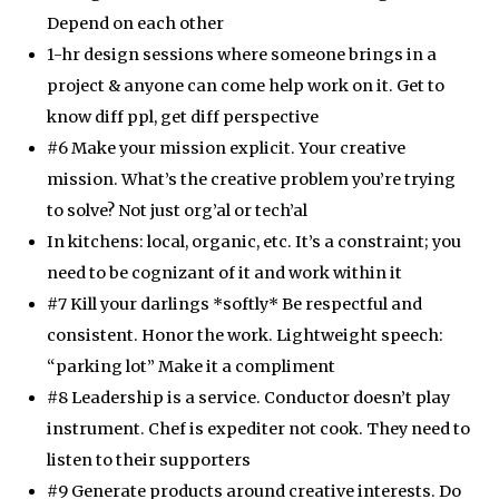
Depend on each other
1-hr design sessions where someone brings in a
project & anyone can come help work on it. Get to
know diff ppl, get diff perspective
#6 Make your mission explicit. Your creative
mission. What’s the creative problem you’re trying
to solve? Not just org’al or tech’al
In kitchens: local, organic, etc. It’s a constraint; you
need to be cognizant of it and work within it
#7 Kill your darlings *softly* Be respectful and
consistent. Honor the work. Lightweight speech:
“parking lot” Make it a compliment
#8 Leadership is a service. Conductor doesn’t play
instrument. Chef is expediter not cook. They need to
listen to their supporters
#9 Generate products around creative interests. Do