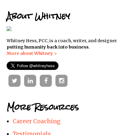
About Whitney
Whitney Hess, PCC, is a coach, writer, and designer
putting humanity back into business
.
More about Whitney >
Twitter
Linkedin
Facebook
Instagram
More Resources
Career Coaching
Testimonials