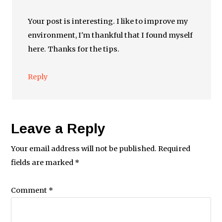
Your post is interesting. I like to improve my
environment, I'm thankful that I found myself
here. Thanks for the tips.
Reply
Leave a Reply
Your email address will not be published.
Required
fields are marked
*
Comment
*