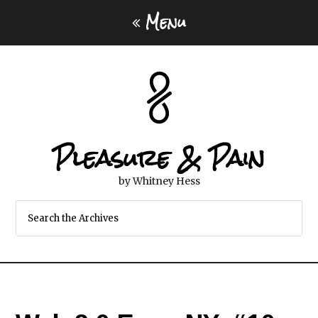
Menu
Pleasure & Pain
by Whitney Hess