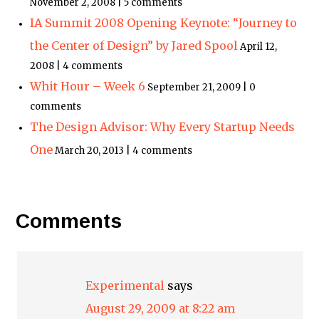
November 2, 2008 | 5 comments
IA Summit 2008 Opening Keynote: “Journey to
the Center of Design” by Jared Spool
April 12,
2008 | 4 comments
Whit Hour – Week 6
September 21, 2009 | 0
comments
The Design Advisor: Why Every Startup Needs
One
March 20, 2013 | 4 comments
Comments
Experimental
says
August 29, 2009 at 8:22 am