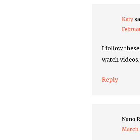
Katy
sa
Februar
I follow thes
watch videos.
Reply
Nuno R
March 