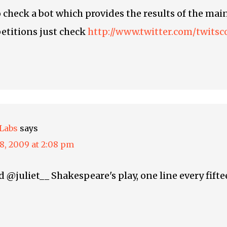
o check a bot which provides the results of the main
etitions just check
http://www.twitter.com/twitsc
Labs
says
8, 2009 at 2:08 pm
@juliet__ Shakespeare's play, one line every fift