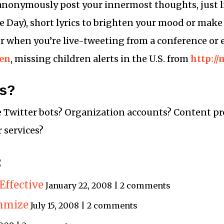
 anonymously post your innermost thoughts, just 
he Day), short lyrics to brighten your mood or mak
for when you’re live-tweeting from a conference or 
en
, missing children alerts in the U.S. from
http:/
ss?
e Twitter bots? Organization accounts? Content pr
 services?
:
Effective
January 22, 2008 | 2 comments
mmize
July 15, 2008 | 2 comments