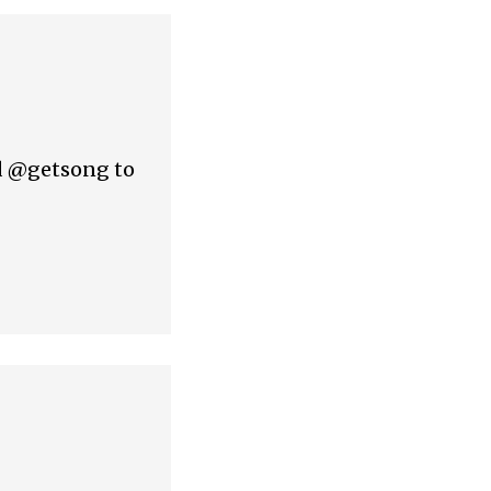
nd @getsong to