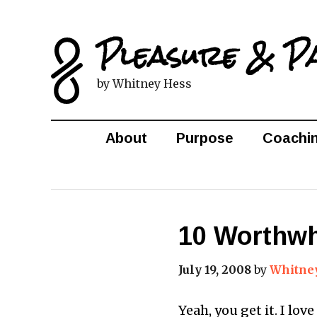
Pleasure & P
by Whitney Hess
About
Purpose
Coachi
10 Worthwh
July 19, 2008
by
Whitne
Yeah, you get it. I lov