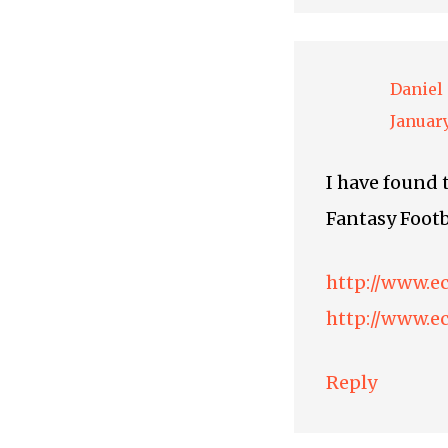
Daniel
January
I have found t
Fantasy Footb
http://www.e
http://www.e
Reply