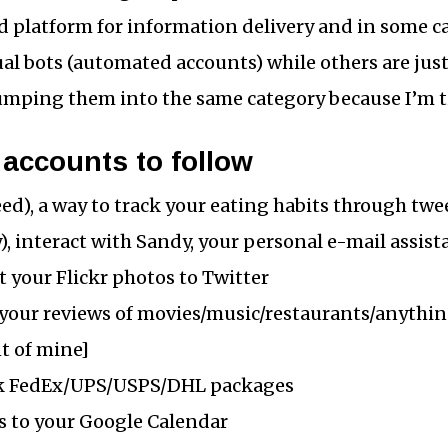
ood platform for information delivery and in some c
ual bots (automated accounts) while others are jus
umping them into the same category because I’m t
 accounts to follow
d), a way to track your eating habits through twe
, interact with Sandy, your personal e-mail assist
st your Flickr photos to Twitter
 your reviews of movies/music/restaurants/anything
nt of mine]
ck FedEx/UPS/USPS/DHL packages
ts to your Google Calendar