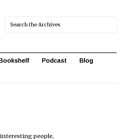
Bookshelf
Podcast
Blog
d interesting people,