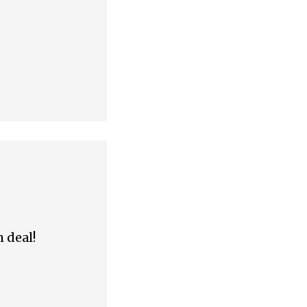
m deal!