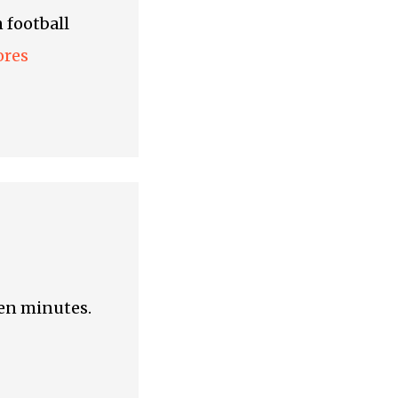
 football
ores
een minutes.