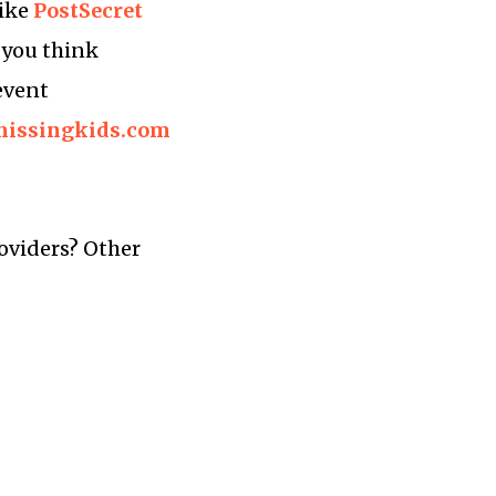
like
PostSecret
e you think
event
/missingkids.com
oviders? Other