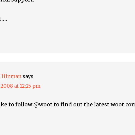
t….
h Hinman
says
, 2008 at 12:25 pm
like to follow @woot to find out the latest woot.co