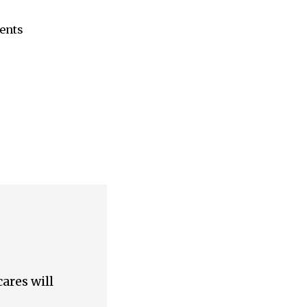
ents
ares will