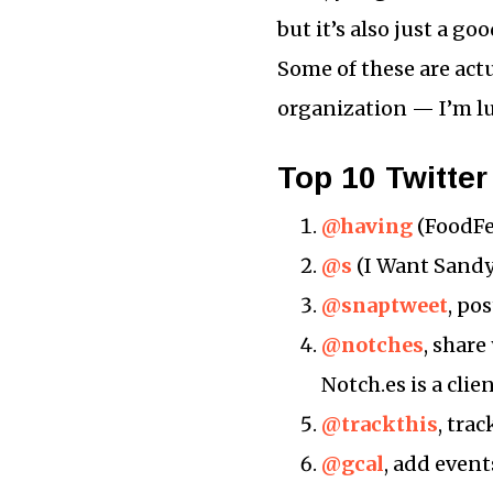
but it’s also just a g
Some of these are act
organization — I’m l
Top 10 Twitter
@having
(FoodFee
@s
(I Want Sandy)
@snaptweet
, po
@notches
, share
Notch.es is a clie
@trackthis
, tra
@gcal
, add even