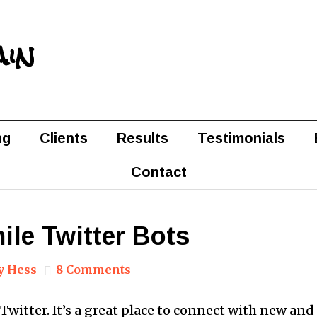
ain
ng
Clients
Results
Testimonials
Contact
ile Twitter Bots
y Hess
8 Comments
e Twitter. It’s a great place to connect with new an