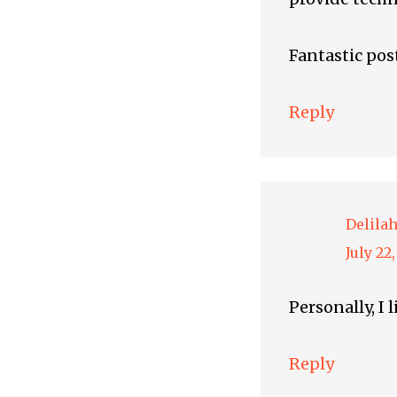
Fantastic pos
Reply
Delila
July 22
Personally, I 
Reply