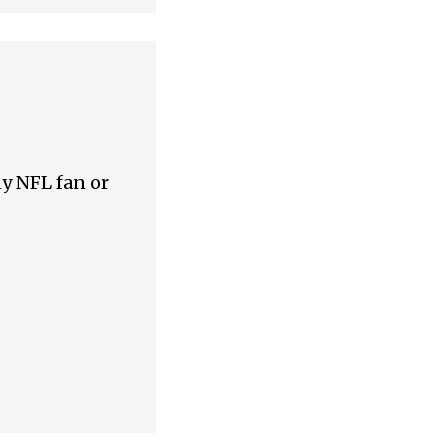
ny NFL fan or