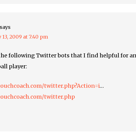
says
 13, 2009 at 7:40 pm
he following Twitter bots that I find helpful for a
all player:
couchcoach.com/twitter.php?Action=i
…
couchcoach.com/twitter.php