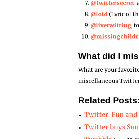
@twittersecret
,
@lotd
(Lyric of t
@livetwitting
, 
@missingchildr
What did I mi
What are your favorit
miscellaneous Twitter
Related Posts
Twitter: Fun and 
Twitter buys Su