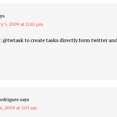
ys
y 5, 2009 at 12:45 pm
e : @twtask to create tasks directly form twitter a
odrigues
says
4, 2009 at 5:03 am