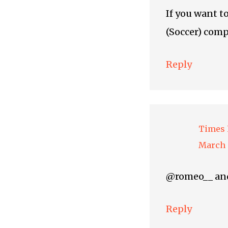
If you want t
(Soccer) comp
Reply
Times 
March 
@romeo__ and 
Reply