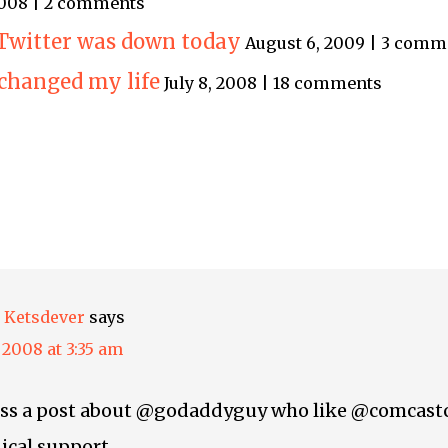
 2008 | 2 comments
 Twitter was down today
August 6, 2009 | 3 comm
changed my life
July 8, 2008 | 18 comments
 Ketsdever
says
, 2008 at 3:35 am
ross a post about @godaddyguy who like @comcastc
ical support.