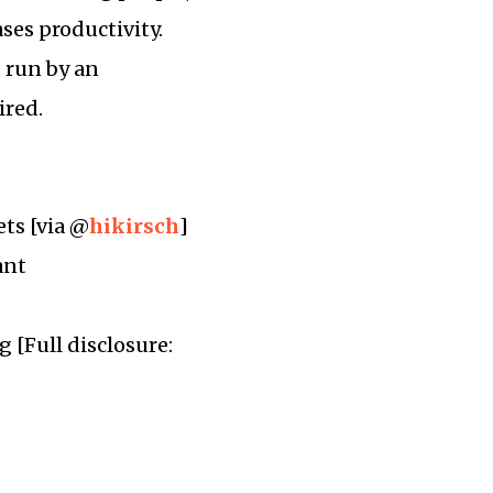
ases productivity.
t run by an
ired.
ets [via @
hikirsch
]
ant
 [Full disclosure: