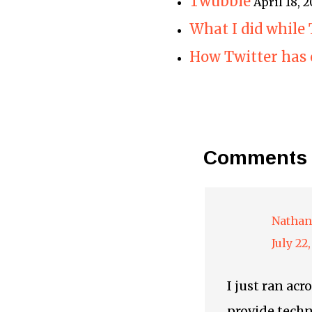
Twubble
April 18,
What I did while
How Twitter has 
Comments
Nathan
July 22
I just ran ac
provide techn