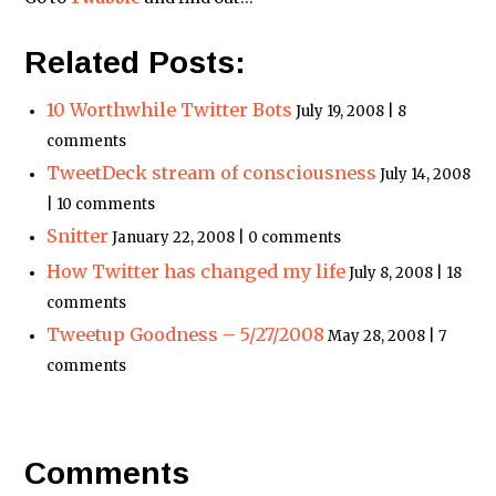
Related Posts:
10 Worthwhile Twitter Bots
July 19, 2008 | 8
comments
TweetDeck stream of consciousness
July 14, 2008
| 10 comments
Snitter
January 22, 2008 | 0 comments
How Twitter has changed my life
July 8, 2008 | 18
comments
Tweetup Goodness – 5/27/2008
May 28, 2008 | 7
comments
Comments