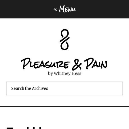
Menu
Pleasure & Pain
by Whitney Hess