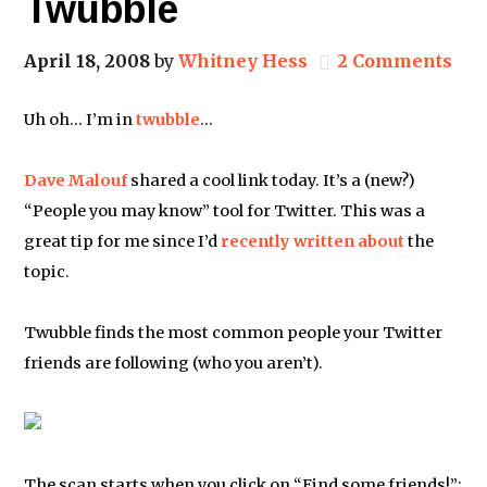
Twubble
April 18, 2008
by
Whitney Hess
2 Comments
Uh oh… I’m in
twubble
…
Dave Malouf
shared a cool link today. It’s a (new?)
“People you may know” tool for Twitter. This was a
great tip for me since I’d
recently written about
the
topic.
Twubble finds the most common people your Twitter
friends are following (who you aren’t).
The scan starts when you click on “Find some friends!”: