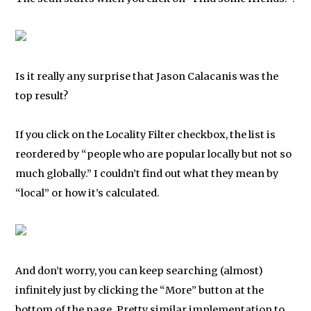
Is it really any surprise that Jason Calacanis was the
top result?
If you click on the Locality Filter checkbox, the list is
reordered by “people who are popular locally but not so
much globally.” I couldn’t find out what they mean by
“local” or how it’s calculated.
And don’t worry, you can keep searching (almost)
infinitely just by clicking the “More” button at the
bottom of the page. Pretty similar implementation to