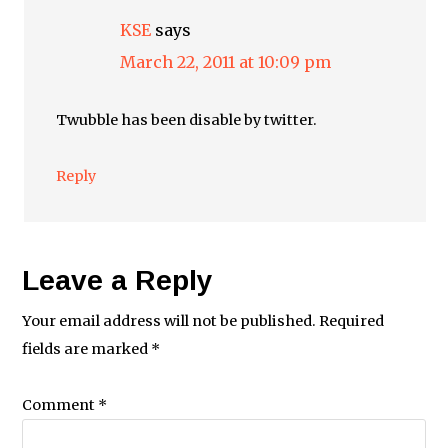
KSE
says
March 22, 2011 at 10:09 pm
Twubble has been disable by twitter.
Reply
Leave a Reply
Your email address will not be published.
Required
fields are marked
*
Comment
*