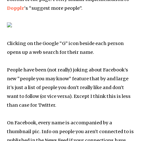
Dopplr
‘s “suggest more people”.
Clicking on the Google “G” icon beside each person
opens up a web search for their name.
People have been (not really) joking about Facebook’s
new “people you may know” feature that by and large
it’s just a list of people you don’t really like and don’t
want to follow (or vice versa). Except I think this is less
than case for Twitter.
On Facebook, every name is accompanied by a
thumbnail pic. Info on people you aren’t connected to is
published in the News Feed if your connections have