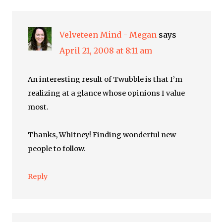
Velveteen Mind - Megan
says
April 21, 2008 at 8:11 am
An interesting result of Twubble is that I’m
realizing at a glance whose opinions I value
most.
Thanks, Whitney! Finding wonderful new
people to follow.
Reply