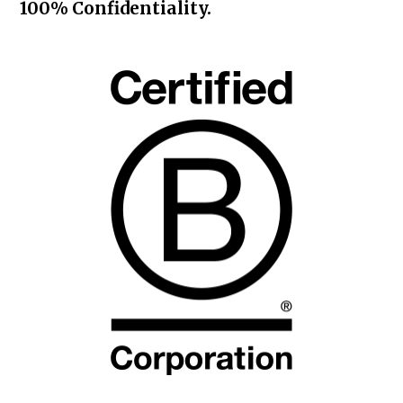
100% Confidentiality.