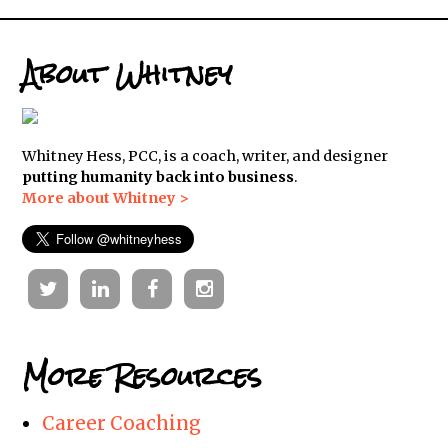
About Whitney
Whitney Hess, PCC, is a coach, writer, and designer
putting humanity back into business
.
More about Whitney >
Twitter
Linkedin
Facebook
Instagram
More Resources
Career Coaching