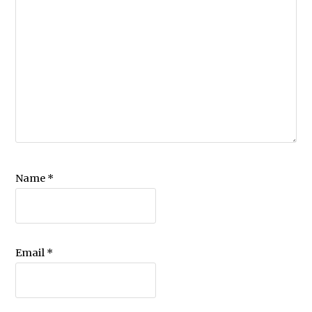
Name
*
Email
*