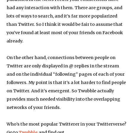
had any interaction with them. There are groups, and
lots of ways to search, and it’s far more popularized
than Twitter. So I think it would be fair to assume that
you’ve found at least most of your friends on Facebook
already.
On the other hand, connections between people on
Twitter are only displayed in @ replies in the stream
and on the individual “following” pages of each of your
followers. My point is that it’s a lot harder to find people
on Twitter. And it’s emergent. So Twubble actually
provides much needed visibility into the overlapping
networks of your friends.
Who’s the most popular Twitterer in your Twitterverse?
Go to
Twubble
and find out…