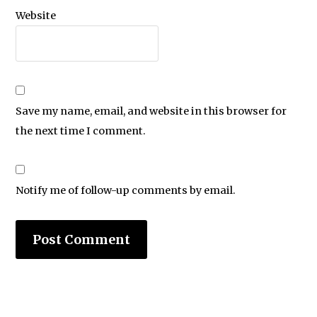
Website
Save my name, email, and website in this browser for
the next time I comment.
Notify me of follow-up comments by email.