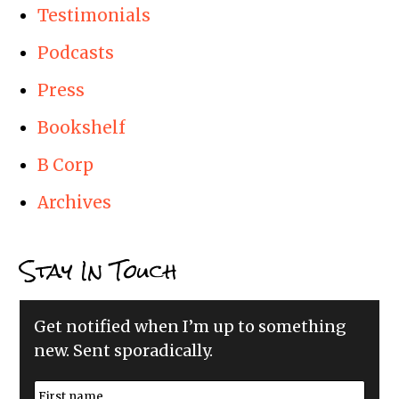
Testimonials
Podcasts
Press
Bookshelf
B Corp
Archives
Stay In Touch
Get notified when I’m up to something
new. Sent sporadically.
N