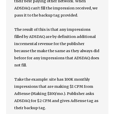
their best paying other network. When
ADSDAQ can’t fill the impression received, we
pass it to the backup tag provided.
The result of this is that any impressions
filled by ADSDAQ are by definition additional
incremental revenue for the publisher
because the make the same as they always did
before for any impressions that ADSDAQ does
not fill.
Take the example: site has 100K monthly
impressions that are making $1 CPM from
AdSense (Making $100/mo.). Publisher asks
ADSDAQ for $2 CPM and gives AdSense tag as
their backup tag.