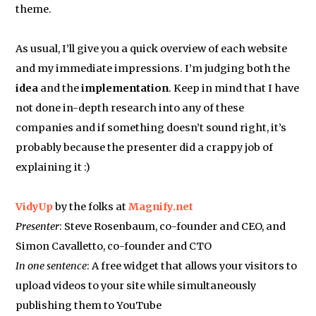
theme.
As usual, I’ll give you a quick overview of each website
and my immediate impressions. I’m judging both the
idea
and the
implementation
. Keep in mind that I have
not done in-depth research into any of these
companies and if something doesn’t sound right, it’s
probably because the presenter did a crappy job of
explaining it :)
VidyUp
by the folks at
Magnify.net
Presenter
: Steve Rosenbaum, co-founder and CEO, and
Simon Cavalletto, co-founder and CTO
In one sentence
: A free widget that allows your visitors to
upload videos to your site while simultaneously
publishing them to YouTube