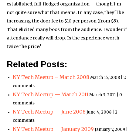
established, full-fledged organization — though I’m
not quite sure what that means. In any case, they’ll be
increasing the door fee to $10 per person (from $5).
That elicited many boos from the audience. I wonder if
attendance really will drop. Is the experience worth
twice the price?
Related Posts:
NY Tech Meetup – March 2008
March 16, 2008 | 2
comments
NY Tech Meetup — March 2011
March 3, 2011 | 0
comments
NY Tech Meetup — June 2008
June 4, 2008 | 2
comments
NY Tech Meetup — January 2009
January 7, 2009 |