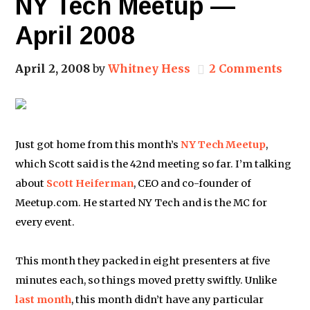
NY Tech Meetup —
April 2008
April 2, 2008
by
Whitney Hess
2 Comments
Just got home from this month’s
NY Tech Meetup
,
which Scott said is the 42nd meeting so far. I’m talking
about
Scott Heiferman
, CEO and co-founder of
Meetup.com. He started NY Tech and is the MC for
every event.
This month they packed in eight presenters at five
minutes each, so things moved pretty swiftly. Unlike
last month
, this month didn’t have any particular