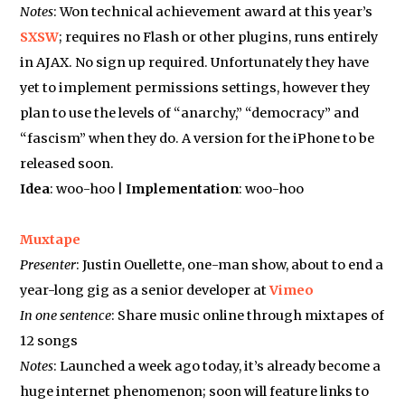
Notes
: Won technical achievement award at this year’s
SXSW
; requires no Flash or other plugins, runs entirely
in AJAX. No sign up required. Unfortunately they have
yet to implement permissions settings, however they
plan to use the levels of “anarchy,” “democracy” and
“fascism” when they do. A version for the iPhone to be
released soon.
Idea
: woo-hoo |
Implementation
: woo-hoo
Muxtape
Presenter
: Justin Ouellette, one-man show, about to end a
year-long gig as a senior developer at
Vimeo
In one sentence
: Share music online through mixtapes of
12 songs
Notes
: Launched a week ago today, it’s already become a
huge internet phenomenon; soon will feature links to