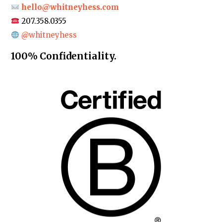
hello@whitneyhess.com
207.358.0355
@whitneyhess
100% Confidentiality.