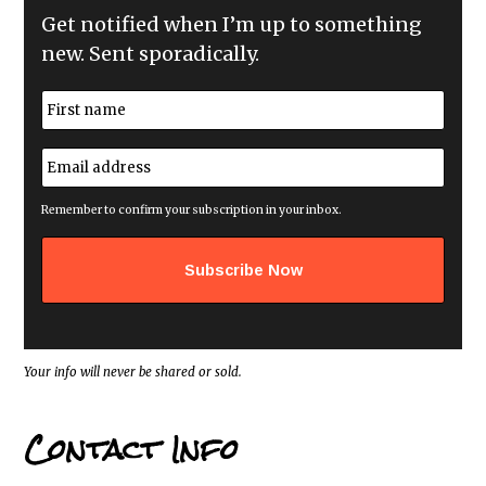
Get notified when I’m up to something
new. Sent sporadically.
N
a
m
First
e
E
*
m
a
i
Remember to confirm your subscription in your inbox.
l
a
d
d
r
e
s
s
*
Your info will never be shared or sold.
Contact Info