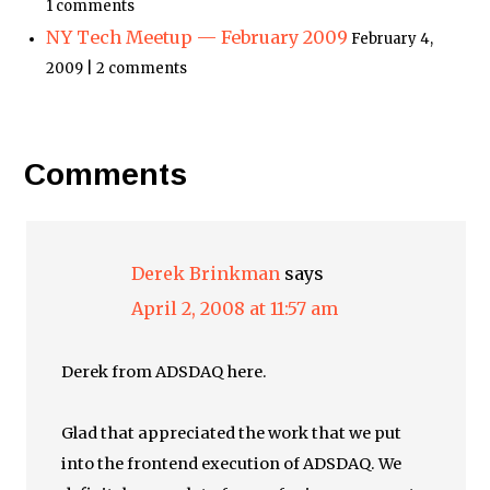
1 comments
NY Tech Meetup — February 2009
February 4,
2009 | 2 comments
Comments
Derek Brinkman
says
April 2, 2008 at 11:57 am
Derek from ADSDAQ here.
Glad that appreciated the work that we put
into the frontend execution of ADSDAQ. We