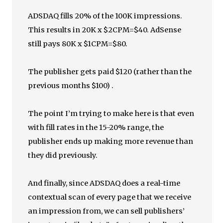
ADSDAQ fills 20% of the 100K impressions.
This results in 20K x $2CPM=$40. AdSense
still pays 80K x $1CPM=$80.
The publisher gets paid $120 (rather than the
previous months $100) .
The point I’m trying to make here is that even
with fill rates in the 15-20% range, the
publisher ends up making more revenue than
they did previously.
And finally, since ADSDAQ does a real-time
contextual scan of every page that we receive
an impression from, we can sell publishers’