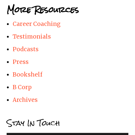
More Resources
Career Coaching
Testimonials
Podcasts
Press
Bookshelf
B Corp
Archives
Stay In Touch