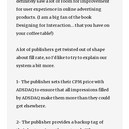
definitely saw a lot of room for improvement
for user experience in online advertising
products. (I am a big fan of the book
Designing for Interaction… that you have on
your coffee table!)
A lot of publishers get twisted out of shape
about fill rate, so I’d like to try to explain our
system a bit more.
1- The publisher sets their CPM price with
ADSDAQ to ensure that all impressions filled
by ADSDAQ make them more than they could
get elsewhere.
2- The publisher provides a backup tag of