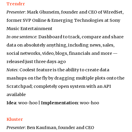
Trendrr
Presenter
: Mark Ghuneim, founder and CEO of WiredSet,
former SVP Online & Emerging Technologies at Sony
Music Entertainment
In one sentence
: Dashboard to track, compare and share
data on absolutely anything, including news, sales,
social networks, video, blogs, financials and more —
released just three days ago
Notes
: Coolest feature is the ability to create data
mashups on the fly by dragging multiple plots onto the
Scratchpad; completely open system with an API
available
Idea
: woo-hoo |
Implementation
: woo-hoo
Kluster
Presenter
: Ben Kaufman, founder and CEO