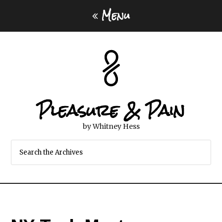
Menu
Pleasure & Pain
by Whitney Hess