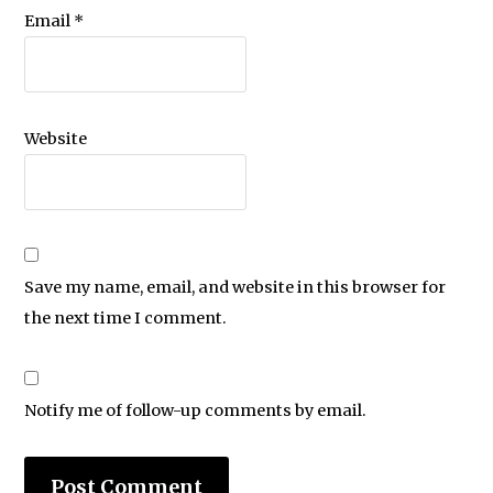
Email
*
Website
Save my name, email, and website in this browser for
the next time I comment.
Notify me of follow-up comments by email.