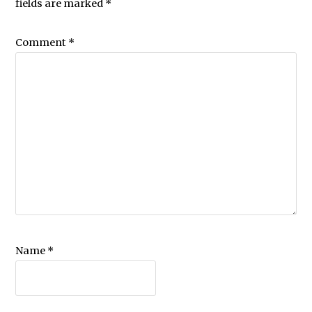
fields are marked
*
Comment
*
Name
*