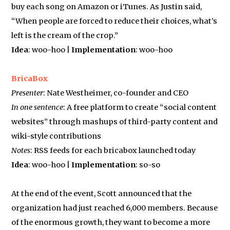
buy each song on Amazon or iTunes. As Justin said,
“When people are forced to reduce their choices, what’s
left is the cream of the crop.”
Idea
: woo-hoo |
Implementation
: woo-hoo
BricaBox
Presenter
: Nate Westheimer, co-founder and CEO
In one sentence
: A free platform to create “social content
websites” through mashups of third-party content and
wiki-style contributions
Notes
: RSS feeds for each bricabox launched today
Idea
: woo-hoo |
Implementation
: so-so
At the end of the event, Scott announced that the
organization had just reached 6,000 members. Because
of the enormous growth, they want to become a more