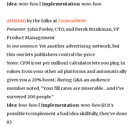
Idea
: woo-hoo |
Implementation
: woo-hoo
ADSDAQ
by the folks at
ContextWeb
Presenter
: John Pavley, CTO, and Derek Brinkman, VP
Product Management
In one sentence
: Yet another advertising network, but
this one lets publishers control the price
Notes
: CPM (cost per million) calculator lets you plug in
values from your other ad platforms and automatically
gives you a 20% boost; during Q&A an audience
member noted, “Your fill rates are miserable…and I’ve
surveyed 200 people.”
Idea
: boo-hoo |
Implementation
: woo-hoo (if it’s
possible to implement a bad idea skillfully, they’ve done
it)