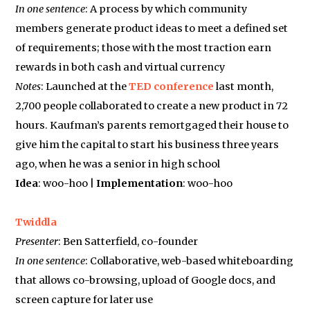
In one sentence
: A process by which community
members generate product ideas to meet a defined set
of requirements; those with the most traction earn
rewards in both cash and virtual currency
Notes
: Launched at the
TED conference
last month,
2,700 people collaborated to create a new product in 72
hours. Kaufman’s parents remortgaged their house to
give him the capital to start his business three years
ago, when he was a senior in high school
Idea
: woo-hoo |
Implementation
: woo-hoo
Twiddla
Presenter
: Ben Satterfield, co-founder
In one sentence
: Collaborative, web-based whiteboarding
that allows co-browsing, upload of Google docs, and
screen capture for later use