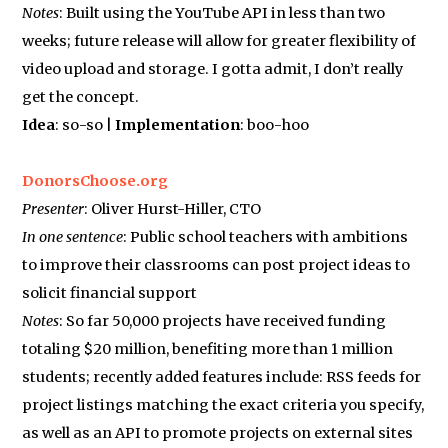
Notes
: Built using the YouTube API in less than two
weeks; future release will allow for greater flexibility of
video upload and storage. I gotta admit, I don’t really
get the concept.
Idea
: so-so |
Implementation
: boo-hoo
DonorsChoose.org
Presenter
: Oliver Hurst-Hiller, CTO
In one sentence
: Public school teachers with ambitions
to improve their classrooms can post project ideas to
solicit financial support
Notes
: So far 50,000 projects have received funding
totaling $20 million, benefiting more than 1 million
students; recently added features include: RSS feeds for
project listings matching the exact criteria you specify,
as well as an API to promote projects on external sites