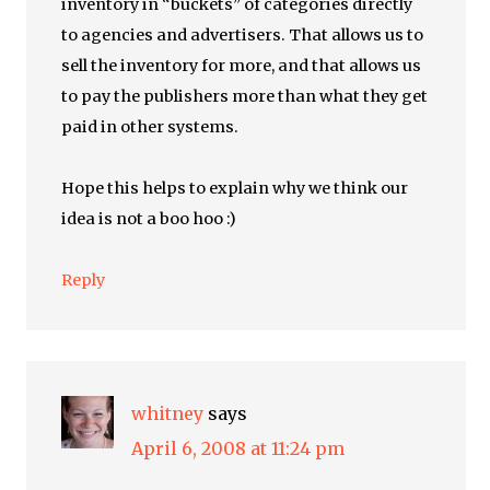
inventory in “buckets” of categories directly
to agencies and advertisers. That allows us to
sell the inventory for more, and that allows us
to pay the publishers more than what they get
paid in other systems.
Hope this helps to explain why we think our
idea is not a boo hoo :)
Reply
whitney
says
April 6, 2008 at 11:24 pm