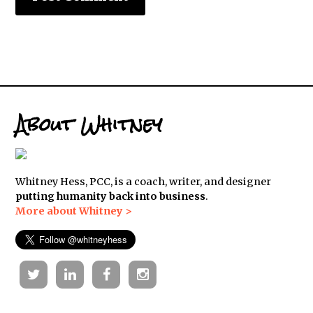
About Whitney
Whitney Hess, PCC, is a coach, writer, and designer
putting humanity back into business
.
More about Whitney >
Twitter
Linkedin
Facebook
Instagram