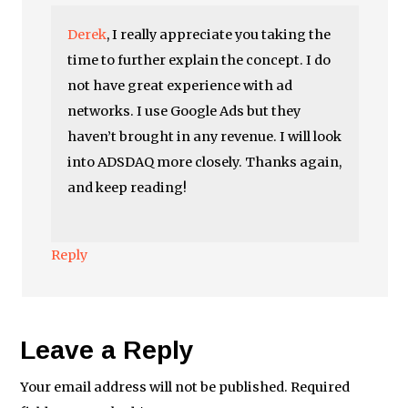
Derek
, I really appreciate you taking the
time to further explain the concept. I do
not have great experience with ad
networks. I use Google Ads but they
haven’t brought in any revenue. I will look
into ADSDAQ more closely. Thanks again,
and keep reading!
Reply
Leave a Reply
Your email address will not be published.
Required