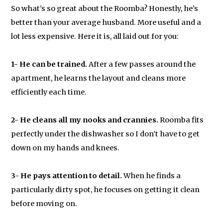
So what’s so great about the Roomba? Honestly, he’s
better than your average husband. More useful and a
lot less expensive. Here it is, all laid out for you:
1- He can be trained.
After a few passes around the
apartment, he learns the layout and cleans more
efficiently each time.
2- He cleans all my nooks and crannies.
Roomba fits
perfectly under the dishwasher so I don’t have to get
down on my hands and knees.
3- He pays attention to detail.
When he finds a
particularly dirty spot, he focuses on getting it clean
before moving on.