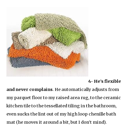
4- He’s flexible
and never complains
. He automatically adjusts from
my parquet floor to my raised area rug, to the ceramic
kitchen tile to the tessellated tiling in the bathroom,
even sucks the lint out of my high loop chenille bath
mat (he moves it around a bit, but I don’t mind).