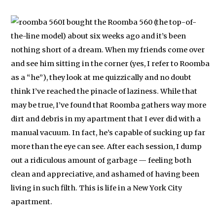
I bought the Roomba 560 (the top-of-
the-line model) about six weeks ago and it’s been
nothing short of a dream. When my friends come over
and see him sitting in the corner (yes, I refer to Roomba
as a “he”), they look at me quizzically and no doubt
think I’ve reached the pinacle of laziness. While that
may be true, I’ve found that Roomba gathers way more
dirt and debris in my apartment that I ever did with a
manual vacuum. In fact, he’s capable of sucking up far
more than the eye can see. After each session, I dump
out a ridiculous amount of garbage — feeling both
clean and appreciative, and ashamed of having been
living in such filth. This is life in a New York City
apartment.