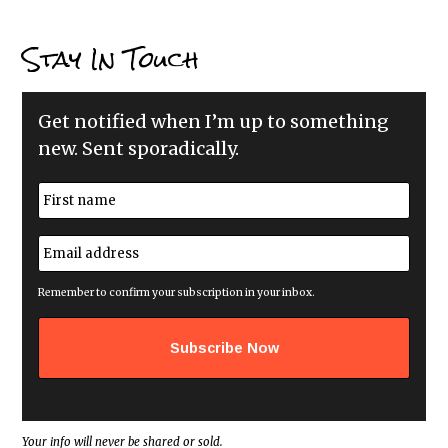
Stay In Touch
Get notified when I’m up to something
new. Sent sporadically.
N
a
m
First
e
E
*
m
a
i
Remember to confirm your subscription in your inbox.
l
a
d
d
r
e
s
s
*
Your info will never be shared or sold.