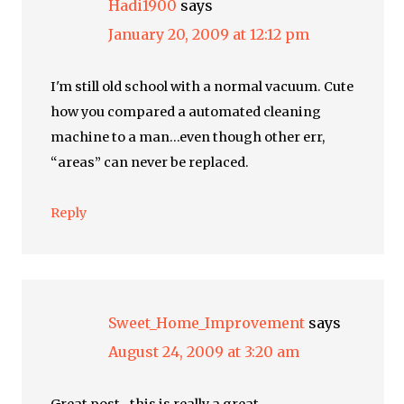
Hadi1900
says
January 20, 2009 at 12:12 pm
I'm still old school with a normal vacuum. Cute
how you compared a automated cleaning
machine to a man…even though other err,
“areas” can never be replaced.
Reply
Sweet_Home_Improvement
says
August 24, 2009 at 3:20 am