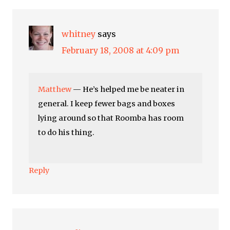
whitney
says
February 18, 2008 at 4:09 pm
Matthew
— He’s helped me be neater in
general. I keep fewer bags and boxes
lying around so that Roomba has room
to do his thing.
Reply