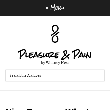
Menu
Pleasure & Pain
by Whitney Hess