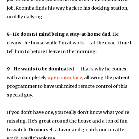
job, Roomba finds his way back to his docking station,
no dilly dallying.
8- He doesn’t mind being a stay-at-home dad.
He
cleans the house while I’m at work — at the exact time I
tell him to before I leave in the morning.
9- He wants to be dominated
— that’s why he comes
with a completely
open interface
, allowing the patient
programmer to have unlimited remote control of this
special guy.
If you don’t have one, you really don’t know what you’re
missing. He’s great around the house and a ton of fun
to watch. Do yourself a favor and go pick one up after
work. You’ll thank me.