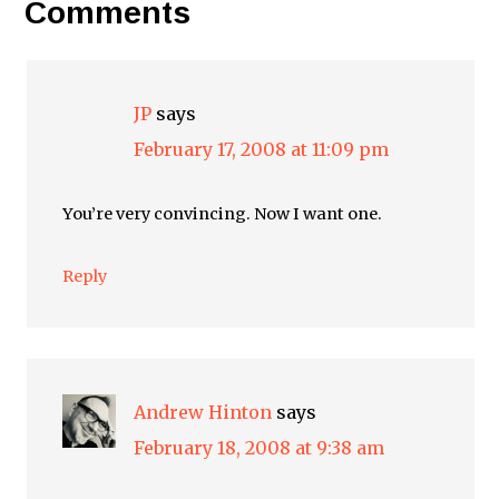
Comments
JP
says
February 17, 2008 at 11:09 pm
You’re very convincing. Now I want one.
Reply
Andrew Hinton
says
February 18, 2008 at 9:38 am