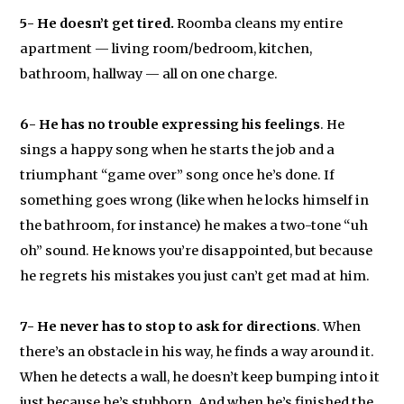
5-
He doesn’t get tired.
Roomba cleans my entire
apartment — living room/bedroom, kitchen,
bathroom, hallway — all on one charge.
6- He has no trouble expressing his feelings
. He
sings a happy song when he starts the job and a
triumphant “game over” song once he’s done. If
something goes wrong (like when he locks himself in
the bathroom, for instance) he makes a two-tone “uh
oh” sound. He knows you’re disappointed, but because
he regrets his mistakes you just can’t get mad at him.
7- He never has to stop to ask for directions
. When
there’s an obstacle in his way, he finds a way around it.
When he detects a wall, he doesn’t keep bumping into it
just because he’s stubborn. And when he’s finished the