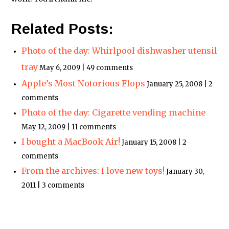
Related Posts:
Photo of the day: Whirlpool dishwasher utensil
tray
May 6, 2009 | 49 comments
Apple’s Most Notorious Flops
January 25, 2008 | 2
comments
Photo of the day: Cigarette vending machine
May 12, 2009 | 11 comments
I bought a MacBook Air!
January 15, 2008 | 2
comments
From the archives: I love new toys!
January 30,
2011 | 3 comments