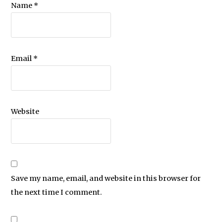
Name
*
Email
*
Website
Save my name, email, and website in this browser for
the next time I comment.