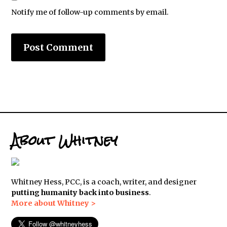
Notify me of follow-up comments by email.
About Whitney
Whitney Hess, PCC, is a coach, writer, and designer
putting humanity back into business
.
More about Whitney >