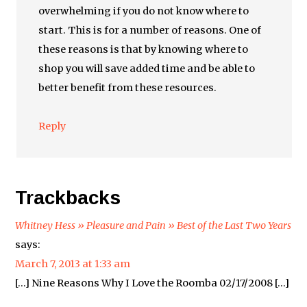
overwhelming if you do not know where to
start. This is for a number of reasons. One of
these reasons is that by knowing where to
shop you will save added time and be able to
better benefit from these resources.
Reply
Trackbacks
Whitney Hess » Pleasure and Pain » Best of the Last Two Years
says:
March 7, 2013 at 1:33 am
[…] Nine Reasons Why I Love the Roomba 02/17/2008 […]