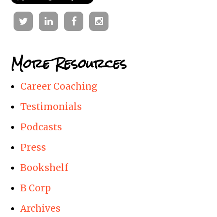
Twitter
Linkedin
Facebook
Instagram
More Resources
Career Coaching
Testimonials
Podcasts
Press
Bookshelf
B Corp
Archives