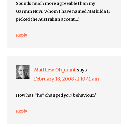
Sounds much more agreeable than my
Garmin Nuvi. Whom I have named Mathilda (I
picked the Australian accent…)
Reply
Matthew Oliphant
says
February 18, 2008 at 10:41 am
How has “he” changed
your
behaviour?
Reply