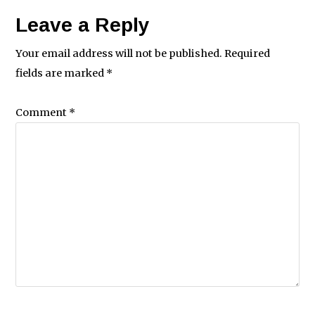
Leave a Reply
Your email address will not be published.
Required
fields are marked
*
Comment
*