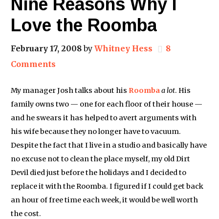
Nine Reasons Why I
Love the Roomba
February 17, 2008
by
Whitney Hess
8
Comments
My manager Josh talks about his
Roomba
a lot
. His
family owns two — one for each floor of their house —
and he swears it has helped to avert arguments with
his wife because they no longer have to vacuum.
Despite the fact that I live in a studio and basically have
no excuse not to clean the place myself, my old Dirt
Devil died just before the holidays and I decided to
replace it with the Roomba. I figured if I could get back
an hour of free time each week, it would be well worth
the cost.