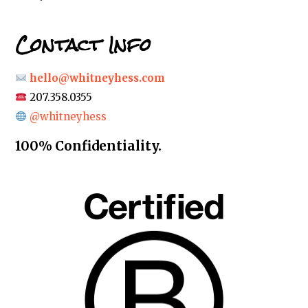
Contact Info
hello@whitneyhess.com
207.358.0355
@whitneyhess
100% Confidentiality.