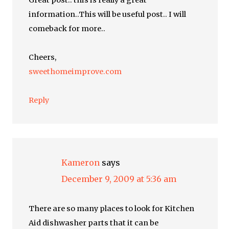
Great post.. this is really a great
information..This will be useful post.. I will
comeback for more..
Cheers,
sweethomeimprove.com
Reply
Kameron
says
December 9, 2009 at 5:36 am
There are so many places to look for Kitchen
Aid dishwasher parts that it can be