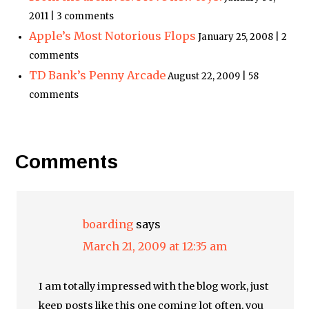
2011 | 3 comments
Apple’s Most Notorious Flops
January 25, 2008 | 2
comments
TD Bank’s Penny Arcade
August 22, 2009 | 58
comments
Comments
boarding
says
March 21, 2009 at 12:35 am
I am totally impressed with the blog work, just
keep posts like this one coming lot often, you