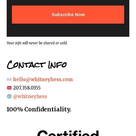
l
a
d
d
r
e
s
s
*
Your info will never be shared or sold.
Contact Info
hello@whitneyhess.com
207.358.0355
@whitneyhess
100% Confidentiality.