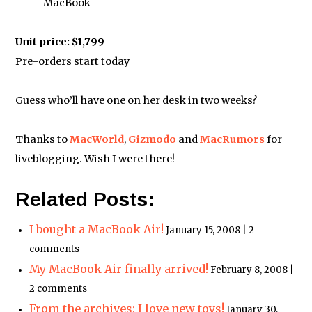
MacBook
Unit price: $1,799
Pre-orders start today
Guess who’ll have one on her desk in two weeks?
Thanks to
MacWorld
,
Gizmodo
and
MacRumors
for
liveblogging. Wish I were there!
Related Posts:
I bought a MacBook Air!
January 15, 2008 | 2
comments
My MacBook Air finally arrived!
February 8, 2008 |
2 comments
From the archives: I love new toys!
January 30,