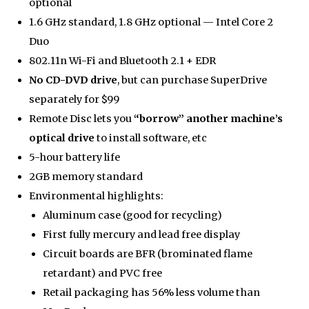
optional
1.6 GHz standard, 1.8 GHz optional — Intel Core 2
Duo
802.11n Wi-Fi and Bluetooth 2.1 + EDR
No CD-DVD drive
, but can purchase SuperDrive
separately for $99
Remote Disc lets you
“borrow” another machine’s
optical drive
to install software, etc
5-hour battery life
2GB memory standard
Environmental highlights:
Aluminum case (good for recycling)
First fully mercury and lead free display
Circuit boards are BFR (brominated flame
retardant) and PVC free
Retail packaging has 56% less volume than