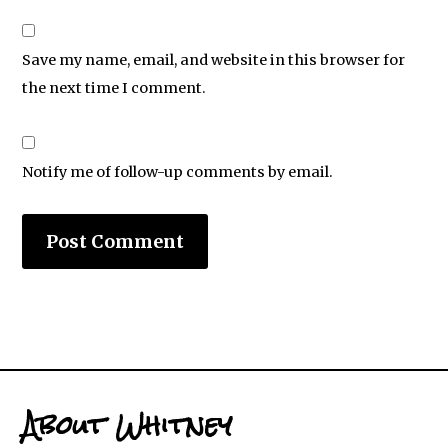
Save my name, email, and website in this browser for
the next time I comment.
Notify me of follow-up comments by email.
About Whitney