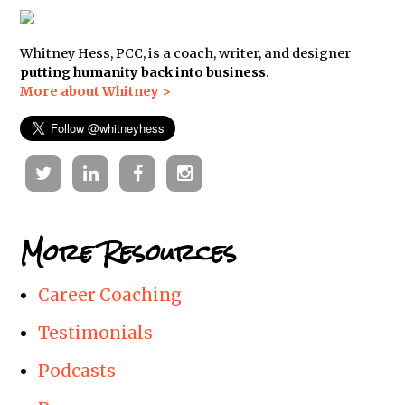
Whitney Hess, PCC, is a coach, writer, and designer
putting humanity back into business
.
More about Whitney >
Twitter
Linkedin
Facebook
Instagram
More Resources
Career Coaching
Testimonials
Podcasts