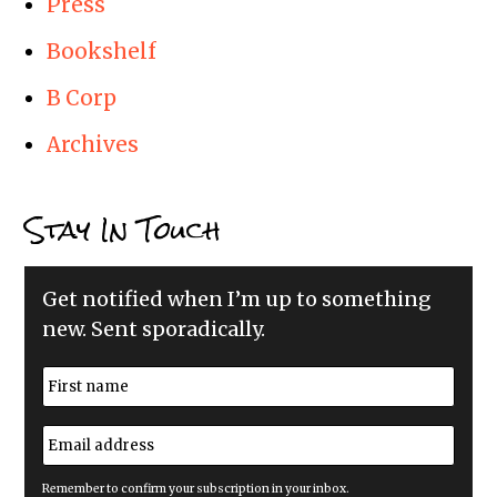
Press
Bookshelf
B Corp
Archives
Stay In Touch
Get notified when I’m up to something
new. Sent sporadically.
N
a
m
First
e
E
*
m
a
i
Remember to confirm your subscription in your inbox.