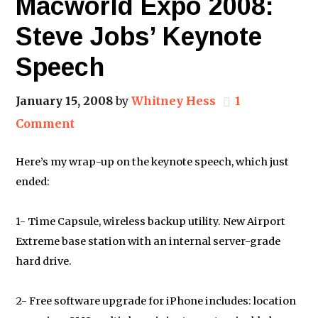
Macworld Expo 2008:
Steve Jobs’ Keynote
Speech
January 15, 2008
by
Whitney Hess
1
Comment
Here’s my wrap-up on the keynote speech, which just
ended:
1- Time Capsule, wireless backup utility. New Airport
Extreme base station with an internal server-grade
hard drive.
2- Free software upgrade for iPhone includes: location