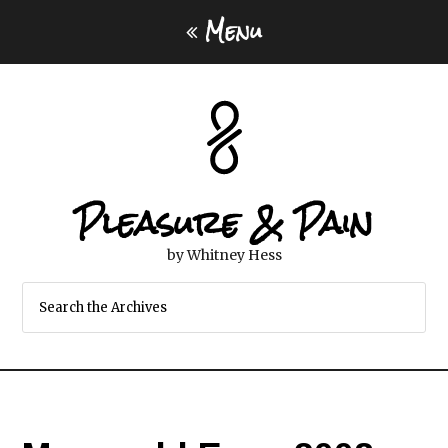
Menu
Pleasure & Pain
by Whitney Hess