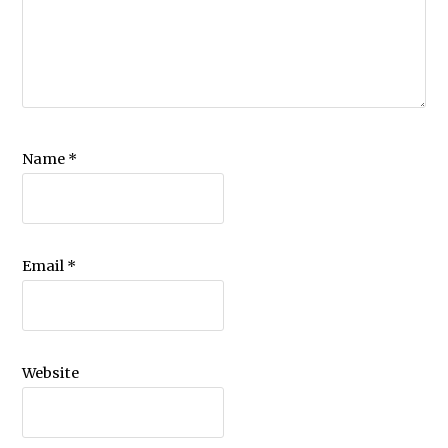
Name
*
Email
*
Website