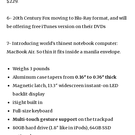
$229.
6- 20th Century Fox moving to Blu-Ray format, and will
be offering free iTunes version on their DVDs
7- Introducing world’s thinest notebook computer:
MacBook Air. So thin it fits inside a manila envelope.
Weighs 3 pounds
Aluminum case tapers from
0.16″ to 0.76″ thick
Magnetic latch, 13.3″ widescreen instant-on LED
backlit display
iSight built in
Full-size keyboard
Multi-touch gesture support
on the trackpad
80GB hard drive (1.8″ like in iPods), 64GB SSD