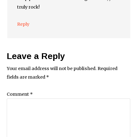
truly rock!
Reply
Leave a Reply
Your email address will not be published.
Required
fields are marked
*
Comment
*