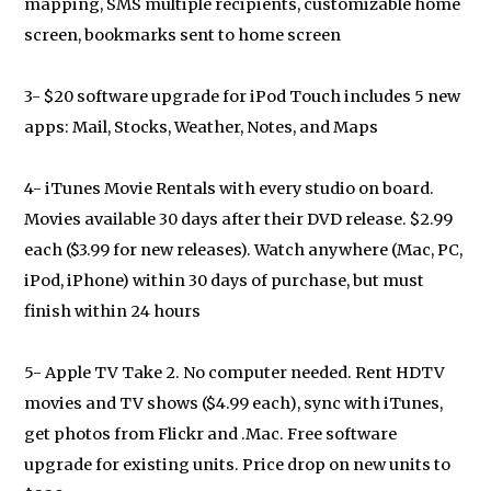
mapping, SMS multiple recipients, customizable home
screen, bookmarks sent to home screen
3- $20 software upgrade for iPod Touch includes 5 new
apps: Mail, Stocks, Weather, Notes, and Maps
4- iTunes Movie Rentals with every studio on board.
Movies available 30 days after their DVD release. $2.99
each ($3.99 for new releases). Watch anywhere (Mac, PC,
iPod, iPhone) within 30 days of purchase, but must
finish within 24 hours
5- Apple TV Take 2. No computer needed. Rent HDTV
movies and TV shows ($4.99 each), sync with iTunes,
get photos from Flickr and .Mac. Free software
upgrade for existing units. Price drop on new units to