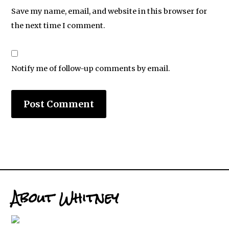
Save my name, email, and website in this browser for
the next time I comment.
Notify me of follow-up comments by email.
About Whitney