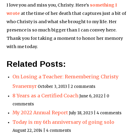
I love you and miss you, Christy. Here’s
something I
wrote
at the time of her death that captures just a bit of
who Christy is and what she brought to my life. Her
presence is so much bigger than I can convey here.
Thank you for taking a moment to honor her memory
with me today.
Related Posts:
On Losing a Teacher: Remembering Christy
Svanemyr
October 3, 2013 | 2 comments
8 Years as a Certified Coach
June 6, 2022 | 0
comments
My 2022 Annual Report
July 18, 2023 | 4 comments
Today is my 6th anniversary of going solo
August 22, 2014 | 4 comments