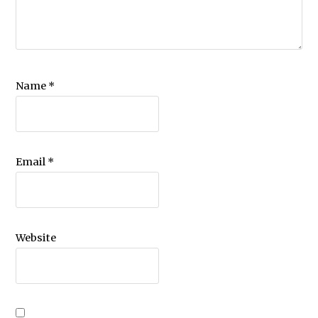
Name
*
Email
*
Website