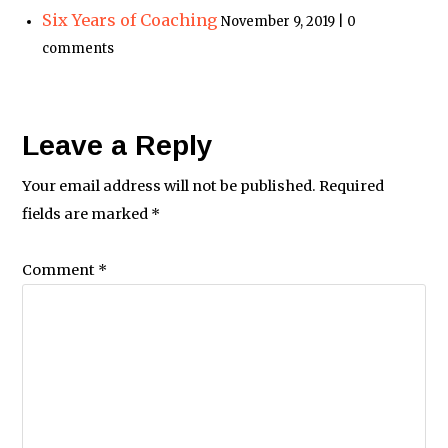
Six Years of Coaching
November 9, 2019 | 0
comments
Leave a Reply
Your email address will not be published.
Required
fields are marked
*
Comment
*