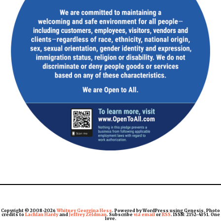
Copyright © 2008-2026
Whitney Georgina Hess
. Powered by WordPress using Genesis. Photo
credits to
Lachlan Hardy
and
Jeffrey Zeldman
. Subscribe
via email
or
RSS
. ISSN: 2152-4351. One
love.