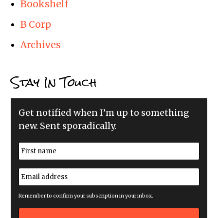
Bookshelf
B Corp
Archives
Stay In Touch
Get notified when I’m up to something
new. Sent sporadically.
N
a
m
First
e
E
*
m
a
i
Remember to confirm your subscription in your inbox.
l
a