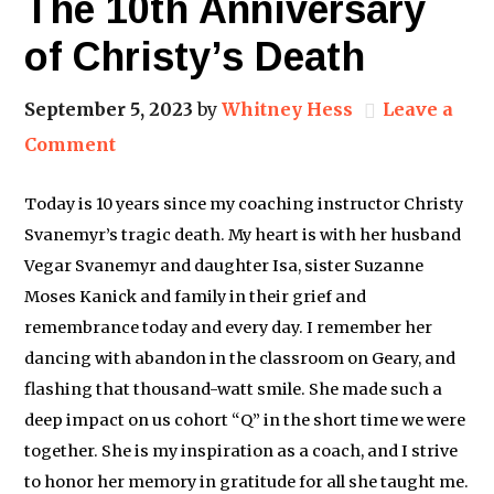
The 10th Anniversary
of Christy’s Death
September 5, 2023
by
Whitney Hess
Leave a
Comment
Today is 10 years since my coaching instructor Christy
Svanemyr’s tragic death. My heart is with her husband
Vegar Svanemyr and daughter Isa, sister Suzanne
Moses Kanick and family in their grief and
remembrance today and every day. I remember her
dancing with abandon in the classroom on Geary, and
flashing that thousand-watt smile. She made such a
deep impact on us cohort “Q” in the short time we were
together. She is my inspiration as a coach, and I strive
to honor her memory in gratitude for all she taught me.