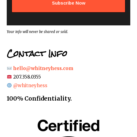
d
d
r
e
s
s
*
Your info will never be shared or sold.
Contact Info
hello@whitneyhess.com
207.358.0355
@whitneyhess
100% Confidentiality.