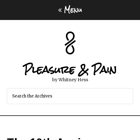
Menu
Pleasure & Pain
by Whitney Hess