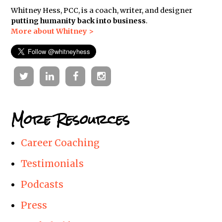
Whitney Hess, PCC, is a coach, writer, and designer
putting humanity back into business
.
More about Whitney >
Twitter
Linkedin
Facebook
Instagram
More Resources
Career Coaching
Testimonials
Podcasts
Press