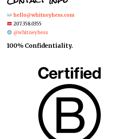
Contact Info
hello@whitneyhess.com
207.358.0355
@whitneyhess
100% Confidentiality.