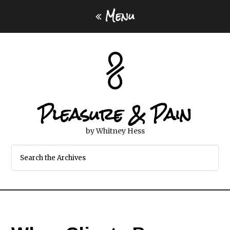
Menu
Pleasure & Pain
by Whitney Hess