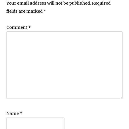
Your email address will not be published.
Required
fields are marked
*
Comment
*
Name
*