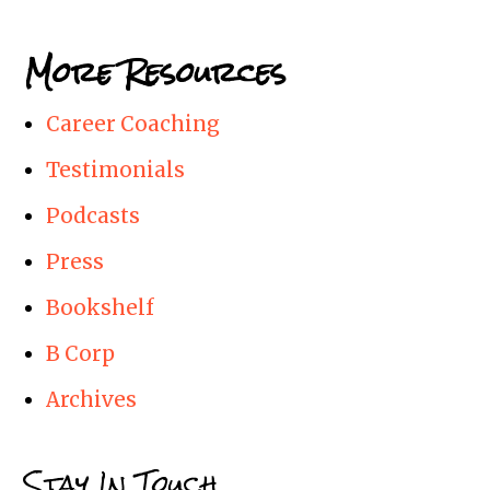
More Resources
Career Coaching
Testimonials
Podcasts
Press
Bookshelf
B Corp
Archives
Stay In Touch