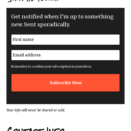
Get notified when I’m up to something
new. Sent sporadically.
N
a
m
First
e
E
*
m
a
i
Remember to confirm your subscription in your inbox.
l
a
d
d
r
e
s
s
*
Your info will never be shared or sold.