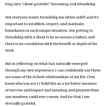
long into “client-provider” becoming real friendship.
Not everyone wants friendship (on either side!) and it’s
important to establish, respect, and maintain
boundaries in each unique situation. Not getting to
friendship with a client is by no means a failure, and
there is no correlation with the benefit or depth of the
work.
But in reflecting on what has naturally emerged
through my own experience, I can confidently say these
are some of the richest relationships of my life. (You
know who you are.) I hold this as a far better measure
of success and impact and meaning and purpose than
any numbers could ever convey. And for that I am
eternally grateful.