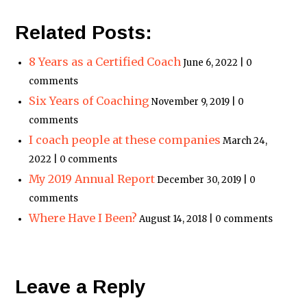
Related Posts:
8 Years as a Certified Coach
June 6, 2022 | 0
comments
Six Years of Coaching
November 9, 2019 | 0
comments
I coach people at these companies
March 24,
2022 | 0 comments
My 2019 Annual Report
December 30, 2019 | 0
comments
Where Have I Been?
August 14, 2018 | 0 comments
Leave a Reply