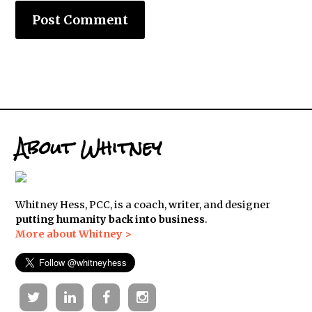
About Whitney
Whitney Hess, PCC, is a coach, writer, and designer
putting humanity back into business
.
More about Whitney >
Twitter
Linkedin
Facebook
Instagram