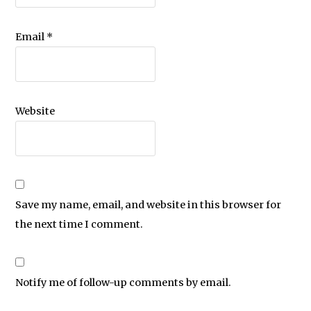
Email
*
Website
Save my name, email, and website in this browser for
the next time I comment.
Notify me of follow-up comments by email.