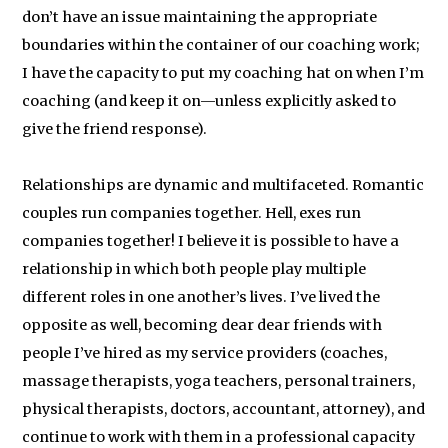
don’t have an issue maintaining the appropriate
boundaries within the container of our coaching work;
I have the capacity to put my coaching hat on when I’m
coaching (and keep it on—unless explicitly asked to
give the friend response).
Relationships are dynamic and multifaceted. Romantic
couples run companies together. Hell, exes run
companies together! I believe it is possible to have a
relationship in which both people play multiple
different roles in one another’s lives. I’ve lived the
opposite as well, becoming dear dear friends with
people I’ve hired as my service providers (coaches,
massage therapists, yoga teachers, personal trainers,
physical therapists, doctors, accountant, attorney), and
continue to work with them in a professional capacity