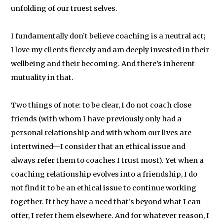
unfolding of our truest selves.
I fundamentally don’t believe coaching is a neutral act;
I love my clients fiercely and am deeply invested in their
wellbeing and their becoming. And there’s inherent
mutuality in that.
Two things of note: to be clear, I do not coach close
friends (with whom I have previously only had a
personal relationship and with whom our lives are
intertwined—I consider that an ethical issue and
always refer them to coaches I trust most). Yet when a
coaching relationship evolves into a friendship, I do
not find it to be an ethical issue to continue working
together. If they have a need that’s beyond what I can
offer, I refer them elsewhere. And for whatever reason, I