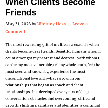
When Clients Become
Friends
May 31, 2023
by
Whitney Hess
Leave a
Comment
The most rewarding gift of my life as a coach is when
clients become dear friends. Beautiful humans whom I
count amongst my nearest and dearest—with whom I
can be my most vulnerable, tell my whole truth, feel the
most seen and known by, experience the most
unconditional love with—have grown from
relationships that began as coach and client.
Relationships that developed over years of deep
conversation, obstacles and overcoming, strife and
growth, shifting narratives and identities, a continual