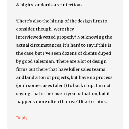
& high standards are infectious.
There’s also the hiring of the design firm to
consider, though. Were they
interviewed/vetted properly? Not knowing the
actual circumstances, it’s hard to say if this is
the case, but I’ve seen dozens of clients duped
by good salesman. There are a lot of design
firms out there that have killer sales teams
and land a ton of projects, but have no process
(or in some cases talent) to back it up. I’m not
saying that’s the case in your situation, but it
happens more often than we’d like to think.
Reply