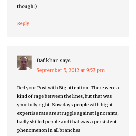
though :)
Reply
Daf.khan
says
September 5, 2012 at 9:57 pm
Red your Post with Big attention. There were a
kind of rage between the lines, but that was
your fully right. Now days people with hight
expertise rate are struggle against ignorants,
badly skilled people and that was a persistent
phenomenon in all branches.