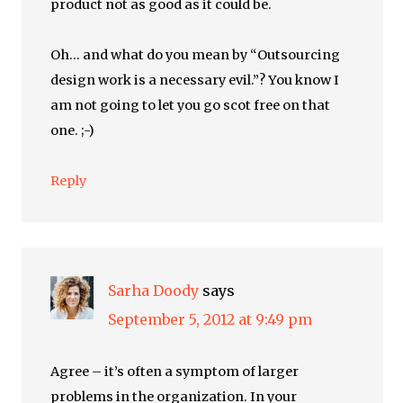
product not as good as it could be.
Oh… and what do you mean by “Outsourcing
design work is a necessary evil.”? You know I
am not going to let you go scot free on that
one. ;-)
Reply
Sarha Doody
says
September 5, 2012 at 9:49 pm
Agree – it’s often a symptom of larger
problems in the organization. In your