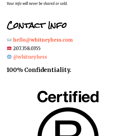
*
Your info will never be shared or sold.
Contact Info
hello@whitneyhess.com
207.358.0355
@whitneyhess
100% Confidentiality.