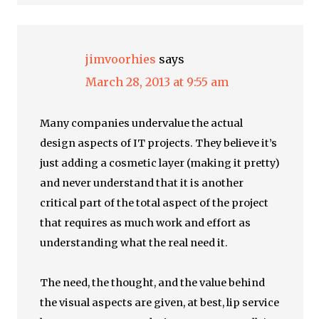
jimvoorhies
says
March 28, 2013 at 9:55 am
Many companies undervalue the actual
design aspects of IT projects. They believe it’s
just adding a cosmetic layer (making it pretty)
and never understand that it is another
critical part of the total aspect of the project
that requires as much work and effort as
understanding what the real need it.
The need, the thought, and the value behind
the visual aspects are given, at best, lip service