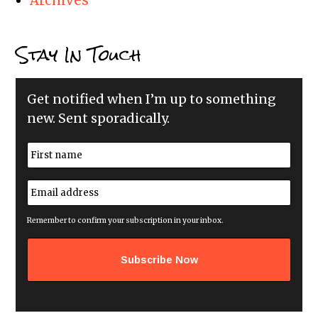
Archives
Stay In Touch
Get notified when I’m up to something
new. Sent sporadically.
N
a
m
First
e
E
*
m
a
i
Remember to confirm your subscription in your inbox.
l
a
d
d
r
e
s
s