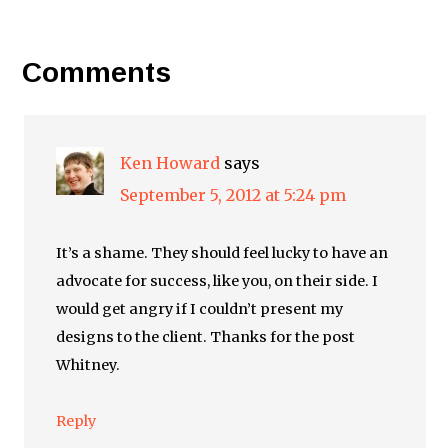
Comments
Ken Howard
says
September 5, 2012 at 5:24 pm
It’s a shame. They should feel lucky to have an
advocate for success, like you, on their side. I
would get angry if I couldn’t present my
designs to the client. Thanks for the post
Whitney.
Reply