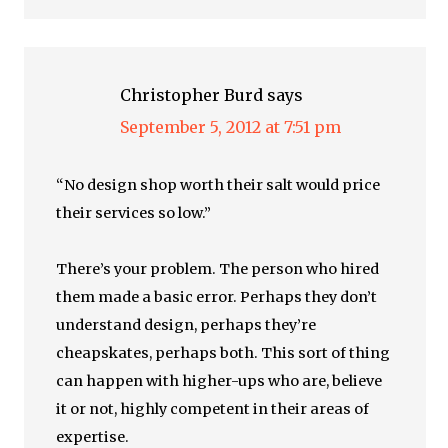
Christopher Burd
says
September 5, 2012 at 7:51 pm
“No design shop worth their salt would price
their services so low.”
There’s your problem. The person who hired
them made a basic error. Perhaps they don’t
understand design, perhaps they’re
cheapskates, perhaps both. This sort of thing
can happen with higher-ups who are, believe
it or not, highly competent in their areas of
expertise.