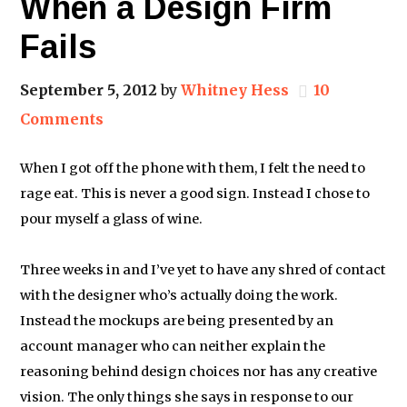
When a Design Firm
Fails
September 5, 2012
by
Whitney Hess
10
Comments
When I got off the phone with them, I felt the need to
rage eat. This is never a good sign. Instead I chose to
pour myself a glass of wine.
Three weeks in and I’ve yet to have any shred of contact
with the designer who’s actually doing the work.
Instead the mockups are being presented by an
account manager who can neither explain the
reasoning behind design choices nor has any creative
vision. The only things she says in response to our