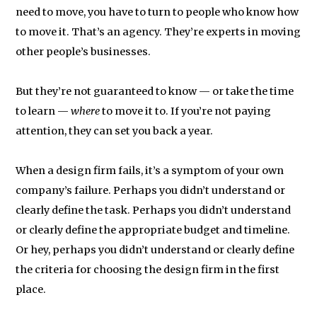
need to move, you have to turn to people who know how
to move it. That’s an agency. They’re experts in moving
other people’s businesses.
But they’re not guaranteed to know — or take the time
to learn —
where
to move it to. If you’re not paying
attention, they can set you back a year.
When a design firm fails, it’s a symptom of your own
company’s failure. Perhaps you didn’t understand or
clearly define the task. Perhaps you didn’t understand
or clearly define the appropriate budget and timeline.
Or hey, perhaps you didn’t understand or clearly define
the criteria for choosing the design firm in the first
place.