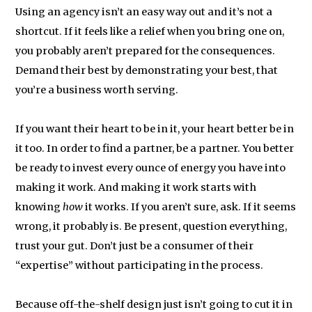
Using an agency isn’t an easy way out and it’s not a
shortcut. If it feels like a relief when you bring one on,
you probably aren’t prepared for the consequences.
Demand their best by demonstrating your best, that
you’re a business worth serving.
If you want their heart to be in it, your heart better be in
it too. In order to find a partner, be a partner. You better
be ready to invest every ounce of energy you have into
making it work. And making it work starts with
knowing
how
it works. If you aren’t sure, ask. If it seems
wrong, it probably is. Be present, question everything,
trust your gut. Don’t just be a consumer of their
“expertise” without participating in the process.
Because off-the-shelf design just isn’t going to cut it in