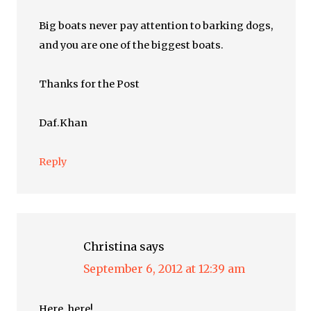
Big boats never pay attention to barking dogs,
and you are one of the biggest boats.
Thanks for the Post
Daf.Khan
Reply
Christina
says
September 6, 2012 at 12:39 am
Here, here!