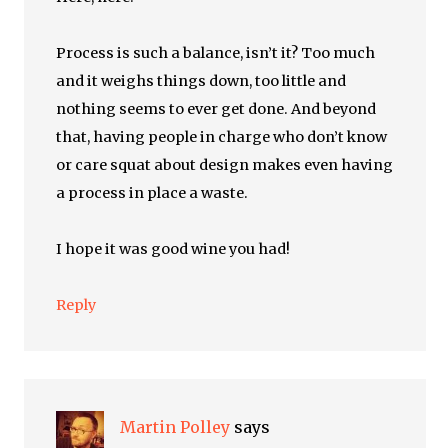
Process is such a balance, isn’t it? Too much
and it weighs things down, too little and
nothing seems to ever get done. And beyond
that, having people in charge who don’t know
or care squat about design makes even having
a process in place a waste.
I hope it was good wine you had!
Reply
Martin Polley
says