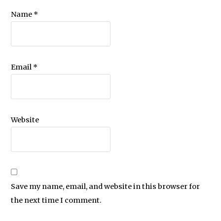
Name
*
Email
*
Website
Save my name, email, and website in this browser for
the next time I comment.