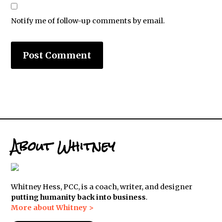
Notify me of follow-up comments by email.
About Whitney
Whitney Hess, PCC, is a coach, writer, and designer
putting humanity back into business
.
More about Whitney >