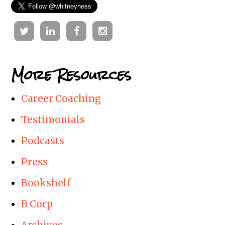
Twitter
Linkedin
Facebook
Instagram
More Resources
Career Coaching
Testimonials
Podcasts
Press
Bookshelf
B Corp