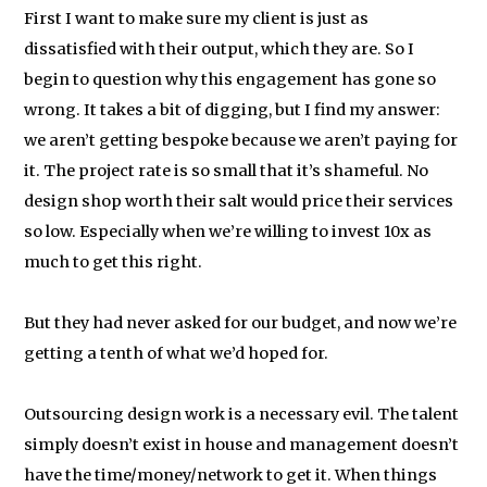
First I want to make sure my client is just as
dissatisfied with their output, which they are. So I
begin to question why this engagement has gone so
wrong. It takes a bit of digging, but I find my answer:
we aren’t getting bespoke because we aren’t paying for
it. The project rate is so small that it’s shameful. No
design shop worth their salt would price their services
so low. Especially when we’re willing to invest 10x as
much to get this right.
But they had never asked for our budget, and now we’re
getting a tenth of what we’d hoped for.
Outsourcing design work is a necessary evil. The talent
simply doesn’t exist in house and management doesn’t
have the time/money/network to get it. When things