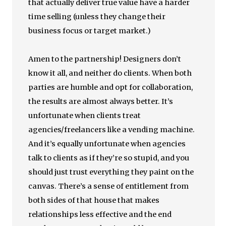
that actually deliver true value have a harder
time selling (unless they change their
business focus or target market.)
Amen to the partnership! Designers don’t
know it all, and neither do clients. When both
parties are humble and opt for collaboration,
the results are almost always better. It’s
unfortunate when clients treat
agencies/freelancers like a vending machine.
And it’s equally unfortunate when agencies
talk to clients as if they’re so stupid, and you
should just trust everything they paint on the
canvas. There’s a sense of entitlement from
both sides of that house that makes
relationships less effective and the end