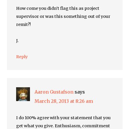
How come you didn’t flag this as project
supervisor or was this something out of your
remit?!
J.
Reply
Aaron Gustafson
says
March 28, 2013 at 8:26 am
I do 100% agree with your statement that you
get what you give. Enthusiasm, commitment