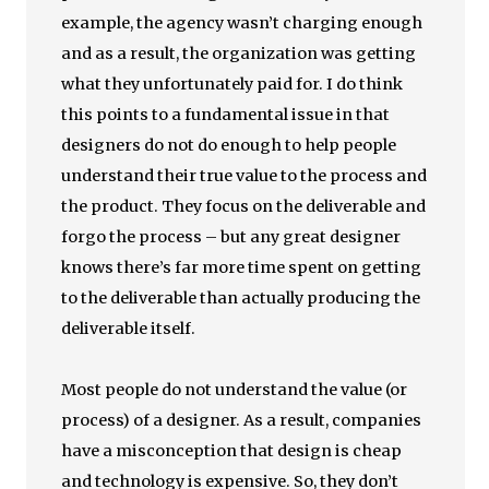
example, the agency wasn’t charging enough
and as a result, the organization was getting
what they unfortunately paid for. I do think
this points to a fundamental issue in that
designers do not do enough to help people
understand their true value to the process and
the product. They focus on the deliverable and
forgo the process – but any great designer
knows there’s far more time spent on getting
to the deliverable than actually producing the
deliverable itself.
Most people do not understand the value (or
process) of a designer. As a result, companies
have a misconception that design is cheap
and technology is expensive. So, they don’t