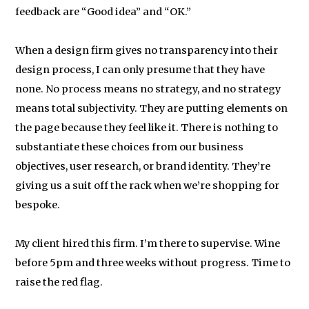
feedback are “Good idea” and “OK.”
When a design firm gives no transparency into their
design process, I can only presume that they have
none. No process means no strategy, and no strategy
means total subjectivity. They are putting elements on
the page because they feel like it. There is nothing to
substantiate these choices from our business
objectives, user research, or brand identity. They’re
giving us a suit off the rack when we’re shopping for
bespoke.
My client hired this firm. I’m there to supervise. Wine
before 5pm and three weeks without progress. Time to
raise the red flag.