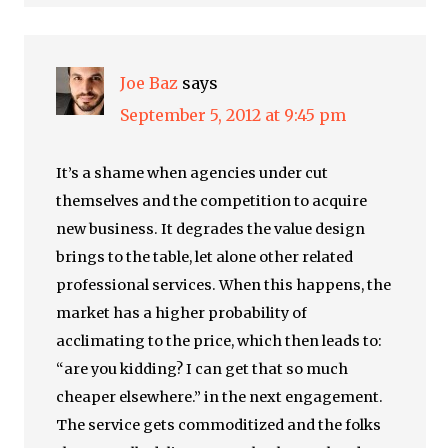
Joe Baz
says
September 5, 2012 at 9:45 pm
It’s a shame when agencies under cut
themselves and the competition to acquire
new business. It degrades the value design
brings to the table, let alone other related
professional services. When this happens, the
market has a higher probability of
acclimating to the price, which then leads to:
“are you kidding? I can get that so much
cheaper elsewhere.” in the next engagement.
The service gets commoditized and the folks