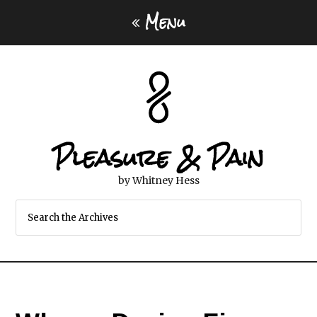
Menu
Pleasure & Pain
by Whitney Hess