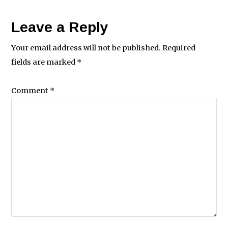
Leave a Reply
Your email address will not be published.
Required
fields are marked
*
Comment
*