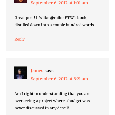
September 6, 2012 at 1:01 am
Great post! It’s like @mike_FTW’s book,
distilled down into a couple hundred words.
Reply
James
says
September 6, 2012 at 8:21 am
Am I right in understanding that you are
overseeing a project where a budget was
never discussed in any detail?