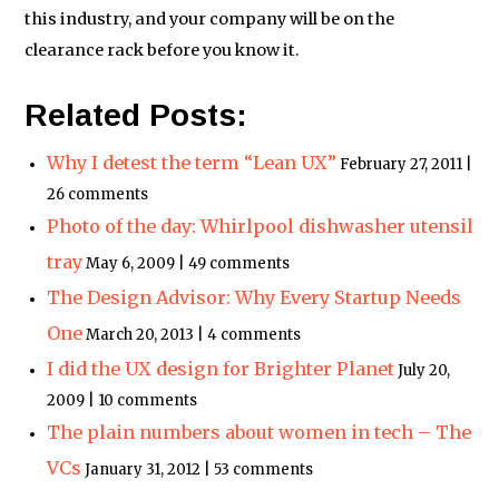
this industry, and your company will be on the
clearance rack before you know it.
Related Posts:
Why I detest the term “Lean UX”
February 27, 2011 |
26 comments
Photo of the day: Whirlpool dishwasher utensil
tray
May 6, 2009 | 49 comments
The Design Advisor: Why Every Startup Needs
One
March 20, 2013 | 4 comments
I did the UX design for Brighter Planet
July 20,
2009 | 10 comments
The plain numbers about women in tech – The
VCs
January 31, 2012 | 53 comments