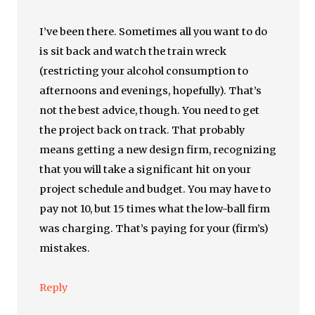
I’ve been there. Sometimes all you want to do
is sit back and watch the train wreck
(restricting your alcohol consumption to
afternoons and evenings, hopefully). That’s
not the best advice, though. You need to get
the project back on track. That probably
means getting a new design firm, recognizing
that you will take a significant hit on your
project schedule and budget. You may have to
pay not 10, but 15 times what the low-ball firm
was charging. That’s paying for your (firm’s)
mistakes.
Reply