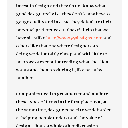
invest in design and they do not know what
good design really is. They don’t know how to
gauge quality and instead they default to their
personal preferences. It doesn’t help that we
have sites like
http://www.99designs.com
and
others like that one where designers are
doing work for fairly cheap and with little to
no process except for reading what the client
wants and then producing it, like paint by
number.
Companies need to get smarter and not hire
these types of firms in the first place. But, at
the same time, designers need to work harder
at helping people understand the value of
design. That’s a whole other discussion