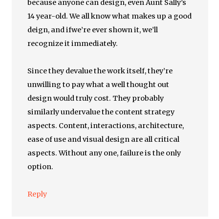
because anyone can design, even Aunt Sally’s
14 year-old. We all know what makes up a good
deign, and ifwe’re ever shown it, we’ll
recognize it immediately.
Since they devalue the work itself, they’re
unwilling to pay what a well thought out
design would truly cost. They probably
similarly undervalue the content strategy
aspects. Content, interactions, architecture,
ease of use and visual design are all critical
aspects. Without any one, failure is the only
option.
Reply