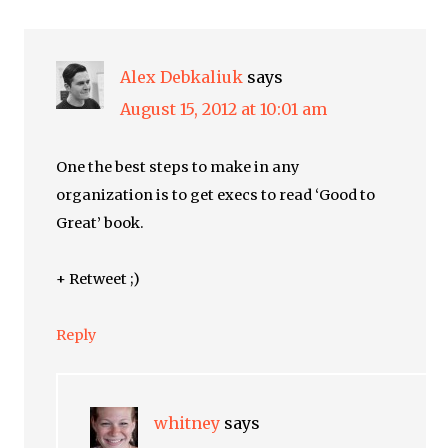
Alex Debkaliuk
says
August 15, 2012 at 10:01 am
One the best steps to make in any
organization is to get execs to read ‘Good to
Great’ book.
+ Retweet ;)
Reply
whitney
says