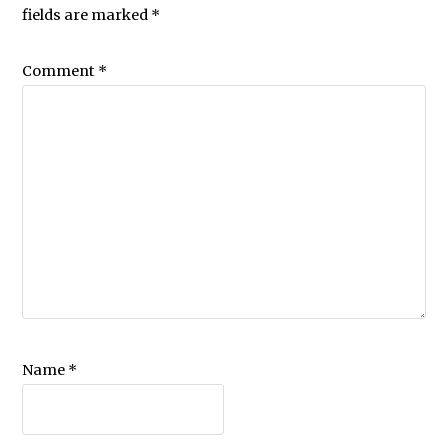
fields are marked
*
Comment
*
Name
*