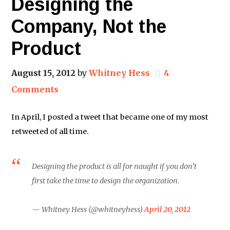
Designing the
Company, Not the
Product
August 15, 2012
by
Whitney Hess
4
Comments
In April, I posted a tweet that became one of my most
retweeted of all time.
Designing the product is all for naught if you don’t
first take the time to design the organization.
— Whitney Hess (@whitneyhess)
April 20, 2012