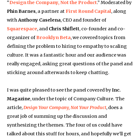
“
Design the Company, Not the Product
.” Moderated by
Phin Barnes
, a partner at
First Round Capital
, along
with
Anthony Caselena
, CEO and founder of
Squarespace
, and
Chris Shiflett
, co-founder and co-
organizer of
Brooklyn Beta
, we covered topics from
defining the problem to hiring to empathy to scaling
culture. It was a fantastic hour and our audience was
really engaged, asking great questions of the panel and
sticking around afterwards to keep chatting.
I was quite pleased to see the panel covered by
Inc.
Magazine
, under the topic of Company Culture. The
article,
Design Your Company, Not Your Product
, does a
great job of summing up the discussion and
synthesizing the themes. The four of us could have
talked about this stuff for hours, and hopefully we’ll get