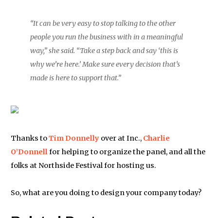
“It can be very easy to stop talking to the other
people you run the business with in a meaningful
way,” she said. “Take a step back and say ‘this is
why we’re here.’ Make sure every decision that’s
made is here to support that.”
Thanks to
Tim Donnelly
over at Inc.,
Charlie
O’Donnell
for helping to organize the panel, and all the
folks at Northside Festival for hosting us.
So, what are you doing to design your company today?