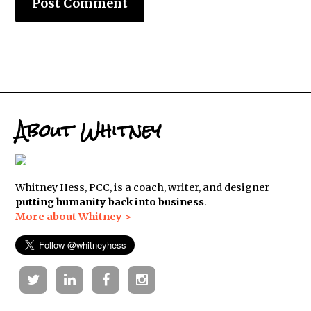
About Whitney
Whitney Hess, PCC, is a coach, writer, and designer
putting humanity back into business
.
More about Whitney >
Twitter
Linkedin
Facebook
Instagram