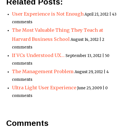
Related Posts:
User Experience is Not Enough
April 21, 2012 | 43
comments
The Most Valuable Thing They Teach at
Harvard Business School
August 14, 2012 | 2
comments
If VCs Understood UX…
September 13, 2012 | 50
comments
The Management Problem
August 29, 2012 | 4
comments
Ultra Light User Experience
June 25, 2009 | 0
comments
Comments