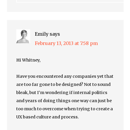
Emily
says
February 13, 2013 at 7:58 pm
Hi Whitney,
Have you encountered any companies yet that
are too far gone to be designed? Not to sound
bleak, but I’m wondering if internal politics
and years of doing things one way can just be
too much to overcome when trying to create a
UX based culture and process.