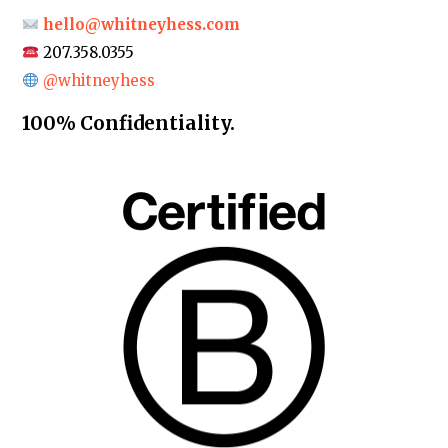
hello@whitneyhess.com
207.358.0355
@whitneyhess
100% Confidentiality.