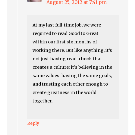
August 25, 2012 at 7:41 pm
At my last full-time job, we were
required to read Good to Great
within our first six months of
working there. But like anything, it’s
not just having read a book that
creates a culture; it’s believing in the
same values, having the same goals,
and trusting each other enough to
create greatness in the world
together.
Reply