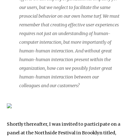
our users, but we neglect to facilitate the same
prosocial behavior on our own home turf. We must
remember that creating effective user experiences
requires not just an understanding of human-
computer interaction, but more importantly of
human-human interaction. And without great
human-human interaction present within the
organization, how can we possibly foster great
human-human interaction between our
colleagues and our customers?
Shortly thereafter, I was invited to participate on a
panel at the Northside Festival in Brooklyn titled,