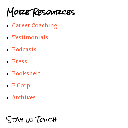
More Resources
Career Coaching
Testimonials
Podcasts
Press
Bookshelf
B Corp
Archives
Stay In Touch