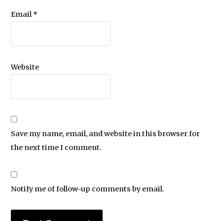
Email
*
Website
Save my name, email, and website in this browser for
the next time I comment.
Notify me of follow-up comments by email.