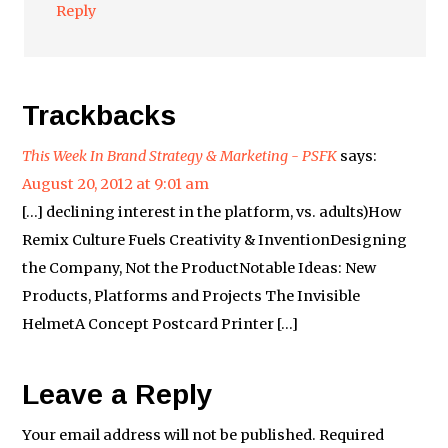
Reply
Trackbacks
This Week In Brand Strategy & Marketing - PSFK
says:
August 20, 2012 at 9:01 am
[…] declining interest in the platform, vs. adults)How
Remix Culture Fuels Creativity & InventionDesigning
the Company, Not the ProductNotable Ideas: New
Products, Platforms and Projects The Invisible
HelmetA Concept Postcard Printer […]
Leave a Reply
Your email address will not be published.
Required