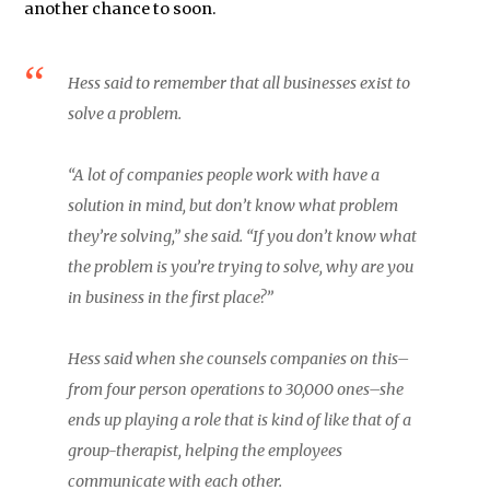
another chance to soon.
Hess said to remember that all businesses exist to
solve a problem.
“A lot of companies people work with have a
solution in mind, but don’t know what problem
they’re solving,” she said. “If you don’t know what
the problem is you’re trying to solve, why are you
in business in the first place?”
Hess said when she counsels companies on this–
from four person operations to 30,000 ones–she
ends up playing a role that is kind of like that of a
group-therapist, helping the employees
communicate with each other.