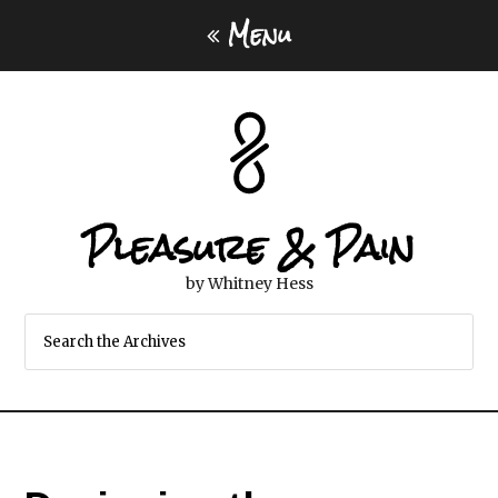
Menu
Pleasure & Pain
by Whitney Hess