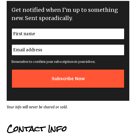
Get notified when I’m up to something
new. Sent sporadically.
N
a
m
First
e
E
*
m
a
i
Remember to confirm your subscription in your inbox.
l
a
d
d
r
e
s
s
*
Your info will never be shared or sold.
Contact Info