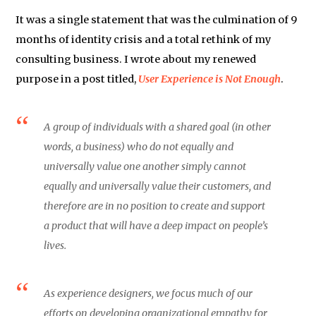
It was a single statement that was the culmination of 9
months of identity crisis and a total rethink of my
consulting business. I wrote about my renewed
purpose in a post titled,
User Experience is Not Enough
.
A group of individuals with a shared goal (in other
words, a business) who do not equally and
universally value one another simply cannot
equally and universally value their customers, and
therefore are in no position to create and support
a product that will have a deep impact on people’s
lives.
As experience designers, we focus much of our
efforts on developing organizational empathy for