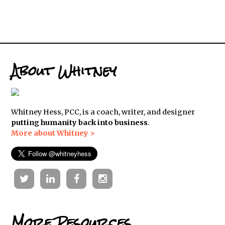
About Whitney
Whitney Hess, PCC, is a coach, writer, and designer
putting humanity back into business
.
More about Whitney >
Twitter
Linkedin
Facebook
Instagram
More Resources