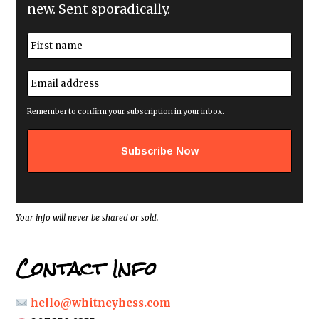
new. Sent sporadically.
N
a
m
First
e
E
*
m
a
i
Remember to confirm your subscription in your inbox.
l
a
d
d
r
e
s
s
*
Your info will never be shared or sold.
Contact Info
hello@whitneyhess.com