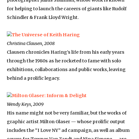
photographer Julius Shulman, whose work is known
for helping to launch the careers of giants like Rudolf
Schindler & Frank Lloyd Wright.
The Universe of Keith Haring
Christina Clausen, 2008
Clausen chronicles Haring’s life from his early years
through the 1980s as he rocketed to fame with solo
exhibitions, collaborations and public works, leaving
behind a prolific legacy.
Milton Glaser: Inform & Delight
Wendy Keys, 2009
His name might not be very familiar, but the works of
graphic artist Milton Glaser — whose prolific output
includes the “I Love NY” ad campaign, as well as album