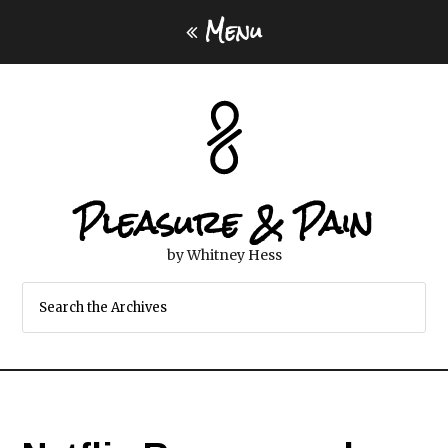
Menu
Pleasure & Pain
by Whitney Hess