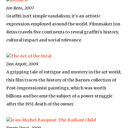
Bomb It
Jon Reiss, 2007
Graffiti isn’t simple vandalism; it’s an artistic
expression employed around the world. Filmmaker Jon
Reiss travels five continents to reveal graffiti’s history,
cultural impact and social relevance.
The Art of the Steal
Don Argott, 2009
A gripping tale of intrigue and mystery in the art world,
this film traces the history of the Barnes collection of
Post-Impressionist paintings, which was worth
billions and became the subject of a power struggle
after the 1951 death of the owner.
Jean-Michel Basquiat: The Radiant Child