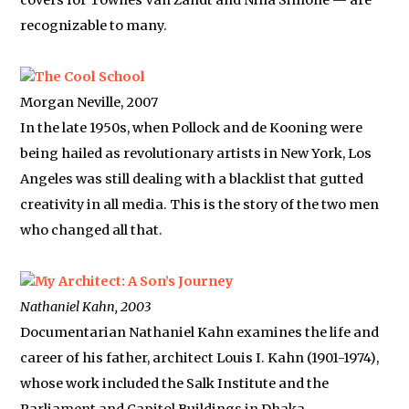
covers for Townes Van Zandt and Nina Simone — are
recognizable to many.
The Cool School
Morgan Neville, 2007
In the late 1950s, when Pollock and de Kooning were
being hailed as revolutionary artists in New York, Los
Angeles was still dealing with a blacklist that gutted
creativity in all media. This is the story of the two men
who changed all that.
My Architect: A Son’s Journey
Nathaniel Kahn, 2003
Documentarian Nathaniel Kahn examines the life and
career of his father, architect Louis I. Kahn (1901-1974),
whose work included the Salk Institute and the