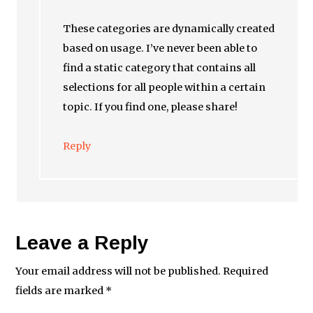
These categories are dynamically created
based on usage. I’ve never been able to
find a static category that contains all
selections for all people within a certain
topic. If you find one, please share!
Reply
Leave a Reply
Your email address will not be published.
Required
fields are marked
*