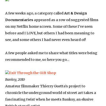
A few weeks ago, a category called
Art & Design
Documentaries
appeared as a row od suggested films
on my Netflix home screen. Some of these I’ve seen
before and I LOVE, but others I had been meaning to
see, and some others I had never even heard of!
A few people asked me to share what titles were being
recommended to me, so here you go…
Exit Through the Gift Shop
Banksy, 2010
Amateur filmmaker Thierry Guetta’s project to
chronicle the underground world of street art takes a
fascinating twist when he meets Banksy, an elusive