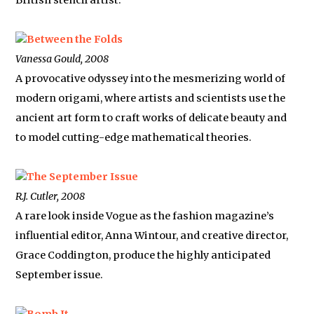
British stencil artist.
Between the Folds
Vanessa Gould, 2008
A provocative odyssey into the mesmerizing world of
modern origami, where artists and scientists use the
ancient art form to craft works of delicate beauty and
to model cutting-edge mathematical theories.
The September Issue
R.J. Cutler, 2008
A rare look inside Vogue as the fashion magazine’s
influential editor, Anna Wintour, and creative director,
Grace Coddington, produce the highly anticipated
September issue.