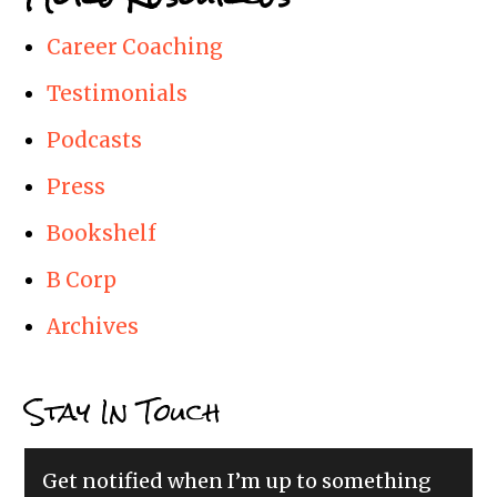
Career Coaching
Testimonials
Podcasts
Press
Bookshelf
B Corp
Archives
Stay In Touch
Get notified when I’m up to something