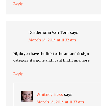
Reply
Desdemona Van Tent
says
March 14, 2014 at 11:32 am
Hi, do you have the link to the art and design
category, it’s gone and i cant find it anymore
Reply
Whitney Hess
says
March 14, 2014 at 11:37 am