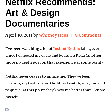
Netflix Recommends:
Art & Design
Documentaries
April 10, 2011
by
Whitney Hess
8 Comments
I’ve been watching a lot of
Instant Netflix
lately, ever
since I canceled my cable and bought a Roku (another
more in-depth post on that experience at some point).
Netflix never ceases to amaze me. They’ve been
learning my tastes from the films I watch, rate, and add
to queue. At this point they know me better than I know
myself.