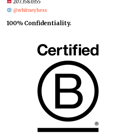
207.358.0355
@whitneyhess
100% Confidentiality.