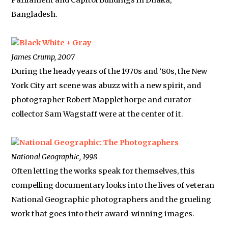
Parliament and Capitol Buildings in Dhaka,
Bangladesh.
Black White + Gray
James Crump, 2007
During the heady years of the 1970s and ’80s, the New
York City art scene was abuzz with a new spirit, and
photographer Robert Mapplethorpe and curator-
collector Sam Wagstaff were at the center of it.
National Geographic: The Photographers
National Geographic, 1998
Often letting the works speak for themselves, this
compelling documentary looks into the lives of veteran
National Geographic photographers and the grueling
work that goes into their award-winning images.