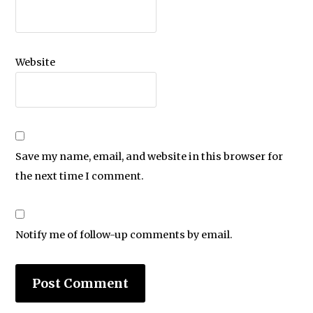
Website
Save my name, email, and website in this browser for
the next time I comment.
Notify me of follow-up comments by email.