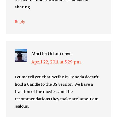
sharing.
Reply
Martha Orloci
says
April 22, 2011 at 5:29 pm
Let me tell you that Netflix in Canada doesn’t
hold a Candle to the US version. We have a
fraction of the movies, and the
recommendations they make are lame. I am
jealous.