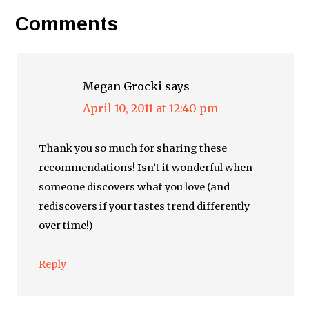
Comments
Megan Grocki
says
April 10, 2011 at 12:40 pm
Thank you so much for sharing these
recommendations! Isn’t it wonderful when
someone discovers what you love (and
rediscovers if your tastes trend differently
over time!)
Reply