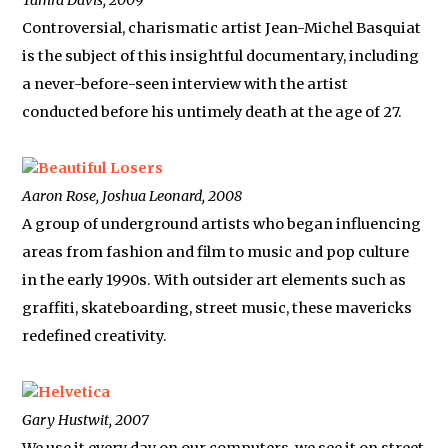
Tamra Davis, 2009
Controversial, charismatic artist Jean-Michel Basquiat
is the subject of this insightful documentary, including
a never-before-seen interview with the artist
conducted before his untimely death at the age of 27.
Beautiful Losers
Aaron Rose, Joshua Leonard, 2008
A group of underground artists who began influencing
areas from fashion and film to music and pop culture
in the early 1990s. With outsider art elements such as
graffiti, skateboarding, street music, these mavericks
redefined creativity.
Helvetica
Gary Hustwit, 2007