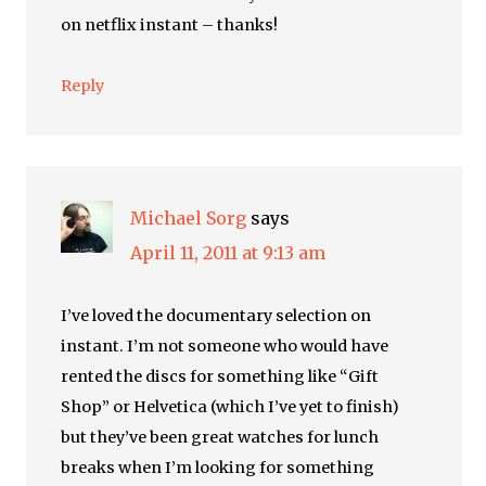
on netflix instant – thanks!
Reply
Michael Sorg
says
April 11, 2011 at 9:13 am
I’ve loved the documentary selection on
instant. I’m not someone who would have
rented the discs for something like “Gift
Shop” or Helvetica (which I’ve yet to finish)
but they’ve been great watches for lunch
breaks when I’m looking for something