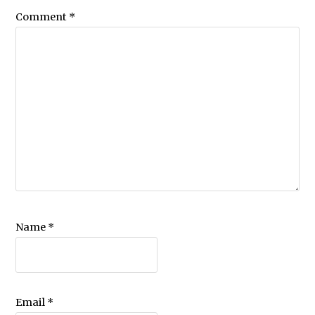
Comment
*
Name
*
Email
*