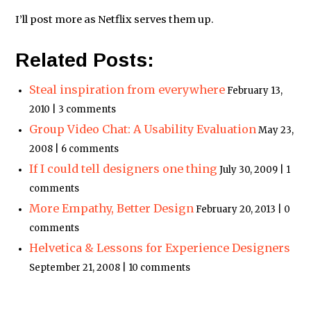
I’ll post more as Netflix serves them up.
Related Posts:
Steal inspiration from everywhere
February 13,
2010 | 3 comments
Group Video Chat: A Usability Evaluation
May 23,
2008 | 6 comments
If I could tell designers one thing
July 30, 2009 | 1
comments
More Empathy, Better Design
February 20, 2013 | 0
comments
Helvetica & Lessons for Experience Designers
September 21, 2008 | 10 comments