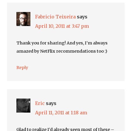
Fabricio Teixeira
says
April 10, 2011 at 3:47 pm
Thank you for sharing! And yes, I’m always
amazed by NetFlix recommendations too :)
Reply
Eric
says
April 11, 2011 at 1:18 am
Glad to realize I’d already seen most of these –