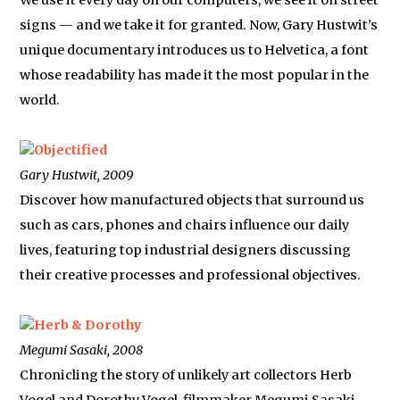
We use it every day on our computers, we see it on street
signs — and we take it for granted. Now, Gary Hustwit’s
unique documentary introduces us to Helvetica, a font
whose readability has made it the most popular in the
world.
Objectified
Gary Hustwit, 2009
Discover how manufactured objects that surround us
such as cars, phones and chairs influence our daily
lives, featuring top industrial designers discussing
their creative processes and professional objectives.
Herb & Dorothy
Megumi Sasaki, 2008
Chronicling the story of unlikely art collectors Herb