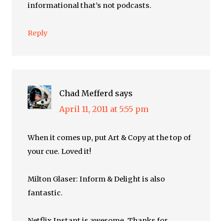
informational that’s not podcasts.
Reply
Chad Mefferd
says
April 11, 2011 at 5:55 pm
When it comes up, put Art & Copy at the top of
your cue. Loved it!
Milton Glaser: Inform & Delight is also
fantastic.
Netflix Instant is awesome. Thanks for