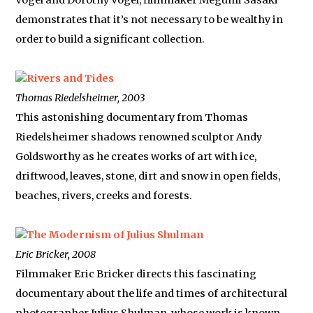
Vogel and Dorothy Vogel, filmmaker Megumi Sasaki
demonstrates that it’s not necessary to be wealthy in
order to build a significant collection.
Rivers and Tides
Thomas Riedelsheimer, 2003
This astonishing documentary from Thomas
Riedelsheimer shadows renowned sculptor Andy
Goldsworthy as he creates works of art with ice,
driftwood, leaves, stone, dirt and snow in open fields,
beaches, rivers, creeks and forests.
The Modernism of Julius Shulman
Eric Bricker, 2008
Filmmaker Eric Bricker directs this fascinating
documentary about the life and times of architectural