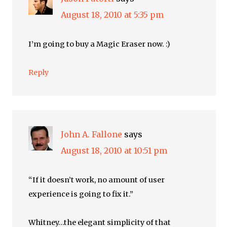
August 18, 2010 at 5:35 pm
I’m going to buy a Magic Eraser now. :)
Reply
John A. Fallone
says
August 18, 2010 at 10:51 pm
“If it doesn’t work, no amount of user
experience is going to fix it.”
Whitney…the elegant simplicity of that