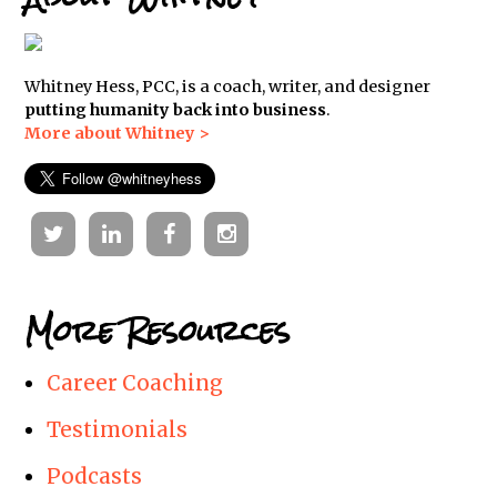
Whitney Hess, PCC, is a coach, writer, and designer
putting humanity back into business
.
More about Whitney >
Twitter
Linkedin
Facebook
Instagram
More Resources
Career Coaching
Testimonials
Podcasts