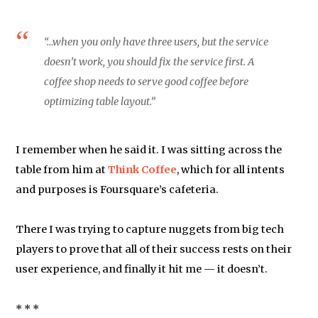
“…when you only have three users, but the service
doesn’t work, you should fix the service first. A
coffee shop needs to serve good coffee before
optimizing table layout.”
I remember when he said it. I was sitting across the
table from him at
Think Coffee
, which for all intents
and purposes is Foursquare’s cafeteria.
There I was trying to capture nuggets from big tech
players to prove that all of their success rests on their
user experience, and finally it hit me — it doesn’t.
* * *