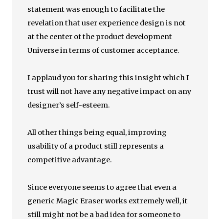
statement was enough to facilitate the
revelation that user experience design is not
at the center of the product development
Universe in terms of customer acceptance.
I applaud you for sharing this insight which I
trust will not have any negative impact on any
designer’s self-esteem.
All other things being equal, improving
usability of a product still represents a
competitive advantage.
Since everyone seems to agree that even a
generic Magic Eraser works extremely well, it
still might not be a bad idea for someone to