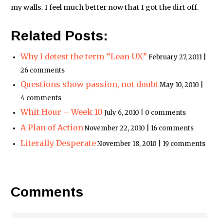
my walls. I feel much better now that I got the dirt off.
Related Posts:
Why I detest the term “Lean UX”
February 27, 2011 |
26 comments
Questions show passion, not doubt
May 10, 2010 |
4 comments
Whit Hour – Week 10
July 6, 2010 | 0 comments
A Plan of Action
November 22, 2010 | 16 comments
Literally Desperate
November 18, 2010 | 19 comments
Comments