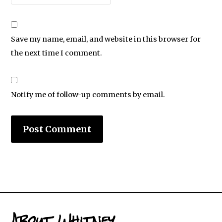
Save my name, email, and website in this browser for
the next time I comment.
Notify me of follow-up comments by email.
About Whitney