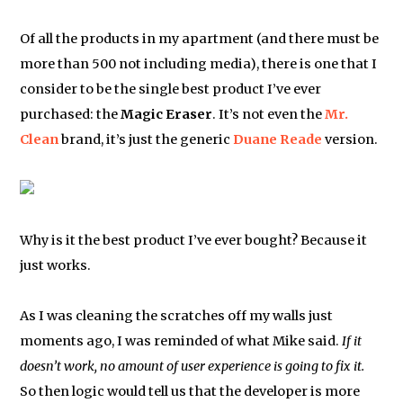
Of all the products in my apartment (and there must be
more than 500 not including media), there is one that I
consider to be the single best product I’ve ever
purchased: the
Magic Eraser
. It’s not even the
Mr.
Clean
brand, it’s just the generic
Duane Reade
version.
Why is it the best product I’ve ever bought? Because it
just works.
As I was cleaning the scratches off my walls just
moments ago, I was reminded of what Mike said.
If it
doesn’t work, no amount of user experience is going to fix it.
So then logic would tell us that the developer is more