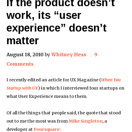
If the product doesn’t
work, its “user
experience” doesn’t
matter
August 18, 2010
by
Whitney Hess
9
Comments
I recently edited an article for UX Magazine (
When You
Startup with UX
) in which I interviewed four startups on
what User Experience means to them.
Of all the things that people said, the quote that stood
out to me the most was from
Mike Singleton
, a
developer at
Foursquare
: