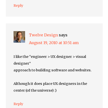
Reply
Twelve Design
says
August 19, 2010 at 10:51 am
I like the “engineer > UX designer > visual
designer”
approach to building software and websites.
Although it does place UX designers in the
center (of the universe) :)
Reply