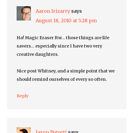
Aaron Irizarry
says
August 18, 2010 at 5:28 pm
Ha! Magic Eraser ftw… those things are life
savers… especially since I have two very
creative daughters.
Nice post Whitney, and a simple point that we
should remind ourselves of every so often.
Reply
Jason Putorti
says