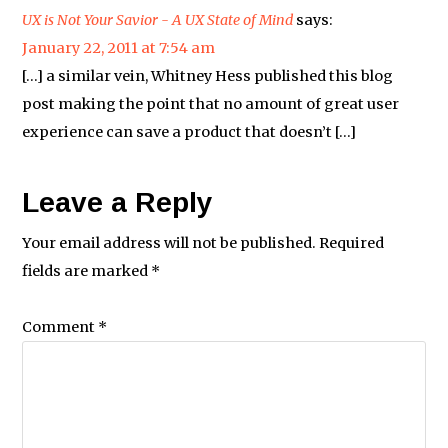
UX is Not Your Savior - A UX State of Mind
says:
January 22, 2011 at 7:54 am
[…] a similar vein, Whitney Hess published this blog
post making the point that no amount of great user
experience can save a product that doesn’t […]
Leave a Reply
Your email address will not be published.
Required
fields are marked
*
Comment
*