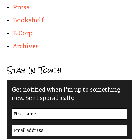
Press
Bookshelf
B Corp
Archives
Stay In Touch
Get notified when I’m up to something
new. Sent sporadically.
N
a
m
First
e
E
*
m
a