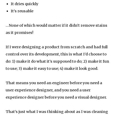
It dries quickly
It’s reusable
…None of which would matter if it didn’t remove stains
as it promises!
If I were designing a product from scratch and had full
control over its development, this is what I’d choose to
do: 1) make it do what it’s supposed to do; 2) make it fun
to use; 3) make it easy to use; 4) make it look good.
That means you need an engineer before you need a
user experience designer, and you need a user
experience designer before you need a visual designer.
That’s just what I was thinking about as I was cleaning