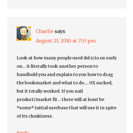
Charlie
says
August 23, 2010 at 7:53 pm
Look at how many people used del.icio.us early
on… it literally took another person to
handhold you and explain to you how to drag
the bookmarket and what to do…. UX sucked,
but it totally worked. If you nail
product/market fit… there will at least be
*some* initial userbase that will use it in spite
of its clunkiness.
Reply