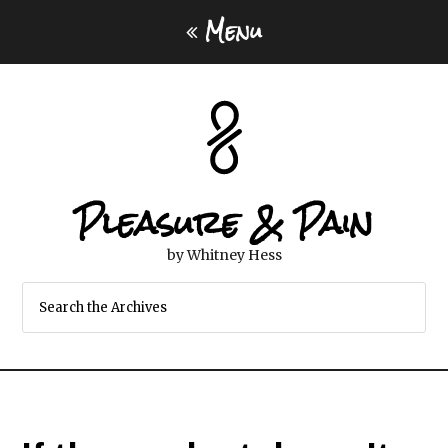
Menu
Pleasure & Pain
by Whitney Hess