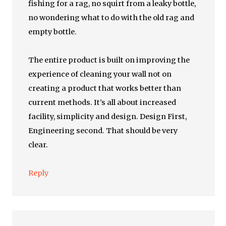
fishing for a rag, no squirt from a leaky bottle,
no wondering what to do with the old rag and
empty bottle.
The entire product is built on improving the
experience of cleaning your wall not on
creating a product that works better than
current methods. It’s all about increased
facility, simplicity and design. Design First,
Engineering second. That should be very
clear.
Reply