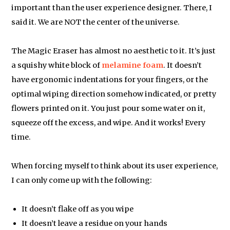
important than the user experience designer. There, I
said it. We are NOT the center of the universe.
The Magic Eraser has almost no aesthetic to it. It’s just
a squishy white block of
melamine foam
. It doesn’t
have ergonomic indentations for your fingers, or the
optimal wiping direction somehow indicated, or pretty
flowers printed on it. You just pour some water on it,
squeeze off the excess, and wipe. And it works! Every
time.
When forcing myself to think about its user experience,
I can only come up with the following:
It doesn’t flake off as you wipe
It doesn’t leave a residue on your hands