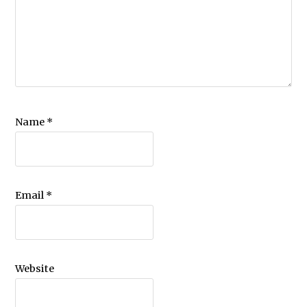
Name
*
Email
*
Website