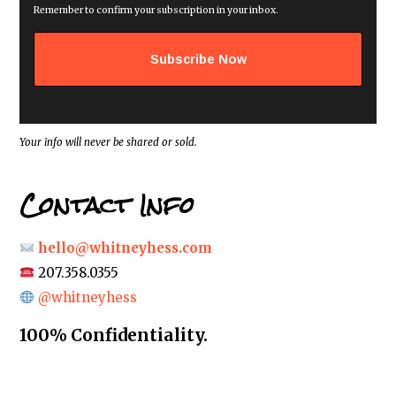
i
Remember to confirm your subscription in your inbox.
l
a
d
d
r
e
s
s
*
Your info will never be shared or sold.
Contact Info
hello@whitneyhess.com
207.358.0355
@whitneyhess
100% Confidentiality.