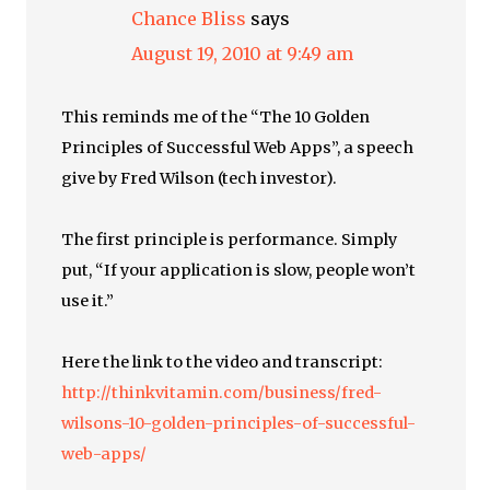
Chance Bliss
says
August 19, 2010 at 9:49 am
This reminds me of the “The 10 Golden
Principles of Successful Web Apps”, a speech
give by Fred Wilson (tech investor).
The first principle is performance. Simply
put, “If your application is slow, people won’t
use it.”
Here the link to the video and transcript:
http://thinkvitamin.com/business/fred-
wilsons-10-golden-principles-of-successful-
web-apps/