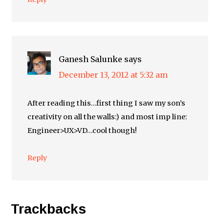
Ganesh Salunke
says
December 13, 2012 at 5:32 am
After reading this…first thing I saw my son’s
creativity on all the walls:) and most imp line:
Engineer>UX>VD…cool though!
Reply
Trackbacks