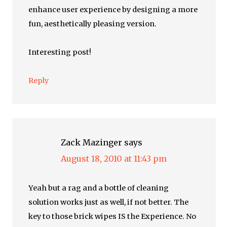
enhance user experience by designing a more
fun, aesthetically pleasing version.
Interesting post!
Reply
Zack Mazinger
says
August 18, 2010 at 11:43 pm
Yeah but a rag and a bottle of cleaning
solution works just as well, if not better. The
key to those brick wipes IS the Experience. No