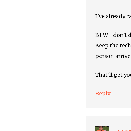
I've already c
BTW—don't do 
Keep the tech
person arrive
That'll get yo
Reply
rorow