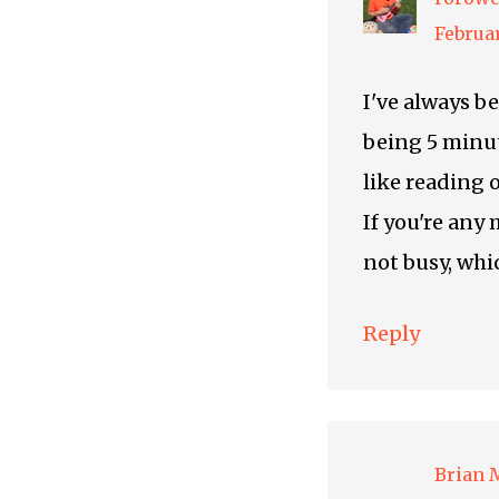
Februar
I've always b
being 5 minut
like reading o
If you're any 
not busy, whi
Reply
Brian 