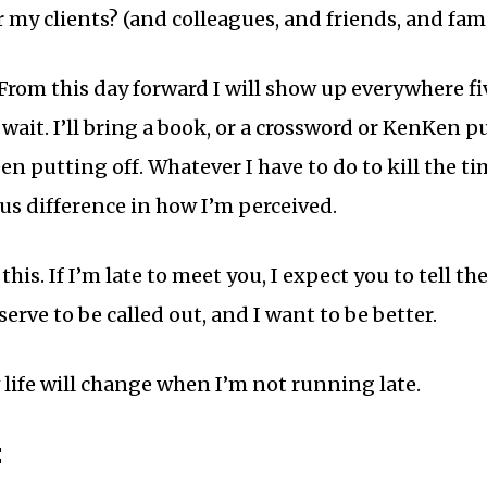
r my clients? (and colleagues, and friends, and fam
rom this day forward I will show up everywhere five
wait. I’ll bring a book, or a crossword or KenKen puz
en putting off. Whatever I have to do to kill the ti
s difference in how I’m perceived.
his. If I’m late to meet you, I expect you to tell th
erve to be called out, and I want to be better.
w life will change when I’m not running late.
: