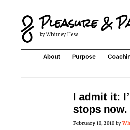
Pleasure & P
by Whitney Hess
About
Purpose
Coachi
I admit it: 
stops now.
February 10, 2010
by
Wh