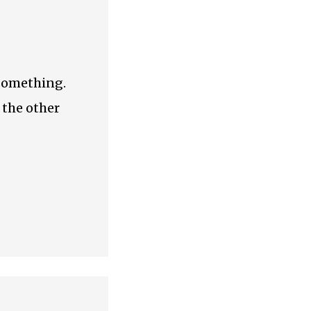
 something.
 the other