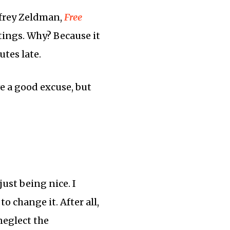
effrey Zeldman,
Free
tings. Why? Because it
utes late.
ve a good excuse, but
ust being nice. I
o change it. After all,
neglect the