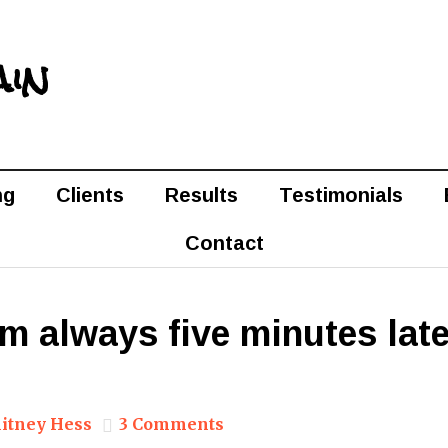
ain
ng
Clients
Results
Testimonials
Contact
I’m always five minutes late
itney Hess
3 Comments