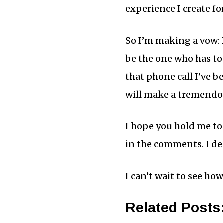
experience I create fo
So I’m making a vow: F
be the one who has to 
that phone call I’ve be
will make a tremendou
I hope you hold me to t
in the comments. I des
I can’t wait to see ho
Related Posts