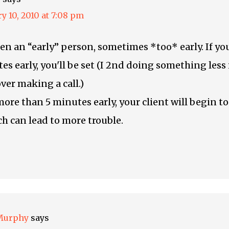
y 10, 2010 at 7:08 pm
een an “early” person, sometimes *too* early. If y
es early, you'll be set (I 2nd doing something les
ver making a call.)
more than 5 minutes early, your client will begin to
ch can lead to more trouble.
Murphy
says