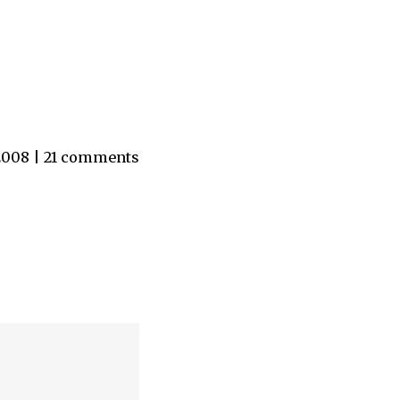
 2008 | 21 comments