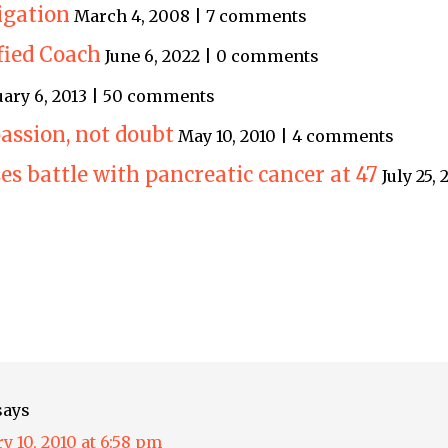
igation
March 4, 2008 | 7 comments
ified Coach
June 6, 2022 | 0 comments
uary 6, 2013 | 50 comments
assion, not doubt
May 10, 2010 | 4 comments
s battle with pancreatic cancer at 47
July 25,
says
y 10, 2010 at 6:58 pm