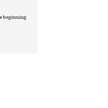
are beginning