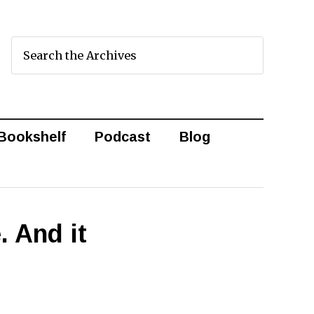
Bookshelf
Podcast
Blog
. And it