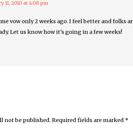
y 11, 2010 at 4:08 pm
ame vow only 2 weeks ago. I feel better and folks 
eady. Let us know how it's going in a few weeks!
ll not be published.
Required fields are marked
*