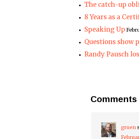
The catch-up obl
8 Years as a Cert
Speaking Up
Febr
Questions show p
Randy Pausch lose
Comments
gruen
Februar