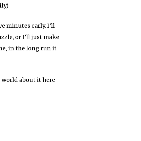
ily)
 minutes early. I’ll
zle, or I’ll just make
me, in the long run it
e world about it here