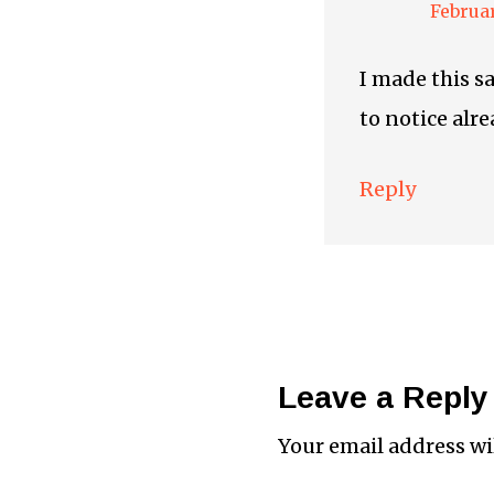
Februar
I made this s
to notice alr
Reply
Leave a Reply
Your email address wi