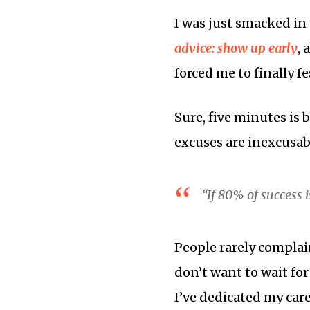
I was just smacked in 
advice: show up early
, 
forced me to finally f
Sure, five minutes is 
excuses are inexcusab
“If 80% of success 
People rarely complain
don’t want to wait for
I’ve dedicated my care