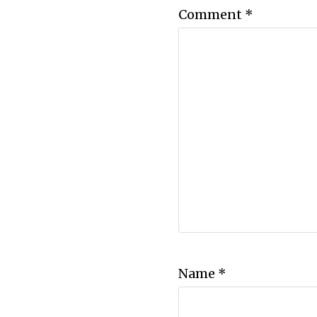
Comment
*
Name
*