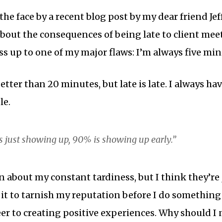
the face by a recent blog post by my dear friend J
about the consequences of being late to client mee
ess up to one of my major flaws: I’m always five min
better than 20 minutes, but late is late. I always ha
le.
is just showing up, 90% is showing up early.”
 about my constant tardiness, but I think they’re j
 it to tarnish my reputation before I do something t
er to creating positive experiences. Why should I 