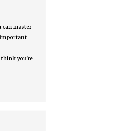
ou can master
s important
 think you're