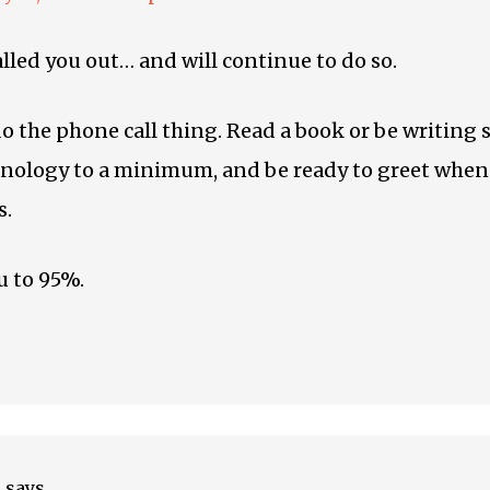
alled you out… and will continue to do so.
the phone call thing. Read a book or be writing
nology to a minimum, and be ready to greet when
s.
u to 95%.
e
says