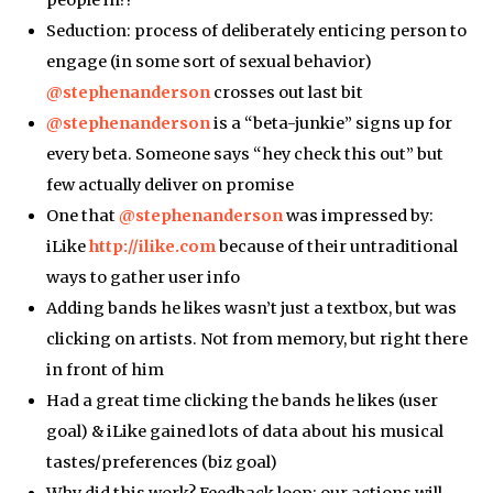
people in?!
Seduction: process of deliberately enticing person to
engage (in some sort of sexual behavior)
@stephenanderson
crosses out last bit
@stephenanderson
is a “beta-junkie” signs up for
every beta. Someone says “hey check this out” but
few actually deliver on promise
One that
@stephenanderson
was impressed by:
iLike
http://ilike.com
because of their untraditional
ways to gather user info
Adding bands he likes wasn’t just a textbox, but was
clicking on artists. Not from memory, but right there
in front of him
Had a great time clicking the bands he likes (user
goal) & iLike gained lots of data about his musical
tastes/preferences (biz goal)