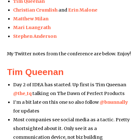
Tim Queenan
Christian Crumlish
and
Erin Malone
Matthew Milan
Mari Luangrath
Stephen Anderson
My Twitter notes from the conference are below. Enjoy!
Tim Queenan
Day 2 of IDEA has started. Up first is Tim Queenan
@the_tq
talking on The Dawn of Perfect Products
I’m a bit late on this one so also follow
@bnunnally
for updates
Most companies see social media as a tactic. Pretty
shortsighted about it. Only see it as a
communication device, not biz building