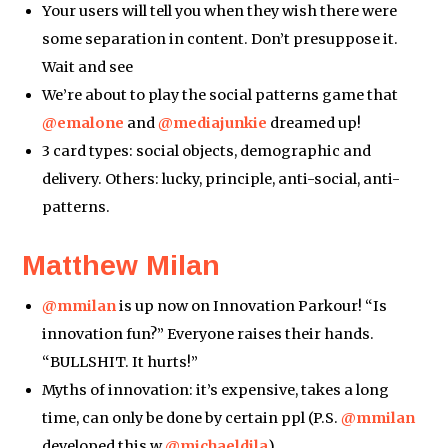
Your users will tell you when they wish there were
some separation in content. Don’t presuppose it.
Wait and see
We’re about to play the social patterns game that
@emalone
and
@mediajunkie
dreamed up!
3 card types: social objects, demographic and
delivery. Others: lucky, principle, anti-social, anti-
patterns.
Matthew Milan
@mmilan
is up now on Innovation Parkour! “Is
innovation fun?” Everyone raises their hands.
“BULLSHIT. It hurts!”
Myths of innovation: it’s expensive, takes a long
time, can only be done by certain ppl (P.S.
@mmilan
developed this w
@michaeldila
)