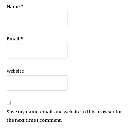
Name
*
Email
*
Website
Save my name, email, and website in this browser for
the next time I comment.