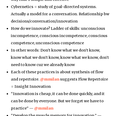
Cybernetics = study of goal-directed systems.
Actually a model for a conversation. Relationship bw
decisions/conversation/innovation
How do we innovate? Ladder of skills: unconscious
incompetence, conscious incompetence, conscious
competence, unconscious competence
In other words: Don’t know what we don’t know,
know what we don’t know, know what we know, don’t
need to know cuz we already know
Each of these practices is about synthesis of flow
and repertoire.
@mmilan
suggests Flow Repertoire
= Insight Innovation
“Innovation is cheap, it can be done quickly, and it
can be done by everyone. But we forget we have to
practice” —
@mmilan
“Develop the muscle memory for innovation.” —