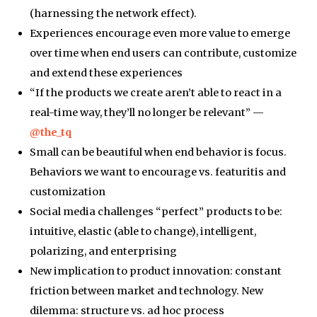
(harnessing the network effect).
Experiences encourage even more value to emerge
over time when end users can contribute, customize
and extend these experiences
“If the products we create aren’t able to react in a
real-time way, they’ll no longer be relevant” —
@the_tq
Small can be beautiful when end behavior is focus.
Behaviors we want to encourage vs. featuritis and
customization
Social media challenges “perfect” products to be:
intuitive, elastic (able to change), intelligent,
polarizing, and enterprising
New implication to product innovation: constant
friction between market and technology. New
dilemma: structure vs. ad hoc process