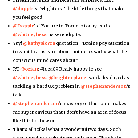
Friskiness, gifts and pleasant surprises. Like
@dopplr
‘s Delighters. The little things that make
you feel good.
@Dopplr
‘s “You are in Toronto today…so is
@whitneyhess
” is serendipity.
Yay!
@kathysierra
quotation: “Brains pay attention
to what brains care about, not necessarily what the
conscious mind cares about”
RT
@orian
: #idea09 Really happy to see
@whitneyhess
‘
@brighterplanet
work displayed as
tackling a hard UX problem in
@stephenanderson
‘s
talk
@stephenanderson
‘s mastery of this topic makes
me super envious that I don’t have an area of focus
like this to chew on
That’s all folks! What a wonderful two days. Such