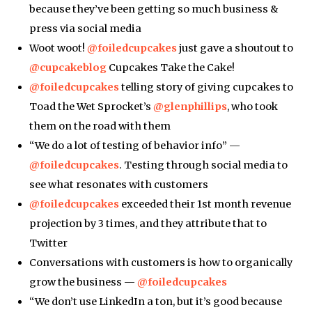
because they’ve been getting so much business &
press via social media
Woot woot!
@foiledcupcakes
just gave a shoutout to
@cupcakeblog
Cupcakes Take the Cake!
@foiledcupcakes
telling story of giving cupcakes to
Toad the Wet Sprocket’s
@glenphillips
, who took
them on the road with them
“We do a lot of testing of behavior info” —
@foiledcupcakes
. Testing through social media to
see what resonates with customers
@foiledcupcakes
exceeded their 1st month revenue
projection by 3 times, and they attribute that to
Twitter
Conversations with customers is how to organically
grow the business —
@foiledcupcakes
“We don’t use LinkedIn a ton, but it’s good because