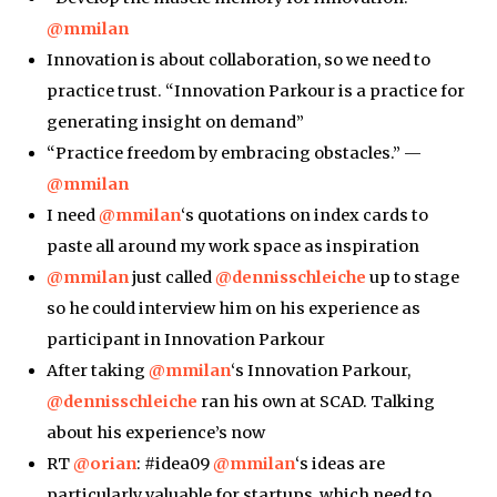
@mmilan
Innovation is about collaboration, so we need to
practice trust. “Innovation Parkour is a practice for
generating insight on demand”
“Practice freedom by embracing obstacles.” —
@mmilan
I need
@mmilan
‘s quotations on index cards to
paste all around my work space as inspiration
@mmilan
just called
@dennisschleiche
up to stage
so he could interview him on his experience as
participant in Innovation Parkour
After taking
@mmilan
‘s Innovation Parkour,
@dennisschleiche
ran his own at SCAD. Talking
about his experience’s now
RT
@orian
: #idea09
@mmilan
‘s ideas are
particularly valuable for startups, which need to