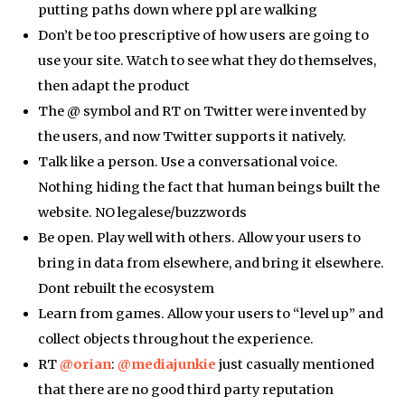
putting paths down where ppl are walking
Don’t be too prescriptive of how users are going to
use your site. Watch to see what they do themselves,
then adapt the product
The @ symbol and RT on Twitter were invented by
the users, and now Twitter supports it natively.
Talk like a person. Use a conversational voice.
Nothing hiding the fact that human beings built the
website. NO legalese/buzzwords
Be open. Play well with others. Allow your users to
bring in data from elsewhere, and bring it elsewhere.
Dont rebuilt the ecosystem
Learn from games. Allow your users to “level up” and
collect objects throughout the experience.
RT
@orian
:
@mediajunkie
just casually mentioned
that there are no good third party reputation