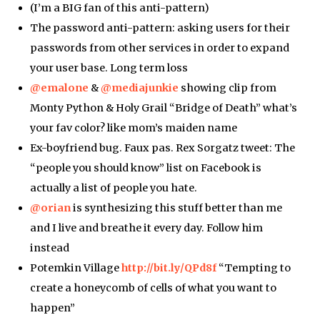
(I’m a BIG fan of this anti-pattern)
The password anti-pattern: asking users for their
passwords from other services in order to expand
your user base. Long term loss
@emalone
&
@mediajunkie
showing clip from
Monty Python & Holy Grail “Bridge of Death” what’s
your fav color? like mom’s maiden name
Ex-boyfriend bug. Faux pas. Rex Sorgatz tweet: The
“people you should know” list on Facebook is
actually a list of people you hate.
@orian
is synthesizing this stuff better than me
and I live and breathe it every day. Follow him
instead
Potemkin Village
http://bit.ly/QPd8f
“Tempting to
create a honeycomb of cells of what you want to
happen”