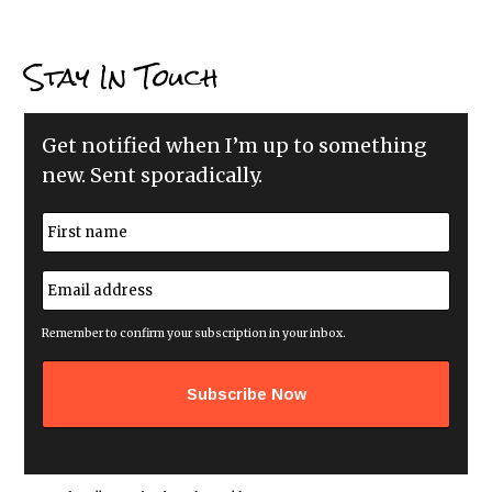
Stay In Touch
Get notified when I’m up to something
new. Sent sporadically.
N
a
m
First
e
E
*
m
a
i
Remember to confirm your subscription in your inbox.
l
a
d
d
r
e
s
s
*