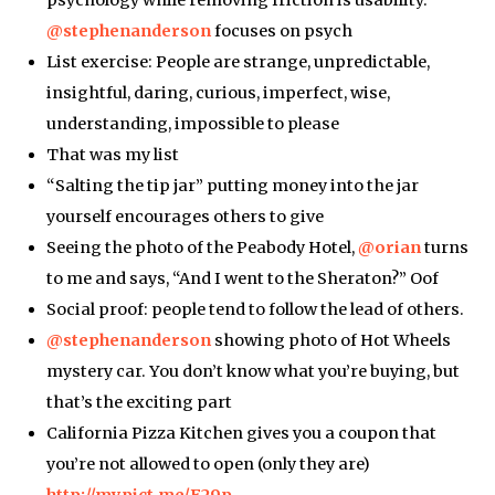
psychology while removing friction is usability.
@stephenanderson
focuses on psych
List exercise: People are strange, unpredictable,
insightful, daring, curious, imperfect, wise,
understanding, impossible to please
That was my list
“Salting the tip jar” putting money into the jar
yourself encourages others to give
Seeing the photo of the Peabody Hotel,
@orian
turns
to me and says, “And I went to the Sheraton?” Oof
Social proof: people tend to follow the lead of others.
@stephenanderson
showing photo of Hot Wheels
mystery car. You don’t know what you’re buying, but
that’s the exciting part
California Pizza Kitchen gives you a coupon that
you’re not allowed to open (only they are)