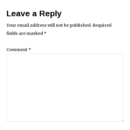
Leave a Reply
Your email address will not be published.
Required
fields are marked
*
Comment
*