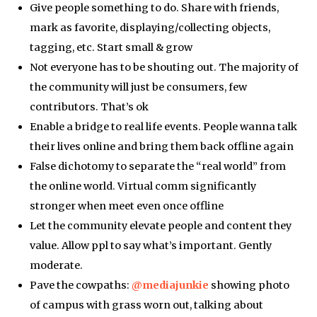
Give people something to do. Share with friends,
mark as favorite, displaying/collecting objects,
tagging, etc. Start small & grow
Not everyone has to be shouting out. The majority of
the community will just be consumers, few
contributors. That’s ok
Enable a bridge to real life events. People wanna talk
their lives online and bring them back offline again
False dichotomy to separate the “real world” from
the online world. Virtual comm significantly
stronger when meet even once offline
Let the community elevate people and content they
value. Allow ppl to say what’s important. Gently
moderate.
Pave the cowpaths:
@mediajunkie
showing photo
of campus with grass worn out, talking about