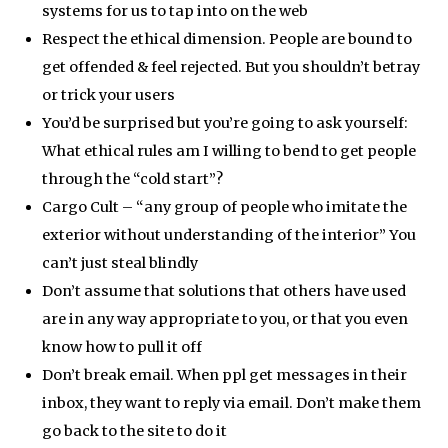
systems for us to tap into on the web
Respect the ethical dimension. People are bound to
get offended & feel rejected. But you shouldn’t betray
or trick your users
You’d be surprised but you’re going to ask yourself:
What ethical rules am I willing to bend to get people
through the “cold start”?
Cargo Cult – “any group of people who imitate the
exterior without understanding of the interior” You
can’t just steal blindly
Don’t assume that solutions that others have used
are in any way appropriate to you, or that you even
know how to pull it off
Don’t break email. When ppl get messages in their
inbox, they want to reply via email. Don’t make them
go back to the site to do it