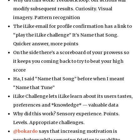
Why did this work? Feedback loop: our actions will
modify subsequent results. Curiosity. Visual
imagery. Pattern recognition
The iLike email for profile confirmation has a link to
“play the iLike challenge” It’s Name that Song.
Quicker answer, more points
On the side there’s a scoreboard of your prowess so
it keeps you coming back to try to beat your high
score
Ha, I said “Name that Song” before when I meant
“Name that Tune”
iLike Challenge lets iLike learn about its users tastes,
preferences and *knowledge* — valuable data
Why did this work? Sensory experience. Points.
Levels. Appropriate challenges.
@bokardo
says that increasing motivation is