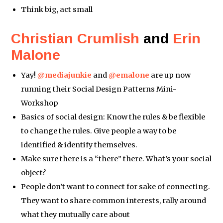
Think big, act small
Christian Crumlish
and
Erin
Malone
Yay!
@mediajunkie
and
@emalone
are up now
running their Social Design Patterns Mini-
Workshop
Basics of social design: Know the rules & be flexible
to change the rules. Give people a way to be
identified & identify themselves.
Make sure there is a “there” there. What’s your social
object?
People don’t want to connect for sake of connecting.
They want to share common interests, rally around
what they mutually care about