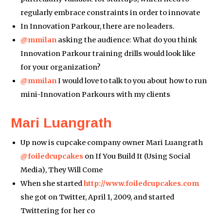
regularly embrace constraints in order to innovate
In Innovation Parkour, there are no leaders.
@mmilan
asking the audience: What do you think
Innovation Parkour training drills would look like
for your organization?
@mmilan
I would love to talk to you about how to run
mini-Innovation Parkours with my clients
Mari Luangrath
Up now is cupcake company owner Mari Luangrath
@foiledcupcakes
on If You Build It (Using Social
Media), They Will Come
When she started
http://www.foiledcupcakes.com
she got on Twitter, April 1, 2009, and started
Twittering for her co