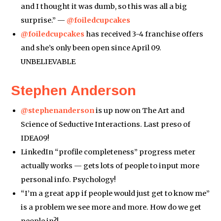
and I thought it was dumb, so this was all a big
surprise.” —
@foiledcupcakes
@foiledcupcakes
has received 3-4 franchise offers
and she’s only been open since April 09.
UNBELIEVABLE
Stephen Anderson
@stephenanderson
is up now on The Art and
Science of Seductive Interactions. Last preso of
IDEA09!
LinkedIn “profile completeness” progress meter
actually works — gets lots of people to input more
personal info. Psychology!
“I’m a great app if people would just get to know me”
is a problem we see more and more. How do we get