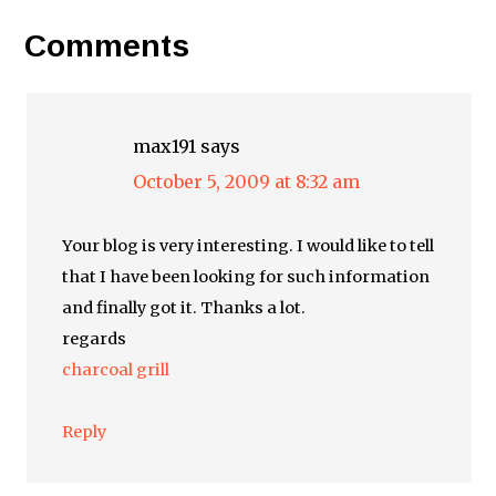
Comments
max191
says
October 5, 2009 at 8:32 am
Your blog is very interesting. I would like to tell
that I have been looking for such information
and finally got it. Thanks a lot.
regards
charcoal grill
Reply