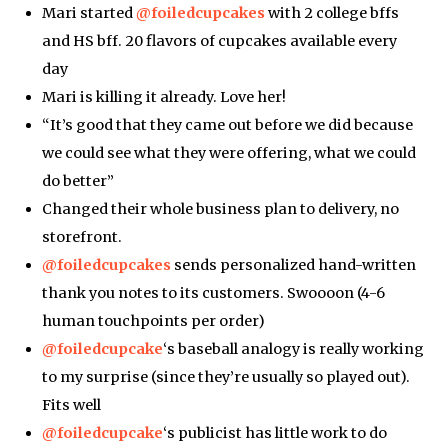
Mari started
@foiledcupcakes
with 2 college bffs
and HS bff. 20 flavors of cupcakes available every
day
Mari is killing it already. Love her!
“It’s good that they came out before we did because
we could see what they were offering, what we could
do better”
Changed their whole business plan to delivery, no
storefront.
@foiledcupcakes
sends personalized hand-written
thank you notes to its customers. Swoooon (4-6
human touchpoints per order)
@foiledcupcake
‘s baseball analogy is really working
to my surprise (since they’re usually so played out).
Fits well
@foiledcupcake
‘s publicist has little work to do