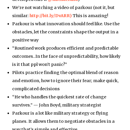
We’re not watching a video of parkour (not it, but
similar:
http://bit.ly/DvARR)
This is amazing!
Parkour is what innovation should feel like. Use the
obstacles, let the constraints shape the output in a
positive way
“Routined work produces efficient and predictable
outcomes..In the face of unpredictability, how likely
is it that ppl won’t panic?”
Pilots practice finding the optimal blend of reason
and emotion, how to ignore their fear; make quick,
complicated decisions
“He who handles the quickest rate of change
survives.” — John Boyd, military strategist
Parkour is a lot like military strategy or flying
planes. It allows them to negotiate obstacles in a
way that’s simple and effective