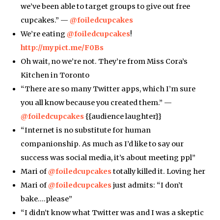
we’ve been able to target groups to give out free
cupcakes.” —
@foiledcupcakes
We’re eating
@foiledcupcakes
!
http://mypict.me/F0Bs
Oh wait, no we’re not. They’re from Miss Cora’s
Kitchen in Toronto
“There are so many Twitter apps, which I’m sure
you all know because you created them.” —
@foiledcupcakes
{{audience laughter}}
“Internet is no substitute for human
companionship. As much as I’d like to say our
success was social media, it’s about meeting ppl”
Mari of
@foiledcupcakes
totally killed it. Loving her
Mari of
@foiledcupcakes
just admits: “I don’t
bake….please”
“I didn’t know what Twitter was and I was a skeptic