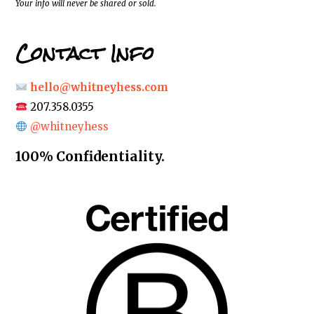
Your info will never be shared or sold.
Contact Info
hello@whitneyhess.com
207.358.0355
@whitneyhess
100% Confidentiality.