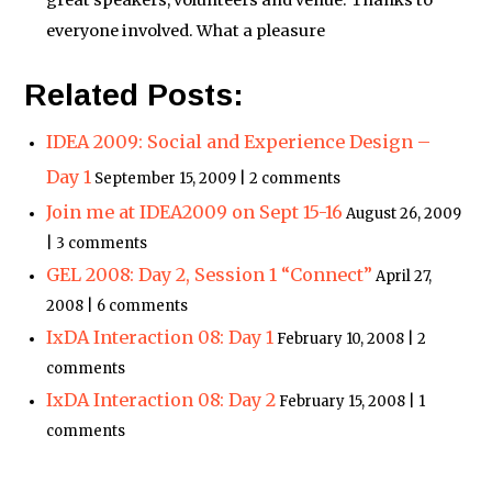
great speakers, volunteers and venue. Thanks to
everyone involved. What a pleasure
Related Posts:
IDEA 2009: Social and Experience Design –
Day 1
September 15, 2009 | 2 comments
Join me at IDEA2009 on Sept 15-16
August 26, 2009
| 3 comments
GEL 2008: Day 2, Session 1 “Connect”
April 27,
2008 | 6 comments
IxDA Interaction 08: Day 1
February 10, 2008 | 2
comments
IxDA Interaction 08: Day 2
February 15, 2008 | 1
comments