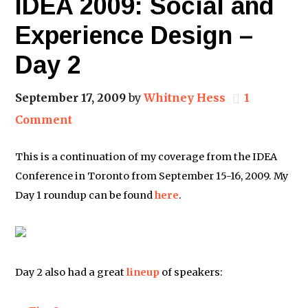
IDEA 2009: Social and
Experience Design –
Day 2
September 17, 2009
by
Whitney Hess
1
Comment
This is a continuation of my coverage from the IDEA
Conference in Toronto from September 15-16, 2009. My
Day 1 roundup can be found
here
.
Day 2 also had a great
lineup
of speakers: