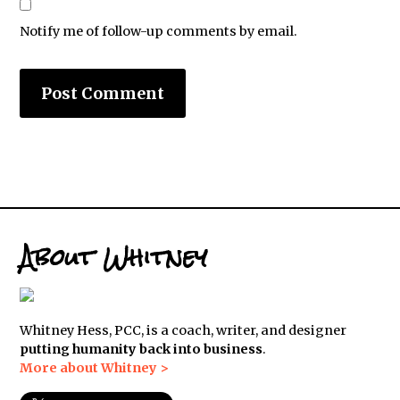
Notify me of follow-up comments by email.
About Whitney
Whitney Hess, PCC, is a coach, writer, and designer
putting humanity back into business
.
More about Whitney >