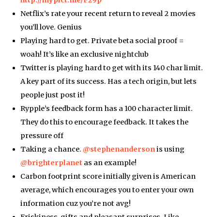
http://mypict.me/F29p
Netflix’s rate your recent return to reveal 2 movies
you’ll love. Genius
Playing hard to get. Private beta social proof =
woah! It’s like an exclusive nightclub
Twitter is playing hard to get with its 140 char limit.
A key part of its success. Has a tech origin, but lets
people just post it!
Rypple’s feedback form has a 100 character limit.
They do this to encourage feedback. It takes the
pressure off
Taking a chance.
@stephenanderson
is using
@brighterplanet
as an example!
Carbon footprint score initially given is American
average, which encourages you to enter your own
information cuz you’re not avg!