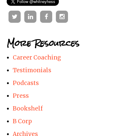
Twitter
Linkedin
Facebook
Instagram
More Resources
Career Coaching
Testimonials
Podcasts
Press
Bookshelf
B Corp
Archives