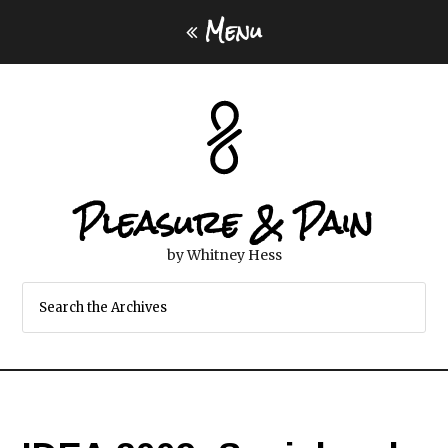
Menu
Pleasure & Pain
by Whitney Hess