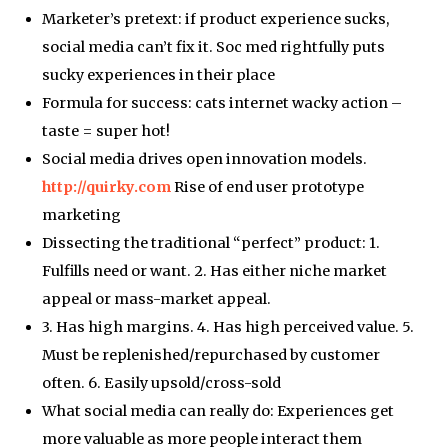
Marketer’s pretext: if product experience sucks,
social media can’t fix it. Soc med rightfully puts
sucky experiences in their place
Formula for success: cats internet wacky action –
taste = super hot!
Social media drives open innovation models.
http://quirky.com
Rise of end user prototype
marketing
Dissecting the traditional “perfect” product: 1.
Fulfills need or want. 2. Has either niche market
appeal or mass-market appeal.
3. Has high margins. 4. Has high perceived value. 5.
Must be replenished/repurchased by customer
often. 6. Easily upsold/cross-sold
What social media can really do: Experiences get
more valuable as more people interact them